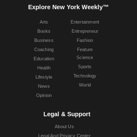
Explore New York Weekly™
Arts
Entertainment
Books
Entrepreneur
Business
Fashion
Coaching
Feature
Science
Education
Sports
Health
Technology
Lifestyle
World
News
Opinion
Legal & Support
About Us
Legal And Privacy Center