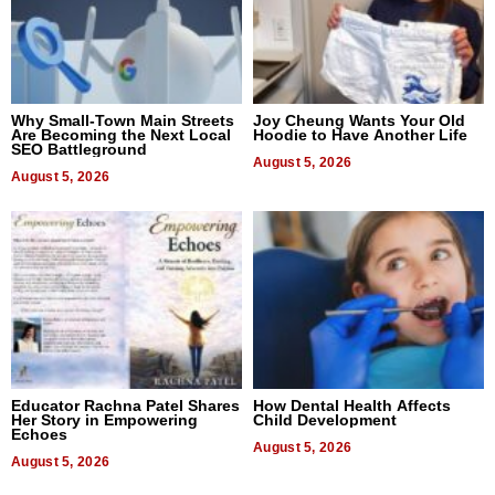
Why Small-Town Main Streets
Joy Cheung Wants Your Old
Are Becoming the Next Local
Hoodie to Have Another Life
SEO Battleground
August 5, 2026
August 5, 2026
Educator Rachna Patel Shares
How Dental Health Affects
Her Story in Empowering
Child Development
Echoes
August 5, 2026
August 5, 2026