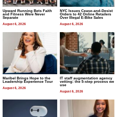
Upward Running Bets Faith
NYC Issues Cease-and-Desist
and Fitness Were Never
Orders to 42 Online Retailers
Separate
Over Illegal E-Bike Sales
August 6, 2026
August 6, 2026
Maribel Brings Hope to the
IT staff augmentation agency
Leadership Experience Tour
vetting: the 5-step process we
use
August 6, 2026
August 6, 2026