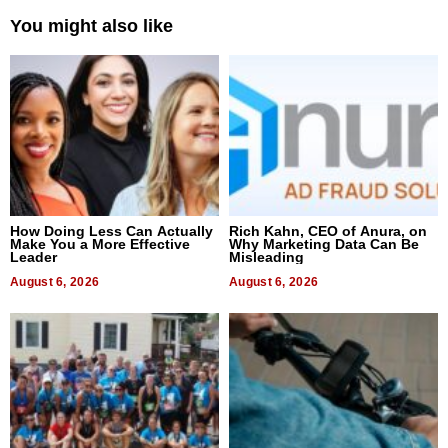
You might also like
How Doing Less Can Actually
Rich Kahn, CEO of Anura, on
Make You a More Effective
Why Marketing Data Can Be
Leader
Misleading
August 6, 2026
August 6, 2026