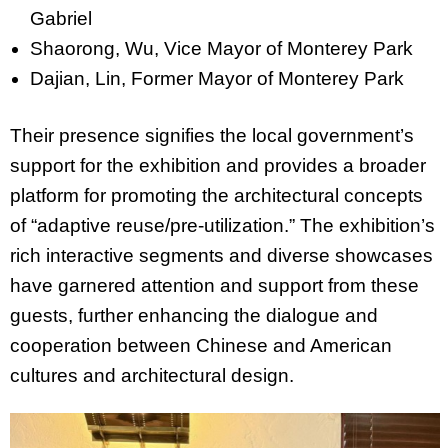
Gabriel
Shaorong, Wu, Vice Mayor of Monterey Park
Dajian, Lin, Former Mayor of Monterey Park
Their presence signifies the local government’s
support for the exhibition and provides a broader
platform for promoting the architectural concepts
of “adaptive reuse/pre-utilization.” The exhibition’s
rich interactive segments and diverse showcases
have garnered attention and support from these
guests, further enhancing the dialogue and
cooperation between Chinese and American
cultures and architectural design.