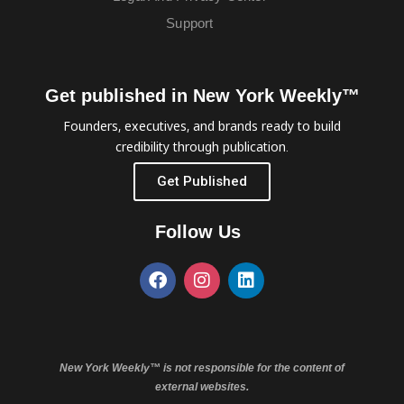
Support
Get published in New York Weekly™
Founders, executives, and brands ready to build
credibility through publication.
Get Published
Follow Us
New York Weekly™ is not responsible for the content of
external websites.