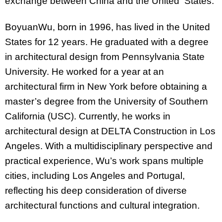
exchange between China and the United States.
BoyuanWu, born in 1996, has lived in the United
States for 12 years. He graduated with a degree
in architectural design from Pennsylvania State
University. He worked for a year at an
architectural firm in New York before obtaining a
master’s degree from the University of Southern
California (USC). Currently, he works in
architectural design at DELTA Construction in Los
Angeles. With a multidisciplinary perspective and
practical experience, Wu’s work spans multiple
cities, including Los Angeles and Portugal,
reflecting his deep consideration of diverse
architectural functions and cultural integration.