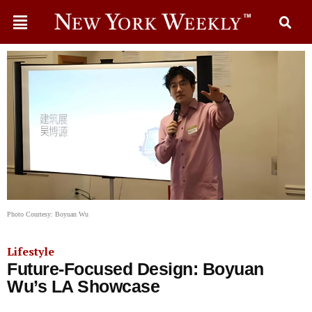
Photo Courtesy: Boyuan Wu
Lifestyle
Future-Focused Design: Boyuan
Wu’s LA Showcase