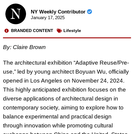
NY Weekly Contributor
January 17, 2025
BRANDED CONTENT
Lifestyle
By: Claire Brown
The architectural exhibition “Adaptive Reuse/Pre-
use,” led by young architect Boyuan Wu, officially
opened in Los Angeles on November 24, 2024.
This highly anticipated exhibition focuses on the
diverse applications of architectural design in
contemporary society, aiming to explore how to
balance experimental and practical design
through innovation while promoting cultural