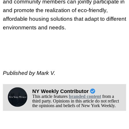
and community members can jointly participate in
and promote the realization of eco-friendly,
affordable housing solutions that adapt to different
environments and needs.
Published by Mark V.
NY Weekly Contributor
This article features
branded content
from a
third party. Opinions in this article do not reflect
the opinions and beliefs of New York Weekly.