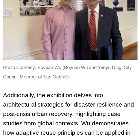
Photo Courtesy: Boyuan Wu (Boyuan Wu and Yanyu Ding, City
Council Member of San Gabriel)
Additionally, the exhibition delves into
architectural strategies for disaster resilience and
post-crisis urban recovery, highlighting case
studies from global contexts. Wu demonstrates
how adaptive reuse principles can be applied in