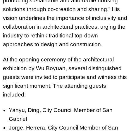
producing sustainable and affordable housing
solutions through co-creation and sharing.” His
vision underlines the importance of inclusivity and
collaboration in architectural practices, urging the
industry to rethink traditional top-down
approaches to design and construction.
At the opening ceremony of the architectural
exhibition by Wu Boyuan, several distinguished
guests were invited to participate and witness this
significant moment. The attending guests
included:
Yanyu, Ding, City Council Member of San
Gabriel
Jorge, Herrera, City Council Member of San