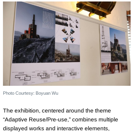
Photo Courtesy: Boyuan Wu
The exhibition, centered around the theme
“Adaptive Reuse/Pre-use,” combines multiple
displayed works and interactive elements,