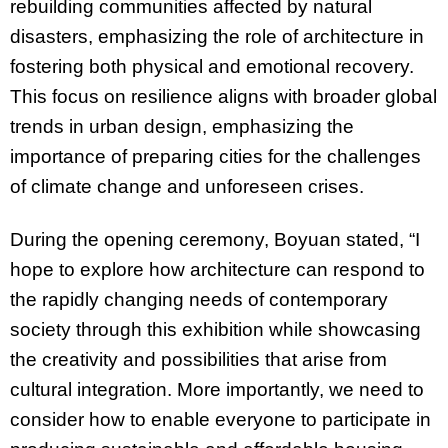
rebuilding communities affected by natural
disasters, emphasizing the role of architecture in
fostering both physical and emotional recovery.
This focus on resilience aligns with broader global
trends in urban design, emphasizing the
importance of preparing cities for the challenges
of climate change and unforeseen crises.
During the opening ceremony, Boyuan stated, “I
hope to explore how architecture can respond to
the rapidly changing needs of contemporary
society through this exhibition while showcasing
the creativity and possibilities that arise from
cultural integration. More importantly, we need to
consider how to enable everyone to participate in