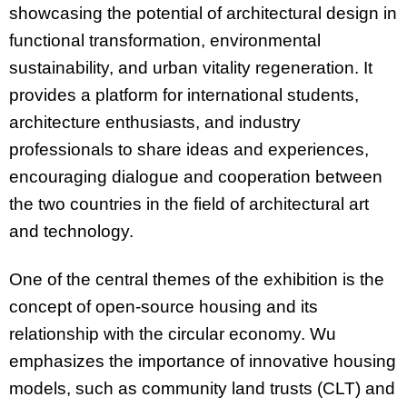
showcasing the potential of architectural design in
functional transformation, environmental
sustainability, and urban vitality regeneration. It
provides a platform for international students,
architecture enthusiasts, and industry
professionals to share ideas and experiences,
encouraging dialogue and cooperation between
the two countries in the field of architectural art
and technology.
One of the central themes of the exhibition is the
concept of open-source housing and its
relationship with the circular economy. Wu
emphasizes the importance of innovative housing
models, such as community land trusts (CLT) and