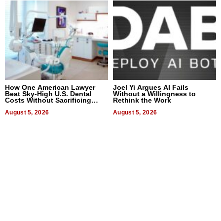
How One American Lawyer
Joel Yi Argues AI Fails
Beat Sky-High U.S. Dental
Without a Willingness to
Costs Without Sacrificing
Rethink the Work
Quality
August 5, 2026
August 5, 2026