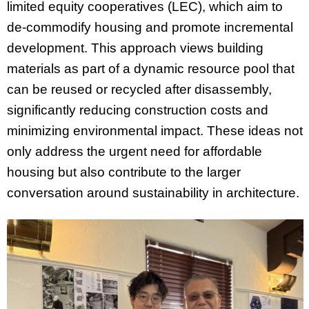
limited equity cooperatives (LEC), which aim to
de-commodify housing and promote incremental
development. This approach views building
materials as part of a dynamic resource pool that
can be reused or recycled after disassembly,
significantly reducing construction costs and
minimizing environmental impact. These ideas not
only address the urgent need for affordable
housing but also contribute to the larger
conversation around sustainability in architecture.