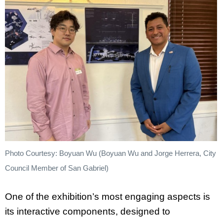
Photo Courtesy: Boyuan Wu (Boyuan Wu and Jorge Herrera, City
Council Member of San Gabriel)
One of the exhibition’s most engaging aspects is
its interactive components, designed to