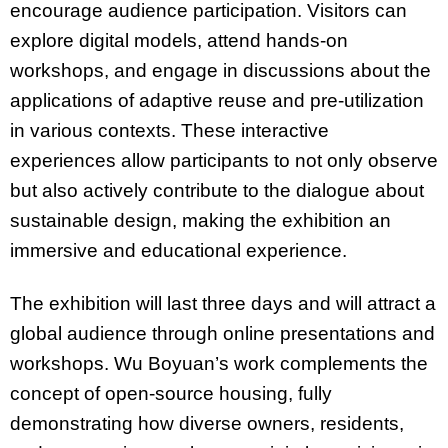
encourage audience participation. Visitors can
explore digital models, attend hands-on
workshops, and engage in discussions about the
applications of adaptive reuse and pre-utilization
in various contexts. These interactive
experiences allow participants to not only observe
but also actively contribute to the dialogue about
sustainable design, making the exhibition an
immersive and educational experience.
The exhibition will last three days and will attract a
global audience through online presentations and
workshops. Wu Boyuan’s work complements the
concept of open-source housing, fully
demonstrating how diverse owners, residents,