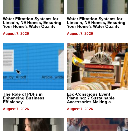
Water Filtration Systems for
Water Filtration Systems for
Lincoln, NE Homes, Ensuring
Lincoln, NE Homes, Ensuring
Your Home’s Water Quality
Your Home’s Water Quality
August 7, 2026
August 7, 2026
The Role of PDFs in
Eco-Conscious Event
Enhancing Business
Planning: 7 Sustainable
Efficiency
Accessories Making a
Difference in 2026
August 7, 2026
August 7, 2026