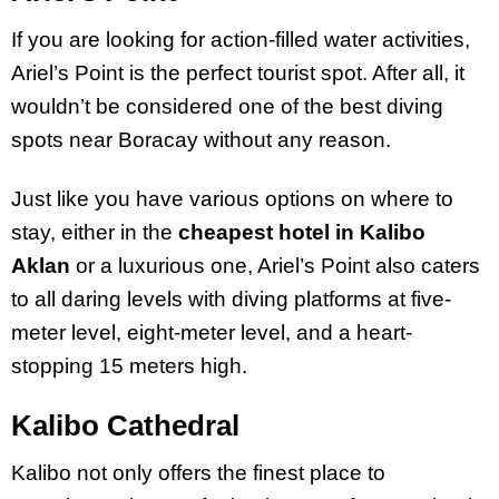
If you are looking for action-filled water activities,
Ariel’s Point is the perfect tourist spot. After all, it
wouldn’t be considered one of the best diving
spots near Boracay without any reason.
Just like you have various options on where to
stay, either in the
cheapest hotel in Kalibo
Aklan
or a luxurious one, Ariel’s Point also caters
to all daring levels with diving platforms at five-
meter level, eight-meter level, and a heart-
stopping 15 meters high.
Kalibo Cathedral
Kalibo not only offers the finest place to