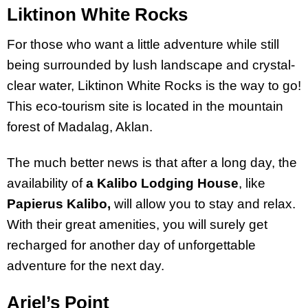
Liktinon White Rocks
For those who want a little adventure while still
being surrounded by lush landscape and crystal-
clear water, Liktinon White Rocks is the way to go!
This eco-tourism site is located in the mountain
forest of Madalag, Aklan.
The much better news is that after a long day, the
availability of
a Kalibo Lodging House
, like
Papierus Kalibo,
will allow you to stay and relax.
With their great amenities, you will surely get
recharged for another day of unforgettable
adventure for the next day.
Ariel’s Point