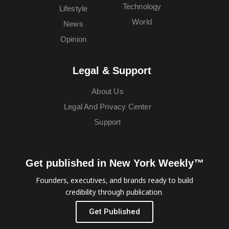
Technology
Lifestyle
World
News
Opinion
Legal & Support
About Us
Legal And Privacy Center
Support
Get published in New York Weekly™
Founders, executives, and brands ready to build
credibility through publication.
Get Published