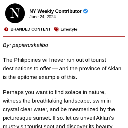
NY Weekly Contributor
June 24, 2024
BRANDED CONTENT
Lifestyle
By: papieruskalibo
The Philippines will never run out of tourist
destinations to offer — and the province of Aklan
is the epitome example of this.
Perhaps you want to find solace in nature,
witness the breathtaking landscape, swim in
crystal clear water, and be mesmerized by the
picturesque sunset. If so, let us unveil Aklan’s
must-visit tourist spot and discover its beauty