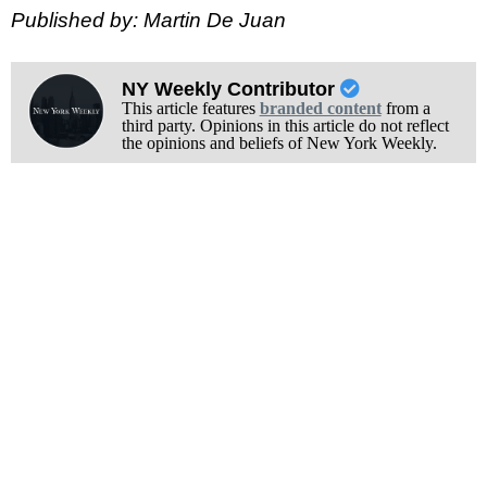
Published by: Martin De Juan
NY Weekly Contributor
This article features
branded content
from a
third party. Opinions in this article do not reflect
the opinions and beliefs of New York Weekly.