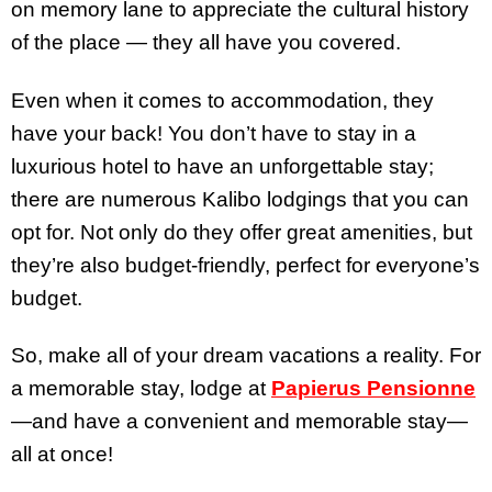
on memory lane to appreciate the cultural history
of the place — they all have you covered.
Even when it comes to accommodation, they
have your back! You don’t have to stay in a
luxurious hotel to have an unforgettable stay;
there are numerous Kalibo lodgings that you can
opt for. Not only do they offer great amenities, but
they’re also budget-friendly, perfect for everyone’s
budget.
So, make all of your dream vacations a reality. For
a memorable stay, lodge at
Papierus Pensionne
—and have a convenient and memorable stay—
all at once!