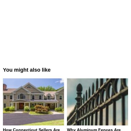
You might also like
How Connecticut Sellers Are
Why Aluminum Fences Are