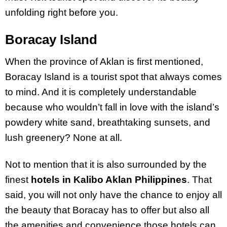
unfolding right before you.
Boracay Island
When the province of Aklan is first mentioned,
Boracay Island is a tourist spot that always comes
to mind. And it is completely understandable
because who wouldn’t fall in love with the island’s
powdery white sand, breathtaking sunsets, and
lush greenery? None at all.
Not to mention that it is also surrounded by the
finest
hotels in Kalibo Aklan Philippines
. That
said, you will not only have the chance to enjoy all
the beauty that Boracay has to offer but also all
the amenities and convenience those hotels can