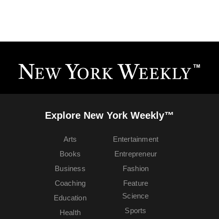
Explore New York Weekly™
Arts
Entertainment
Books
Entrepreneur
Business
Fashion
Coaching
Feature
Science
Education
Sports
Health