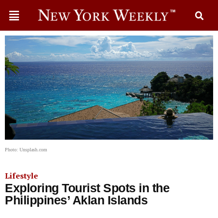
Photo: Unsplash.com
Lifestyle
Exploring Tourist Spots in the
Philippines’ Aklan Islands