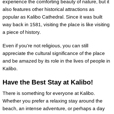
experience the comforting beauty of nature, but it
also features other historical attractions as
popular as Kalibo Cathedral. Since it was built
way back in 1581, visiting the place is like visiting
a piece of history.
Even if you’re not religious, you can still
appreciate the cultural significance of the place
and be amazed by its role in the lives of people in
Kalibo.
Have the Best Stay at Kalibo!
There is something for everyone at Kalibo.
Whether you prefer a relaxing stay around the
beach, an intense adventure, or perhaps a day