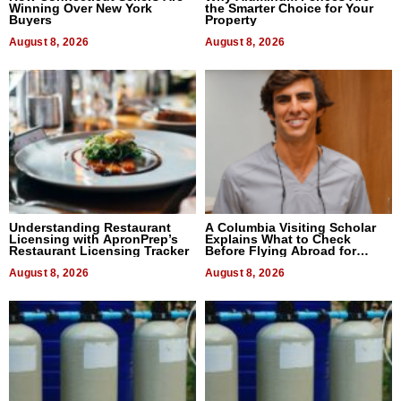
Winning Over New York
the Smarter Choice for Your
Buyers
Property
August 8, 2026
August 8, 2026
Understanding Restaurant
A Columbia Visiting Scholar
Licensing with ApronPrep’s
Explains What to Check
Restaurant Licensing Tracker
Before Flying Abroad for
Dental Treatment
August 8, 2026
August 8, 2026