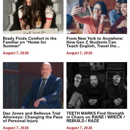
Brady Finds Comfort in the
From New York to Anywhere:
Familiar on “Home for
How Gen Z Students Can
Summer”
Teach English, Travel the
World, and Get Paid
August 7, 2026
August 7, 2026
Dax Jones and Bellevue Trial
TEETH MARKS Find Strength
Attorneys: Changing the Pace
in Chaos on RAISE / WRECK /
of Personal Injury
REBUILD / RAZE
August 7, 2026
August 7, 2026