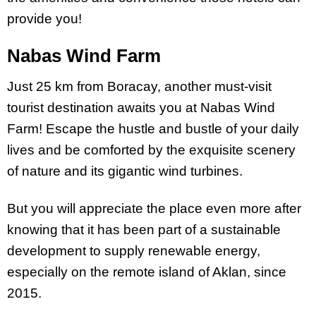
provide you!
Nabas Wind Farm
Just 25 km from Boracay, another must-visit
tourist destination awaits you at Nabas Wind
Farm! Escape the hustle and bustle of your daily
lives and be comforted by the exquisite scenery
of nature and its gigantic wind turbines.
But you will appreciate the place even more after
knowing that it has been part of a sustainable
development to supply renewable energy,
especially on the remote island of Aklan, since
2015.