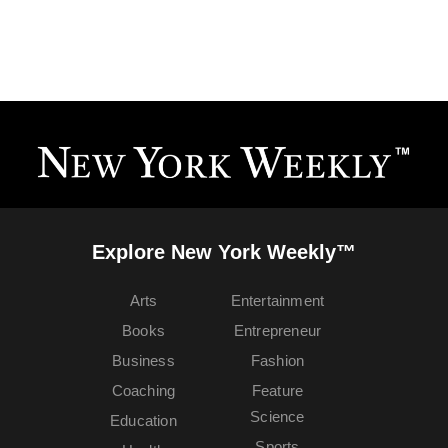
Explore New York Weekly™
Arts
Entertainment
Books
Entrepreneur
Business
Fashion
Coaching
Feature
Science
Education
Sports