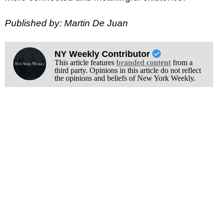
Published by: Martin De Juan
NY Weekly Contributor
This article features
branded content
from a
third party. Opinions in this article do not reflect
the opinions and beliefs of New York Weekly.