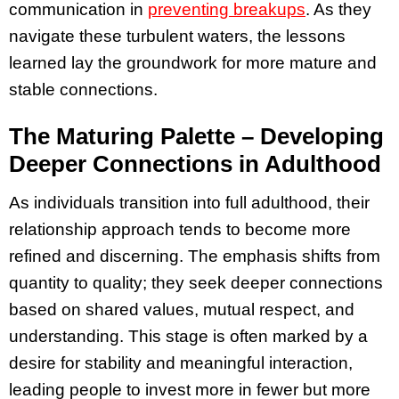
communication in
preventing breakups
. As they
navigate these turbulent waters, the lessons
learned lay the groundwork for more mature and
stable connections.
The Maturing Palette – Developing
Deeper Connections in Adulthood
As individuals transition into full adulthood, their
relationship approach tends to become more
refined and discerning. The emphasis shifts from
quantity to quality; they seek deeper connections
based on shared values, mutual respect, and
understanding. This stage is often marked by a
desire for stability and meaningful interaction,
leading people to invest more in fewer but more