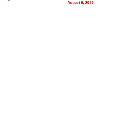
August 6, 2026