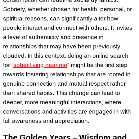
Sobriety, whether chosen for health, personal, or
spiritual reasons, can significantly alter how
people interact and connect with others. It invites
a level of authenticity and presence in
relationships that may have been previously
clouded. In this context, doing an online search
for “
sober living near me
” might be the first step
towards fostering relationships that are rooted in
genuine connection and mutual respect rather
than shared habits. This change can lead to
deeper, more meaningful interactions, where
conversations and activities are engaged in with
full awareness and appreciation.
The Golden Years – Wisdom and