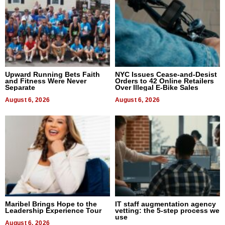
Upward Running Bets Faith
NYC Issues Cease-and-Desist
and Fitness Were Never
Orders to 42 Online Retailers
Separate
Over Illegal E-Bike Sales
August 6, 2026
August 6, 2026
Maribel Brings Hope to the
IT staff augmentation agency
Leadership Experience Tour
vetting: the 5-step process we
use
August 6, 2026