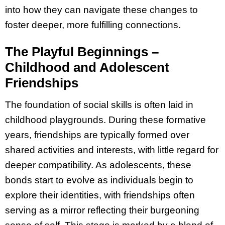
into how they can navigate these changes to
foster deeper, more fulfilling connections.
The Playful Beginnings –
Childhood and Adolescent
Friendships
The foundation of social skills is often laid in
childhood playgrounds. During these formative
years, friendships are typically formed over
shared activities and interests, with little regard for
deeper compatibility. As adolescents, these
bonds start to evolve as individuals begin to
explore their identities, with friendships often
serving as a mirror reflecting their burgeoning