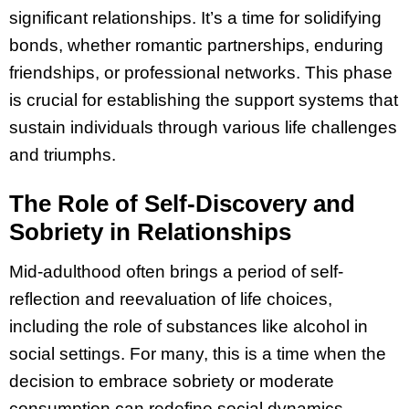
significant relationships. It’s a time for solidifying
bonds, whether romantic partnerships, enduring
friendships, or professional networks. This phase
is crucial for establishing the support systems that
sustain individuals through various life challenges
and triumphs.
The Role of Self-Discovery and
Sobriety in Relationships
Mid-adulthood often brings a period of self-
reflection and reevaluation of life choices,
including the role of substances like alcohol in
social settings. For many, this is a time when the
decision to embrace sobriety or moderate
consumption can redefine social dynamics.