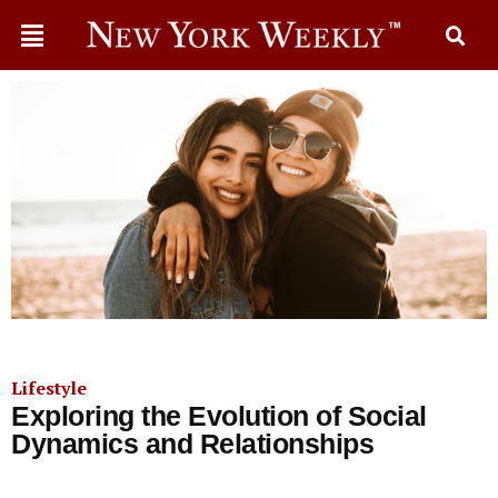
Lifestyle
Exploring the Evolution of Social
Dynamics and Relationships