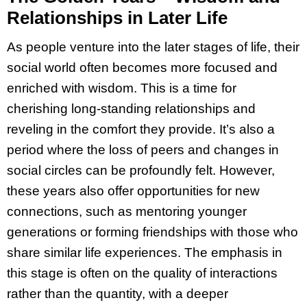
Relationships in Later Life
As people venture into the later stages of life, their
social world often becomes more focused and
enriched with wisdom. This is a time for
cherishing long-standing relationships and
reveling in the comfort they provide. It’s also a
period where the loss of peers and changes in
social circles can be profoundly felt. However,
these years also offer opportunities for new
connections, such as mentoring younger
generations or forming friendships with those who
share similar life experiences. The emphasis in
this stage is often on the quality of interactions
rather than the quantity, with a deeper