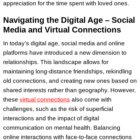
appreciation for the time spent with loved ones.
Navigating the Digital Age – Social
Media and Virtual Connections
In today’s digital age, social media and online
platforms have introduced a new dimension to
relationships. This landscape allows for
maintaining long-distance friendships, rekindling
old connections, and creating new ones based on
shared interests rather than geography. However,
these
virtual connections
also come with
challenges, such as the risk of superficial
interactions and the impact of digital
communication on mental health. Balancing
online interactions with face-to-face connections