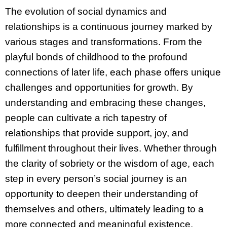
The evolution of social dynamics and
relationships is a continuous journey marked by
various stages and transformations. From the
playful bonds of childhood to the profound
connections of later life, each phase offers unique
challenges and opportunities for growth. By
understanding and embracing these changes,
people can cultivate a rich tapestry of
relationships that provide support, joy, and
fulfillment throughout their lives. Whether through
the clarity of sobriety or the wisdom of age, each
step in every person’s social journey is an
opportunity to deepen their understanding of
themselves and others, ultimately leading to a
more connected and meaningful existence.