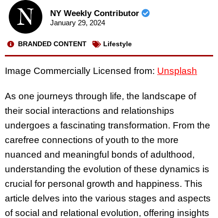
NY Weekly Contributor
January 29, 2024
BRANDED CONTENT
Lifestyle
Image Commercially Licensed from:
Unsplash
As one journeys through life, the landscape of
their social interactions and relationships
undergoes a fascinating transformation. From the
carefree connections of youth to the more
nuanced and meaningful bonds of adulthood,
understanding the evolution of these dynamics is
crucial for personal growth and happiness. This
article delves into the various stages and aspects
of social and relational evolution, offering insights