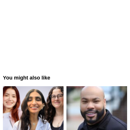
You might also like