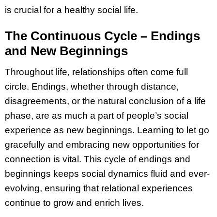
is crucial for a healthy social life.
The Continuous Cycle – Endings
and New Beginnings
Throughout life, relationships often come full
circle. Endings, whether through distance,
disagreements, or the natural conclusion of a life
phase, are as much a part of people’s social
experience as new beginnings. Learning to let go
gracefully and embracing new opportunities for
connection is vital. This cycle of endings and
beginnings keeps social dynamics fluid and ever-
evolving, ensuring that relational experiences
continue to grow and enrich lives.