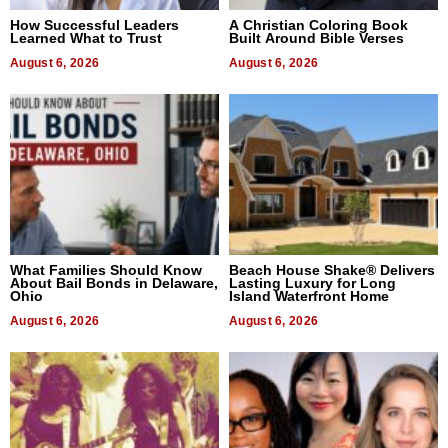
How Successful Leaders
A Christian Coloring Book
Learned What to Trust
Built Around Bible Verses
August 6, 2026
August 6, 2026
What Families Should Know
Beach House Shake® Delivers
About Bail Bonds in Delaware,
Lasting Luxury for Long
Ohio
Island Waterfront Home
August 6, 2026
August 6, 2026