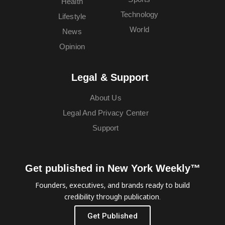
Health
Technology
Lifestyle
World
News
Opinion
Legal & Support
About Us
Legal And Privacy Center
Support
Get published in New York Weekly™
Founders, executives, and brands ready to build
credibility through publication.
Get Published