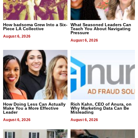
How badsoma Grew Into a Six-
What Seasoned Leaders Can
Piece LA Collective
Teach You About Navigating
Pressure
August 6, 2026
August 6, 2026
How Doing Less Can Actually
Rich Kahn, CEO of Anura, on
Make You a More Effective
Why Marketing Data Can Be
Leader
Misleading
August 6, 2026
August 6, 2026