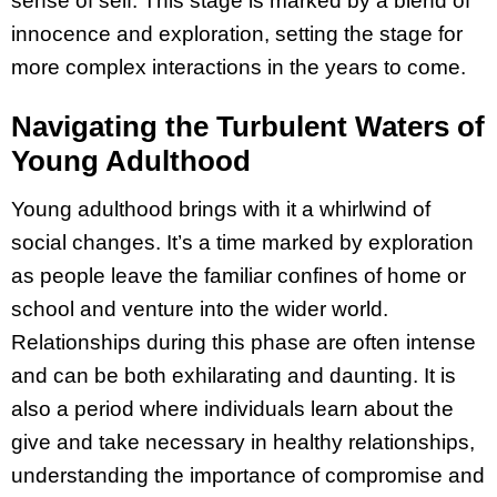
sense of self. This stage is marked by a blend of
innocence and exploration, setting the stage for
more complex interactions in the years to come.
Navigating the Turbulent Waters of
Young Adulthood
Young adulthood brings with it a whirlwind of
social changes. It’s a time marked by exploration
as people leave the familiar confines of home or
school and venture into the wider world.
Relationships during this phase are often intense
and can be both exhilarating and daunting. It is
also a period where individuals learn about the
give and take necessary in healthy relationships,
understanding the importance of compromise and