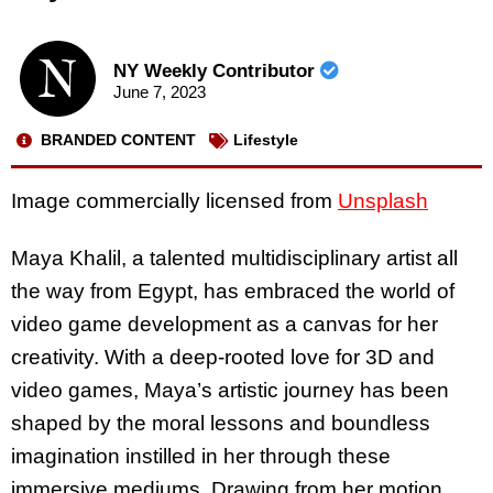
NY Weekly Contributor
June 7, 2023
BRANDED CONTENT
Lifestyle
Image commercially licensed from
Unsplash
Maya Khalil, a talented multidisciplinary artist all
the way from Egypt, has embraced the world of
video game development as a canvas for her
creativity. With a deep-rooted love for 3D and
video games, Maya’s artistic journey has been
shaped by the moral lessons and boundless
imagination instilled in her through these
immersive mediums. Drawing from her motion