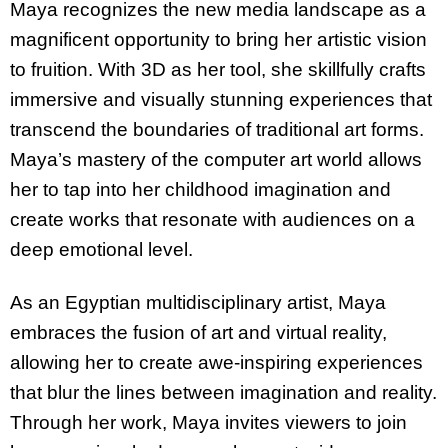
Maya recognizes the new media landscape as a
magnificent opportunity to bring her artistic vision
to fruition. With 3D as her tool, she skillfully crafts
immersive and visually stunning experiences that
transcend the boundaries of traditional art forms.
Maya’s mastery of the computer art world allows
her to tap into her childhood imagination and
create works that resonate with audiences on a
deep emotional level.
As an Egyptian multidisciplinary artist, Maya
embraces the fusion of art and virtual reality,
allowing her to create awe-inspiring experiences
that blur the lines between imagination and reality.
Through her work, Maya invites viewers to join