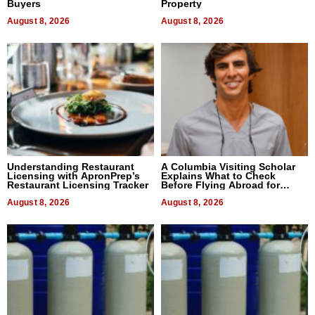
Buyers
Property
August 8, 2026
August 8, 2026
Understanding Restaurant
A Columbia Visiting Scholar
Licensing with ApronPrep’s
Explains What to Check
Restaurant Licensing Tracker
Before Flying Abroad for
Dental Treatment
August 8, 2026
August 8, 2026