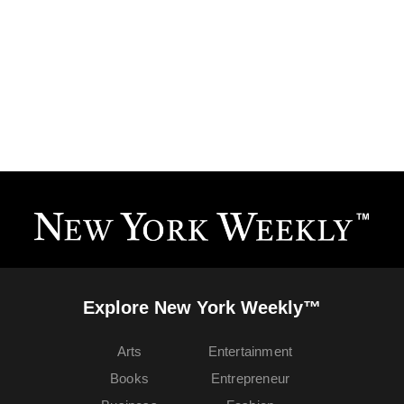
Explore New York Weekly™
Arts
Entertainment
Books
Entrepreneur