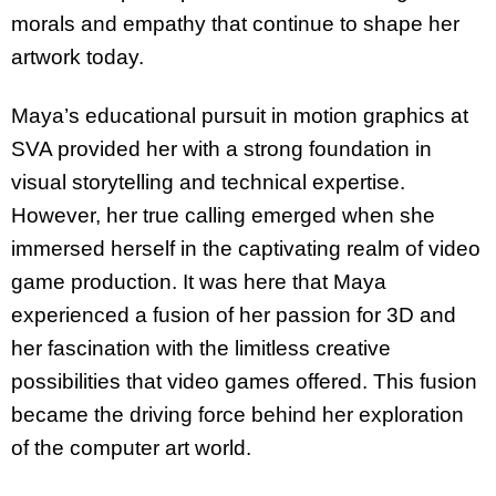
morals and empathy that continue to shape her
artwork today.
Maya’s educational pursuit in motion graphics at
SVA provided her with a strong foundation in
visual storytelling and technical expertise.
However, her true calling emerged when she
immersed herself in the captivating realm of video
game production. It was here that Maya
experienced a fusion of her passion for 3D and
her fascination with the limitless creative
possibilities that video games offered. This fusion
became the driving force behind her exploration
of the computer art world.