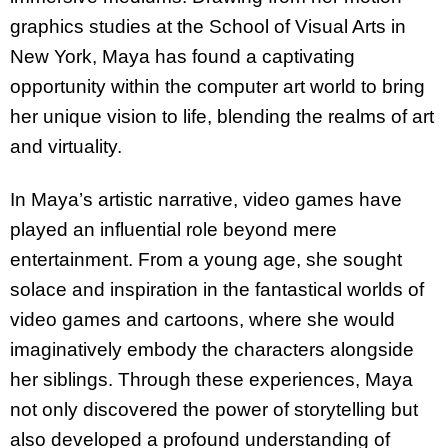
graphics studies at the School of Visual Arts in
New York, Maya has found a captivating
opportunity within the computer art world to bring
her unique vision to life, blending the realms of art
and virtuality.
In Maya’s artistic narrative, video games have
played an influential role beyond mere
entertainment. From a young age, she sought
solace and inspiration in the fantastical worlds of
video games and cartoons, where she would
imaginatively embody the characters alongside
her siblings. Through these experiences, Maya
not only discovered the power of storytelling but
also developed a profound understanding of