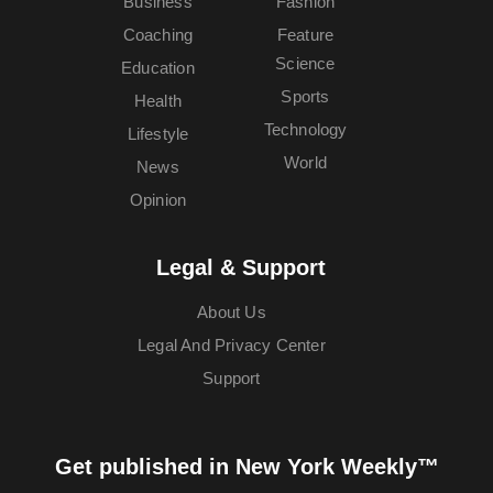
Business
Fashion
Coaching
Feature
Science
Education
Sports
Health
Technology
Lifestyle
World
News
Opinion
Legal & Support
About Us
Legal And Privacy Center
Support
Get published in New York Weekly™