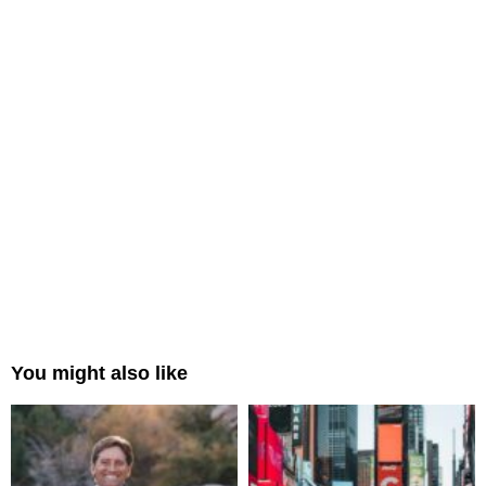
You might also like