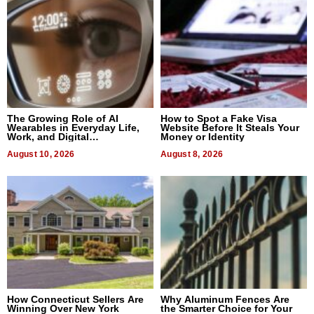
The Growing Role of AI
How to Spot a Fake Visa
Wearables in Everyday Life,
Website Before It Steals Your
Work, and Digital
Money or Identity
Communication
August 10, 2026
August 8, 2026
How Connecticut Sellers Are
Why Aluminum Fences Are
Winning Over New York
the Smarter Choice for Your