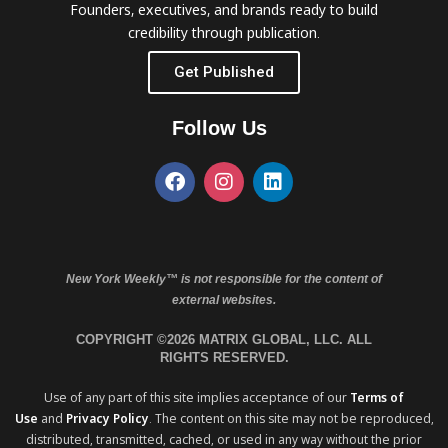
Founders, executives, and brands ready to build
credibility through publication.
Get Published
Follow Us
New York Weekly™ is not responsible for the content of
external websites.
COPYRIGHT ©2026 MATRIX GLOBAL, LLC. ALL
RIGHTS RESERVED.
Use of any part of this site implies acceptance of our
Terms of
Use
and
Privacy Policy
. The content on this site may not be reproduced,
distributed, transmitted, cached, or used in any way without the prior