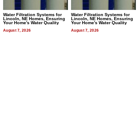
Water Filtration Systems for
Water Filtration Systems for
Lincoln, NE Homes, Ensuring
Lincoln, NE Homes, Ensuring
Your Home’s Water Quality
Your Home’s Water Quality
August 7, 2026
August 7, 2026