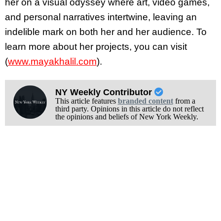
her on a visual odyssey where art, video games,
and personal narratives intertwine, leaving an
indelible mark on both her and her audience. To
learn more about her projects, you can visit
(
www.mayakhalil.com
).
NY Weekly Contributor
This article features
branded content
from a
third party. Opinions in this article do not reflect
the opinions and beliefs of New York Weekly.