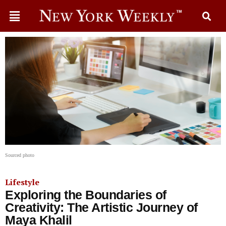
Sourced photo
Lifestyle
Exploring the Boundaries of
Creativity: The Artistic Journey of
Maya Khalil