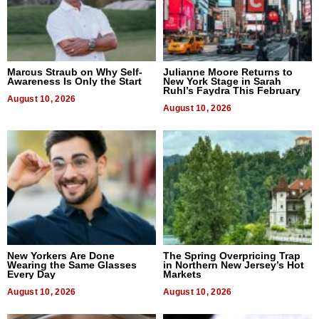
Marcus Straub on Why Self-
Julianne Moore Returns to
Awareness Is Only the Start
New York Stage in Sarah
Ruhl’s Faydra This February
August 10, 2026
August 10, 2026
New Yorkers Are Done
The Spring Overpricing Trap
Wearing the Same Glasses
in Northern New Jersey’s Hot
Every Day
Markets
August 10, 2026
August 10, 2026