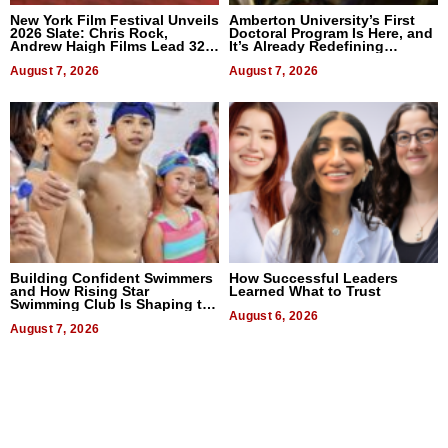
New York Film Festival Unveils
Amberton University’s First
2026 Slate: Chris Rock,
Doctoral Program Is Here, and
Andrew Haigh Films Lead 32
It’s Already Redefining
Titles
Expectations
August 7, 2026
August 7, 2026
Building Confident Swimmers
How Successful Leaders
and How Rising Star
Learned What to Trust
Swimming Club Is Shaping the
Next Generation in New York
August 6, 2026
August 7, 2026