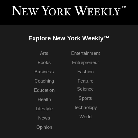
Explore New York Weekly™
Arts
Entertainment
Books
Entrepreneur
Business
Fashion
Coaching
Feature
Science
Education
Sports
Health
Technology
Lifestyle
World
News
Opinion