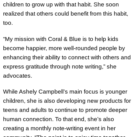
children to grow up with that habit. She soon
realized that others could benefit from this habit,
too.
“My mission with Coral & Blue is to help kids
become happier, more well-rounded people by
enhancing their ability to connect with others and
express gratitude through note writing,” she
advocates.
While Ashely Campbell’s main focus is younger
children, she is also developing new products for
teens and adults to continue to promote deeper
human connection. To that end, she’s also
creating a monthly note-writing event in her