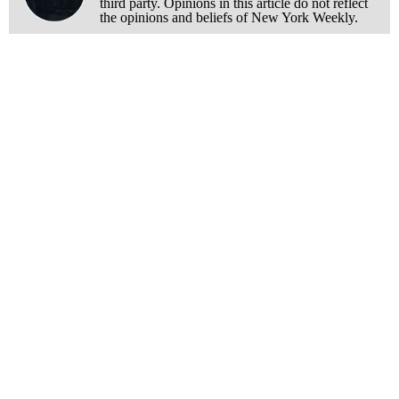
third party. Opinions in this article do not reflect
the opinions and beliefs of New York Weekly.