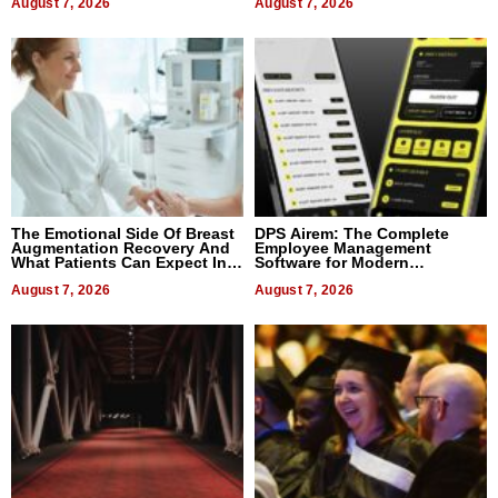
August 7, 2026
August 7, 2026
The Emotional Side Of Breast
DPS Airem: The Complete
Augmentation Recovery And
Employee Management
What Patients Can Expect In
Software for Modern
2026
Businesses
August 7, 2026
August 7, 2026