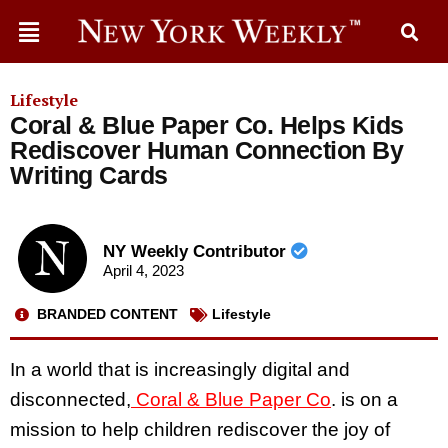
Lifestyle
Coral & Blue Paper Co. Helps Kids
Rediscover Human Connection By
Writing Cards
NY Weekly Contributor
April 4, 2023
BRANDED CONTENT
Lifestyle
In a world that is increasingly digital and
disconnected,
Coral & Blue Paper Co
. is on a
mission to help children rediscover the joy of