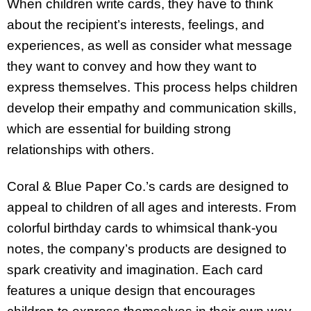
When children write cards, they have to think
about the recipient’s interests, feelings, and
experiences, as well as consider what message
they want to convey and how they want to
express themselves. This process helps children
develop their empathy and communication skills,
which are essential for building strong
relationships with others.
Coral & Blue Paper Co.’s cards are designed to
appeal to children of all ages and interests. From
colorful birthday cards to whimsical thank-you
notes, the company’s products are designed to
spark creativity and imagination. Each card
features a unique design that encourages