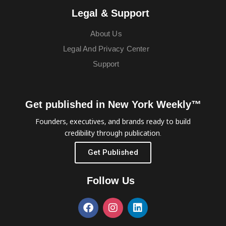
Legal & Support
About Us
Legal And Privacy Center
Support
Get published in New York Weekly™
Founders, executives, and brands ready to build
credibility through publication.
Get Published
Follow Us