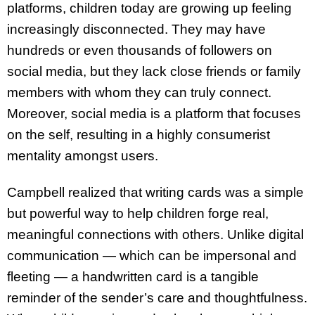
platforms, children today are growing up feeling
increasingly disconnected. They may have
hundreds or even thousands of followers on
social media, but they lack close friends or family
members with whom they can truly connect.
Moreover, social media is a platform that focuses
on the self, resulting in a highly consumerist
mentality amongst users.
Campbell realized that writing cards was a simple
but powerful way to help children forge real,
meaningful connections with others. Unlike digital
communication — which can be impersonal and
fleeting — a handwritten card is a tangible
reminder of the sender’s care and thoughtfulness.