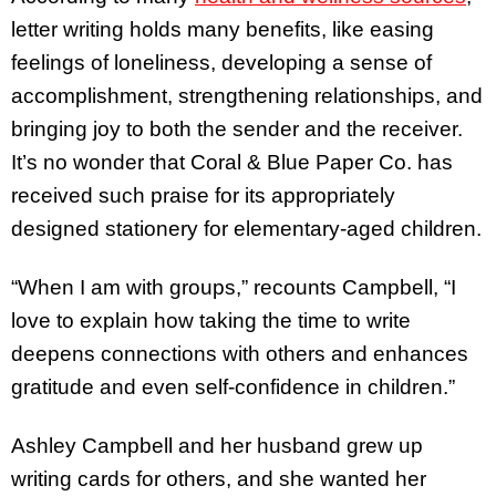
letter writing holds many benefits, like easing
feelings of loneliness, developing a sense of
accomplishment, strengthening relationships, and
bringing joy to both the sender and the receiver.
It’s no wonder that Coral & Blue Paper Co. has
received such praise for its appropriately
designed stationery for elementary-aged children.
“When I am with groups,” recounts Campbell, “I
love to explain how taking the time to write
deepens connections with others and enhances
gratitude and even self-confidence in children.”
Ashley Campbell and her husband grew up
writing cards for others, and she wanted her