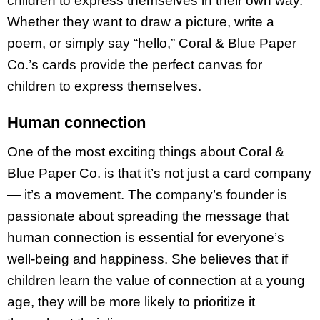
children to express themselves in their own way.
Whether they want to draw a picture, write a
poem, or simply say “hello,” Coral & Blue Paper
Co.’s cards provide the perfect canvas for
children to express themselves.
Human connection
One of the most exciting things about Coral &
Blue Paper Co. is that it’s not just a card company
— it’s a movement. The company’s founder is
passionate about spreading the message that
human connection is essential for everyone’s
well-being and happiness. She believes that if
children learn the value of connection at a young
age, they will be more likely to prioritize it