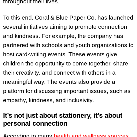
throughout their lives.
To this end, Coral & Blue Paper Co. has launched
several initiatives aiming to promote connection
and kindness. For example, the company has
partnered with schools and youth organizations to
host card-writing events. These events give
children the opportunity to come together, share
their creativity, and connect with others in a
meaningful way. The events also provide a
platform for discussing important issues, such as
empathy, kindness, and inclusivity.
It’s not just about stationery, it’s about
personal connection
According to many
health and wellness sources
,