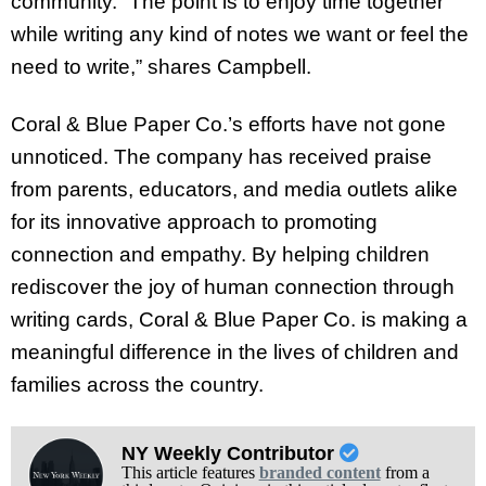
community. “The point is to enjoy time together
while writing any kind of notes we want or feel the
need to write,” shares Campbell.
Coral & Blue Paper Co.’s efforts have not gone
unnoticed. The company has received praise
from parents, educators, and media outlets alike
for its innovative approach to promoting
connection and empathy. By helping children
rediscover the joy of human connection through
writing cards, Coral & Blue Paper Co. is making a
meaningful difference in the lives of children and
families across the country.
NY Weekly Contributor
This article features
branded content
from a