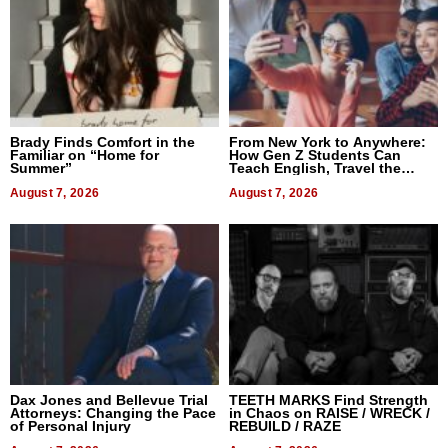
Brady Finds Comfort in the
From New York to Anywhere:
Familiar on “Home for
How Gen Z Students Can
Summer”
Teach English, Travel the
World, and Get Paid
August 7, 2026
August 7, 2026
Dax Jones and Bellevue Trial
TEETH MARKS Find Strength
Attorneys: Changing the Pace
in Chaos on RAISE / WRECK /
of Personal Injury
REBUILD / RAZE