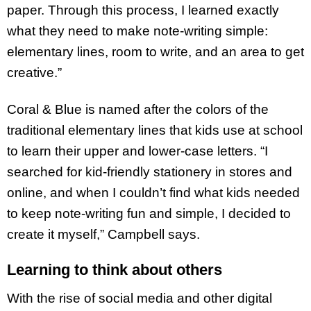
paper. Through this process, I learned exactly
what they need to make note-writing simple:
elementary lines, room to write, and an area to get
creative.”
Coral & Blue is named after the colors of the
traditional elementary lines that kids use at school
to learn their upper and lower-case letters. “I
searched for kid-friendly stationery in stores and
online, and when I couldn’t find what kids needed
to keep note-writing fun and simple, I decided to
create it myself,” Campbell says.
Learning to think about others
With the rise of social media and other digital