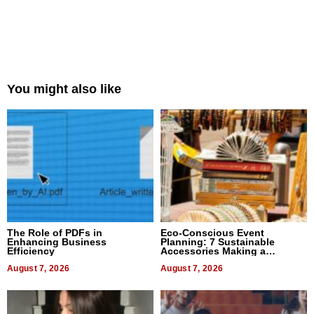
You might also like
The Role of PDFs in
Eco-Conscious Event
Enhancing Business
Planning: 7 Sustainable
Efficiency
Accessories Making a
Difference in 2026
August 7, 2026
August 7, 2026