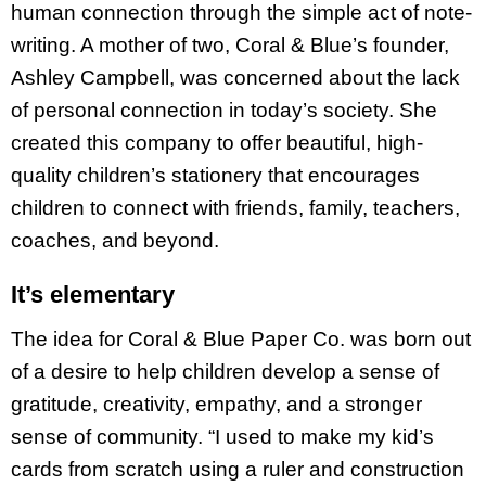
human connection through the simple act of note-
writing. A mother of two, Coral & Blue’s founder,
Ashley Campbell, was concerned about the lack
of personal connection in today’s society. She
created this company to offer beautiful, high-
quality children’s stationery that encourages
children to connect with friends, family, teachers,
coaches, and beyond.
It’s elementary
The idea for Coral & Blue Paper Co. was born out
of a desire to help children develop a sense of
gratitude, creativity, empathy, and a stronger
sense of community. “I used to make my kid’s
cards from scratch using a ruler and construction