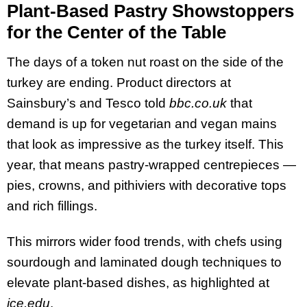
Plant-Based Pastry Showstoppers
for the Center of the Table
The days of a token nut roast on the side of the
turkey are ending. Product directors at
Sainsbury’s and Tesco told
bbc.co.uk
that
demand is up for vegetarian and vegan mains
that look as impressive as the turkey itself. This
year, that means pastry-wrapped centrepieces —
pies, crowns, and pithiviers with decorative tops
and rich fillings.
This mirrors wider food trends, with chefs using
sourdough and laminated dough techniques to
elevate plant-based dishes, as highlighted at
ice.edu
.