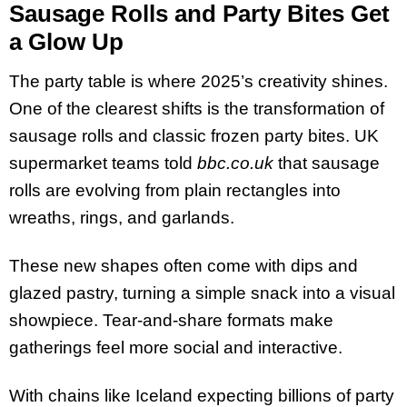
Sausage Rolls and Party Bites Get
a Glow Up
The party table is where 2025’s creativity shines.
One of the clearest shifts is the transformation of
sausage rolls and classic frozen party bites. UK
supermarket teams told
bbc.co.uk
that sausage
rolls are evolving from plain rectangles into
wreaths, rings, and garlands.
These new shapes often come with dips and
glazed pastry, turning a simple snack into a visual
showpiece. Tear-and-share formats make
gatherings feel more social and interactive.
With chains like Iceland expecting billions of party