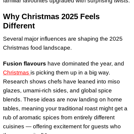
familiar favourites upgraded with surprising twists.
Why Christmas 2025 Feels
Different
Several major influences are shaping the 2025
Christmas food landscape.
Fusion flavours
have dominated the year, and
Christmas
is picking them up in a big way.
Research shows chefs have leaned into miso
glazes, umami-rich sides, and global spice
blends. These ideas are now landing on home
tables, meaning your traditional roast might get a
rub of aromatic spices from entirely different
cuisines — offering excitement for guests who