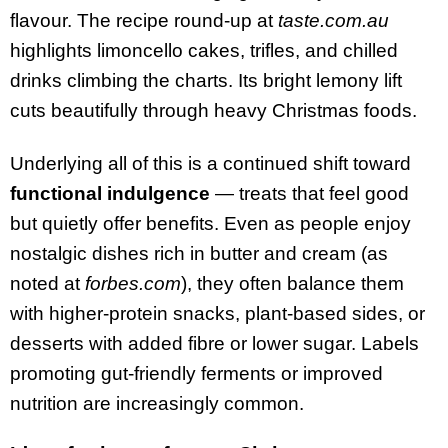
flavour. The recipe round-up at
taste.com.au
highlights limoncello cakes, trifles, and chilled
drinks climbing the charts. Its bright lemony lift
cuts beautifully through heavy Christmas foods.
Underlying all of this is a continued shift toward
functional indulgence
— treats that feel good
but quietly offer benefits. Even as people enjoy
nostalgic dishes rich in butter and cream (as
noted at
forbes.com
), they often balance them
with higher-protein snacks, plant-based sides, or
desserts with added fibre or lower sugar. Labels
promoting gut-friendly ferments or improved
nutrition are increasingly common.