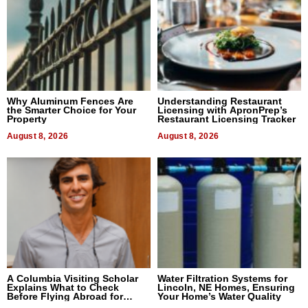
Why Aluminum Fences Are
Understanding Restaurant
the Smarter Choice for Your
Licensing with ApronPrep’s
Property
Restaurant Licensing Tracker
August 8, 2026
August 8, 2026
A Columbia Visiting Scholar
Water Filtration Systems for
Explains What to Check
Lincoln, NE Homes, Ensuring
Before Flying Abroad for
Your Home’s Water Quality
Dental Treatment