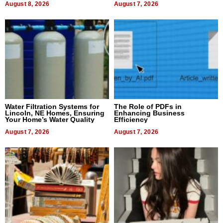
August 8, 2026
August 7, 2026
Water Filtration Systems for
The Role of PDFs in
Lincoln, NE Homes, Ensuring
Enhancing Business
Your Home’s Water Quality
Efficiency
August 7, 2026
August 7, 2026