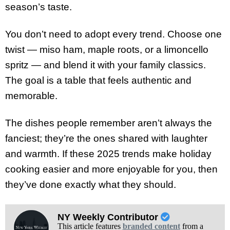
season’s taste.
You don’t need to adopt every trend. Choose one
twist — miso ham, maple roots, or a limoncello
spritz — and blend it with your family classics.
The goal is a table that feels authentic and
memorable.
The dishes people remember aren’t always the
fanciest; they’re the ones shared with laughter
and warmth. If these 2025 trends make holiday
cooking easier and more enjoyable for you, then
they’ve done exactly what they should.
NY Weekly Contributor
This article features
branded content
from a