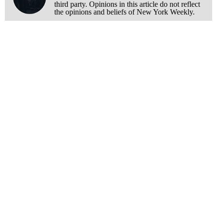
third party. Opinions in this article do not reflect
the opinions and beliefs of New York Weekly.