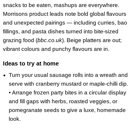
snacks to be eaten, mashups are everywhere.
Morrisons product leads note bold global flavours
and unexpected pairings — including curries, bao
fillings, and pasta dishes turned into bite-sized
grazing food (
bbc.co.uk
). Beige platters are out;
vibrant colours and punchy flavours are in.
Ideas to try at home
Turn your usual sausage rolls into a wreath and
serve with cranberry mustard or maple-chilli dip.
• Arrange frozen party bites in a circular display
and fill gaps with herbs, roasted veggies, or
pomegranate seeds to give a luxe, homemade
look.