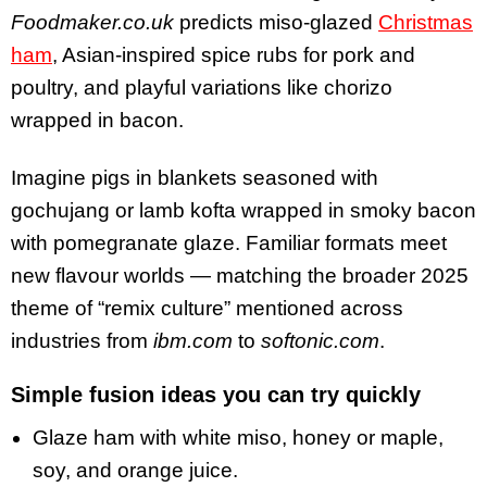
Foodmaker.co.uk
predicts miso-glazed
Christmas
ham
, Asian-inspired spice rubs for pork and
poultry, and playful variations like chorizo
wrapped in bacon.
Imagine pigs in blankets seasoned with
gochujang or lamb kofta wrapped in smoky bacon
with pomegranate glaze. Familiar formats meet
new flavour worlds — matching the broader 2025
theme of “remix culture” mentioned across
industries from
ibm.com
to
softonic.com
.
Simple fusion ideas you can try quickly
Glaze ham with white miso, honey or maple,
soy, and orange juice.