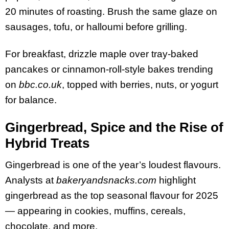
20 minutes of roasting. Brush the same glaze on
sausages, tofu, or halloumi before grilling.
For breakfast, drizzle maple over tray-baked
pancakes or cinnamon-roll-style bakes trending
on
bbc.co.uk
, topped with berries, nuts, or yogurt
for balance.
Gingerbread, Spice and the Rise of
Hybrid Treats
Gingerbread is one of the year’s loudest flavours.
Analysts at
bakeryandsnacks.com
highlight
gingerbread as the top seasonal flavour for 2025
— appearing in cookies, muffins, cereals,
chocolate, and more.