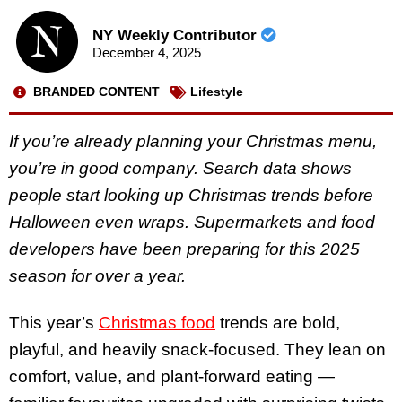
NY Weekly Contributor
December 4, 2025
BRANDED CONTENT
Lifestyle
If you’re already planning your Christmas menu,
you’re in good company. Search data shows
people start looking up Christmas trends before
Halloween even wraps. Supermarkets and food
developers have been preparing for this 2025
season for over a year.
This year’s
Christmas food
trends are bold,
playful, and heavily snack-focused. They lean on
comfort, value, and plant-forward eating —