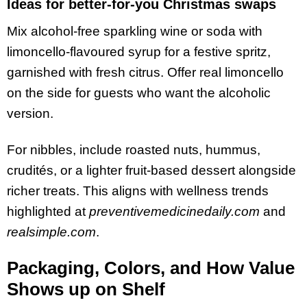
Ideas for better-for-you Christmas swaps
Mix alcohol-free sparkling wine or soda with
limoncello-flavoured syrup for a festive spritz,
garnished with fresh citrus. Offer real limoncello
on the side for guests who want the alcoholic
version.
For nibbles, include roasted nuts, hummus,
crudités, or a lighter fruit-based dessert alongside
richer treats. This aligns with wellness trends
highlighted at
preventivemedicinedaily.com
and
realsimple.com
.
Packaging, Colors, and How Value
Shows up on Shelf