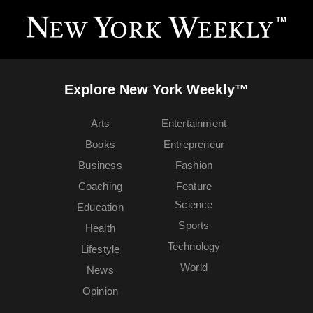
Explore New York Weekly™
Arts
Entertainment
Books
Entrepreneur
Business
Fashion
Coaching
Feature
Science
Education
Sports
Health
Technology
Lifestyle
World
News
Opinion