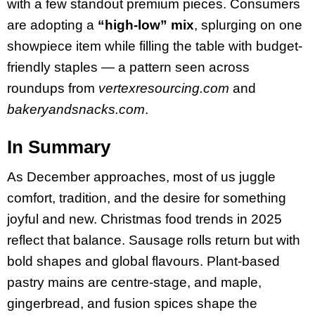
with a few standout premium pieces. Consumers
are adopting a
“high-low” mix
, splurging on one
showpiece item while filling the table with budget-
friendly staples — a pattern seen across
roundups from
vertexresourcing.com
and
bakeryandsnacks.com
.
In Summary
As December approaches, most of us juggle
comfort, tradition, and the desire for something
joyful and new. Christmas food trends in 2025
reflect that balance. Sausage rolls return but with
bold shapes and global flavours. Plant-based
pastry mains are centre-stage, and maple,
gingerbread, and fusion spices shape the