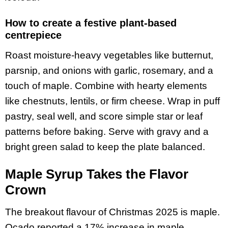
How to create a festive plant-based
centrepiece
Roast moisture-heavy vegetables like butternut,
parsnip, and onions with garlic, rosemary, and a
touch of maple. Combine with hearty elements
like chestnuts, lentils, or firm cheese. Wrap in puff
pastry, seal well, and score simple star or leaf
patterns before baking. Serve with gravy and a
bright green salad to keep the plate balanced.
Maple Syrup Takes the Flavor
Crown
The breakout flavour of Christmas 2025 is maple.
Ocado reported a 17% increase in maple