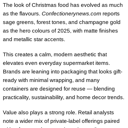
The look of Christmas food has evolved as much
as the flavours.
Confectionerynews.com
reports
sage greens, forest tones, and champagne gold
as the hero colours of 2025, with matte finishes
and metallic star accents.
This creates a calm, modern aesthetic that
elevates even everyday supermarket items.
Brands are leaning into packaging that looks gift-
ready with minimal wrapping, and many
containers are designed for reuse — blending
practicality, sustainability, and home decor trends.
Value also plays a strong role. Retail analysts
note a wider mix of private-label offerings paired