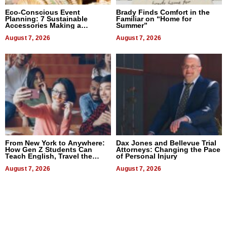
Eco-Conscious Event
Brady Finds Comfort in the
Planning: 7 Sustainable
Familiar on “Home for
Accessories Making a
Summer”
Difference in 2026
August 7, 2026
August 7, 2026
From New York to Anywhere:
Dax Jones and Bellevue Trial
How Gen Z Students Can
Attorneys: Changing the Pace
Teach English, Travel the
of Personal Injury
World, and Get Paid
August 7, 2026
August 7, 2026