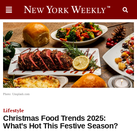
Photo: Unsplash.com
Lifestyle
Christmas Food Trends 2025:
What’s Hot This Festive Season?