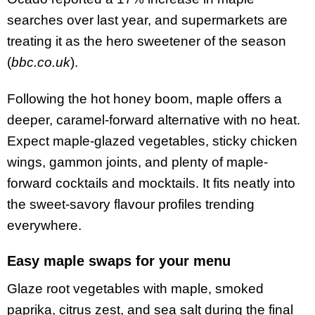
searches over last year, and supermarkets are
treating it as the hero sweetener of the season
(
bbc.co.uk
).
Following the hot honey boom, maple offers a
deeper, caramel-forward alternative with no heat.
Expect maple-glazed vegetables, sticky chicken
wings, gammon joints, and plenty of maple-
forward cocktails and mocktails. It fits neatly into
the sweet-savory flavour profiles trending
everywhere.
Easy maple swaps for your menu
Glaze root vegetables with maple, smoked
paprika, citrus zest, and sea salt during the final