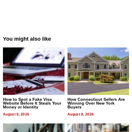
You might also like
How to Spot a Fake Visa
How Connecticut Sellers Are
Website Before It Steals Your
Winning Over New York
Money or Identity
Buyers
August 8, 2026
August 8, 2026