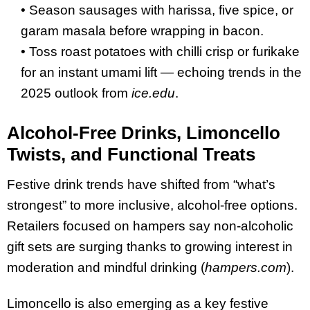
• Season sausages with harissa, five spice, or
garam masala before wrapping in bacon.
• Toss roast potatoes with chilli crisp or furikake
for an instant umami lift — echoing trends in the
2025 outlook from
ice.edu
.
Alcohol-Free Drinks, Limoncello
Twists, and Functional Treats
Festive drink trends have shifted from “what’s
strongest” to more inclusive, alcohol-free options.
Retailers focused on hampers say non-alcoholic
gift sets are surging thanks to growing interest in
moderation and mindful drinking (
hampers.com
).
Limoncello is also emerging as a key festive