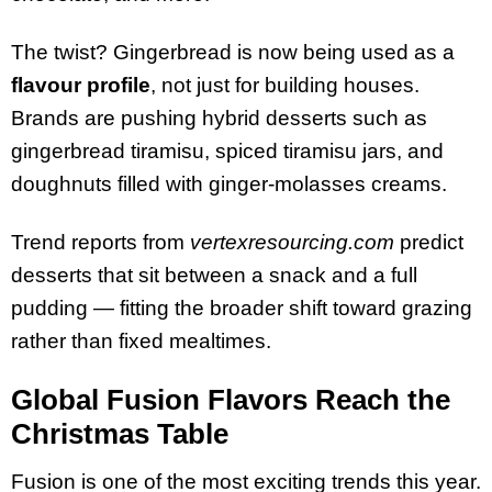
The twist? Gingerbread is now being used as a
flavour profile
, not just for building houses.
Brands are pushing hybrid desserts such as
gingerbread tiramisu, spiced tiramisu jars, and
doughnuts filled with ginger-molasses creams.
Trend reports from
vertexresourcing.com
predict
desserts that sit between a snack and a full
pudding — fitting the broader shift toward grazing
rather than fixed mealtimes.
Global Fusion Flavors Reach the
Christmas Table
Fusion is one of the most exciting trends this year.