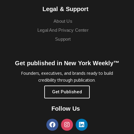
Legal & Support
About Us
Legal And Privacy Center
Support
Get published in New York Weekly™
Founders, executives, and brands ready to build
credibility through publication.
Get Published
Follow Us