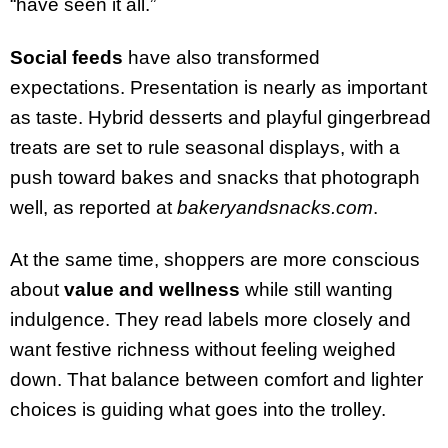
“have seen it all.”
Social feeds
have also transformed
expectations. Presentation is nearly as important
as taste. Hybrid desserts and playful gingerbread
treats are set to rule seasonal displays, with a
push toward bakes and snacks that photograph
well, as reported at
bakeryandsnacks.com
.
At the same time, shoppers are more conscious
about
value and wellness
while still wanting
indulgence. They read labels more closely and
want festive richness without feeling weighed
down. That balance between comfort and lighter
choices is guiding what goes into the trolley.