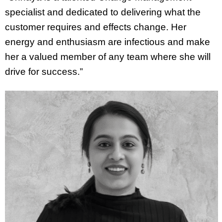
specialist and dedicated to delivering what the
customer requires and effects change. Her
energy and enthusiasm are infectious and make
her a valued member of any team where she will
drive for success.”