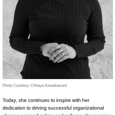
Photo Courtesy: Chhaya Kewalramani
Today, she continues to inspire with her
dedication to driving successful organizational