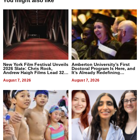
You might also like
New York Film Festival Unveils
Amberton University’s First
2026 Slate: Chris Rock,
Doctoral Program Is Here, and
Andrew Haigh Films Lead 32
It’s Already Redefining
Titles
Expectations
August 7, 2026
August 7, 2026