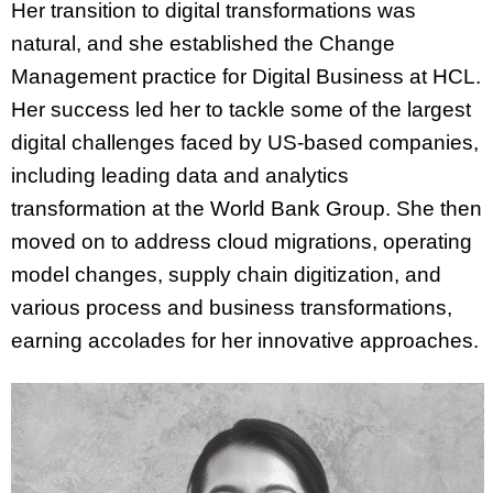
Her transition to digital transformations was
natural, and she established the Change
Management practice for Digital Business at HCL.
Her success led her to tackle some of the largest
digital challenges faced by US-based companies,
including leading data and analytics
transformation at the World Bank Group. She then
moved on to address cloud migrations, operating
model changes, supply chain digitization, and
various process and business transformations,
earning accolades for her innovative approaches.