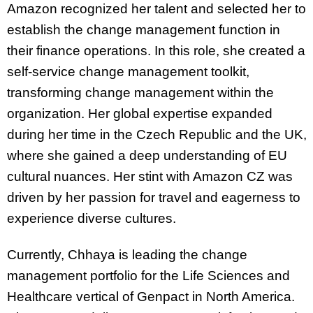
Amazon recognized her talent and selected her to
establish the change management function in
their finance operations. In this role, she created a
self-service change management toolkit,
transforming change management within the
organization. Her global expertise expanded
during her time in the Czech Republic and the UK,
where she gained a deep understanding of EU
cultural nuances. Her stint with Amazon CZ was
driven by her passion for travel and eagerness to
experience diverse cultures.
Currently, Chhaya is leading the change
management portfolio for the Life Sciences and
Healthcare vertical of Genpact in North America.