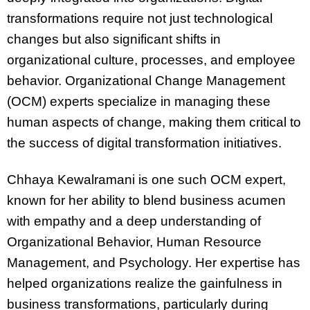
transformations require not just technological
changes but also significant shifts in
organizational culture, processes, and employee
behavior. Organizational Change Management
(OCM) experts specialize in managing these
human aspects of change, making them critical to
the success of digital transformation initiatives.
Chhaya Kewalramani is one such OCM expert,
known for her ability to blend business acumen
with empathy and a deep understanding of
Organizational Behavior, Human Resource
Management, and Psychology. Her expertise has
helped organizations realize the gainfulness in
business transformations, particularly during