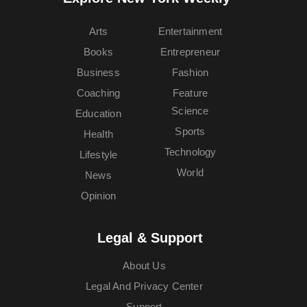
Arts
Entertainment
Books
Entrepreneur
Business
Fashion
Coaching
Feature
Science
Education
Sports
Health
Technology
Lifestyle
World
News
Opinion
Legal & Support
About Us
Legal And Privacy Center
Support