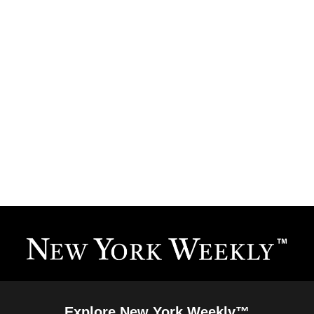
Explore New York Weekly™