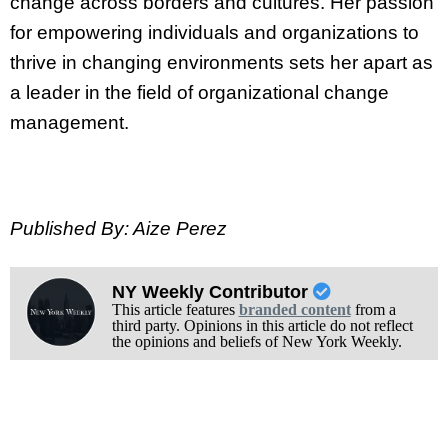
change across borders and cultures. Her passion
for empowering individuals and organizations to
thrive in changing environments sets her apart as
a leader in the field of organizational change
management.
Published By: Aize Perez
NY Weekly Contributor
This article features
branded content
from a
third party. Opinions in this article do not reflect
the opinions and beliefs of New York Weekly.