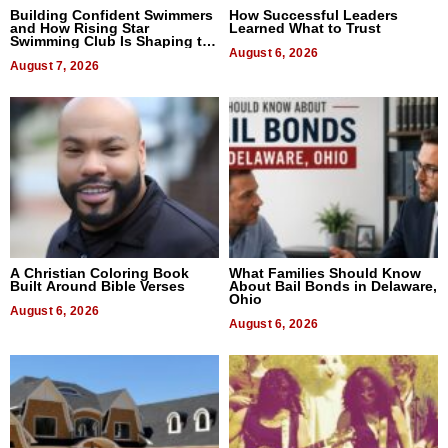
Building Confident Swimmers
How Successful Leaders
and How Rising Star
Learned What to Trust
Swimming Club Is Shaping the
Next Generation in New York
August 6, 2026
August 7, 2026
A Christian Coloring Book
What Families Should Know
Built Around Bible Verses
About Bail Bonds in Delaware,
Ohio
August 6, 2026
August 6, 2026