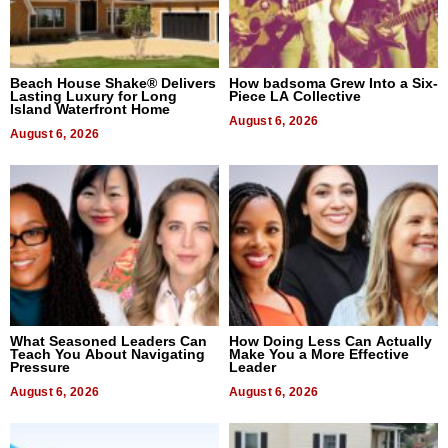
Beach House Shake® Delivers
How badsoma Grew Into a Six-
Lasting Luxury for Long
Piece LA Collective
Island Waterfront Home
August 6, 2026
August 6, 2026
What Seasoned Leaders Can
How Doing Less Can Actually
Teach You About Navigating
Make You a More Effective
Pressure
Leader
August 6, 2026
August 6, 2026