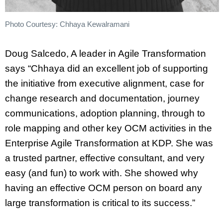
Photo Courtesy: Chhaya Kewalramani
Doug Salcedo, A leader in Agile Transformation
says “Chhaya did an excellent job of supporting
the initiative from executive alignment, case for
change research and documentation, journey
communications, adoption planning, through to
role mapping and other key OCM activities in the
Enterprise Agile Transformation at KDP. She was
a trusted partner, effective consultant, and very
easy (and fun) to work with. She showed why
having an effective OCM person on board any
large transformation is critical to its success.”