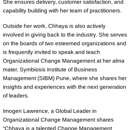
She ensures delivery, customer satisfaction, and
capability building with her team of practitioners.
Outside her work, Chhaya is also actively
involved in giving back to the industry. She serves
on the boards of two esteemed organizations and
is frequently invited to speak and teach
Organizational Change Management at her alma
mater, Symbiosis Institute of Business
Management (SIBM) Pune, where she shares her
insights and experiences with the next generation
of leaders.
Imogen Lawrence, a Global Leader in
Organizational Change Management shares
“Chhaya is a talented Change Management