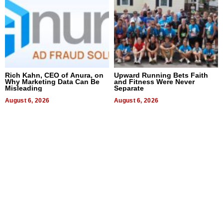
Rich Kahn, CEO of Anura, on
Upward Running Bets Faith
Why Marketing Data Can Be
and Fitness Were Never
Misleading
Separate
August 6, 2026
August 6, 2026