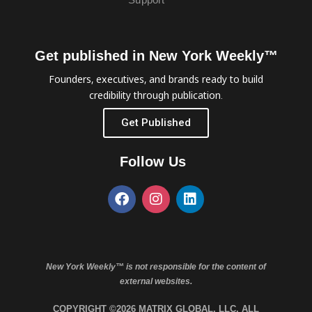
Get published in New York Weekly™
Founders, executives, and brands ready to build
credibility through publication.
Get Published
Follow Us
New York Weekly™ is not responsible for the content of
external websites.
COPYRIGHT ©2026 MATRIX GLOBAL, LLC. ALL