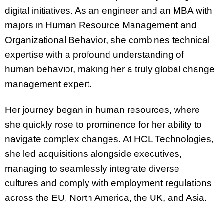
digital initiatives. As an engineer and an MBA with
majors in Human Resource Management and
Organizational Behavior, she combines technical
expertise with a profound understanding of
human behavior, making her a truly global change
management expert.
Her journey began in human resources, where
she quickly rose to prominence for her ability to
navigate complex changes. At HCL Technologies,
she led acquisitions alongside executives,
managing to seamlessly integrate diverse
cultures and comply with employment regulations
across the EU, North America, the UK, and Asia.