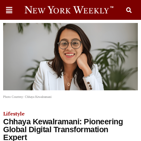
Photo Courtesy: Chhaya Kewalramani
Lifestyle
Chhaya Kewalramani: Pioneering
Global Digital Transformation
Expert