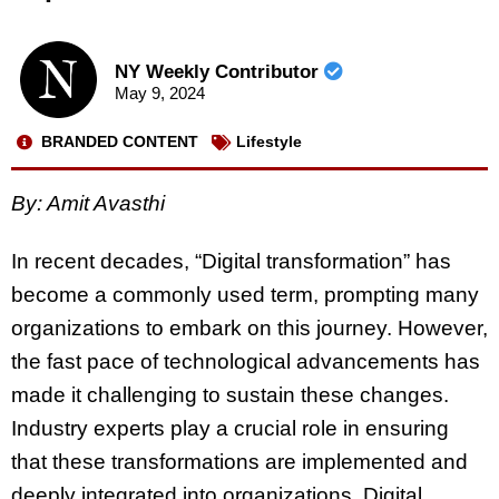
NY Weekly Contributor
May 9, 2024
BRANDED CONTENT
Lifestyle
By:
Amit Avasthi
In recent decades, “Digital transformation” has
become a commonly used term, prompting many
organizations to embark on this journey. However,
the fast pace of technological advancements has
made it challenging to sustain these changes.
Industry experts play a crucial role in ensuring
that these transformations are implemented and
deeply integrated into organizations. Digital