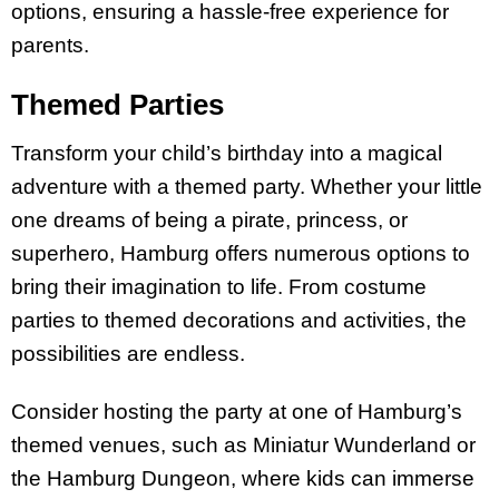
options, ensuring a hassle-free experience for
parents.
Themed Parties
Transform your child’s birthday into a magical
adventure with a themed party. Whether your little
one dreams of being a pirate, princess, or
superhero, Hamburg offers numerous options to
bring their imagination to life. From costume
parties to themed decorations and activities, the
possibilities are endless.
Consider hosting the party at one of Hamburg’s
themed venues, such as Miniatur Wunderland or
the Hamburg Dungeon, where kids can immerse