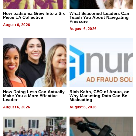
How badsoma Grew Into a Six-
What Seasoned Leaders Can
Piece LA Collective
Teach You About Navigating
Pressure
August 6, 2026
August 6, 2026
How Doing Less Can Actually
Rich Kahn, CEO of Anura, on
Make You a More Effective
Why Marketing Data Can Be
Leader
Misleading
August 6, 2026
August 6, 2026