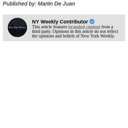
Published by: Martin De Juan
NY Weekly Contributor
This article features
branded content
from a
third party. Opinions in this article do not reflect
the opinions and beliefs of New York Weekly.