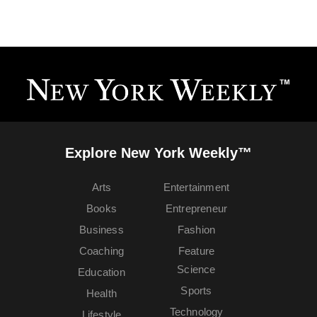
Explore New York Weekly™
Arts
Entertainment
Books
Entrepreneur
Business
Fashion
Coaching
Feature
Science
Education
Sports
Health
Technology
Lifestyle