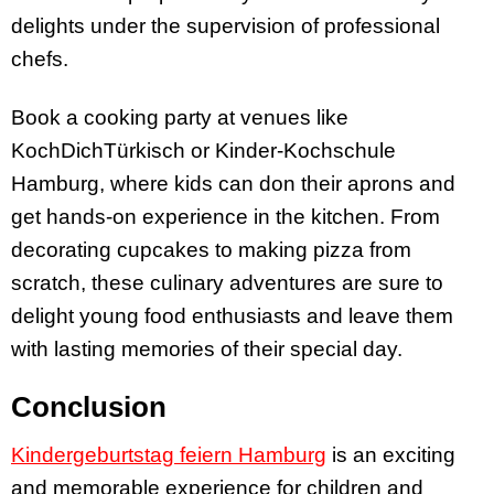
delights under the supervision of professional
chefs.
Book a cooking party at venues like
KochDichTürkisch or Kinder-Kochschule
Hamburg, where kids can don their aprons and
get hands-on experience in the kitchen. From
decorating cupcakes to making pizza from
scratch, these culinary adventures are sure to
delight young food enthusiasts and leave them
with lasting memories of their special day.
Conclusion
Kindergeburtstag feiern Hamburg
is an exciting
and memorable experience for children and