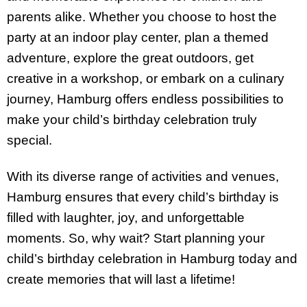
parents alike. Whether you choose to host the
party at an indoor play center, plan a themed
adventure, explore the great outdoors, get
creative in a workshop, or embark on a culinary
journey, Hamburg offers endless possibilities to
make your child’s birthday celebration truly
special.
With its diverse range of activities and venues,
Hamburg ensures that every child’s birthday is
filled with laughter, joy, and unforgettable
moments. So, why wait? Start planning your
child’s birthday celebration in Hamburg today and
create memories that will last a lifetime!