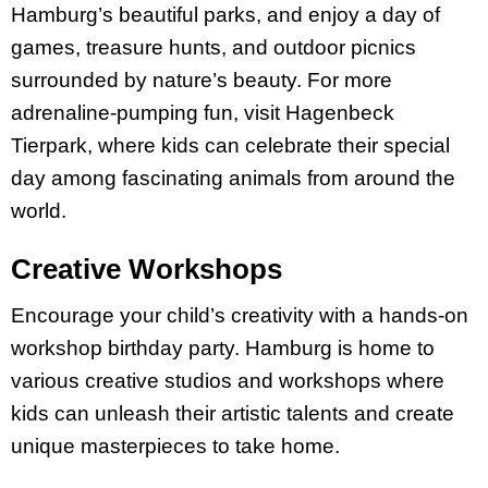
Hamburg’s beautiful parks, and enjoy a day of
games, treasure hunts, and outdoor picnics
surrounded by nature’s beauty. For more
adrenaline-pumping fun, visit Hagenbeck
Tierpark, where kids can celebrate their special
day among fascinating animals from around the
world.
Creative Workshops
Encourage your child’s creativity with a hands-on
workshop birthday party. Hamburg is home to
various creative studios and workshops where
kids can unleash their artistic talents and create
unique masterpieces to take home.