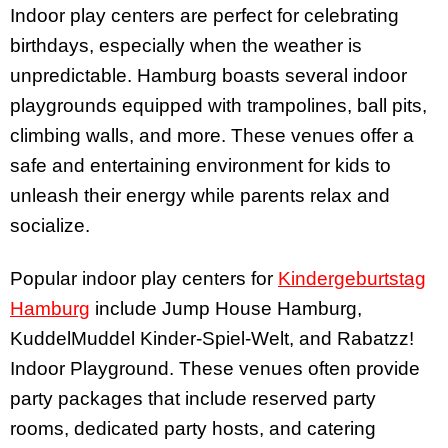
Indoor play centers are perfect for celebrating
birthdays, especially when the weather is
unpredictable. Hamburg boasts several indoor
playgrounds equipped with trampolines, ball pits,
climbing walls, and more. These venues offer a
safe and entertaining environment for kids to
unleash their energy while parents relax and
socialize.
Popular indoor play centers for
Kindergeburtstag
Hamburg
include Jump House Hamburg,
KuddelMuddel Kinder-Spiel-Welt, and Rabatzz!
Indoor Playground. These venues often provide
party packages that include reserved party
rooms, dedicated party hosts, and catering