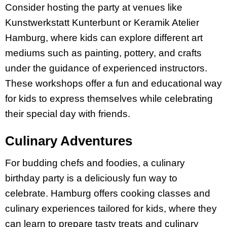
Consider hosting the party at venues like
Kunstwerkstatt Kunterbunt or Keramik Atelier
Hamburg, where kids can explore different art
mediums such as painting, pottery, and crafts
under the guidance of experienced instructors.
These workshops offer a fun and educational way
for kids to express themselves while celebrating
their special day with friends.
Culinary Adventures
For budding chefs and foodies, a culinary
birthday party is a deliciously fun way to
celebrate. Hamburg offers cooking classes and
culinary experiences tailored for kids, where they
can learn to prepare tasty treats and culinary