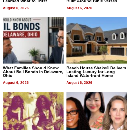
Learned What to Trust
Built Around Bible Verses
August 6, 2026
August 6, 2026
What Families Should Know
Beach House Shake® Delivers
About Bail Bonds in Delaware,
Lasting Luxury for Long
Ohio
Island Waterfront Home
August 6, 2026
August 6, 2026