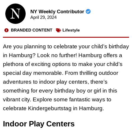
NY Weekly Contributor
April 29, 2024
BRANDED CONTENT
Lifestyle
Are you planning to celebrate your child’s birthday
in Hamburg? Look no further! Hamburg offers a
plethora of exciting options to make your child’s
special day memorable. From thrilling outdoor
adventures to indoor play centers, there’s
something for every birthday boy or girl in this
vibrant city. Explore some fantastic ways to
celebrate Kindergeburtstag in Hamburg.
Indoor Play Centers