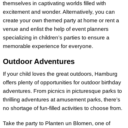
themselves in captivating worlds filled with
excitement and wonder. Alternatively, you can
create your own themed party at home or rent a
venue and enlist the help of event planners
specializing in children’s parties to ensure a
memorable experience for everyone.
Outdoor Adventures
If your child loves the great outdoors, Hamburg
offers plenty of opportunities for outdoor birthday
adventures. From picnics in picturesque parks to
thrilling adventures at amusement parks, there’s
no shortage of fun-filled activities to choose from.
Take the party to Planten un Blomen, one of