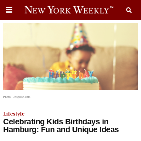
Photo: Unsplash.com
Lifestyle
Celebrating Kids Birthdays in
Hamburg: Fun and Unique Ideas