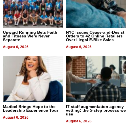
Upward Running Bets Faith
NYC Issues Cease-and-Desist
and Fitness Were Never
Orders to 42 Online Retailers
Separate
Over Illegal E-Bike Sales
August 6, 2026
August 6, 2026
Maribel Brings Hope to the
IT staff augmentation agency
Leadership Experience Tour
vetting: the 5-step process we
use
August 6, 2026
August 6, 2026