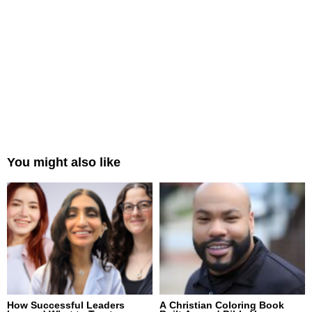
You might also like
How Successful Leaders
A Christian Coloring Book