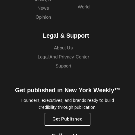
World
News
Opinion
Legal & Support
About Us
Legal And Privacy Center
Support
Get published in New York Weekly™
Founders, executives, and brands ready to build
credibility through publication.
Get Published