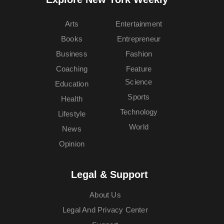
Arts
Entertainment
Books
Entrepreneur
Business
Fashion
Coaching
Feature
Science
Education
Sports
Health
Technology
Lifestyle
World
News
Opinion
Legal & Support
About Us
Legal And Privacy Center