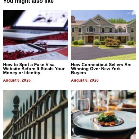
You might also like
How to Spot a Fake Visa
How Connecticut Sellers Are
Website Before It Steals Your
Winning Over New York
Money or Identity
Buyers
August 8, 2026
August 8, 2026