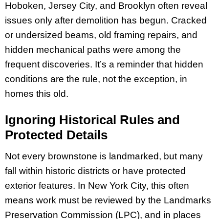
Hoboken, Jersey City, and Brooklyn often reveal
issues only after demolition has begun. Cracked
or undersized beams, old framing repairs, and
hidden mechanical paths were among the
frequent discoveries. It’s a reminder that hidden
conditions are the rule, not the exception, in
homes this old.
Ignoring Historical Rules and
Protected Details
Not every brownstone is landmarked, but many
fall within historic districts or have protected
exterior features. In New York City, this often
means work must be reviewed by the Landmarks
Preservation Commission (LPC), and in places