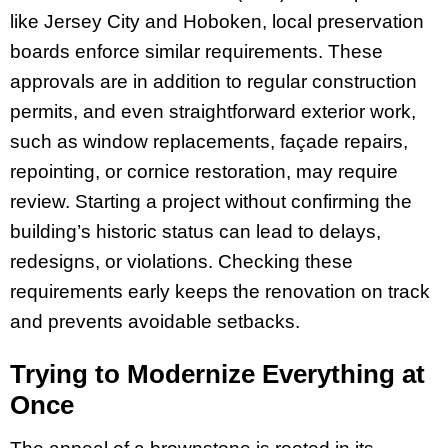
like Jersey City and Hoboken, local preservation
boards enforce similar requirements. These
approvals are in addition to regular construction
permits, and even straightforward exterior work,
such as window replacements, façade repairs,
repointing, or cornice restoration, may require
review. Starting a project without confirming the
building’s historic status can lead to delays,
redesigns, or violations. Checking these
requirements early keeps the renovation on track
and prevents avoidable setbacks.
Trying to Modernize Everything at
Once