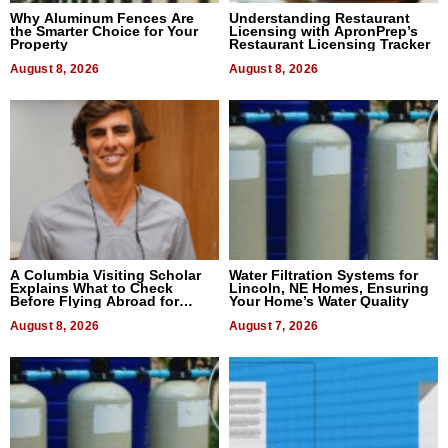
Why Aluminum Fences Are
Understanding Restaurant
the Smarter Choice for Your
Licensing with ApronPrep’s
Property
Restaurant Licensing Tracker
August 8, 2026
August 8, 2026
A Columbia Visiting Scholar
Water Filtration Systems for
Explains What to Check
Lincoln, NE Homes, Ensuring
Before Flying Abroad for
Your Home’s Water Quality
Dental Treatment
August 8, 2026
August 7, 2026