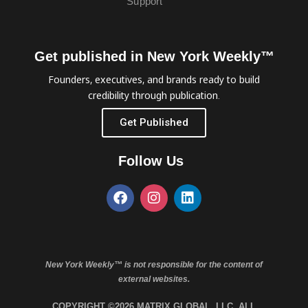
Support
Get published in New York Weekly™
Founders, executives, and brands ready to build
credibility through publication.
Get Published
Follow Us
New York Weekly™ is not responsible for the content of
external websites.
COPYRIGHT ©2026 MATRIX GLOBAL, LLC. ALL