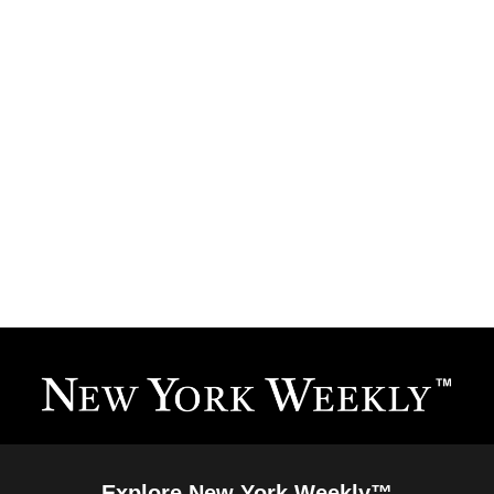
Explore New York Weekly™