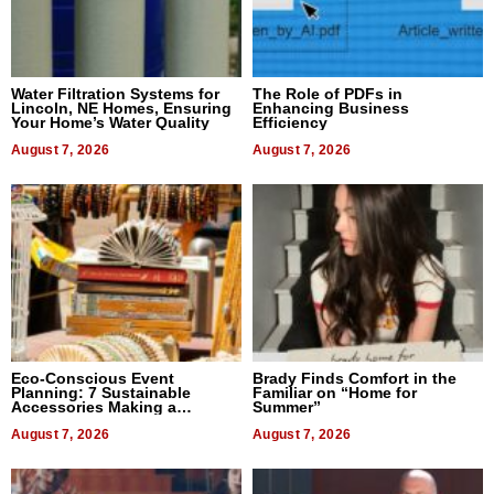
Water Filtration Systems for
The Role of PDFs in
Lincoln, NE Homes, Ensuring
Enhancing Business
Your Home’s Water Quality
Efficiency
August 7, 2026
August 7, 2026
Eco-Conscious Event
Brady Finds Comfort in the
Planning: 7 Sustainable
Familiar on “Home for
Accessories Making a
Summer”
Difference in 2026
August 7, 2026
August 7, 2026