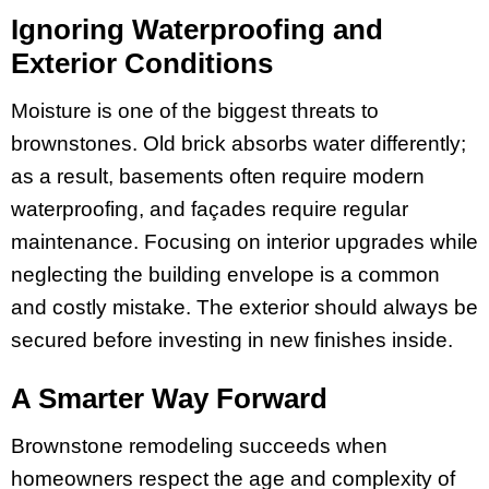
Ignoring Waterproofing and
Exterior Conditions
Moisture is one of the biggest threats to
brownstones. Old brick absorbs water differently;
as a result, basements often require modern
waterproofing, and façades require regular
maintenance. Focusing on interior upgrades while
neglecting the building envelope is a common
and costly mistake. The exterior should always be
secured before investing in new finishes inside.
A Smarter Way Forward
Brownstone remodeling succeeds when
homeowners respect the age and complexity of