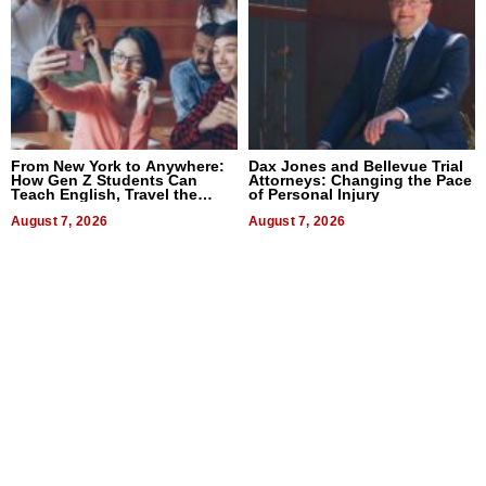
From New York to Anywhere:
Dax Jones and Bellevue Trial
How Gen Z Students Can
Attorneys: Changing the Pace
Teach English, Travel the
of Personal Injury
World, and Get Paid
August 7, 2026
August 7, 2026