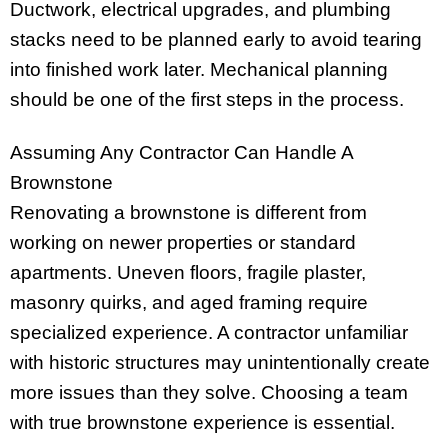
Ductwork, electrical upgrades, and plumbing
stacks need to be planned early to avoid tearing
into finished work later. Mechanical planning
should be one of the first steps in the process.
Assuming Any Contractor Can Handle A
Brownstone
Renovating a brownstone is different from
working on newer properties or standard
apartments. Uneven floors, fragile plaster,
masonry quirks, and aged framing require
specialized experience. A contractor unfamiliar
with historic structures may unintentionally create
more issues than they solve. Choosing a team
with true brownstone experience is essential.