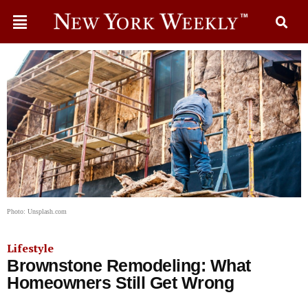
Photo: Unsplash.com
Lifestyle
Brownstone Remodeling: What
Homeowners Still Get Wrong