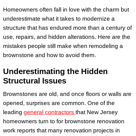
Homeowners often fall in love with the charm but
underestimate what it takes to modernize a
structure that has endured more than a century of
use, repairs, and hidden alterations. Here are the
mistakes people still make when remodeling a
brownstone and how to avoid them.
Underestimating the Hidden
Structural Issues
Brownstones are old, and once floors or walls are
opened, surprises are common. One of the
leading
general contractors
that New Jersey
homeowners turn to for brownstone renovation
work reports that many renovation projects in