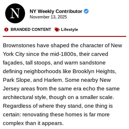
NY Weekly Contributor
November 13, 2025
BRANDED CONTENT
Lifestyle
Brownstones have shaped the character of New
York City since the mid-1800s, their carved
façades, tall stoops, and warm sandstone
defining neighborhoods like Brooklyn Heights,
Park Slope, and Harlem. Some nearby New
Jersey areas from the same era echo the same
architectural style, though on a smaller scale.
Regardless of where they stand, one thing is
certain: renovating these homes is far more
complex than it appears.