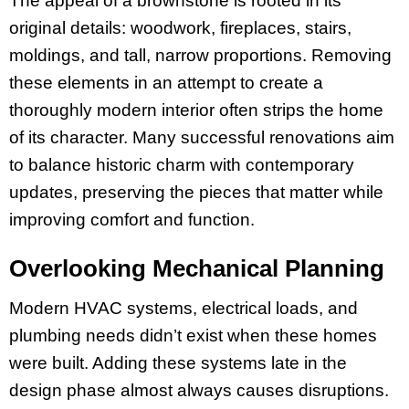
The appeal of a brownstone is rooted in its
original details: woodwork, fireplaces, stairs,
moldings, and tall, narrow proportions. Removing
these elements in an attempt to create a
thoroughly modern interior often strips the home
of its character. Many successful renovations aim
to balance historic charm with contemporary
updates, preserving the pieces that matter while
improving comfort and function.
Overlooking Mechanical Planning
Modern HVAC systems, electrical loads, and
plumbing needs didn’t exist when these homes
were built. Adding these systems late in the
design phase almost always causes disruptions.