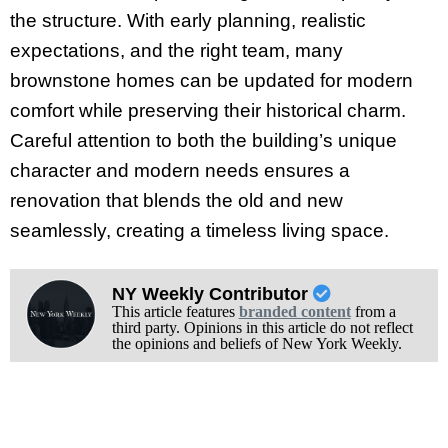
the structure. With early planning, realistic
expectations, and the right team, many
brownstone homes can be updated for modern
comfort while preserving their historical charm.
Careful attention to both the building’s unique
character and modern needs ensures a
renovation that blends the old and new
seamlessly, creating a timeless living space.
NY Weekly Contributor
This article features
branded content
from a
third party. Opinions in this article do not reflect
the opinions and beliefs of New York Weekly.