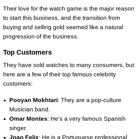
Their love for the watch game is the major reason
to start this business, and the transition from
buying and selling gold seemed like a natural
progression of the business.
Top Customers
They have sold watches to many consumers, but
here are a few of their top famous celebrity
customers:
Pooyan Mokhtari
: They are a pop-culture
Musician band.
Omar Montes
: He’s a very famous Spanish
singer.
Joao Felix
: He is a Portuguese professional