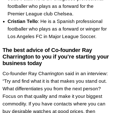
footballer who plays as a forward for the
Premier League club Chelsea.
Cristian Tello
: He is a Spanish professional
footballer who plays as a forward or winger for
Los Angeles FC in Major League Soccer.
The best advice of Co-founder Ray
Charrington to you if you’re starting your
business today
Co-founder Ray Charrington said in an interview:
“Try and find what it is that makes you stand out.
What differentiates you from the next person?
Focus on that quality and make it your biggest
commodity. If you have contacts where you can
buy desirable watches at good prices, then