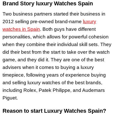
Brand Story luxury Watches Spain
Two business partners started their business in
2012 selling pre-owned brand-name
luxury
watches in Spain
. Both guys have different
personalities, which allows for powerful cohesion
when they combine their individual skill sets. They
did their best from the start to take over the watch
game, and they did it. They are one of the best
advisers when it comes to buying a luxury
timepiece, following years of experience buying
and selling luxury watches of the best brands,
including Rolex, Patek Philippe, and Audemars
Piguet.
Reason to start Luxury Watches Spain?