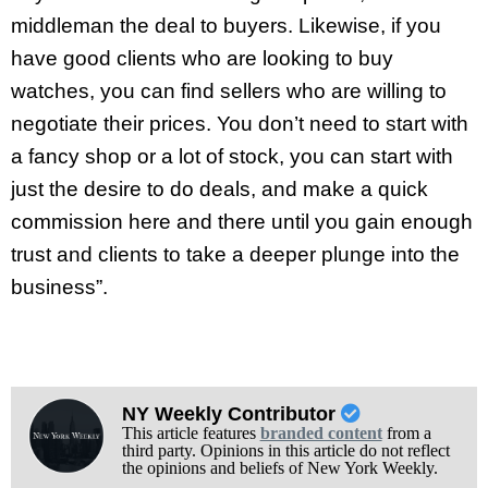
middleman the deal to buyers. Likewise, if you
have good clients who are looking to buy
watches, you can find sellers who are willing to
negotiate their prices. You don’t need to start with
a fancy shop or a lot of stock, you can start with
just the desire to do deals, and make a quick
commission here and there until you gain enough
trust and clients to take a deeper plunge into the
business”.
NY Weekly Contributor
This article features
branded content
from a
third party. Opinions in this article do not reflect
the opinions and beliefs of New York Weekly.