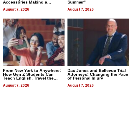
Accessories Making a
Summer”
Difference in 2026
August 7, 2026
August 7, 2026
From New York to Anywhere:
Dax Jones and Bellevue Trial
How Gen Z Students Can
Attorneys: Changing the Pace
Teach English, Travel the
of Personal Injury
World, and Get Paid
August 7, 2026
August 7, 2026