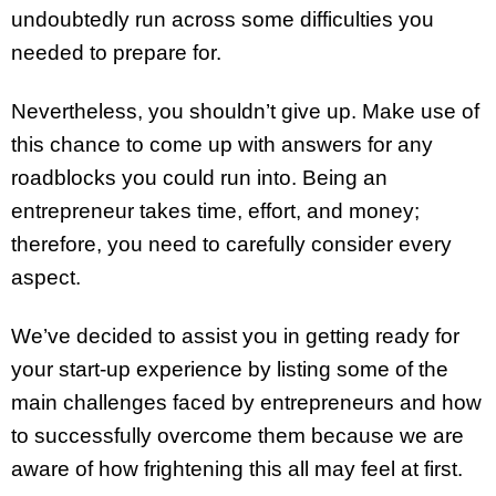
undoubtedly run across some difficulties you
needed to prepare for.
Nevertheless, you shouldn’t give up. Make use of
this chance to come up with answers for any
roadblocks you could run into. Being an
entrepreneur takes time, effort, and money;
therefore, you need to carefully consider every
aspect.
We’ve decided to assist you in getting ready for
your start-up experience by listing some of the
main challenges faced by entrepreneurs and how
to successfully overcome them because we are
aware of how frightening this all may feel at first.