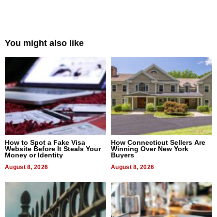
You might also like
How to Spot a Fake Visa
How Connecticut Sellers Are
Website Before It Steals Your
Winning Over New York
Money or Identity
Buyers
August 8, 2026
August 8, 2026