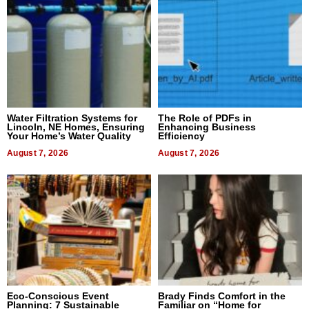
Water Filtration Systems for
The Role of PDFs in
Lincoln, NE Homes, Ensuring
Enhancing Business
Your Home’s Water Quality
Efficiency
August 7, 2026
August 7, 2026
Eco-Conscious Event
Brady Finds Comfort in the
Planning: 7 Sustainable
Familiar on “Home for