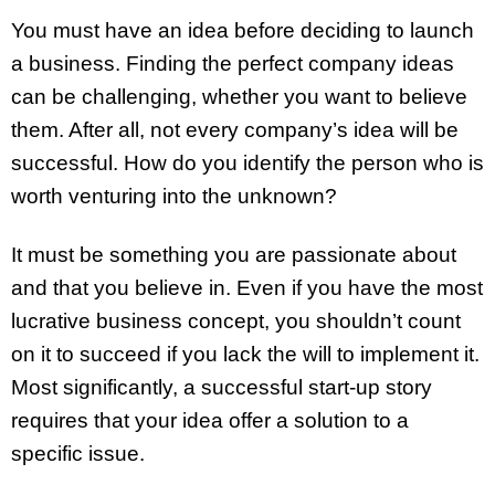
You must have an idea before deciding to launch
a business. Finding the perfect company ideas
can be challenging, whether you want to believe
them. After all, not every company’s idea will be
successful. How do you identify the person who is
worth venturing into the unknown?
It must be something you are passionate about
and that you believe in. Even if you have the most
lucrative business concept, you shouldn’t count
on it to succeed if you lack the will to implement it.
Most significantly, a successful start-up story
requires that your idea offer a solution to a
specific issue.