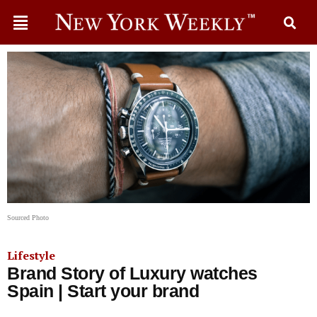
Sourced Photo
Lifestyle
Brand Story of Luxury watches
Spain | Start your brand