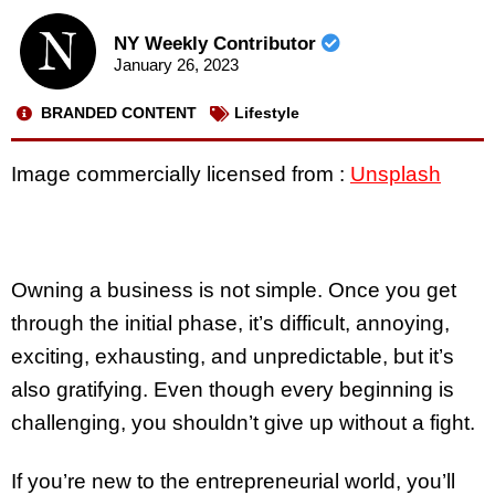
NY Weekly Contributor
January 26, 2023
BRANDED CONTENT
Lifestyle
Image commercially licensed from :
Unsplash
Owning a business is not simple. Once you get
through the initial phase, it’s difficult, annoying,
exciting, exhausting, and unpredictable, but it’s
also gratifying. Even though every beginning is
challenging, you shouldn’t give up without a fight.
If you’re new to the entrepreneurial world, you’ll