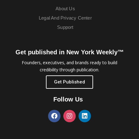
About Us
Legal And Privacy Center
Support
Get published in New York Weekly™
Founders, executives, and brands ready to build
credibility through publication.
Get Published
Follow Us