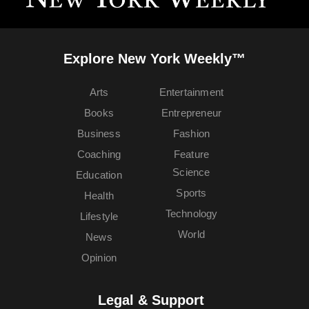
Explore New York Weekly™
Arts
Entertainment
Books
Entrepreneur
Business
Fashion
Coaching
Feature
Science
Education
Sports
Health
Technology
Lifestyle
World
News
Opinion
Legal & Support