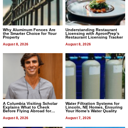
Why Aluminum Fences Are
Understanding Restaurant
the Smarter Choice for Your
Licensing with ApronPrep’s
Property
Restaurant Licensing Tracker
August 8, 2026
August 8, 2026
A Columbia Visiting Scholar
Water Filtration Systems for
Explains What to Check
Lincoln, NE Homes, Ensuring
Before Flying Abroad for
Your Home’s Water Quality
Dental Treatment
August 8, 2026
August 7, 2026