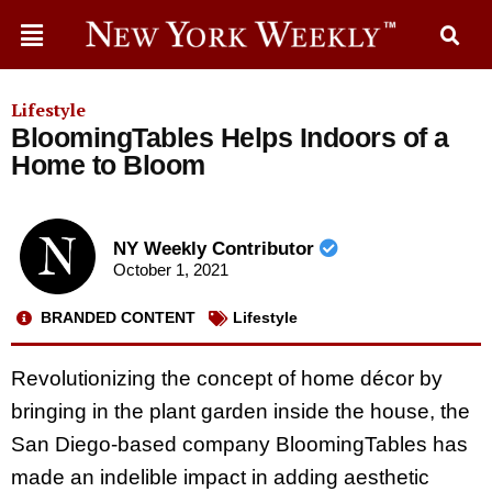
Lifestyle
BloomingTables Helps Indoors of a
Home to Bloom
NY Weekly Contributor
October 1, 2021
BRANDED CONTENT
Lifestyle
Revolutionizing the concept of home décor by
bringing in the plant garden inside the house, the
San Diego-based company BloomingTables has
made an indelible impact in adding aesthetic