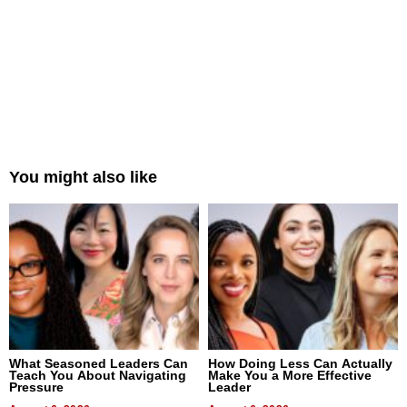
You might also like
What Seasoned Leaders Can
How Doing Less Can Actually
Teach You About Navigating
Make You a More Effective
Pressure
Leader