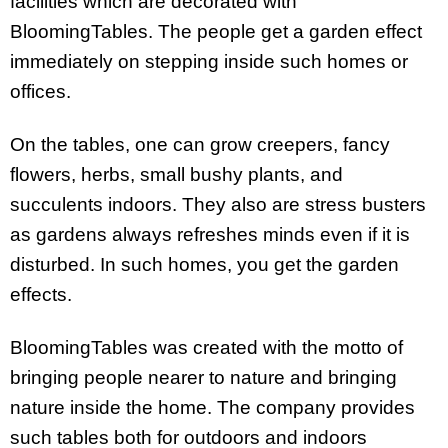
facilities which are decorated with
BloomingTables. The people get a garden effect
immediately on stepping inside such homes or
offices.
On the tables, one can grow creepers, fancy
flowers, herbs, small bushy plants, and
succulents indoors. They also are stress busters
as gardens always refreshes minds even if it is
disturbed. In such homes, you get the garden
effects.
BloomingTables was created with the motto of
bringing people nearer to nature and bringing
nature inside the home. The company provides
such tables both for outdoors and indoors