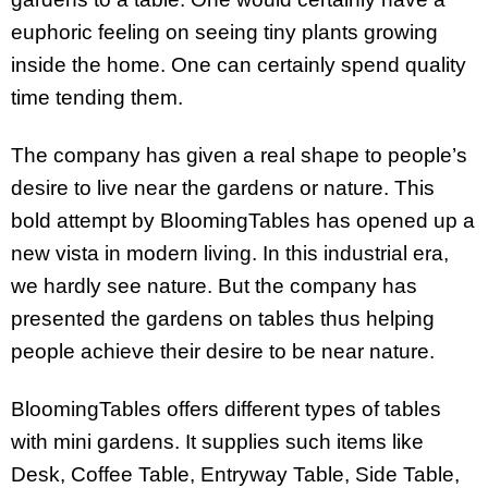
euphoric feeling on seeing tiny plants growing
inside the home. One can certainly spend quality
time tending them.
The company has given a real shape to people’s
desire to live near the gardens or nature. This
bold attempt by BloomingTables has opened up a
new vista in modern living. In this industrial era,
we hardly see nature. But the company has
presented the gardens on tables thus helping
people achieve their desire to be near nature.
BloomingTables offers different types of tables
with mini gardens. It supplies such items like
Desk, Coffee Table, Entryway Table, Side Table,