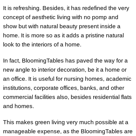
It is refreshing. Besides, it has redefined the very
concept of aesthetic living with no pomp and
show but with natural beauty present inside a
home. It is more so as it adds a pristine natural
look to the interiors of a home.
In fact, BloomingTables has paved the way for a
new angle to interior decoration, be it a home or
an office. It is useful for nursing homes, academic
institutions, corporate offices, banks, and other
commercial facilities also, besides residential flats
and homes.
This makes green living very much possible at a
manageable expense, as the BloomingTables are