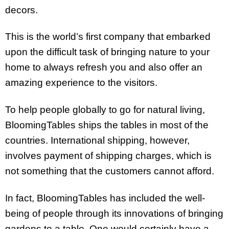
decors.
This is the world’s first company that embarked
upon the difficult task of bringing nature to your
home to always refresh you and also offer an
amazing experience to the visitors.
To help people globally to go for natural living,
BloomingTables ships the tables in most of the
countries. International shipping, however,
involves payment of shipping charges, which is
not something that the customers cannot afford.
In fact, BloomingTables has included the well-
being of people through its innovations of bringing
gardens to a table. One would certainly have a