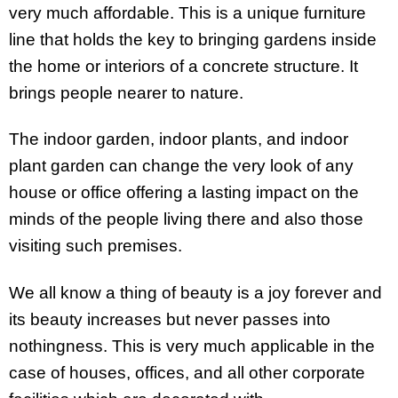
very much affordable. This is a unique furniture
line that holds the key to bringing gardens inside
the home or interiors of a concrete structure. It
brings people nearer to nature.
The indoor garden, indoor plants, and indoor
plant garden can change the very look of any
house or office offering a lasting impact on the
minds of the people living there and also those
visiting such premises.
We all know a thing of beauty is a joy forever and
its beauty increases but never passes into
nothingness. This is very much applicable in the
case of houses, offices, and all other corporate