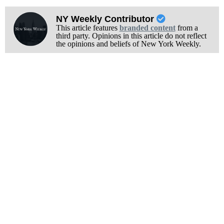
NY Weekly Contributor
This article features
branded content
from a
third party. Opinions in this article do not reflect
the opinions and beliefs of New York Weekly.