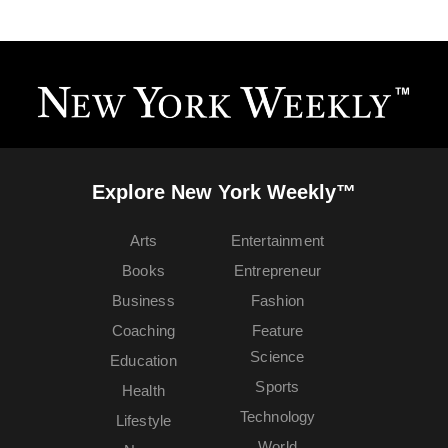
Explore New York Weekly™
Arts
Entertainment
Books
Entrepreneur
Business
Fashion
Coaching
Feature
Science
Education
Sports
Health
Technology
Lifestyle
World