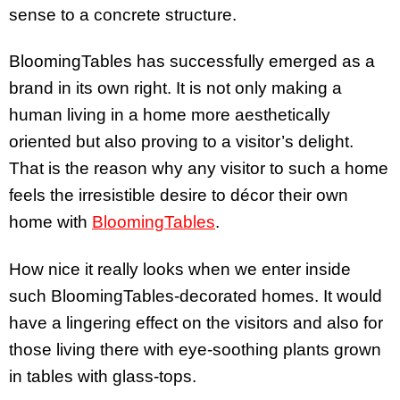
sense to a concrete structure.
BloomingTables has successfully emerged as a
brand in its own right. It is not only making a
human living in a home more aesthetically
oriented but also proving to a visitor’s delight.
That is the reason why any visitor to such a home
feels the irresistible desire to décor their own
home with
BloomingTables
.
How nice it really looks when we enter inside
such BloomingTables-decorated homes. It would
have a lingering effect on the visitors and also for
those living there with eye-soothing plants grown
in tables with glass-tops.