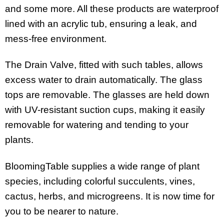
and some more. All these products are waterproof
lined with an acrylic tub, ensuring a leak, and
mess-free environment.
The Drain Valve, fitted with such tables, allows
excess water to drain automatically. The glass
tops are removable. The glasses are held down
with UV-resistant suction cups, making it easily
removable for watering and tending to your
plants.
BloomingTable supplies a wide range of plant
species, including colorful succulents, vines,
cactus, herbs, and microgreens. It is now time for
you to be nearer to nature.