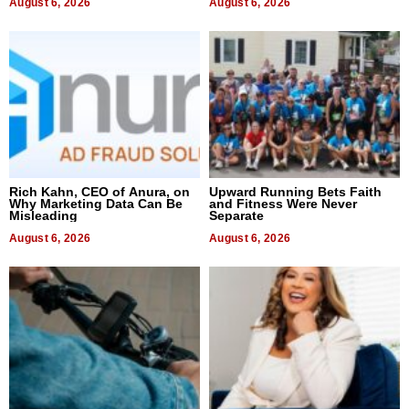
August 6, 2026
August 6, 2026
Rich Kahn, CEO of Anura, on
Upward Running Bets Faith
Why Marketing Data Can Be
and Fitness Were Never
Misleading
Separate
August 6, 2026
August 6, 2026