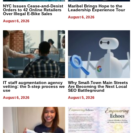
NYC Issues Cease-and-Desist
Maribel Brings Hope to the
Orders to 42 Online Retailers
Leadership Experience Tour
Over Illegal E-Bike Sales
August 6, 2026
August 6, 2026
IT staff augmentation agency
Why Small-Town Main Streets
vetting: the 5-step process we
Are Becoming the Next Local
use
SEO Battleground
August 6, 2026
August 5, 2026