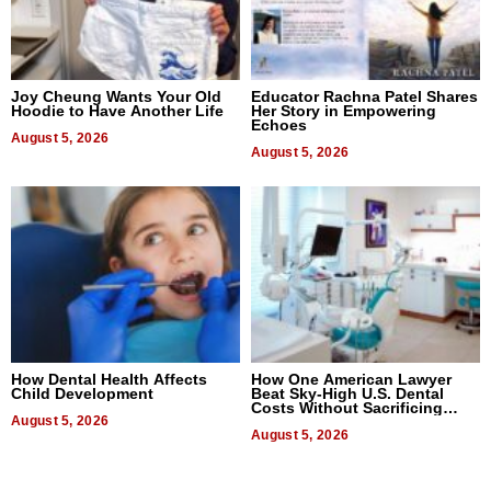
Joy Cheung Wants Your Old
Educator Rachna Patel Shares
Hoodie to Have Another Life
Her Story in Empowering
Echoes
August 5, 2026
August 5, 2026
How Dental Health Affects
How One American Lawyer
Child Development
Beat Sky-High U.S. Dental
Costs Without Sacrificing
August 5, 2026
Quality
August 5, 2026