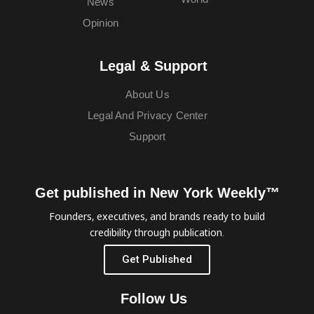
News
Opinion
Legal & Support
About Us
Legal And Privacy Center
Support
Get published in New York Weekly™
Founders, executives, and brands ready to build
credibility through publication.
Get Published
Follow Us