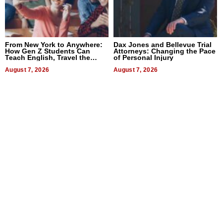
From New York to Anywhere:
Dax Jones and Bellevue Trial
How Gen Z Students Can
Attorneys: Changing the Pace
Teach English, Travel the
of Personal Injury
World, and Get Paid
August 7, 2026
August 7, 2026