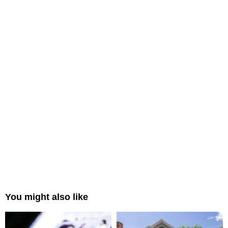
You might also like