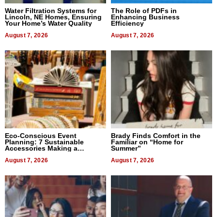
Water Filtration Systems for
The Role of PDFs in
Lincoln, NE Homes, Ensuring
Enhancing Business
Your Home’s Water Quality
Efficiency
August 7, 2026
August 7, 2026
Eco-Conscious Event
Brady Finds Comfort in the
Planning: 7 Sustainable
Familiar on “Home for
Accessories Making a
Summer”
Difference in 2026
August 7, 2026
August 7, 2026