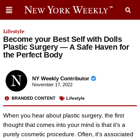
Lifestyle
Become your Best Self with Dolls
Plastic Surgery — A Safe Haven for
the Perfect Body
NY Weekly Contributor
November 17, 2022
BRANDED CONTENT
Lifestyle
When you hear about plastic surgery, the first
thought that comes into your mind is that it’s a
purely cosmetic procedure. Often, it’s associated