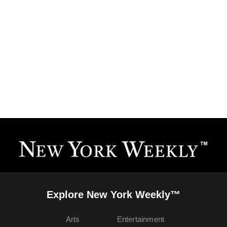
Explore New York Weekly™
Arts
Entertainment