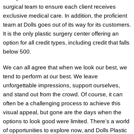
surgical team to ensure each client receives
exclusive medical care. In addition, the proficient
team at Dolls goes out of its way for its customers.
It is the only plastic surgery center offering an
option for all credit types, including credit that falls
below 500.
We can all agree that when we look our best, we
tend to perform at our best. We leave
unforgettable impressions, support ourselves,
and stand out from the crowd. Of course, it can
often be a challenging process to achieve this
visual appeal, but gone are the days when the
options to look good were limited. There’s a world
of opportunities to explore now, and Dolls Plastic