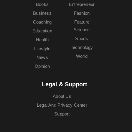
Books
Entrepreneur
Business
Fashion
Coaching
Feature
Science
Education
Sports
Health
Technology
Lifestyle
World
News
Opinion
Legal & Support
About Us
Legal And Privacy Center
Support