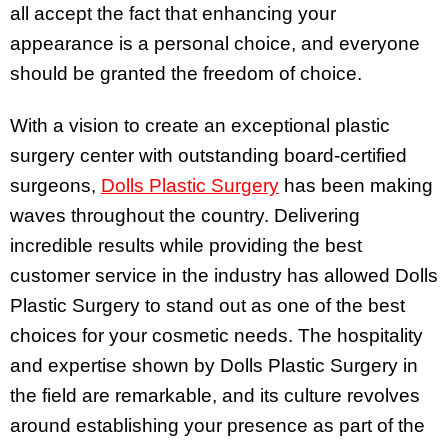
all accept the fact that enhancing your
appearance is a personal choice, and everyone
should be granted the freedom of choice.
With a vision to create an exceptional plastic
surgery center with outstanding board-certified
surgeons,
Dolls Plastic Surgery
has been making
waves throughout the country. Delivering
incredible results while providing the best
customer service in the industry has allowed Dolls
Plastic Surgery to stand out as one of the best
choices for your cosmetic needs. The hospitality
and expertise shown by Dolls Plastic Surgery in
the field are remarkable, and its culture revolves
around establishing your presence as part of the