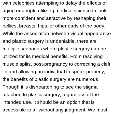
with celebrities attempting to delay the effects of
aging or people utilizing medical science to look
more confident and attractive by reshaping their
bellies, breasts, hips, or other parts of the body.
While the association between visual appearance
and plastic surgery is undeniable, there are
multiple scenarios where plastic surgery can be
utilized for its medical benefits. From resolving
muscle splits, post-pregnancy to correcting a cleft
lip and allowing an individual to speak properly,
the benefits of plastic surgery are numerous.
Though it is disheartening to see the stigma
attached to plastic surgery, regardless of the
intended use, it should be an option that is
accessible to all without any judgment. We must