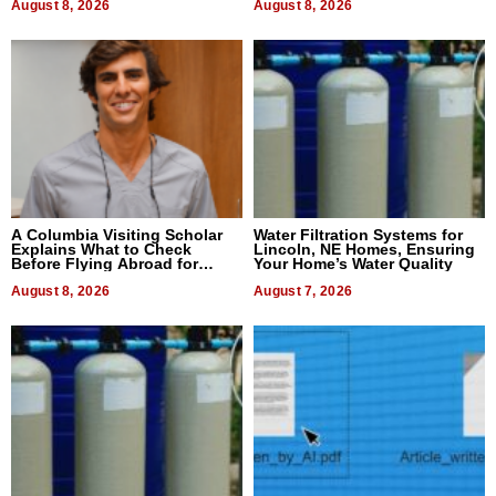
August 8, 2026
August 8, 2026
A Columbia Visiting Scholar
Water Filtration Systems for
Explains What to Check
Lincoln, NE Homes, Ensuring
Before Flying Abroad for
Your Home’s Water Quality
Dental Treatment
August 8, 2026
August 7, 2026