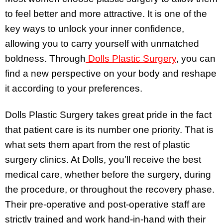
to feel better and more attractive. It is one of the
key ways to unlock your inner confidence,
allowing you to carry yourself with unmatched
boldness. Through
Dolls Plastic Surgery
, you can
find a new perspective on your body and reshape
it according to your preferences.
Dolls Plastic Surgery takes great pride in the fact
that patient care is its number one priority. That is
what sets them apart from the rest of plastic
surgery clinics. At Dolls, you’ll receive the best
medical care, whether before the surgery, during
the procedure, or throughout the recovery phase.
Their pre-operative and post-operative staff are
strictly trained and work hand-in-hand with their