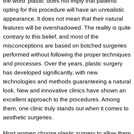
the word ‘plastic’ does not imply that patients
opting for this procedure will have an unrealistic
appearance. It does not mean that their natural
features will be overshadowed. The reality is quite
contrary to this belief, and most of the
misconceptions are based on botched surgeries
performed without following the proper techniques
and processes. Over the years, plastic surgery
has developed significantly, with new
technologies and methods guaranteeing a natural
look. New and innovative clinics have shown an
excellent approach to the procedures. Among
them, one clinic truly stands out when it comes to
aesthetic surgeries.
Most women choose plastic surgery to allow them