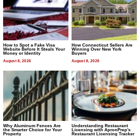
How to Spot a Fake Visa
How Connecticut Sellers Are
Website Before It Steals Your
Winning Over New York
Money or Identity
Buyers
August 8, 2026
August 8, 2026
Why Aluminum Fences Are
Understanding Restaurant
the Smarter Choice for Your
Licensing with ApronPrep’s
Property
Restaurant Licensing Tracker