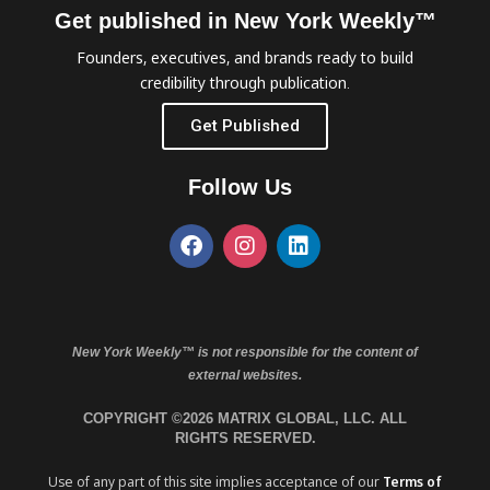
Get published in New York Weekly™
Founders, executives, and brands ready to build
credibility through publication.
Get Published
Follow Us
New York Weekly™ is not responsible for the content of
external websites.
COPYRIGHT ©2026 MATRIX GLOBAL, LLC. ALL
RIGHTS RESERVED.
Use of any part of this site implies acceptance of our
Terms of