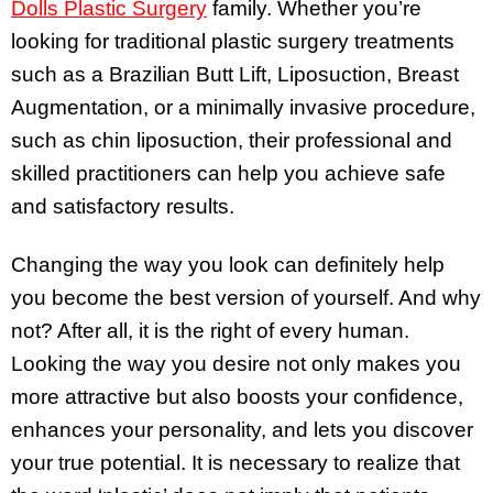
Dolls Plastic Surgery
family. Whether you’re
looking for traditional plastic surgery treatments
such as a Brazilian Butt Lift, Liposuction, Breast
Augmentation, or a minimally invasive procedure,
such as chin liposuction, their professional and
skilled practitioners can help you achieve safe
and satisfactory results.
Changing the way you look can definitely help
you become the best version of yourself. And why
not? After all, it is the right of every human.
Looking the way you desire not only makes you
more attractive but also boosts your confidence,
enhances your personality, and lets you discover
your true potential. It is necessary to realize that