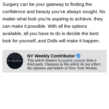
Surgery can be your gateway to finding the
confidence and beauty you’ve always sought. No
matter what look you’re aspiring to achieve, they
can make it possible. With all the options
available, all you have to do is decide the best
look for yourself, and Dolls will make it happen.
NY Weekly Contributor
This article features
branded content
from a
third party. Opinions in this article do not reflect
the opinions and beliefs of New York Weekly.