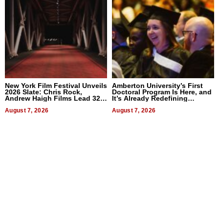
New York Film Festival Unveils
Amberton University’s First
2026 Slate: Chris Rock,
Doctoral Program Is Here, and
Andrew Haigh Films Lead 32
It’s Already Redefining
Titles
Expectations
August 7, 2026
August 7, 2026