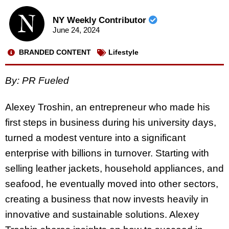
NY Weekly Contributor
June 24, 2024
BRANDED CONTENT
Lifestyle
By: PR Fueled
Alexey Troshin, an entrepreneur who made his
first steps in business during his university days,
turned a modest venture into a significant
enterprise with billions in turnover. Starting with
selling leather jackets, household appliances, and
seafood, he eventually moved into other sectors,
creating a business that now invests heavily in
innovative and sustainable solutions. Alexey