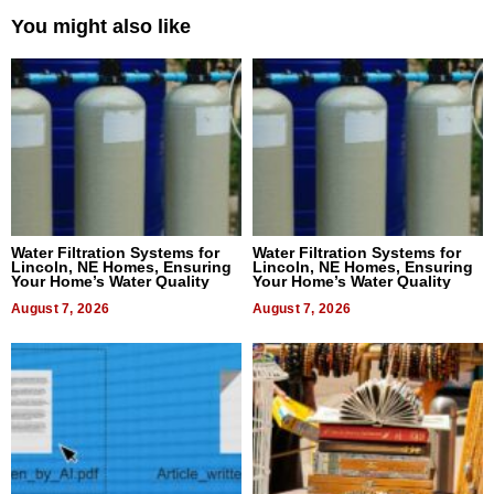
You might also like
Water Filtration Systems for
Water Filtration Systems for
Lincoln, NE Homes, Ensuring
Lincoln, NE Homes, Ensuring
Your Home’s Water Quality
Your Home’s Water Quality
August 7, 2026
August 7, 2026