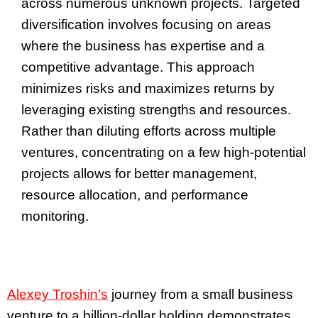
across numerous unknown projects. Targeted
diversification involves focusing on areas
where the business has expertise and a
competitive advantage. This approach
minimizes risks and maximizes returns by
leveraging existing strengths and resources.
Rather than diluting efforts across multiple
ventures, concentrating on a few high-potential
projects allows for better management,
resource allocation, and performance
monitoring.
Alexey Troshin’s
journey from a small business
venture to a billion-dollar holding demonstrates