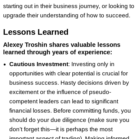
starting out in their business journey, or looking to
upgrade their understanding of how to succeed.
Lessons Learned
Alexey Troshin shares valuable lessons
learned through years of experience:
Cautious Investment
: Investing only in
opportunities with clear potential is crucial for
business success. Hasty decisions driven by
excitement or the influence of pseudo-
competent leaders can lead to significant
financial losses. Before committing funds, you
should do your due diligence (make sure you
don’t forget this—it is perhaps the most
important aspect of trading). Making informed