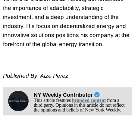
the importance of adaptability, strategic
investment, and a deep understanding of the
industry. His focus on decentralized energy and
innovative solutions positions his company at the
forefront of the global energy transition.
Published By: Aize Perez
NY Weekly Contributor
This article features
branded content
from a
third party. Opinions in this article do not reflect
the opinions and beliefs of New York Weekly.