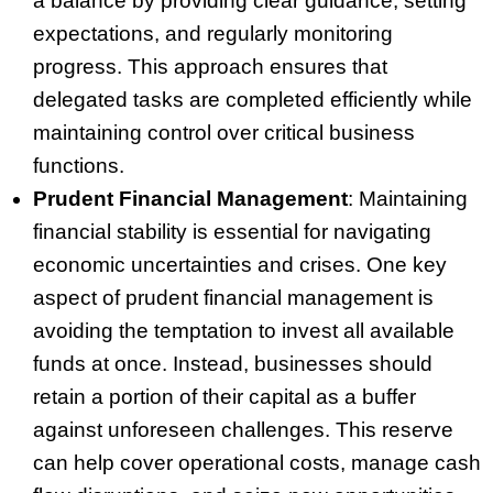
a balance by providing clear guidance, setting
expectations, and regularly monitoring
progress. This approach ensures that
delegated tasks are completed efficiently while
maintaining control over critical business
functions.
Prudent Financial Management
: Maintaining
financial stability is essential for navigating
economic uncertainties and crises. One key
aspect of prudent financial management is
avoiding the temptation to invest all available
funds at once. Instead, businesses should
retain a portion of their capital as a buffer
against unforeseen challenges. This reserve
can help cover operational costs, manage cash