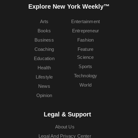
Explore New York Weekly™
Arts
Entertainment
Books
Entrepreneur
Business
Fashion
Coaching
Feature
Science
Education
Sports
Health
Technology
Lifestyle
World
News
Opinion
Legal & Support
About Us
Legal And Privacy Center