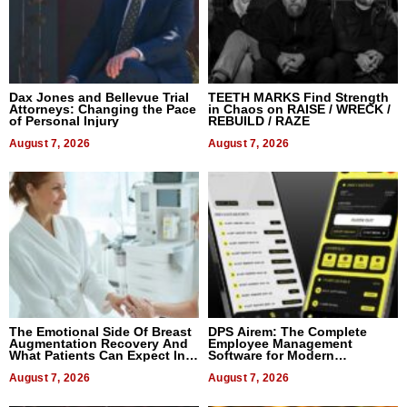
Dax Jones and Bellevue Trial
TEETH MARKS Find Strength
Attorneys: Changing the Pace
in Chaos on RAISE / WRECK /
of Personal Injury
REBUILD / RAZE
August 7, 2026
August 7, 2026
The Emotional Side Of Breast
DPS Airem: The Complete
Augmentation Recovery And
Employee Management
What Patients Can Expect In
Software for Modern
2026
Businesses
August 7, 2026
August 7, 2026