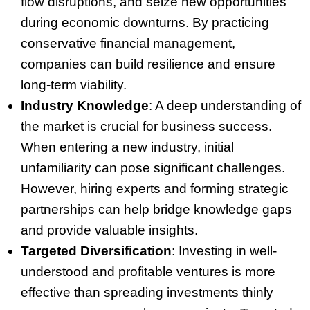
flow disruptions, and seize new opportunities
during economic downturns. By practicing
conservative financial management,
companies can build resilience and ensure
long-term viability.
Industry Knowledge
: A deep understanding of
the market is crucial for business success.
When entering a new industry, initial
unfamiliarity can pose significant challenges.
However, hiring experts and forming strategic
partnerships can help bridge knowledge gaps
and provide valuable insights.
Targeted Diversification
: Investing in well-
understood and profitable ventures is more
effective than spreading investments thinly