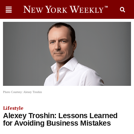
Photo Courtesy: Alexey Troshin
Lifestyle
Alexey Troshin: Lessons Learned
for Avoiding Business Mistakes