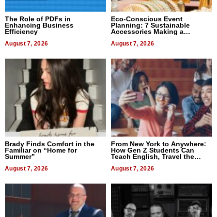
The Role of PDFs in
Eco-Conscious Event
Enhancing Business
Planning: 7 Sustainable
Efficiency
Accessories Making a
Difference in 2026
August 7, 2026
August 7, 2026
Brady Finds Comfort in the
From New York to Anywhere:
Familiar on “Home for
How Gen Z Students Can
Summer”
Teach English, Travel the
World, and Get Paid
August 7, 2026
August 7, 2026