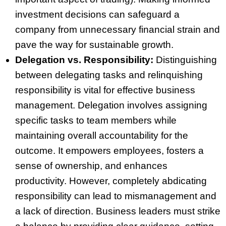
investment decisions can safeguard a
company from unnecessary financial strain and
pave the way for sustainable growth.
Delegation vs. Responsibility:
Distinguishing
between delegating tasks and relinquishing
responsibility is vital for effective business
management. Delegation involves assigning
specific tasks to team members while
maintaining overall accountability for the
outcome. It empowers employees, fosters a
sense of ownership, and enhances
productivity. However, completely abdicating
responsibility can lead to mismanagement and
a lack of direction. Business leaders must strike