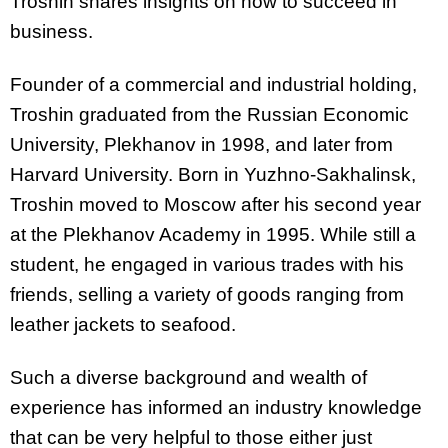
Troshin shares insights on how to succeed in
business.
Founder of a commercial and industrial holding,
Troshin graduated from the Russian Economic
University, Plekhanov in 1998, and later from
Harvard University. Born in Yuzhno-Sakhalinsk,
Troshin moved to Moscow after his second year
at the Plekhanov Academy in 1995. While still a
student, he engaged in various trades with his
friends, selling a variety of goods ranging from
leather jackets to seafood.
Such a diverse background and wealth of
experience has informed an industry knowledge
that can be very helpful to those either just