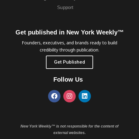
Support
Get published in New York Weekly™
Founders, executives, and brands ready to build
credibility through publication.
Get Published
Follow Us
New York Weekly™ is not responsible for the content of
external websites.