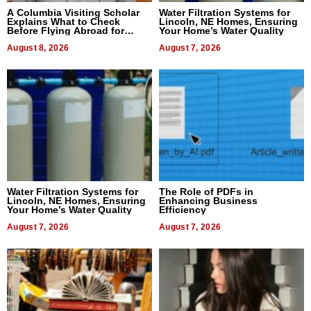
A Columbia Visiting Scholar
Water Filtration Systems for
Explains What to Check
Lincoln, NE Homes, Ensuring
Before Flying Abroad for
Your Home’s Water Quality
Dental Treatment
August 8, 2026
August 7, 2026
Water Filtration Systems for
The Role of PDFs in
Lincoln, NE Homes, Ensuring
Enhancing Business
Your Home’s Water Quality
Efficiency
August 7, 2026
August 7, 2026