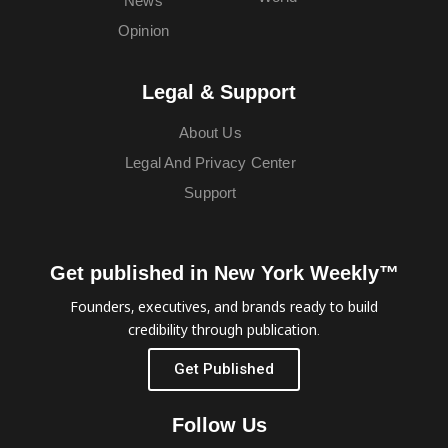
News
Opinion
Legal & Support
About Us
Legal And Privacy Center
Support
Get published in New York Weekly™
Founders, executives, and brands ready to build
credibility through publication.
Get Published
Follow Us