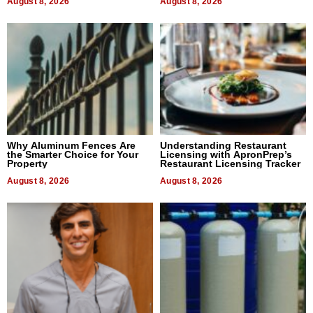
August 8, 2026
August 8, 2026
Why Aluminum Fences Are
Understanding Restaurant
the Smarter Choice for Your
Licensing with ApronPrep’s
Property
Restaurant Licensing Tracker
August 8, 2026
August 8, 2026