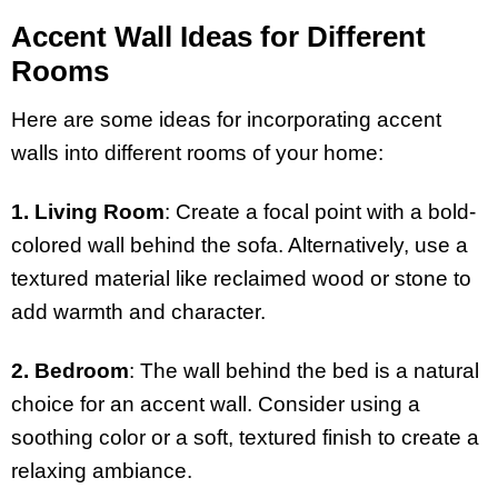
Accent Wall Ideas for Different
Rooms
Here are some ideas for incorporating accent
walls into different rooms of your home:
1. Living Room
: Create a focal point with a bold-
colored wall behind the sofa. Alternatively, use a
textured material like reclaimed wood or stone to
add warmth and character.
2. Bedroom
: The wall behind the bed is a natural
choice for an accent wall. Consider using a
soothing color or a soft, textured finish to create a
relaxing ambiance.