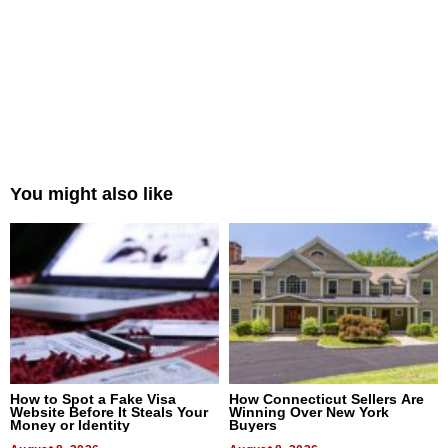
You might also like
How to Spot a Fake Visa
How Connecticut Sellers Are
Website Before It Steals Your
Winning Over New York
Money or Identity
Buyers