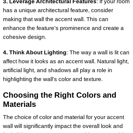
3. Leverage Architectural Features
: If your room
has a unique architectural feature, consider
making that wall the accent wall. This can
enhance the feature’s prominence and create a
cohesive design.
4. Think About Lighting
: The way a wall is lit can
affect how it looks as an accent wall. Natural light,
artificial light, and shadows all play a role in
highlighting the wall’s color and texture.
Choosing the Right Colors and
Materials
The choice of color and material for your accent
wall will significantly impact the overall look and