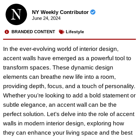
NY Weekly Contributor
June 24, 2024
BRANDED CONTENT
Lifestyle
In the ever-evolving world of interior design,
accent walls have emerged as a powerful tool to
transform spaces. These dynamic design
elements can breathe new life into a room,
providing depth, focus, and a touch of personality.
Whether you’re looking to add a bold statement or
subtle elegance, an accent wall can be the
perfect solution. Let’s delve into the role of accent
walls in modern interior design, exploring how
they can enhance your living space and the best