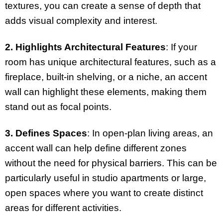
textures, you can create a sense of depth that
adds visual complexity and interest.
2. Highlights Architectural Features
: If your
room has unique architectural features, such as a
fireplace, built-in shelving, or a niche, an accent
wall can highlight these elements, making them
stand out as focal points.
3. Defines Spaces
: In open-plan living areas, an
accent wall can help define different zones
without the need for physical barriers. This can be
particularly useful in studio apartments or large,
open spaces where you want to create distinct
areas for different activities.