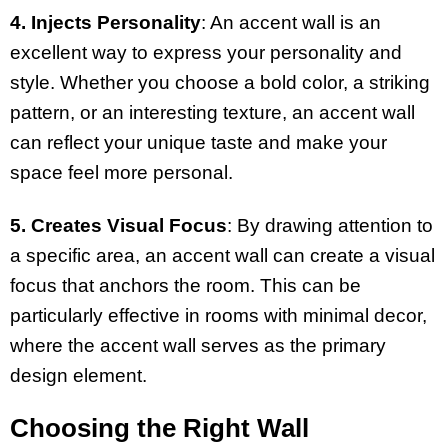
4. Injects Personality
: An accent wall is an
excellent way to express your personality and
style. Whether you choose a bold color, a striking
pattern, or an interesting texture, an accent wall
can reflect your unique taste and make your
space feel more personal.
5. Creates Visual Focus
: By drawing attention to
a specific area, an accent wall can create a visual
focus that anchors the room. This can be
particularly effective in rooms with minimal decor,
where the accent wall serves as the primary
design element.
Choosing the Right Wall