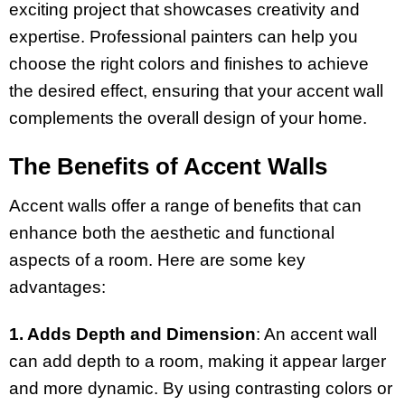
exciting project that showcases creativity and
expertise. Professional painters can help you
choose the right colors and finishes to achieve
the desired effect, ensuring that your accent wall
complements the overall design of your home.
The Benefits of Accent Walls
Accent walls offer a range of benefits that can
enhance both the aesthetic and functional
aspects of a room. Here are some key
advantages:
1. Adds Depth and Dimension
: An accent wall
can add depth to a room, making it appear larger
and more dynamic. By using contrasting colors or