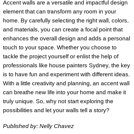
Accent walls are a versatile and impactful design
element that can transform any room in your
home. By carefully selecting the right wall, colors,
and materials, you can create a focal point that
enhances the overall design and adds a personal
touch to your space. Whether you choose to
tackle the project yourself or enlist the help of
professionals like house painters Sydney, the key
is to have fun and experiment with different ideas.
With a little creativity and planning, an accent wall
can breathe new life into your home and make it
truly unique. So, why not start exploring the
possibilities and let your walls tell a story?
Published by: Nelly Chavez