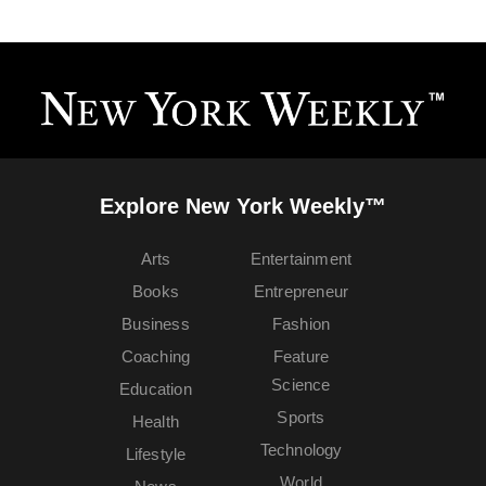
Explore New York Weekly™
Arts
Entertainment
Books
Entrepreneur
Business
Fashion
Coaching
Feature
Science
Education
Sports
Health
Technology
Lifestyle
World