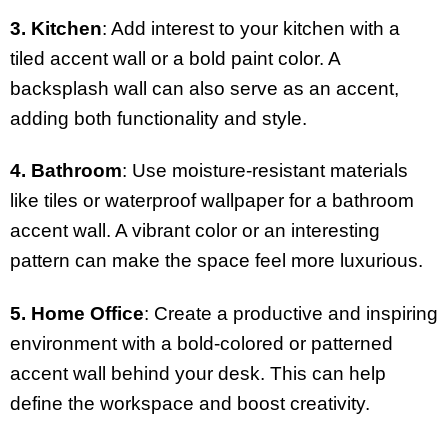
3. Kitchen
: Add interest to your kitchen with a
tiled accent wall or a bold paint color. A
backsplash wall can also serve as an accent,
adding both functionality and style.
4. Bathroom
: Use moisture-resistant materials
like tiles or waterproof wallpaper for a bathroom
accent wall. A vibrant color or an interesting
pattern can make the space feel more luxurious.
5. Home Office
: Create a productive and inspiring
environment with a bold-colored or patterned
accent wall behind your desk. This can help
define the workspace and boost creativity.