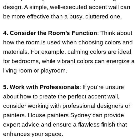
design. A simple, well-executed accent wall can
be more effective than a busy, cluttered one.
4. Consider the Room’s Function
: Think about
how the room is used when choosing colors and
materials. For example, calming colors are ideal
for bedrooms, while vibrant colors can energize a
living room or playroom.
5. Work with Professionals
: If you’re unsure
about how to create the perfect accent wall,
consider working with professional designers or
painters. House painters Sydney can provide
expert advice and ensure a flawless finish that
enhances your space.