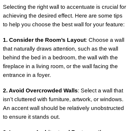
Selecting the right wall to accentuate is crucial for
achieving the desired effect. Here are some tips
to help you choose the best wall for your feature:
1. Consider the Room’s Layout
: Choose a wall
that naturally draws attention, such as the wall
behind the bed in a bedroom, the wall with the
fireplace in a living room, or the wall facing the
entrance in a foyer.
2. Avoid Overcrowded Walls
: Select a wall that
isn’t cluttered with furniture, artwork, or windows.
An accent wall should be relatively unobstructed
to ensure it stands out.