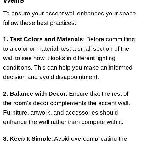
To ensure your accent wall enhances your space,
follow these best practices:
1. Test Colors and Materials
: Before committing
to a color or material, test a small section of the
wall to see how it looks in different lighting
conditions. This can help you make an informed
decision and avoid disappointment.
2. Balance with Decor
: Ensure that the rest of
the room’s decor complements the accent wall.
Furniture, artwork, and accessories should
enhance the wall rather than compete with it.
3. Keep It Simple
: Avoid overcomplicating the