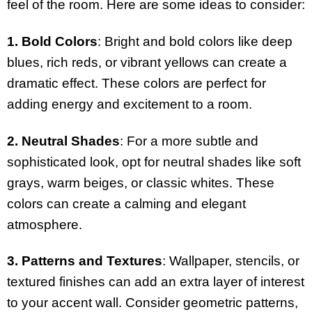
feel of the room. Here are some ideas to consider:
1. Bold Colors
: Bright and bold colors like deep
blues, rich reds, or vibrant yellows can create a
dramatic effect. These colors are perfect for
adding energy and excitement to a room.
2. Neutral Shades
: For a more subtle and
sophisticated look, opt for neutral shades like soft
grays, warm beiges, or classic whites. These
colors can create a calming and elegant
atmosphere.
3. Patterns and Textures
: Wallpaper, stencils, or
textured finishes can add an extra layer of interest
to your accent wall. Consider geometric patterns,