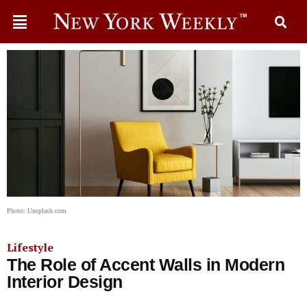
Photo: Unsplash.com
Lifestyle
The Role of Accent Walls in Modern
Interior Design