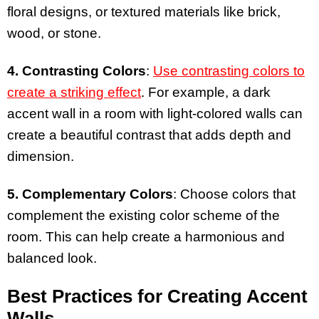
floral designs, or textured materials like brick,
wood, or stone.
4. Contrasting Colors
:
Use contrasting colors to
create a striking effect
. For example, a dark
accent wall in a room with light-colored walls can
create a beautiful contrast that adds depth and
dimension.
5. Complementary Colors
: Choose colors that
complement the existing color scheme of the
room. This can help create a harmonious and
balanced look.
Best Practices for Creating Accent
Walls