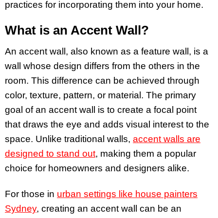
practices for incorporating them into your home.
What is an Accent Wall?
An accent wall, also known as a feature wall, is a
wall whose design differs from the others in the
room. This difference can be achieved through
color, texture, pattern, or material. The primary
goal of an accent wall is to create a focal point
that draws the eye and adds visual interest to the
space. Unlike traditional walls,
accent walls are
designed to stand out
, making them a popular
choice for homeowners and designers alike.
For those in
urban settings like house painters
Sydney
, creating an accent wall can be an