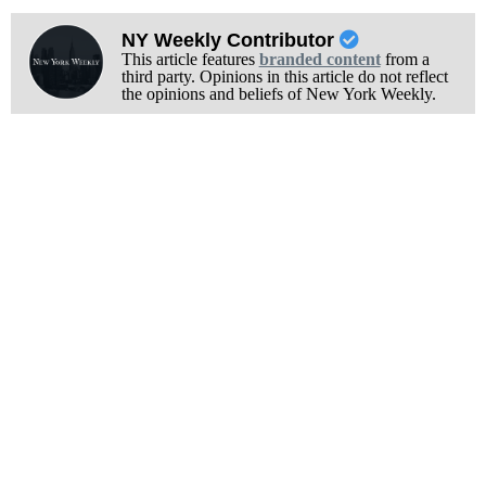
NY Weekly Contributor
This article features
branded content
from a
third party. Opinions in this article do not reflect
the opinions and beliefs of New York Weekly.