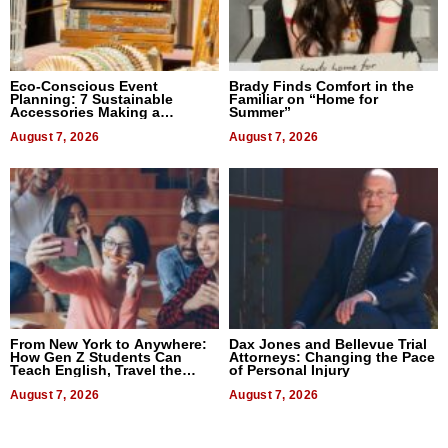
Eco-Conscious Event
Brady Finds Comfort in the
Planning: 7 Sustainable
Familiar on “Home for
Accessories Making a
Summer”
Difference in 2026
August 7, 2026
August 7, 2026
From New York to Anywhere:
Dax Jones and Bellevue Trial
How Gen Z Students Can
Attorneys: Changing the Pace
Teach English, Travel the
of Personal Injury
World, and Get Paid
August 7, 2026
August 7, 2026