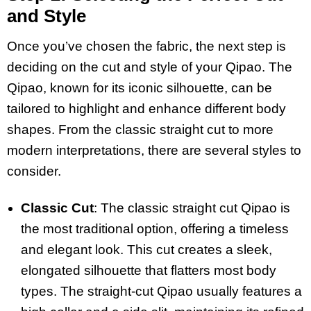
and Style
Once you’ve chosen the fabric, the next step is
deciding on the cut and style of your Qipao. The
Qipao, known for its iconic silhouette, can be
tailored to highlight and enhance different body
shapes. From the classic straight cut to more
modern interpretations, there are several styles to
consider.
Classic Cut
: The classic straight cut Qipao is
the most traditional option, offering a timeless
and elegant look. This cut creates a sleek,
elongated silhouette that flatters most body
types. The straight-cut Qipao usually features a