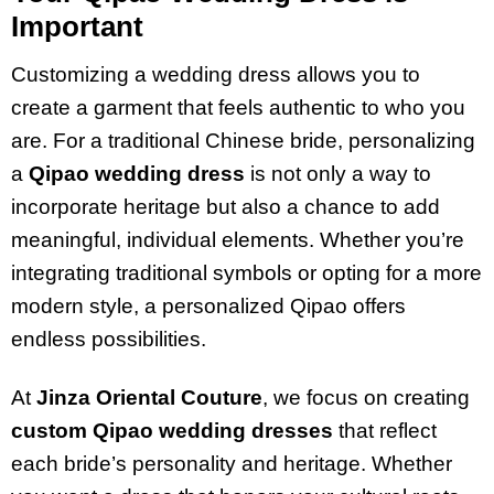
Important
Customizing a wedding dress allows you to
create a garment that feels authentic to who you
are. For a traditional Chinese bride, personalizing
a
Qipao wedding dress
is not only a way to
incorporate heritage but also a chance to add
meaningful, individual elements. Whether you’re
integrating traditional symbols or opting for a more
modern style, a personalized Qipao offers
endless possibilities.
At
Jinza Oriental Couture
, we focus on creating
custom Qipao wedding dresses
that reflect
each bride’s personality and heritage. Whether