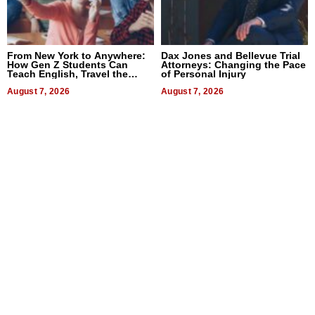
From New York to Anywhere:
Dax Jones and Bellevue Trial
How Gen Z Students Can
Attorneys: Changing the Pace
Teach English, Travel the
of Personal Injury
World, and Get Paid
August 7, 2026
August 7, 2026