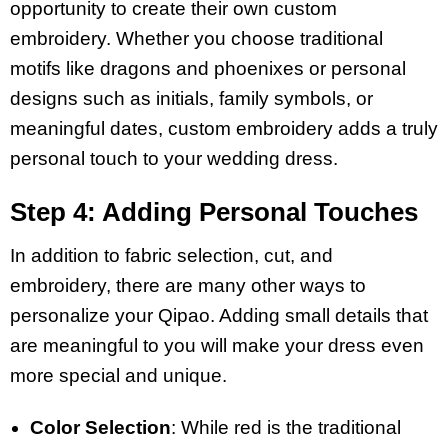
opportunity to create their own custom
embroidery. Whether you choose traditional
motifs like dragons and phoenixes or personal
designs such as initials, family symbols, or
meaningful dates, custom embroidery adds a truly
personal touch to your wedding dress.
Step 4: Adding Personal Touches
In addition to fabric selection, cut, and
embroidery, there are many other ways to
personalize your Qipao. Adding small details that
are meaningful to you will make your dress even
more special and unique.
Color Selection
: While red is the traditional