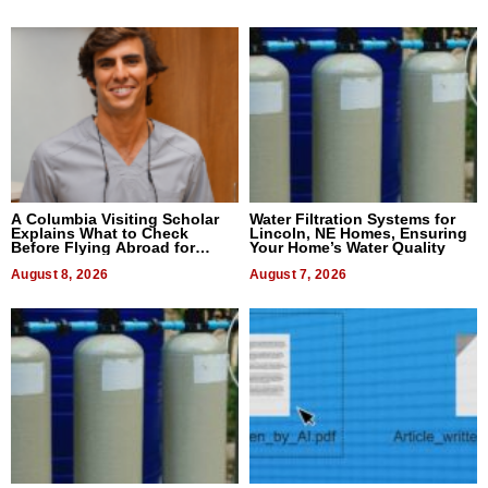
A Columbia Visiting Scholar
Water Filtration Systems for
Explains What to Check
Lincoln, NE Homes, Ensuring
Before Flying Abroad for
Your Home’s Water Quality
Dental Treatment
August 8, 2026
August 7, 2026