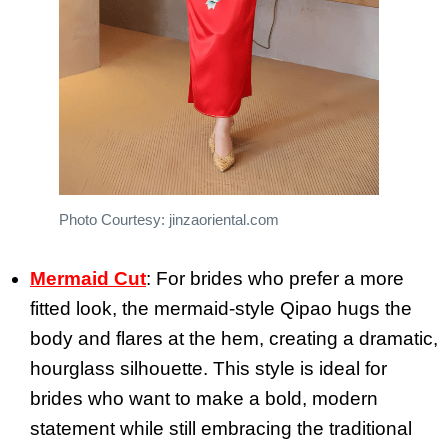
Photo Courtesy: jinzaoriental.com
Mermaid Cut
: For brides who prefer a more
fitted look, the mermaid-style Qipao hugs the
body and flares at the hem, creating a dramatic,
hourglass silhouette. This style is ideal for
brides who want to make a bold, modern
statement while still embracing the traditional