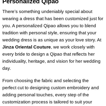
Personalized Qipao
There’s something undeniably special about
wearing a dress that has been customized just for
you. A personalized Qipao allows you to blend
tradition with personal style, ensuring that your
wedding dress is as unique as your love story. At
Jinza Oriental Couture
, we work closely with
every bride to design a Qipao that reflects her
individuality, heritage, and vision for her wedding
day.
From choosing the fabric and selecting the
perfect cut to designing custom embroidery and
adding personal touches, every step of the
customization process is tailored to suit your