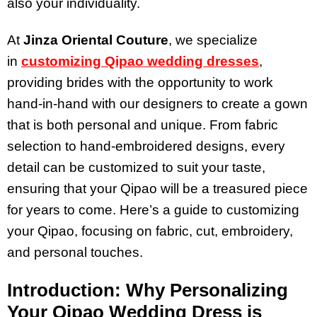
also your individuality.
At
Jinza Oriental Couture
, we specialize
in
customizing Qipao wedding dresses
,
providing brides with the opportunity to work
hand-in-hand with our designers to create a gown
that is both personal and unique. From fabric
selection to hand-embroidered designs, every
detail can be customized to suit your taste,
ensuring that your Qipao will be a treasured piece
for years to come. Here’s a guide to customizing
your Qipao, focusing on fabric, cut, embroidery,
and personal touches.
Introduction: Why Personalizing
Your Qipao Wedding Dress is