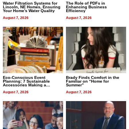
Water Filtration Systems for
The Role of PDFs in
Lincoln, NE Homes, Ensuring
Enhancing Business
Your Home’s Water Quality
Efficiency
August 7, 2026
August 7, 2026
Eco-Conscious Event
Brady Finds Comfort in the
Planning: 7 Sustainable
Familiar on “Home for
Accessories Making a
Summer”
Difference in 2026
August 7, 2026
August 7, 2026