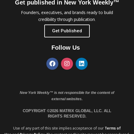
Get published in New York Weekly™
Founders, executives, and brands ready to build
credibility through publication.
Get Published
Follow Us
New York Weekly™ is not responsible for the content of
external websites.
COPYRIGHT ©2026 MATRIX GLOBAL, LLC. ALL
RIGHTS RESERVED.
Use of any part of this site implies acceptance of our
Terms of