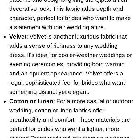
decorative look. This fabric adds depth and
character, perfect for brides who want to make
a statement with their wedding attire.
Velvet
: Velvet is another luxurious fabric that
adds a sense of richness to any wedding
dress. It’s ideal for cooler-weather weddings or
evening ceremonies, providing both warmth
and an opulent appearance. Velvet offers a
regal, sophisticated feel for brides who want
something distinct yet elegant.
Cotton or Linen
: For a more casual or outdoor
wedding, cotton or linen fabrics offer
breathability and comfort. These materials are
perfect for brides who want a lighter, more