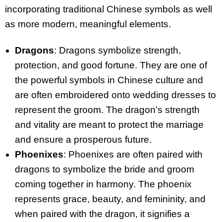
incorporating traditional Chinese symbols as well
as more modern, meaningful elements.
Dragons
: Dragons symbolize strength,
protection, and good fortune. They are one of
the powerful symbols in Chinese culture and
are often embroidered onto wedding dresses to
represent the groom. The dragon’s strength
and vitality are meant to protect the marriage
and ensure a prosperous future.
Phoenixes
: Phoenixes are often paired with
dragons to symbolize the bride and groom
coming together in harmony. The phoenix
represents grace, beauty, and femininity, and
when paired with the dragon, it signifies a