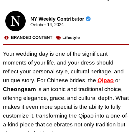
NY Weekly Contributor
October 14, 2024
BRANDED CONTENT
Lifestyle
Your wedding day is one of the significant
moments of your life, and your dress should
reflect your personal style, cultural heritage, and
unique story. For Chinese brides, the
Qipao
or
Cheongsam
is an iconic and traditional choice,
offering elegance, grace, and cultural depth. What
makes it even more special is the ability to fully
customize it, transforming the Qipao into a one-of-
a-kind piece that celebrates not only tradition but