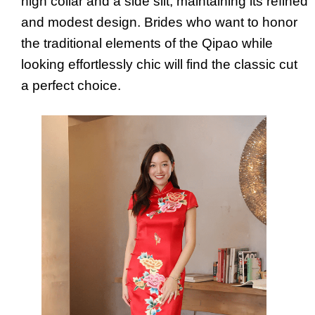
high collar and a side slit, maintaining its refined
and modest design. Brides who want to honor
the traditional elements of the Qipao while
looking effortlessly chic will find the classic cut
a perfect choice.