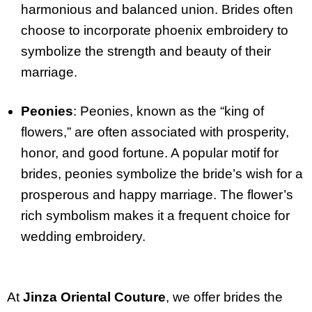
harmonious and balanced union. Brides often
choose to incorporate phoenix embroidery to
symbolize the strength and beauty of their
marriage.
Peonies
: Peonies, known as the “king of
flowers,” are often associated with prosperity,
honor, and good fortune. A popular motif for
brides, peonies symbolize the bride’s wish for a
prosperous and happy marriage. The flower’s
rich symbolism makes it a frequent choice for
wedding embroidery.
At
Jinza Oriental Couture
, we offer brides the