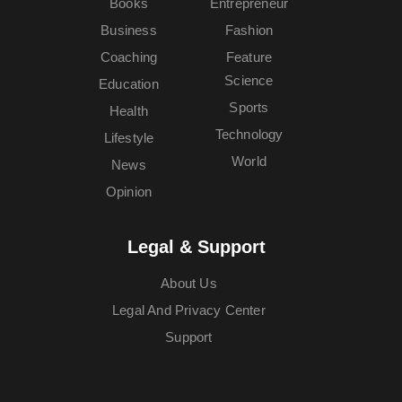
Books
Entrepreneur
Business
Fashion
Coaching
Feature
Science
Education
Sports
Health
Technology
Lifestyle
World
News
Opinion
Legal & Support
About Us
Legal And Privacy Center
Support