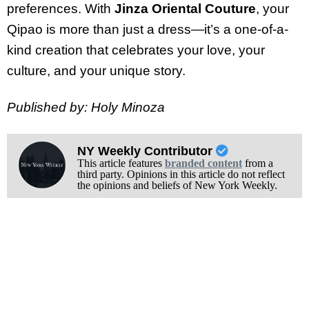
preferences. With
Jinza Oriental Couture
, your
Qipao is more than just a dress—it’s a one-of-a-
kind creation that celebrates your love, your
culture, and your unique story.
Published by: Holy Minoza
NY Weekly Contributor
This article features
branded content
from a
third party. Opinions in this article do not reflect
the opinions and beliefs of New York Weekly.