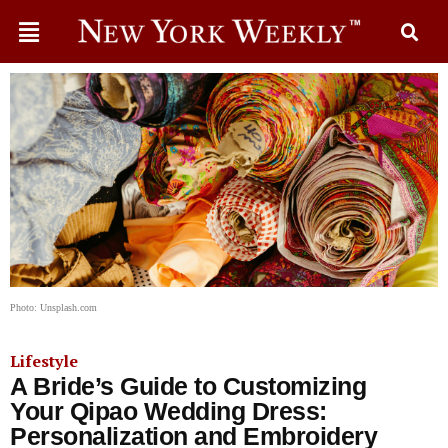
Photo: Unsplash.com
Lifestyle
A Bride’s Guide to Customizing
Your Qipao Wedding Dress:
Personalization and Embroidery