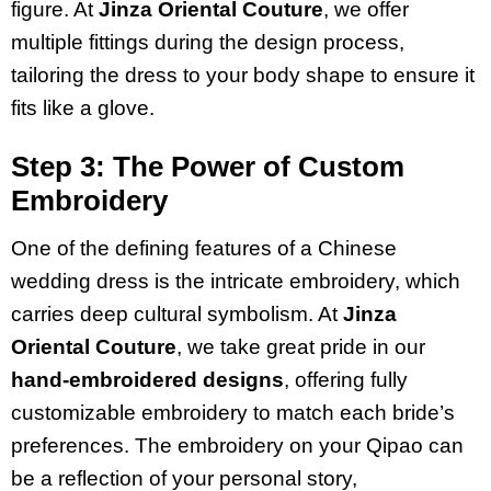
figure. At
Jinza Oriental Couture
, we offer
multiple fittings during the design process,
tailoring the dress to your body shape to ensure it
fits like a glove.
Step 3: The Power of Custom
Embroidery
One of the defining features of a Chinese
wedding dress is the intricate embroidery, which
carries deep cultural symbolism. At
Jinza
Oriental Couture
, we take great pride in our
hand-embroidered designs
, offering fully
customizable embroidery to match each bride’s
preferences. The embroidery on your Qipao can
be a reflection of your personal story,