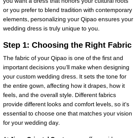
you want a dress that honors your cultural roots
or you prefer to blend tradition with contemporary
elements, personalizing your Qipao ensures your
wedding dress is truly unique to you.
Step 1: Choosing the Right Fabric
The fabric of your Qipao is one of the first and
important decisions you’ll make when designing
your custom wedding dress. It sets the tone for
the entire gown, affecting how it drapes, how it
feels, and the overall style. Different fabrics
provide different looks and comfort levels, so it’s
essential to choose one that matches your vision
for your wedding day.