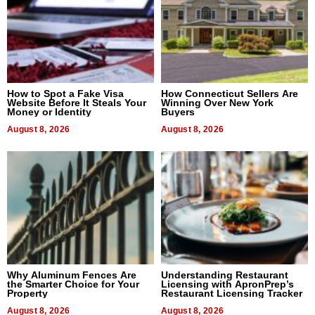
How to Spot a Fake Visa
How Connecticut Sellers Are
Website Before It Steals Your
Winning Over New York
Money or Identity
Buyers
August 8, 2026
August 8, 2026
Why Aluminum Fences Are
Understanding Restaurant
the Smarter Choice for Your
Licensing with ApronPrep’s
Property
Restaurant Licensing Tracker
August 8, 2026
August 8, 2026