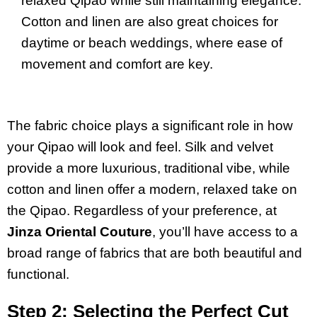
relaxed Qipao while still maintaining elegance.
Cotton and linen are also great choices for
daytime or beach weddings, where ease of
movement and comfort are key.
The fabric choice plays a significant role in how
your Qipao will look and feel. Silk and velvet
provide a more luxurious, traditional vibe, while
cotton and linen offer a modern, relaxed take on
the Qipao. Regardless of your preference, at
Jinza Oriental Couture
, you’ll have access to a
broad range of fabrics that are both beautiful and
functional.
Step 2: Selecting the Perfect Cut