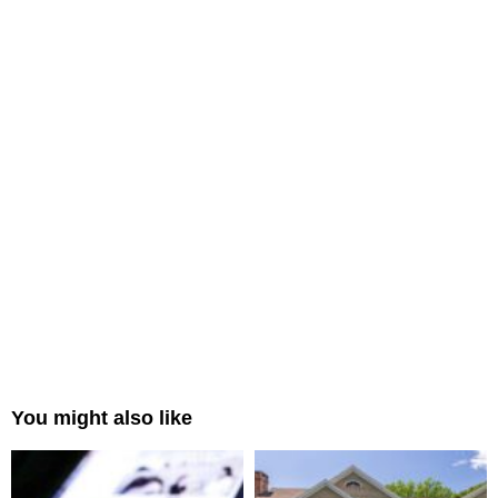
You might also like