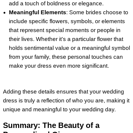
add a touch of boldness or elegance.
Meaningful Elements
: Some brides choose to
include specific flowers, symbols, or elements
that represent special moments or people in
their lives. Whether it’s a particular flower that
holds sentimental value or a meaningful symbol
from your family, these personal touches can
make your dress even more significant.
Adding these details ensures that your wedding
dress is truly a reflection of who you are, making it
unique and meaningful to your wedding day.
Summary: The Beauty of a