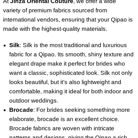
At
Jinza Oriental Couture
, we offer a wide
variety of premium fabrics sourced from
international vendors, ensuring that your Qipao is
made with the highest-quality materials.
Silk
: Silk is the most traditional and luxurious
fabric for a Qipao. Its smooth, shiny texture and
elegant drape make it perfect for brides who
want a classic, sophisticated look. Silk not only
looks beautiful, but it’s also lightweight and
comfortable, making it ideal for both indoor and
outdoor weddings.
Brocade
: For brides seeking something more
elaborate, brocade is an excellent choice.
Brocade fabrics are woven with intricate
patterns and designs, giving the Qipao a rich,