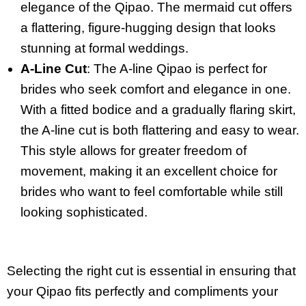
elegance of the Qipao. The mermaid cut offers
a flattering, figure-hugging design that looks
stunning at formal weddings.
A-Line Cut
: The A-line Qipao is perfect for
brides who seek comfort and elegance in one.
With a fitted bodice and a gradually flaring skirt,
the A-line cut is both flattering and easy to wear.
This style allows for greater freedom of
movement, making it an excellent choice for
brides who want to feel comfortable while still
looking sophisticated.
Selecting the right cut is essential in ensuring that
your Qipao fits perfectly and compliments your