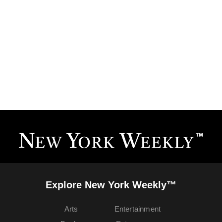
Explore New York Weekly™
Arts
Entertainment