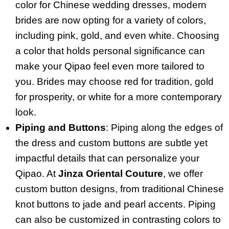
color for Chinese wedding dresses, modern
brides are now opting for a variety of colors,
including pink, gold, and even white. Choosing
a color that holds personal significance can
make your Qipao feel even more tailored to
you. Brides may choose red for tradition, gold
for prosperity, or white for a more contemporary
look.
Piping and Buttons
: Piping along the edges of
the dress and custom buttons are subtle yet
impactful details that can personalize your
Qipao. At
Jinza Oriental Couture
, we offer
custom button designs, from traditional Chinese
knot buttons to jade and pearl accents. Piping
can also be customized in contrasting colors to