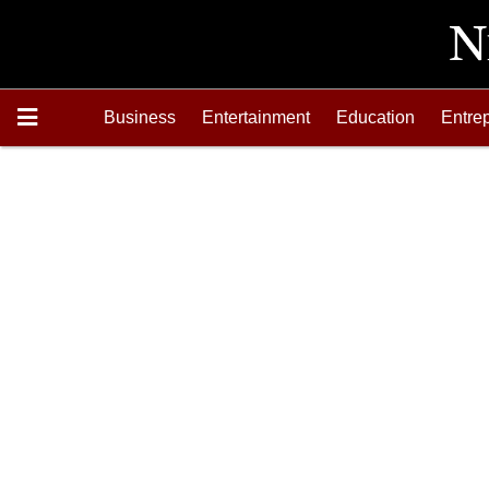
Business
Entertainment
Education
Entre