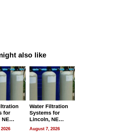
ight also like
ltration
Water Filtration
 for
Systems for
, NE
Lincoln, NE
 Ensuring
Homes, Ensuring
 2026
August 7, 2026