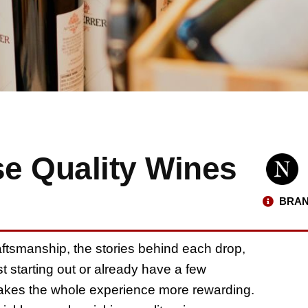
e Quality Wines
BRAN
raftsmanship, the stories behind each drop,
st starting out or already have a few
makes the whole experience more rewarding.