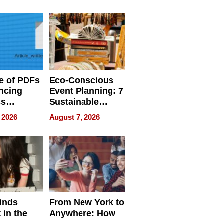
ome’s
Your Home’s
uality
Water Quality
e of PDFs
Eco-Conscious
ncing
Event Planning: 7
ss
Sustainable
cy
Accessories
 2026
August 7, 2026
Making a
Difference in 2026
inds
From New York to
 in the
Anywhere: How