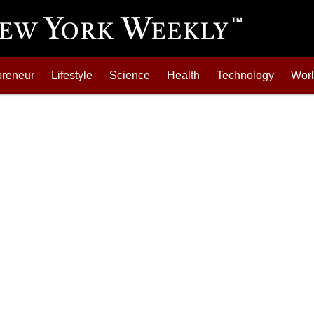
preneur
Lifestyle
Science
Health
Technology
Wor