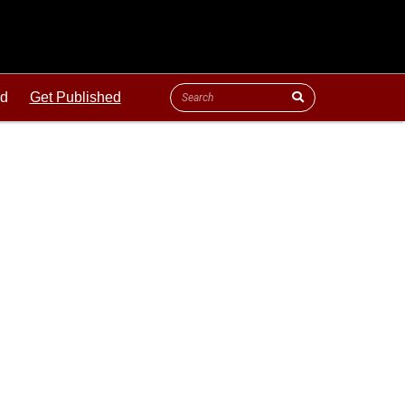
ld
Get Published