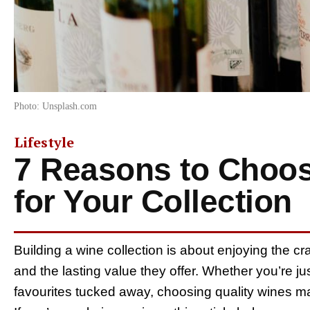
Photo: Unsplash.com
Lifestyle
7 Reasons to Choos
for Your Collection
Building a wine collection is about enjoying the c
and the lasting value they offer. Whether you’re ju
favourites tucked away, choosing quality wines 