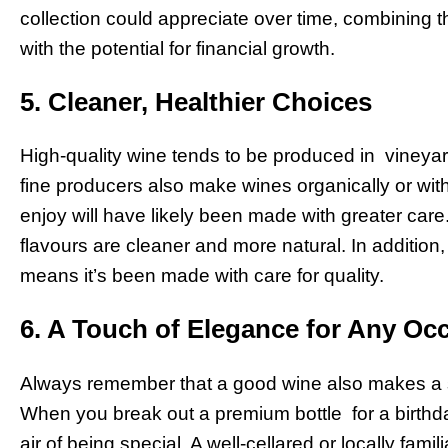
collection could appreciate over time, combining 
with the potential for financial growth.
5. Cleaner, Healthier Choices
High-quality wine tends to be produced in vineyar
fine producers also make wines organically or with
enjoy will have likely been made with greater care
flavours are cleaner and more natural. In addition
means it’s been made with care for quality.
6. A Touch of Elegance for Any Oc
Always remember that a good wine also makes a 
When you break out a premium bottle for a birthda
air of being special. A well-cellared or locally fam