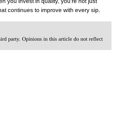
 you invest in quality, you’re not just
at continues to improve with every sip.
rd party. Opinions in this article do not reflect