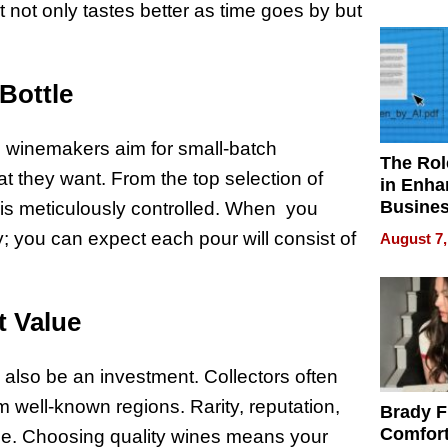
Your H
at not only tastes better as time goes by but
Water Q
Bottle
, winemakers aim for small-batch
The Rol
t they want. From the top selection of
in Enha
Busine
s meticulously controlled. When you
Efficien
y; you can expect each pour will consist of
August 7,
t Value
n also be an investment. Collectors often
m well-known regions. Rarity, reputation,
Brady F
Comfort
value. Choosing quality wines means your