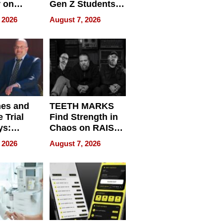
r on
Gen Z Students
for
Can Teach
 2026
August 7, 2026
r”
English, Travel
the World, and
Get Paid
nes and
TEETH MARKS
 Trial
Find Strength in
ys:
Chaos on RAISE /
g the
WRECK /
 2026
August 7, 2026
 Personal
REBUILD / RAZE