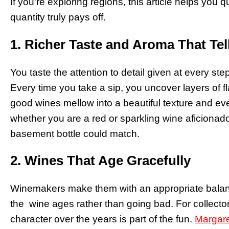
If you’re exploring regions, this article helps you 
quantity truly pays off.
1. Richer Taste and Aroma That Tel
You taste the attention to detail given at every step
Every time you take a sip, you uncover layers of fl
good wines mellow into a beautiful texture and eve
whether you are a red or sparkling wine aficionado
basement bottle could match.
2. Wines That Age Gracefully
Winemakers make them with an appropriate balance
the wine ages rather than going bad. For collector
character over the years is part of the fun.
Margare