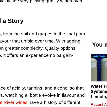
quickly see why picking quality wines over
l a Story
, from the soil and grapes to the final pour.
avour that unfold over time. With ageing,
You m
n greater complexity. Quality options:
, it offers an experience no bargain-
Water Fi
 of acidity, tannins, and alcohol so that
Systems
s, watching a bottle evolve in flavour and
Lincoln
Homes,
t River wines
have a history of different
August 7,