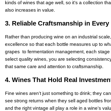
kinds of wines that age well, so it’s a collection th
also increases in value.
3. Reliable Craftsmanship in Every 
Rather than producing wine on an industrial scale
excellence so that each bottle measures up to wha
grapes to fermentation management, each stage i
select quality wines, you are selecting consistenc
that same care and attention to craftsmanship.
4. Wines That Hold Real Investmen
Fine wines aren’t just something to drink; they ca
see strong returns when they sell aged bottles fro
and the right vintage all play a role in a wine’s 