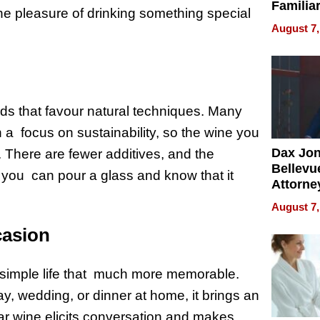
Familia
the pleasure of drinking something special
“Home 
August 7,
Summe
ds that favour natural techniques. Many
 a focus on sustainability, so the wine you
Dax Jo
. There are fewer additives, and the
Bellevue
, you can pour a glass and know that it
Attorne
Changin
August 7,
Pace of
casion
Injury
simple life that much more memorable.
y, wedding, or dinner at home, it brings an
iliar wine elicits conversation and makes