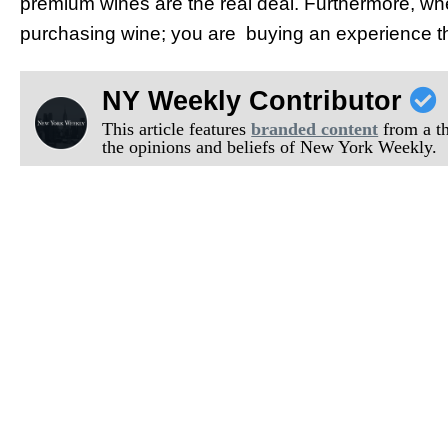
premium wines are the real deal. Furthermore, when
purchasing wine; you are buying an experience th
NY Weekly Contributor
This article features
branded content
from a thi
the opinions and beliefs of New York Weekly.