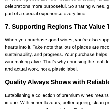
celebrations more purposeful. So sharing wines, goo
part of a special experience every time.
7. Supporting Regions That Value 
When you purchase good wines, you’re also suppo
hearts into it. Take note that lots of places are rec
sustainability, and progress. Your purchase helps
winemaking alive. That’s why choosing the real deal
and actual work, not a plastic label.
Quality Always Shows with Reliabl
Establishing a collection of premium wines means ap
in one. With richer flavours, better ageing, clean 