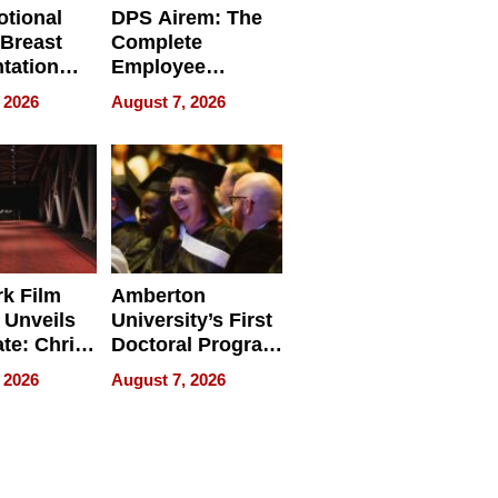
tional
DPS Airem: The
 Breast
Complete
tation
Employee
ry And
Management
 2026
August 7, 2026
tients
Software for
ect In
Modern
Businesses
k Film
Amberton
 Unveils
University’s First
ate: Chris
Doctoral Program
Andrew
Is Here, and It’s
 2026
August 7, 2026
ilms Lead
Already
s
Redefining
Expectations