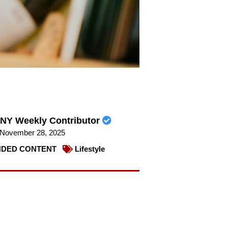
NY Weekly Contributor
November 28, 2025
DED CONTENT
Lifestyle