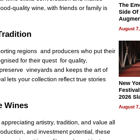
The Emo
d-quality wine, with friends or family is
Side Of
Augmen
Recove
August 7,
Tradition
What Pa
Can Exp
2026
rting regions and producers who put their
ognised for their quest for quality,
 preserve vineyards and keeps the art of
 lets your collection reflect true stories
New Yor
Festival
2026 Sl
e Wines
Rock, 
August 7,
Haigh F
32 Title
preciating artistry, tradition, and value all
production, and investment potential, these