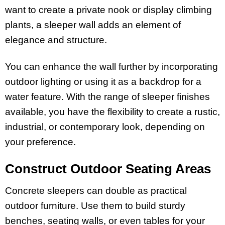
want to create a private nook or display climbing
plants, a sleeper wall adds an element of
elegance and structure.
You can enhance the wall further by incorporating
outdoor lighting or using it as a backdrop for a
water feature. With the range of sleeper finishes
available, you have the flexibility to create a rustic,
industrial, or contemporary look, depending on
your preference.
Construct Outdoor Seating Areas
Concrete sleepers can double as practical
outdoor furniture. Use them to build sturdy
benches, seating walls, or even tables for your