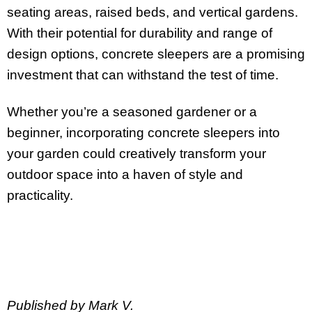
seating areas, raised beds, and vertical gardens.
With their potential for durability and range of
design options, concrete sleepers are a promising
investment that can withstand the test of time.
Whether you’re a seasoned gardener or a
beginner, incorporating concrete sleepers into
your garden could creatively transform your
outdoor space into a haven of style and
practicality.
Published by Mark V.