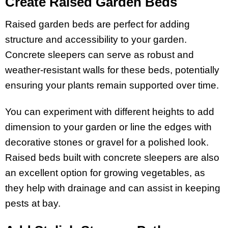
Create Raised Garden Beds
Raised garden beds are perfect for adding
structure and accessibility to your garden.
Concrete sleepers can serve as robust and
weather-resistant walls for these beds, potentially
ensuring your plants remain supported over time.
You can experiment with different heights to add
dimension to your garden or line the edges with
decorative stones or gravel for a polished look.
Raised beds built with concrete sleepers are also
an excellent option for growing vegetables, as
they help with drainage and can assist in keeping
pests at bay.