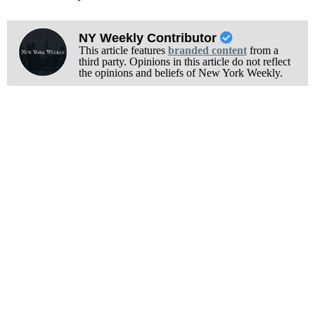
NY Weekly Contributor
This article features
branded content
from a
third party. Opinions in this article do not reflect
the opinions and beliefs of New York Weekly.