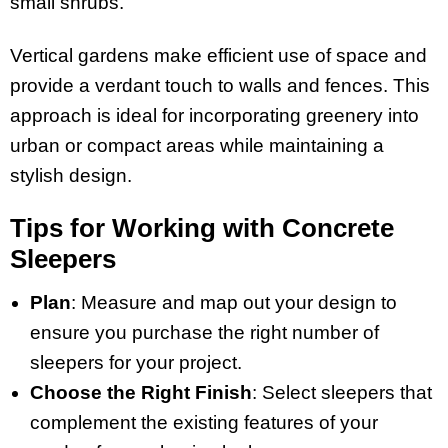
small shrubs.
Vertical gardens make efficient use of space and
provide a verdant touch to walls and fences. This
approach is ideal for incorporating greenery into
urban or compact areas while maintaining a
stylish design.
Tips for Working with Concrete
Sleepers
Plan
: Measure and map out your design to
ensure you purchase the right number of
sleepers for your project.
Choose the Right Finish
: Select sleepers that
complement the existing features of your