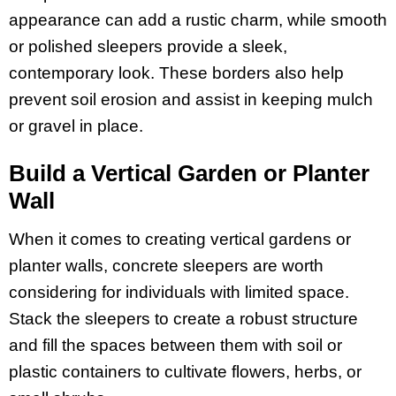
appearance can add a rustic charm, while smooth
or polished sleepers provide a sleek,
contemporary look. These borders also help
prevent soil erosion and assist in keeping mulch
or gravel in place.
Build a Vertical Garden or Planter
Wall
When it comes to creating vertical gardens or
planter walls, concrete sleepers are worth
considering for individuals with limited space.
Stack the sleepers to create a robust structure
and fill the spaces between them with soil or
plastic containers to cultivate flowers, herbs, or