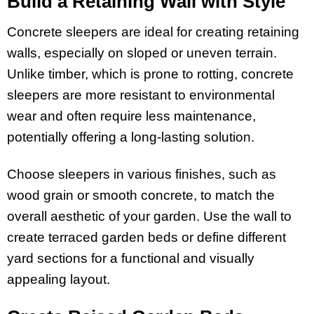
Build a Retaining Wall with Style
Concrete sleepers are ideal for creating retaining
walls, especially on sloped or uneven terrain.
Unlike timber, which is prone to rotting, concrete
sleepers are more resistant to environmental
wear and often require less maintenance,
potentially offering a long-lasting solution.
Choose sleepers in various finishes, such as
wood grain or smooth concrete, to match the
overall aesthetic of your garden. Use the wall to
create terraced garden beds or define different
yard sections for a functional and visually
appealing layout.