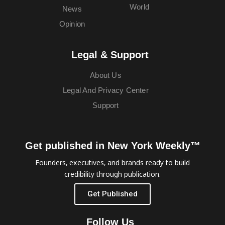
World
News
Opinion
Legal & Support
About Us
Legal And Privacy Center
Support
Get published in New York Weekly™
Founders, executives, and brands ready to build
credibility through publication.
Get Published
Follow Us