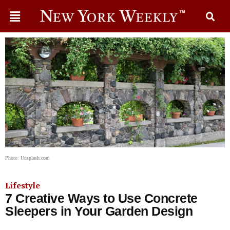
Photo: Unsplash.com
Lifestyle
7 Creative Ways to Use Concrete
Sleepers in Your Garden Design