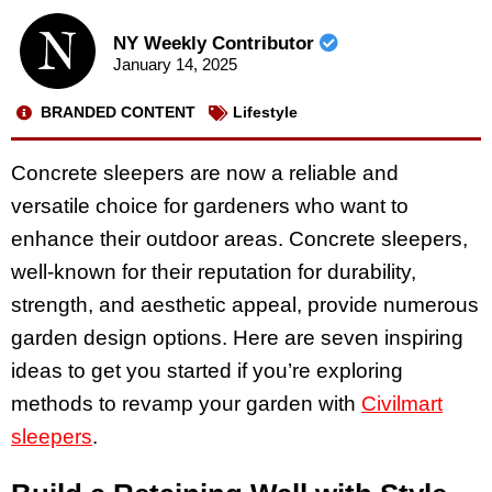
NY Weekly Contributor
January 14, 2025
BRANDED CONTENT
Lifestyle
Concrete sleepers are now a reliable and
versatile choice for gardeners who want to
enhance their outdoor areas. Concrete sleepers,
well-known for their reputation for durability,
strength, and aesthetic appeal, provide numerous
garden design options. Here are seven inspiring
ideas to get you started if you’re exploring
methods to revamp your garden with
Civilmart
sleepers
.