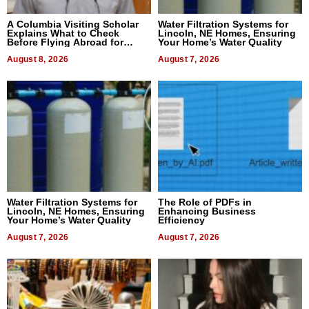
A Columbia Visiting Scholar
Water Filtration Systems for
Explains What to Check
Lincoln, NE Homes, Ensuring
Before Flying Abroad for
Your Home’s Water Quality
Dental Treatment
August 8, 2026
August 7, 2026
Water Filtration Systems for
The Role of PDFs in
Lincoln, NE Homes, Ensuring
Enhancing Business
Your Home’s Water Quality
Efficiency
August 7, 2026
August 7, 2026