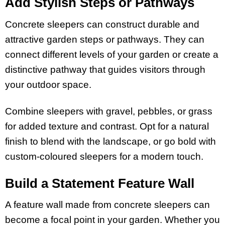
Add Stylish Steps or Pathways
Concrete sleepers can construct durable and
attractive garden steps or pathways. They can
connect different levels of your garden or create a
distinctive pathway that guides visitors through
your outdoor space.
Combine sleepers with gravel, pebbles, or grass
for added texture and contrast. Opt for a natural
finish to blend with the landscape, or go bold with
custom-coloured sleepers for a modern touch.
Build a Statement Feature Wall
A feature wall made from concrete sleepers can
become a focal point in your garden. Whether you