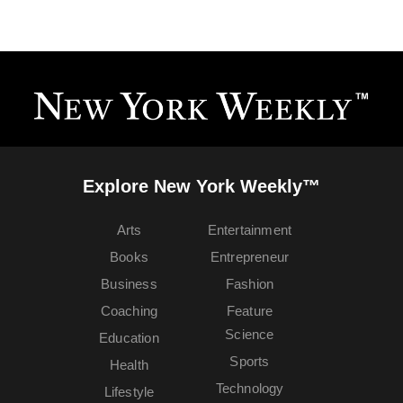
Explore New York Weekly™
Arts
Entertainment
Books
Entrepreneur
Business
Fashion
Coaching
Feature
Science
Education
Sports
Health
Technology
Lifestyle