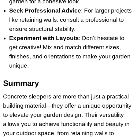
garden for a cohesive look.
Seek Professional Advice
: For larger projects
like retaining walls, consult a professional to
ensure structural stability.
Experiment with Layouts
: Don’t hesitate to
get creative! Mix and match different sizes,
finishes, and orientations to make your garden
unique.
Summary
Concrete sleepers are more than just a practical
building material—they offer a unique opportunity
to elevate your garden design. Their versatility
allows you to achieve functionality and beauty in
your outdoor space, from retaining walls to