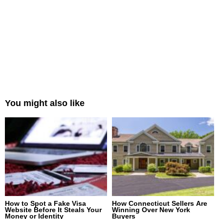
You might also like
How to Spot a Fake Visa
How Connecticut Sellers Are
Website Before It Steals Your
Winning Over New York
Money or Identity
Buyers