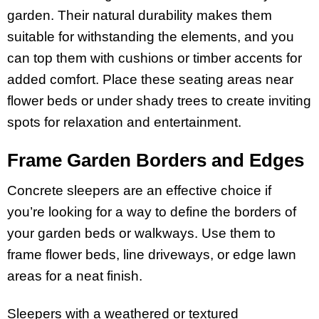
garden. Their natural durability makes them
suitable for withstanding the elements, and you
can top them with cushions or timber accents for
added comfort. Place these seating areas near
flower beds or under shady trees to create inviting
spots for relaxation and entertainment.
Frame Garden Borders and Edges
Concrete sleepers are an effective choice if
you’re looking for a way to define the borders of
your garden beds or walkways. Use them to
frame flower beds, line driveways, or edge lawn
areas for a neat finish.
Sleepers with a weathered or textured