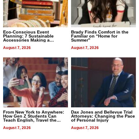
Eco-Conscious Event
Brady Finds Comfort in the
Planning: 7 Sustainable
Familiar on “Home for
Accessories Making a
Summer”
Difference in 2026
August 7, 2026
August 7, 2026
From New York to Anywhere:
Dax Jones and Bellevue Trial
How Gen Z Students Can
Attorneys: Changing the Pace
Teach English, Travel the
of Personal Injury
World, and Get Paid
August 7, 2026
August 7, 2026