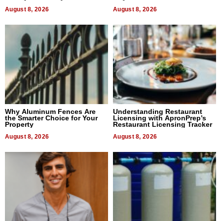
August 8, 2026
August 8, 2026
Why Aluminum Fences Are
Understanding Restaurant
the Smarter Choice for Your
Licensing with ApronPrep’s
Property
Restaurant Licensing Tracker
August 8, 2026
August 8, 2026