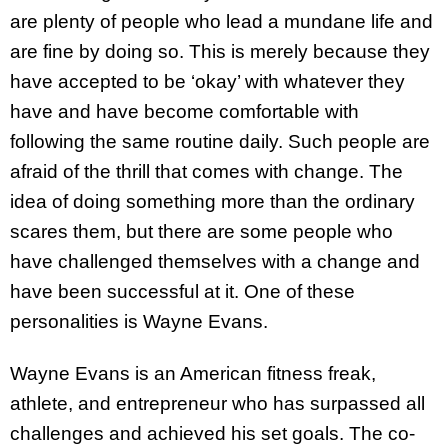
are plenty of people who lead a mundane life and
are fine by doing so. This is merely because they
have accepted to be ‘okay’ with whatever they
have and have become comfortable with
following the same routine daily. Such people are
afraid of the thrill that comes with change. The
idea of doing something more than the ordinary
scares them, but there are some people who
have challenged themselves with a change and
have been successful at it. One of these
personalities is Wayne Evans.
Wayne Evans is an American fitness freak,
athlete, and entrepreneur who has surpassed all
challenges and achieved his set goals. The co-