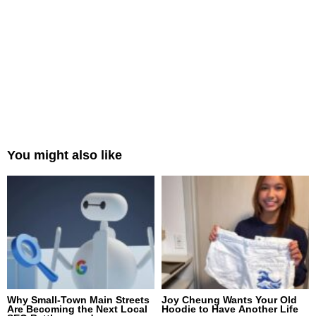
You might also like
Why Small-Town Main Streets
Joy Cheung Wants Your Old
Are Becoming the Next Local
Hoodie to Have Another Life