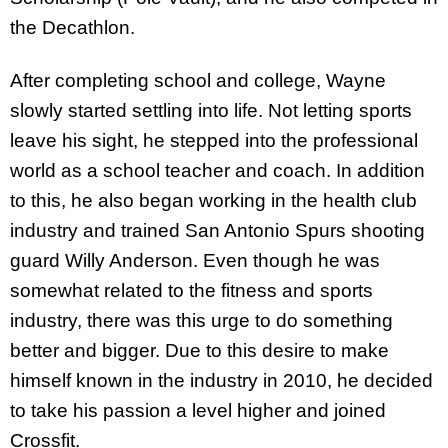
the Decathlon.
After completing school and college, Wayne
slowly started settling into life. Not letting sports
leave his sight, he stepped into the professional
world as a school teacher and coach. In addition
to this, he also began working in the health club
industry and trained San Antonio Spurs shooting
guard Willy Anderson. Even though he was
somewhat related to the fitness and sports
industry, there was this urge to do something
better and bigger. Due to this desire to make
himself known in the industry in 2010, he decided
to take his passion a level higher and joined
Crossfit.