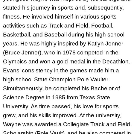
started his journey in sports and, subsequently,
fitness. He involved himself in various sports
activities such as Track and Field, Football,
Basketball, and Baseball during his high school
years. He was highly inspired by Katlyn Jenner
(Bruce Jenner), who in 1976 competed in the
Olympics and won a gold medal in the Decathlon.
Evans’ consistency in the games made him a
high school State Champion Pole Vaulter.
Simultaneously, he completed his Bachelor of
Science Degree in 1985 from Texas State
University. As time passed, his love for sports
grew, and his skills improved. At the university,
Wayne was awarded a Collegiate Track and Field
Scholarship (Pole Vault), and he also competed in