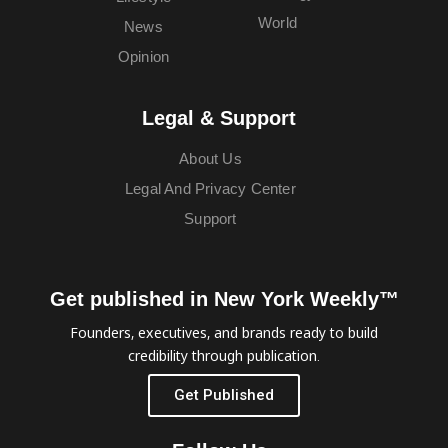
World
News
Opinion
Legal & Support
About Us
Legal And Privacy Center
Support
Get published in New York Weekly™
Founders, executives, and brands ready to build
credibility through publication.
Get Published