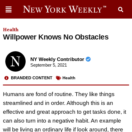
Health
Willpower Knows No Obstacles
NY Weekly Contributor
September 5, 2021
BRANDED CONTENT
Health
Humans are fond of routine. They like things
streamlined and in order. Although this is an
effective and great approach to get tasks done, it
can also turn into a negative habit. An example
will be living an ordinary life if look around, there