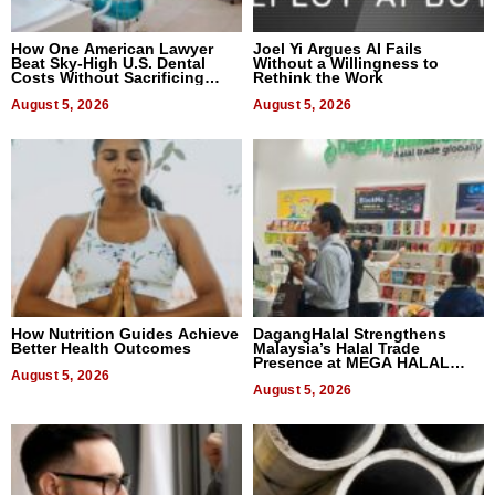
How One American Lawyer
Joel Yi Argues AI Fails
Beat Sky-High U.S. Dental
Without a Willingness to
Costs Without Sacrificing
Rethink the Work
Quality
August 5, 2026
August 5, 2026
How Nutrition Guides Achieve
DagangHalal Strengthens
Better Health Outcomes
Malaysia’s Halal Trade
Presence at MEGA HALAL
August 5, 2026
Bangkok 2026
August 5, 2026