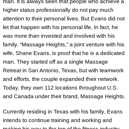
man. It is always seen that people who achieve a
higher status professionally do not pay much
attention to their personal lives. But Evans did not
let that happen with his personal life. In fact, he
was more than invested and involved with his
family. “Massage Heights,” a joint venture with his
wife, Shane Evans, is proof that he is a dedicated
man. They started off as a single Massage
Retreat in San Antonio, Texas, but with teamwork
and efforts, the couple expanded their network.
Today, they own 112 locations throughout U.S.
and Canada under their brand, Massage Heights.
Currently residing in Texas with his family, Evans
intends to continue training and working and
making his way to the top of the fitness industry.