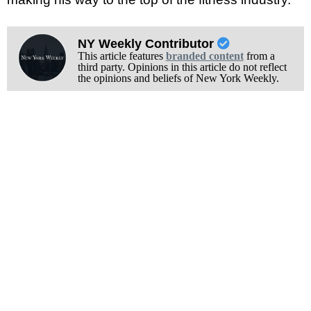
NY Weekly Contributor
This article features
branded content
from a
third party. Opinions in this article do not reflect
the opinions and beliefs of New York Weekly.