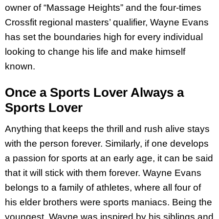
owner of “Massage Heights” and the four-times
Crossfit regional masters’ qualifier, Wayne Evans
has set the boundaries high for every individual
looking to change his life and make himself
known.
Once a Sports Lover Always a
Sports Lover
Anything that keeps the thrill and rush alive stays
with the person forever. Similarly, if one develops
a passion for sports at an early age, it can be said
that it will stick with them forever. Wayne Evans
belongs to a family of athletes, where all four of
his elder brothers were sports maniacs. Being the
youngest, Wayne was inspired by his siblings and