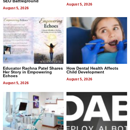
SEO Battleground
August 5, 2026
August 5, 2026
Educator Rachna Patel Shares
How Dental Health Affects
Her Story in Empowering
Child Development
Echoes
August 5, 2026
August 5, 2026