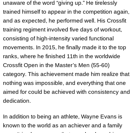
unaware of the word “giving up.” He tirelessly
trained himself to appear in the competition again,
and as expected, he performed well. His Crossfit
training regiment involved five days of workout,
consisting of high-intensity varied functional
movements. In 2015, he finally made it to the top
ranks, where he finished 11th in the worldwide
Crossfit Open in the Master’s Men (55-60)
category. This achievement made him realize that
nothing was impossible, and everything that one
aimed for could be achieved with consistency and
dedication.
In addition to being an athlete, Wayne Evans is
known to the world as an achiever and a family