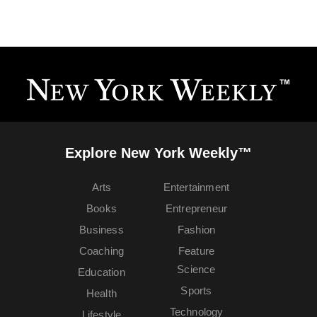
Explore New York Weekly™
Arts
Entertainment
Books
Entrepreneur
Business
Fashion
Coaching
Feature
Science
Education
Sports
Health
Technology
Lifestyle