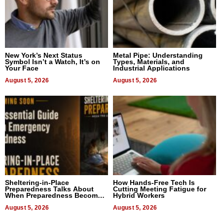
New York’s Next Status
Metal Pipe: Understanding
Symbol Isn’t a Watch, It’s on
Types, Materials, and
Your Face
Industrial Applications
August 5, 2026
August 5, 2026
Sheltering-in-Place
How Hands-Free Tech Is
Preparedness Talks About
Cutting Meeting Fatigue for
When Preparedness Becomes
Hybrid Workers
a Way of Thinking For
Uncertain Times
August 5, 2026
August 5, 2026