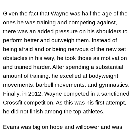
Given the fact that Wayne was half the age of the
ones he was training and competing against,
there was an added pressure on his shoulders to
perform better and outweigh them. Instead of
being afraid and or being nervous of the new set
obstacles in his way, he took those as motivation
and trained harder. After spending a substantial
amount of training, he excelled at bodyweight
movements, barbell movements, and gymnastics.
Finally, in 2012, Wayne competed in a sanctioned
Crossfit competition. As this was his first attempt,
he did not finish among the top athletes.
Evans was big on hope and willpower and was