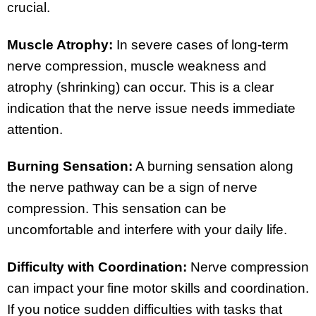
crucial.
Muscle Atrophy:
In severe cases of long-term
nerve compression, muscle weakness and
atrophy (shrinking) can occur. This is a clear
indication that the nerve issue needs immediate
attention.
Burning Sensation:
A burning sensation along
the nerve pathway can be a sign of nerve
compression. This sensation can be
uncomfortable and interfere with your daily life.
Difficulty with Coordination:
Nerve compression
can impact your fine motor skills and coordination.
If you notice sudden difficulties with tasks that