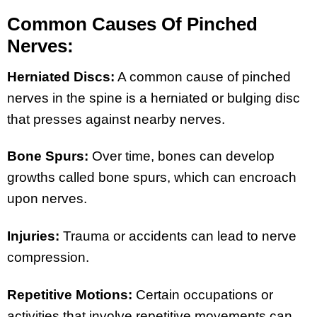
Common Causes Of Pinched
Nerves:
Herniated Discs:
A common cause of pinched
nerves in the spine is a herniated or bulging disc
that presses against nearby nerves.
Bone Spurs:
Over time, bones can develop
growths called bone spurs, which can encroach
upon nerves.
Injuries:
Trauma or accidents can lead to nerve
compression.
Repetitive Motions:
Certain occupations or
activities that involve repetitive movements can