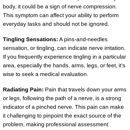
body, it could be a sign of nerve compression.
This symptom can affect your ability to perform
everyday tasks and should not be ignored.
Tingling Sensations:
A pins-and-needles
sensation, or tingling, can indicate nerve irritation.
If you frequently experience tingling in a particular
area, especially the hands, arms, legs, or feet, it’s
wise to seek a medical evaluation.
Radiating Pain:
Pain that travels down your arms
or legs, following the path of a nerve, is a strong
indicator of a pinched nerve. This pain can make
it challenging to pinpoint the exact source of the
problem, making professional assessment