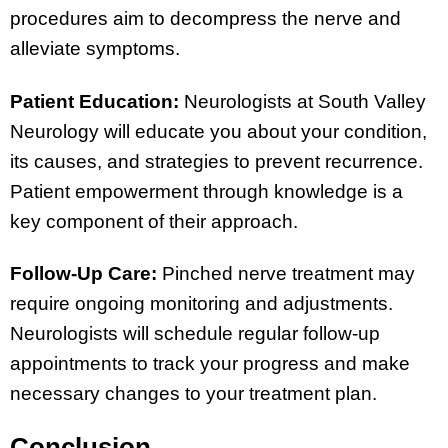
procedures aim to decompress the nerve and
alleviate symptoms.
Patient Education:
Neurologists at South Valley
Neurology will educate you about your condition,
its causes, and strategies to prevent recurrence.
Patient empowerment through knowledge is a
key component of their approach.
Follow-Up Care:
Pinched nerve treatment may
require ongoing monitoring and adjustments.
Neurologists will schedule regular follow-up
appointments to track your progress and make
necessary changes to your treatment plan.
Conclusion