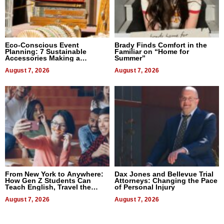
Eco-Conscious Event
Brady Finds Comfort in the
Planning: 7 Sustainable
Familiar on “Home for
Accessories Making a
Summer”
Difference in 2026
August 7, 2026
August 7, 2026
From New York to Anywhere:
Dax Jones and Bellevue Trial
How Gen Z Students Can
Attorneys: Changing the Pace
Teach English, Travel the
of Personal Injury
World, and Get Paid
August 7, 2026
August 7, 2026