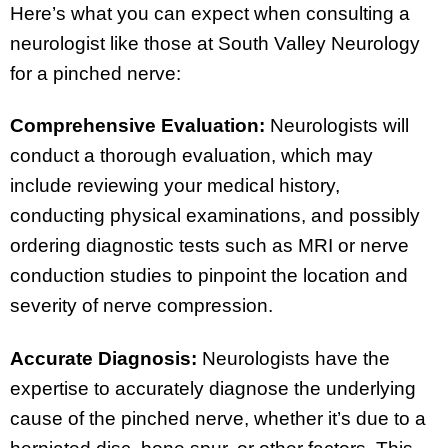
Here’s what you can expect when consulting a
neurologist like those at South Valley Neurology
for a pinched nerve:
Comprehensive Evaluation:
Neurologists will
conduct a thorough evaluation, which may
include reviewing your medical history,
conducting physical examinations, and possibly
ordering diagnostic tests such as MRI or nerve
conduction studies to pinpoint the location and
severity of nerve compression.
Accurate Diagnosis:
Neurologists have the
expertise to accurately diagnose the underlying
cause of the pinched nerve, whether it’s due to a