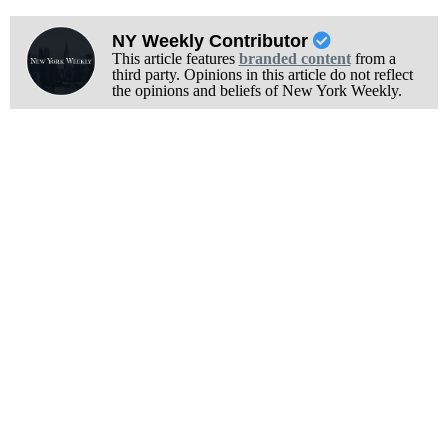
NY Weekly Contributor
This article features
branded content
from a
third party. Opinions in this article do not reflect
the opinions and beliefs of New York Weekly.