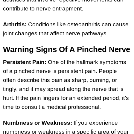
contribute to nerve entrapment.
Arthritis:
Conditions like osteoarthritis can cause
joint changes that affect nerve pathways.
Warning Signs Of A Pinched Nerve
Persistent Pain:
One of the hallmark symptoms
of a pinched nerve is persistent pain. People
often describe this pain as sharp, burning, or
tingly, and it may spread along the nerve that is
hurt. If the pain lingers for an extended period, it’s
time to consult a medical professional.
Numbness or Weakness:
If you experience
numbness or weakness in a specific area of your