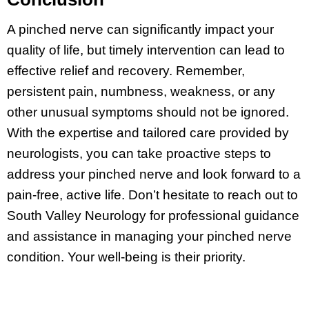
A pinched nerve can significantly impact your
quality of life, but timely intervention can lead to
effective relief and recovery. Remember,
persistent pain, numbness, weakness, or any
other unusual symptoms should not be ignored.
With the expertise and tailored care provided by
neurologists, you can take proactive steps to
address your pinched nerve and look forward to a
pain-free, active life. Don’t hesitate to reach out to
South Valley Neurology for professional guidance
and assistance in managing your pinched nerve
condition. Your well-being is their priority.