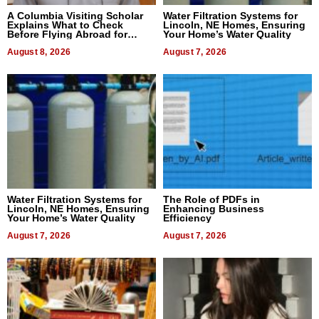
A Columbia Visiting Scholar
Water Filtration Systems for
Explains What to Check
Lincoln, NE Homes, Ensuring
Before Flying Abroad for
Your Home’s Water Quality
Dental Treatment
August 8, 2026
August 7, 2026
Water Filtration Systems for
The Role of PDFs in
Lincoln, NE Homes, Ensuring
Enhancing Business
Your Home’s Water Quality
Efficiency
August 7, 2026
August 7, 2026