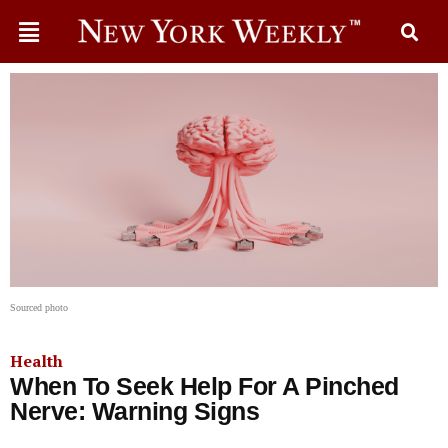
Sourced photo
Health
When To Seek Help For A Pinched
Nerve: Warning Signs