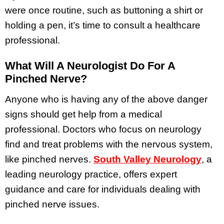
were once routine, such as buttoning a shirt or
holding a pen, it’s time to consult a healthcare
professional.
What Will A Neurologist Do For A
Pinched Nerve?
Anyone who is having any of the above danger
signs should get help from a medical
professional. Doctors who focus on neurology
find and treat problems with the nervous system,
like pinched nerves.
South Valley Neurology
, a
leading neurology practice, offers expert
guidance and care for individuals dealing with
pinched nerve issues.