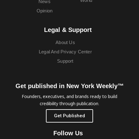
World
News
Opinion
Legal & Support
About Us
Legal And Privacy Center
Support
Get published in New York Weekly™
Founders, executives, and brands ready to build
credibility through publication.
Get Published
Follow Us