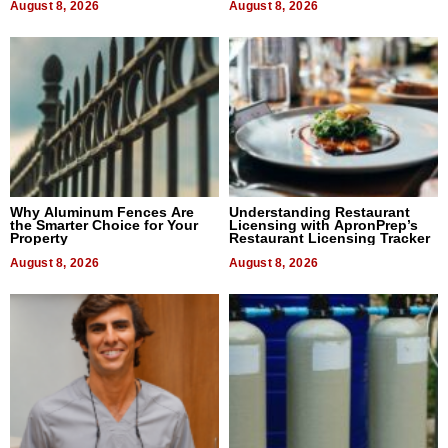
August 8, 2026
August 8, 2026
Why Aluminum Fences Are
Understanding Restaurant
the Smarter Choice for Your
Licensing with ApronPrep’s
Property
Restaurant Licensing Tracker
August 8, 2026
August 8, 2026