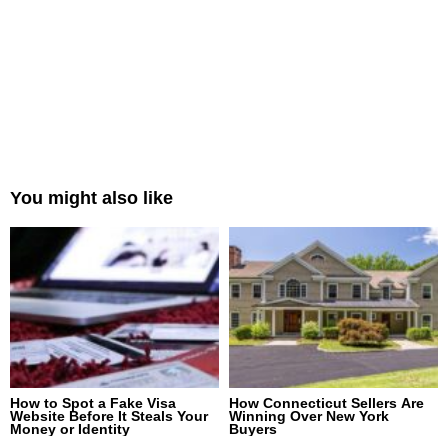
You might also like
How to Spot a Fake Visa
How Connecticut Sellers Are
Website Before It Steals Your
Winning Over New York
Money or Identity
Buyers