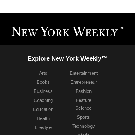
Explore New York Weekly™
Arts
Entertainment
Books
Entrepreneur
Business
Fashion
Coaching
Feature
Science
Education
Sports
Health
Technology
Lifestyle