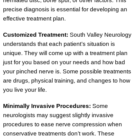
herniated disc, bone spur, or other factors. This
precise diagnosis is essential for developing an
effective treatment plan.
Customized Treatment:
South Valley Neurology
understands that each patient’s situation is
unique. They will come up with a treatment plan
just for you based on your needs and how bad
your pinched nerve is. Some possible treatments
are drugs, physical training, and changes to how
you live your life.
Minimally Invasive Procedures:
Some
neurologists may suggest slightly invasive
procedures to ease nerve compression when
conservative treatments don’t work. These