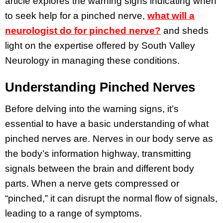
article explores the warning signs indicating when
to seek help for a pinched nerve,
what will a
neurologist do for pinched nerve?
and sheds
light on the expertise offered by South Valley
Neurology in managing these conditions.
Understanding Pinched Nerves
Before delving into the warning signs, it’s
essential to have a basic understanding of what
pinched nerves are. Nerves in our body serve as
the body’s information highway, transmitting
signals between the brain and different body
parts. When a nerve gets compressed or
“pinched,” it can disrupt the normal flow of signals,
leading to a range of symptoms.