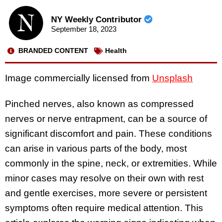
NY Weekly Contributor
September 18, 2023
BRANDED CONTENT
Health
Image commercially licensed from
Unsplash
Pinched nerves, also known as compressed
nerves or nerve entrapment, can be a source of
significant discomfort and pain. These conditions
can arise in various parts of the body, most
commonly in the spine, neck, or extremities. While
minor cases may resolve on their own with rest
and gentle exercises, more severe or persistent
symptoms often require medical attention. This