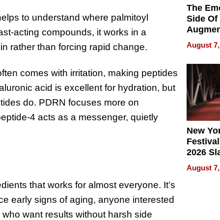
The Emo
 helps to understand where palmitoyl
Side Of
Augmen
fast-acting compounds, it works in a
Recove
August 7,
in rather than forcing rapid change.
What Pa
Can Exp
2026
often comes with irritation, making peptides
luronic acid is excellent for hydration, but
peptides do. PDRN focuses more on
eptide-4 acts as a messenger, quietly
New Yor
Festival
2026 Sl
Rock, 
August 7,
Haigh F
dients that works for almost everyone. It’s
32 Title
ice early signs of aging, anyone interested
n who want results without harsh side