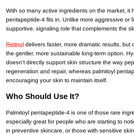
With so many active ingredients on the market, it
pentapeptide-4 fits in. Unlike more aggressive or 
supportive, signaling role that complements the sk
Retinol
delivers faster, more dramatic results, but 
the gentler, more sustainable long-term option. Hya
doesn’t directly support skin structure the way 
regeneration and repair, whereas palmitoyl pentap
encouraging your skin to maintain itself.
Who Should Use It?
Palmitoyl pentapeptide-4 is one of those rare ingre
especially great for people who are starting to not
in preventive skincare, or those with sensitive ski