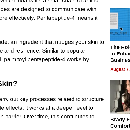
Your H
 which means it’s a small chain of amino
Water Q
ptides are designed to communicate with
ore effectively. Pentapeptide-4 means it
de, an ingredient that nudges your skin to
The Rol
e and resilience. Similar to popular
in Enha
l, palmitoyl pentapeptide-4 works by
Busine
Efficien
August 7,
Skin?
arry out key processes related to structure
e effects, it works at a deeper level to
n barrier. Over time, this contributes to
Brady F
Comfort