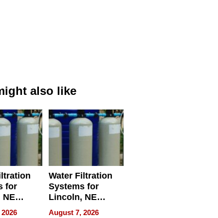
ight also like
ltration
Water Filtration
 for
Systems for
, NE
Lincoln, NE
 Ensuring
Homes, Ensuring
 2026
August 7, 2026