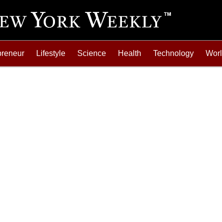
preneur
Lifestyle
Science
Health
Technology
Wor