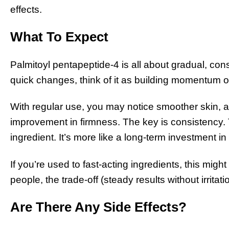
effects.
What To Expect
Palmitoyl pentapeptide-4 is all about gradual, con
quick changes, think of it as building momentum o
With regular use, you may notice smoother skin, a
improvement in firmness. The key is consistency. T
ingredient. It’s more like a long-term investment i
If you’re used to fast-acting ingredients, this migh
people, the trade-off (steady results without irritati
Are There Any Side Effects?