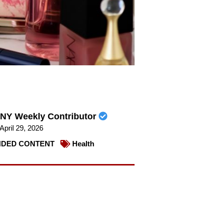
NY Weekly Contributor
April 29, 2026
DED CONTENT
Health