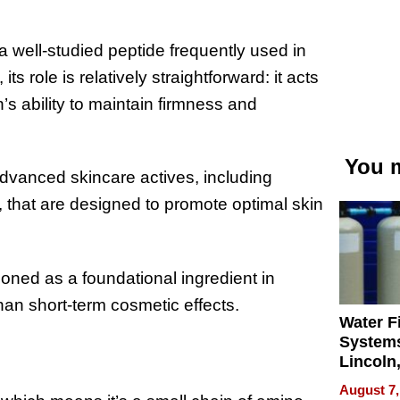
 well-studied peptide frequently used in
s role is relatively straightforward: it acts
’s ability to maintain firmness and
You m
advanced skincare actives, including
, that are designed to promote optimal skin
tioned as a foundational ingredient in
han short-term cosmetic effects.
Water Fi
Systems
Lincoln
Homes,
August 7,