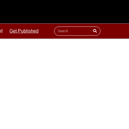
ld
Get Published