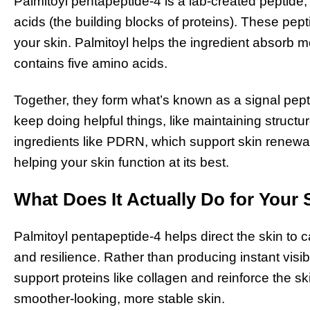
Palmitoyl pentapeptide-4 is a lab-created peptide,
acids (the building blocks of proteins). These pe
your skin. Palmitoyl helps the ingredient absorb m
contains five amino acids.
Together, they form what’s known as a signal pepti
keep doing helpful things, like maintaining structur
ingredients like PDRN, which support skin renewa
helping your skin function at its best.
What Does It Actually Do for Your 
Palmitoyl pentapeptide-4 helps direct the skin to c
and resilience. Rather than producing instant visibl
support proteins like collagen and reinforce the ski
smoother-looking, more stable skin.