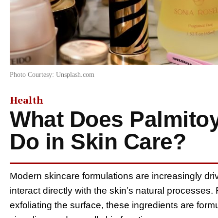
Photo Courtesy: Unsplash.com
Health
What Does Palmitoy
Do in Skin Care?
Modern skincare formulations are increasingly dr
interact directly with the skin’s natural processes.
exfoliating the surface, these ingredients are formu