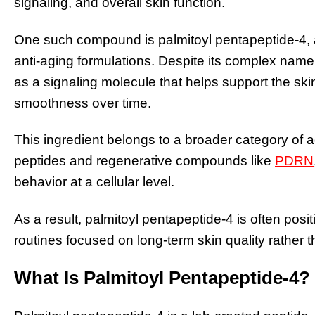
signaling, and overall skin function.
One such compound is palmitoyl pentapeptide-4, a
anti-aging formulations. Despite its complex name, it
as a signaling molecule that helps support the skin
smoothness over time.
This ingredient belongs to a broader category of 
peptides and regenerative compounds like
PDRN
behavior at a cellular level.
As a result, palmitoyl pentapeptide-4 is often posi
routines focused on long-term skin quality rather t
What Is Palmitoyl Pentapeptide-4?