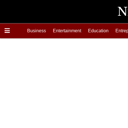
Business
Entertainment
Education
Entre