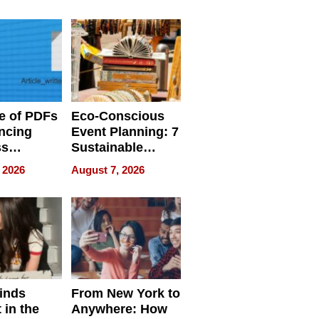
ome’s
Your Home’s
uality
Water Quality
e of PDFs
Eco-Conscious
ncing
Event Planning: 7
ss
Sustainable
cy
Accessories
 2026
August 7, 2026
Making a
Difference in 2026
inds
From New York to
 in the
Anywhere: How