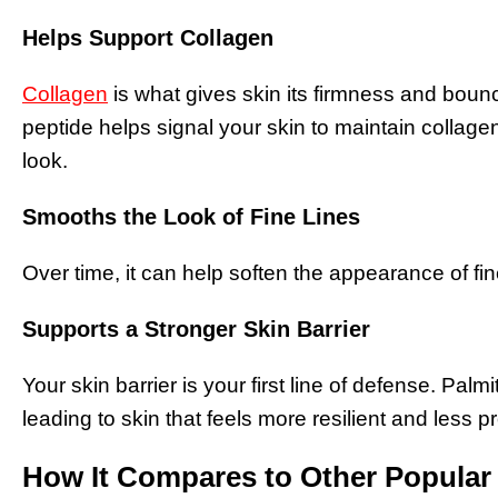
Helps Support Collagen
Collagen
is what gives skin its firmness and boun
peptide helps signal your skin to maintain collage
look.
Smooths the Look of Fine Lines
Over time, it can help soften the appearance of fin
Supports a Stronger Skin Barrier
Your skin barrier is your first line of defense. Palm
leading to skin that feels more resilient and less pr
How It Compares to Other Popular 