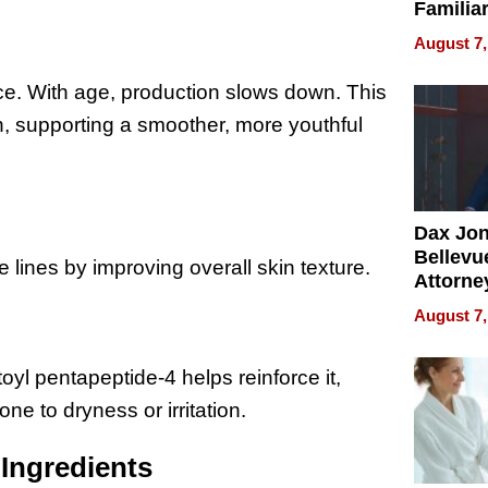
Familia
“Home 
August 7,
Summe
ce. With age, production slows down. This
n, supporting a smoother, more youthful
Dax Jo
Bellevue
e lines by improving overall skin texture.
Attorne
Changin
August 7,
Pace of
Injury
itoyl pentapeptide-4 helps reinforce it,
one to dryness or irritation.
Ingredients