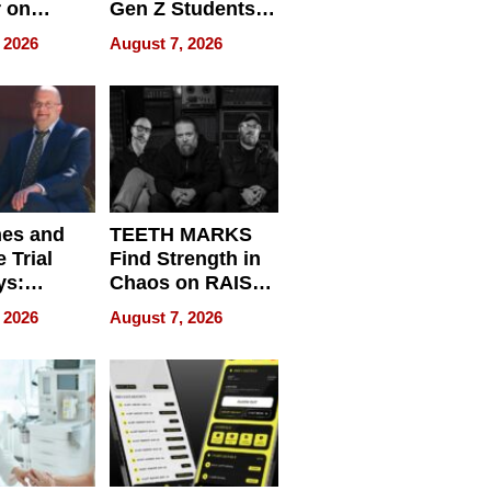
r on
Gen Z Students
for
Can Teach
 2026
August 7, 2026
r”
English, Travel
the World, and
Get Paid
nes and
TEETH MARKS
 Trial
Find Strength in
ys:
Chaos on RAISE /
g the
WRECK /
 2026
August 7, 2026
 Personal
REBUILD / RAZE