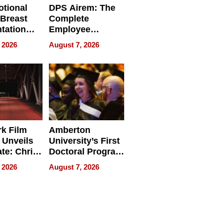
tional
DPS Airem: The
 Breast
Complete
tation
Employee
ry And
Management
 2026
August 7, 2026
tients
Software for
ect In
Modern
Businesses
k Film
Amberton
 Unveils
University’s First
ate: Chris
Doctoral Program
Andrew
Is Here, and It’s
 2026
August 7, 2026
ilms Lead
Already
s
Redefining
Expectations