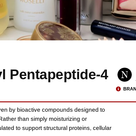
l Pentapeptide-4
BRAN
iven by bioactive compounds designed to
 Rather than simply moisturizing or
lated to support structural proteins, cellular