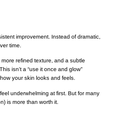
sistent improvement. Instead of dramatic,
ver time.
 more refined texture, and a subtle
his isn’t a “use it once and glow”
n how your skin looks and feels.
t feel underwhelming at first. But for many
on) is more than worth it.