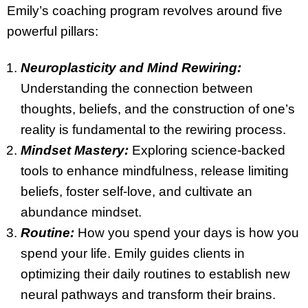
Emily’s coaching program revolves around five
powerful pillars:
Neuroplasticity and Mind Rewiring:
Understanding the connection between
thoughts, beliefs, and the construction of one’s
reality is fundamental to the rewiring process.
Mindset Mastery:
Exploring science-backed
tools to enhance mindfulness, release limiting
beliefs, foster self-love, and cultivate an
abundance mindset.
Routine:
How you spend your days is how you
spend your life. Emily guides clients in
optimizing their daily routines to establish new
neural pathways and transform their brains.