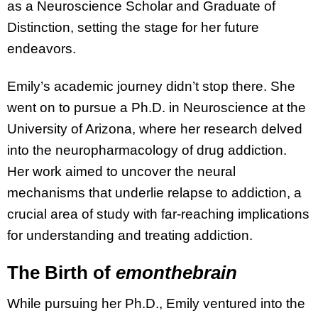
as a Neuroscience Scholar and Graduate of
Distinction, setting the stage for her future
endeavors.
Emily’s academic journey didn’t stop there. She
went on to pursue a Ph.D. in Neuroscience at the
University of Arizona, where her research delved
into the neuropharmacology of drug addiction.
Her work aimed to uncover the neural
mechanisms that underlie relapse to addiction, a
crucial area of study with far-reaching implications
for understanding and treating addiction.
The Birth of
emonthebrain
While pursuing her Ph.D., Emily ventured into the