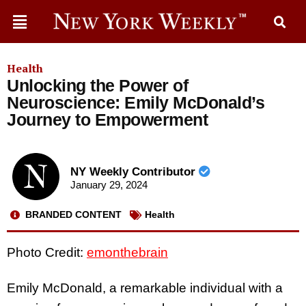
Health
Unlocking the Power of
Neuroscience: Emily McDonald’s
Journey to Empowerment
NY Weekly Contributor
January 29, 2024
BRANDED CONTENT
Health
Photo Credit:
emonthebrain
Emily McDonald, a remarkable individual with a