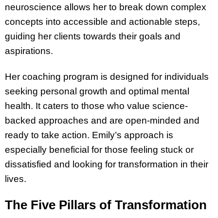
neuroscience allows her to break down complex
concepts into accessible and actionable steps,
guiding her clients towards their goals and
aspirations.
Her coaching program is designed for individuals
seeking personal growth and optimal mental
health. It caters to those who value science-
backed approaches and are open-minded and
ready to take action. Emily’s approach is
especially beneficial for those feeling stuck or
dissatisfied and looking for transformation in their
lives.
The Five Pillars of Transformation