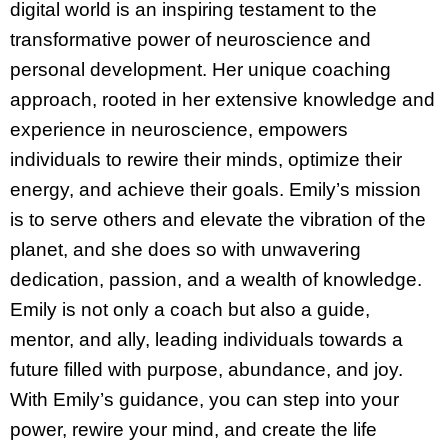
digital world is an inspiring testament to the
transformative power of neuroscience and
personal development. Her unique coaching
approach, rooted in her extensive knowledge and
experience in neuroscience, empowers
individuals to rewire their minds, optimize their
energy, and achieve their goals. Emily’s mission
is to serve others and elevate the vibration of the
planet, and she does so with unwavering
dedication, passion, and a wealth of knowledge.
Emily is not only a coach but also a guide,
mentor, and ally, leading individuals towards a
future filled with purpose, abundance, and joy.
With Emily’s guidance, you can step into your
power, rewire your mind, and create the life