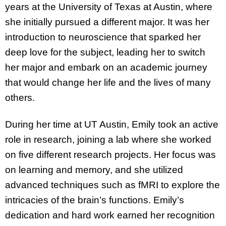
years at the University of Texas at Austin, where
she initially pursued a different major. It was her
introduction to neuroscience that sparked her
deep love for the subject, leading her to switch
her major and embark on an academic journey
that would change her life and the lives of many
others.
During her time at UT Austin, Emily took an active
role in research, joining a lab where she worked
on five different research projects. Her focus was
on learning and memory, and she utilized
advanced techniques such as fMRI to explore the
intricacies of the brain’s functions. Emily’s
dedication and hard work earned her recognition