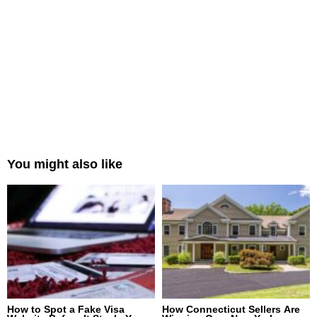
You might also like
How to Spot a Fake Visa
How Connecticut Sellers Are