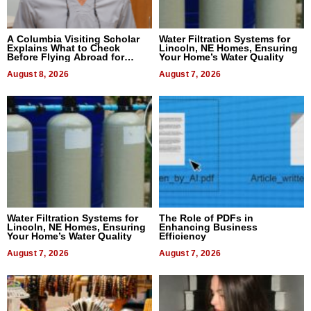
A Columbia Visiting Scholar
Water Filtration Systems for
Explains What to Check
Lincoln, NE Homes, Ensuring
Before Flying Abroad for
Your Home’s Water Quality
Dental Treatment
August 8, 2026
August 7, 2026
Water Filtration Systems for
The Role of PDFs in
Lincoln, NE Homes, Ensuring
Enhancing Business
Your Home’s Water Quality
Efficiency
August 7, 2026
August 7, 2026