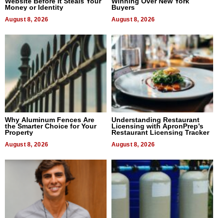
Website Before It Steals Your
Winning Over New York
Money or Identity
Buyers
August 8, 2026
August 8, 2026
Why Aluminum Fences Are
Understanding Restaurant
the Smarter Choice for Your
Licensing with ApronPrep’s
Property
Restaurant Licensing Tracker
August 8, 2026
August 8, 2026