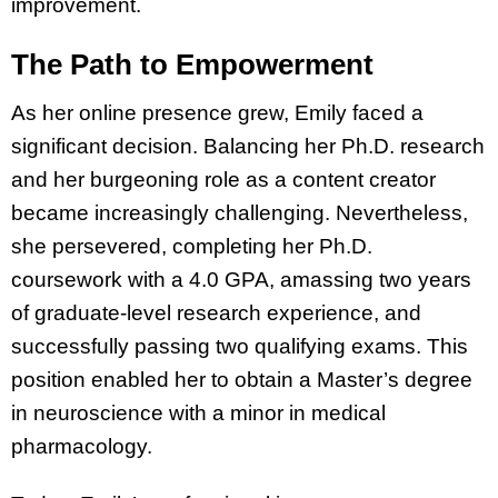
improvement.
The Path to Empowerment
As her online presence grew, Emily faced a
significant decision. Balancing her Ph.D. research
and her burgeoning role as a content creator
became increasingly challenging. Nevertheless,
she persevered, completing her Ph.D.
coursework with a 4.0 GPA, amassing two years
of graduate-level research experience, and
successfully passing two qualifying exams. This
position enabled her to obtain a Master’s degree
in neuroscience with a minor in medical
pharmacology.