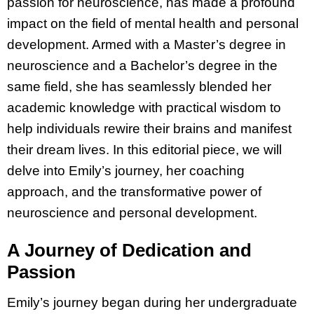
passion for neuroscience, has made a profound
impact on the field of mental health and personal
development. Armed with a Master’s degree in
neuroscience and a Bachelor’s degree in the
same field, she has seamlessly blended her
academic knowledge with practical wisdom to
help individuals rewire their brains and manifest
their dream lives. In this editorial piece, we will
delve into Emily’s journey, her coaching
approach, and the transformative power of
neuroscience and personal development.
A Journey of Dedication and
Passion
Emily’s journey began during her undergraduate