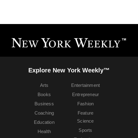
Explore New York Weekly™
Arts
Entertainment
Books
Entrepreneur
Business
Fashion
Coaching
Feature
Science
Education
Sports
Health