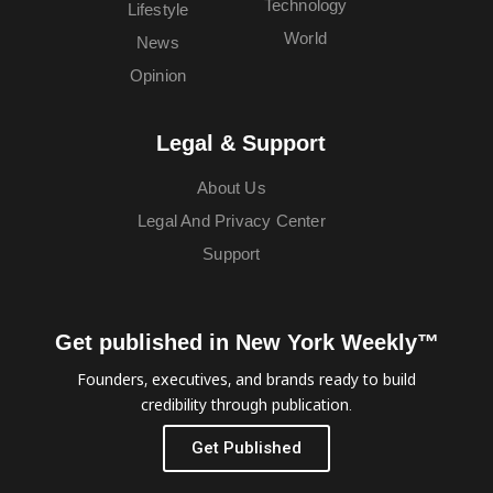
Technology
Lifestyle
World
News
Opinion
Legal & Support
About Us
Legal And Privacy Center
Support
Get published in New York Weekly™
Founders, executives, and brands ready to build
credibility through publication.
Get Published