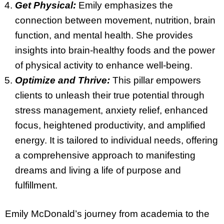
Get Physical:
Emily emphasizes the
connection between movement, nutrition, brain
function, and mental health. She provides
insights into brain-healthy foods and the power
of physical activity to enhance well-being.
Optimize and Thrive:
This pillar empowers
clients to unleash their true potential through
stress management, anxiety relief, enhanced
focus, heightened productivity, and amplified
energy. It is tailored to individual needs, offering
a comprehensive approach to manifesting
dreams and living a life of purpose and
fulfillment.
Emily McDonald’s journey from academia to the