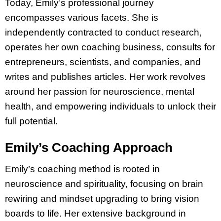
Today, Emily’s professional journey
encompasses various facets. She is
independently contracted to conduct research,
operates her own coaching business, consults for
entrepreneurs, scientists, and companies, and
writes and publishes articles. Her work revolves
around her passion for neuroscience, mental
health, and empowering individuals to unlock their
full potential.
Emily’s Coaching Approach
Emily’s coaching method is rooted in
neuroscience and spirituality, focusing on brain
rewiring and mindset upgrading to bring vision
boards to life. Her extensive background in