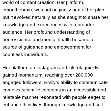
world of content creation. Her platform,
emonthebrain, was not originally part of her plan,
but it evolved naturally as she sought to share her
knowledge and experiences with a broader
audience. Her profound understanding of
neuroscience and mental health became a
source of guidance and empowerment for
countless individuals.
Her platform on Instagram and TikTok quickly
gained momentum, reaching over 280,000
engaged followers. Emily’s ability to communicate
complex scientific concepts in an accessible and
relatable manner resonated with people eager to
enhance their lives through knowledge and self-