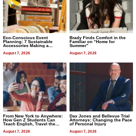
Eco-Conscious Event
Brady Finds Comfort in the
Planning: 7 Sustainable
Familiar on “Home for
Accessories Making a
Summer”
Difference in 2026
August 7, 2026
August 7, 2026
From New York to Anywhere:
Dax Jones and Bellevue Trial
How Gen Z Students Can
Attorneys: Changing the Pace
Teach English, Travel the
of Personal Injury
World, and Get Paid
August 7, 2026
August 7, 2026