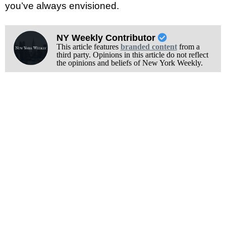
you’ve always envisioned.
NY Weekly Contributor
This article features
branded content
from a
third party. Opinions in this article do not reflect
the opinions and beliefs of New York Weekly.