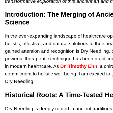
transformative exploration of this ancient art and
Introduction: The Merging of Anc
Science
In the ever-expanding landscape of healthcare opt
holistic, effective, and natural solutions to their
gained attention and recognition is Dry Needling, 
powerful therapeutic technique has been practiced
in modern healthcare. As
Dr. Timothy Ehn
,
a chir
commitment to holistic well-being, I am excited to 
Dry Needling.
Historical Roots: A Time-Tested He
Dry Needling is deeply rooted in ancient traditions