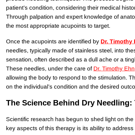
patient’s condition, considering their medical histo
Through palpation and expert knowledge of anatom
the most appropriate acupoints to target.
Once the acupoints are identified by
Dr. Timothy
needles, typically made of stainless steel, into the
sensation, often described as a dull ache or a tingli
These needles, under the care of
Dr. Timothy Ehn
allowing the body to respond to the stimulation.
on the individual’s condition and the desired outc
The Science Behind Dry Needling: T
Scientific research has begun to shed light on th
key aspects of this therapy is its ability to address