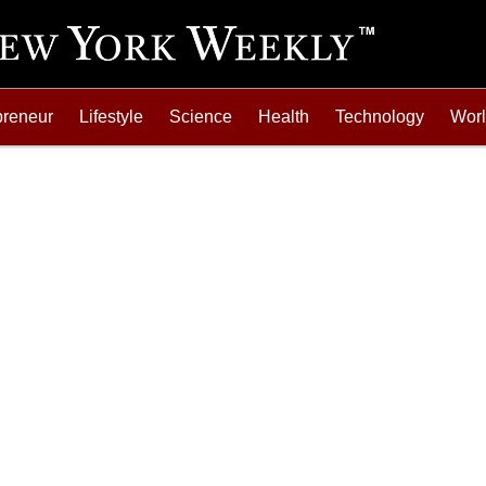
preneur
Lifestyle
Science
Health
Technology
Wor