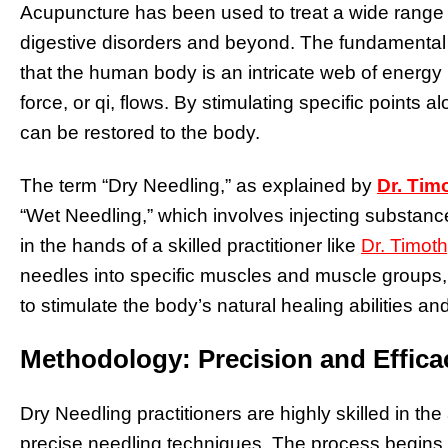
Acupuncture has been used to treat a wide range o
digestive disorders and beyond. The fundamental 
that the human body is an intricate web of energy 
force, or qi, flows. By stimulating specific point
can be restored to the body.
The term “Dry Needling,” as explained by
Dr. Tim
“Wet Needling,” which involves injecting substance
in the hands of a skilled practitioner like
Dr. Timot
needles into specific muscles and muscle groups, 
to stimulate the body’s natural healing abilities 
Methodology: Precision and Effica
Dry Needling practitioners are highly skilled in th
precise needling techniques. The process begins