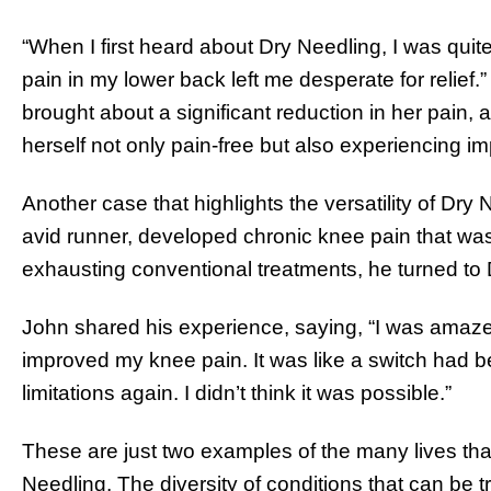
“When I first heard about Dry Needling, I was quite
pain in my lower back left me desperate for relief.”
brought about a significant reduction in her pain, 
herself not only pain-free but also experiencing im
Another case that highlights the versatility of Dry 
avid runner, developed chronic knee pain that was 
exhausting conventional treatments, he turned to 
John shared his experience, saying, “I was amaz
improved my knee pain. It was like a switch had be
limitations again. I didn’t think it was possible.”
These are just two examples of the many lives th
Needling. The diversity of conditions that can be 