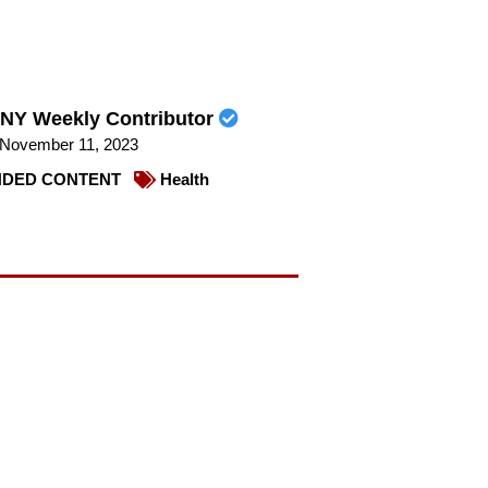
NY Weekly Contributor
November 11, 2023
DED CONTENT
Health