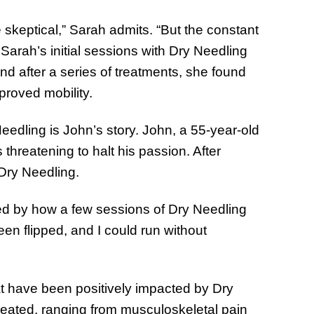
 skeptical,” Sarah admits. “But the constant
 Sarah’s initial sessions with Dry Needling
and after a series of treatments, she found
proved mobility.
Needling is John’s story. John, a 55-year-old
threatening to halt his passion. After
Dry Needling.
ed by how a few sessions of Dry Needling
en flipped, and I could run without
at have been positively impacted by Dry
treated, ranging from musculoskeletal pain