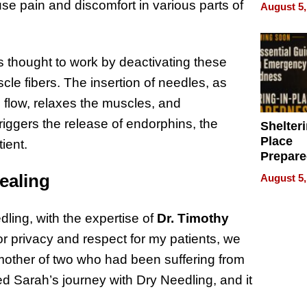
on Your
se pain and discomfort in various parts of
August 5,
is thought to work by deactivating these
scle fibers. The insertion of needles, as
 flow, relaxes the muscles, and
 triggers the release of endorphins, the
Shelteri
Place
tient.
Prepar
Talks A
ealing
August 5,
When
Prepar
Become
ling, with the expertise of
Dr. Timothy
of Thin
For privacy and respect for my patients, we
Uncerta
mother of two who had been suffering from
d Sarah’s journey with Dry Needling, and it