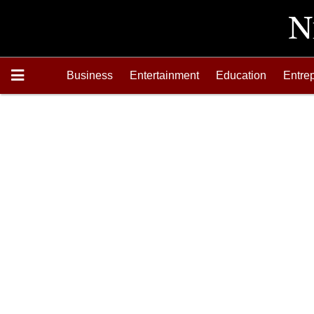
Business
Entertainment
Education
Entre