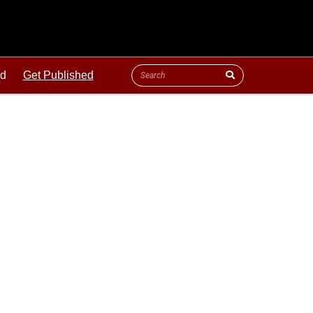
ld
Get Published