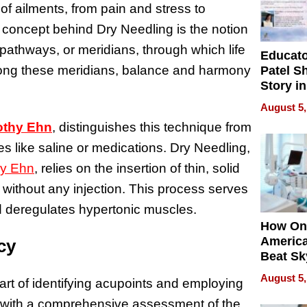
f ailments, from pain and stress to
concept behind Dry Needling is the notion
pathways, or meridians, through which life
Educat
s along these meridians, balance and harmony
Patel S
Story in
Empowe
August 5,
Echoes
othy Ehn
, distinguishes this technique from
s like saline or medications. Dry Needling,
hy Ehn
, relies on the insertion of thin, solid
without any injection. This process serves
and deregulates hypertonic muscles.
How On
Americ
cy
Beat Sk
U.S. De
August 5,
e art of identifying acupoints and employing
Without
Sacrific
 with a comprehensive assessment of the