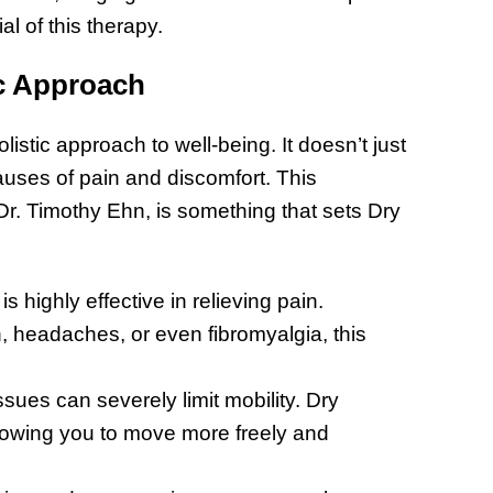
l of this therapy.
ic Approach
listic approach to well-being. It doesn’t just
auses of pain and discomfort. This
. Timothy Ehn, is something that sets Dry
 highly effective in relieving pain.
, headaches, or even fibromyalgia, this
sues can severely limit mobility. Dry
lowing you to move more freely and