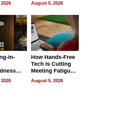
 Face
and Industrial
 2026
August 5, 2026
Applications
ng-in-
How Hands-Free
Tech Is Cutting
edness
Meeting Fatigue
bout
for Hybrid
 2026
August 5, 2026
Workers
edness
s a Way
king For
in Times