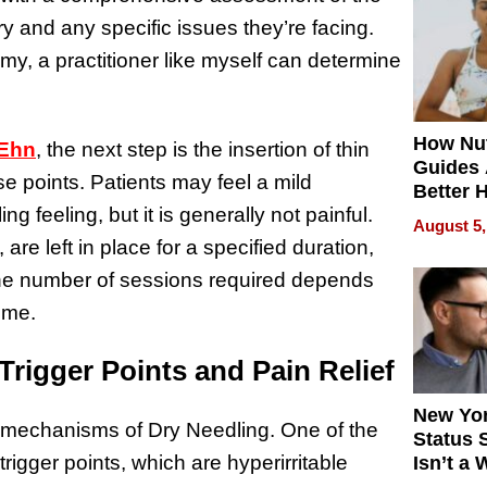
Quality
ry and any specific issues they’re facing.
y, a practitioner like myself can determine
How Nut
 Ehn
, the next step is the insertion of thin
Guides 
se points. Patients may feel a mild
Better 
ng feeling, but it is generally not painful.
Outcom
August 5,
, are left in place for a specified duration,
 The number of sessions required depends
ome.
rigger Points and Pain Relief
New Yor
e mechanisms of Dry Needling. One of the
Status 
 trigger points, which are hyperirritable
Isn’t a 