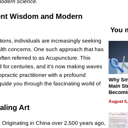
 modern science.
ient Wisdom and Modern
You m
ions, individuals are increasingly seeking
 health concerns. One such approach that has
often referred to as Acupuncture. This
 for centuries, and it’s now making waves
opractic practitioner with a profound
Why Sm
guide you through the fascinating world of
Main St
Becomi
Next Lo
August 5,
Battleg
aling Art
. Originating in China over 2,500 years ago,