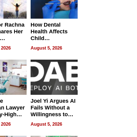
or Rachna
How Dental
hares Her
Health Affects
Child
ring
Development
 2026
August 5, 2026
e
Joel Yi Argues AI
an Lawyer
Fails Without a
y-High
Willingness to
ntal Costs
Rethink the Work
 2026
August 5, 2026
ing