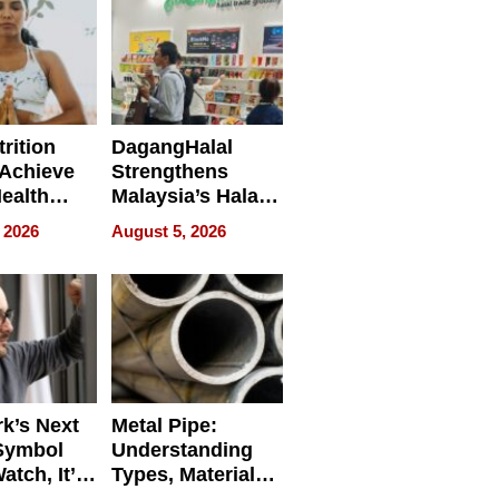
rition
DagangHalal
Achieve
Strengthens
Health
Malaysia’s Halal
es
Trade Presence at
 2026
August 5, 2026
MEGA HALAL
Bangkok 2026
k’s Next
Metal Pipe:
Symbol
Understanding
Watch, It’s
Types, Materials,