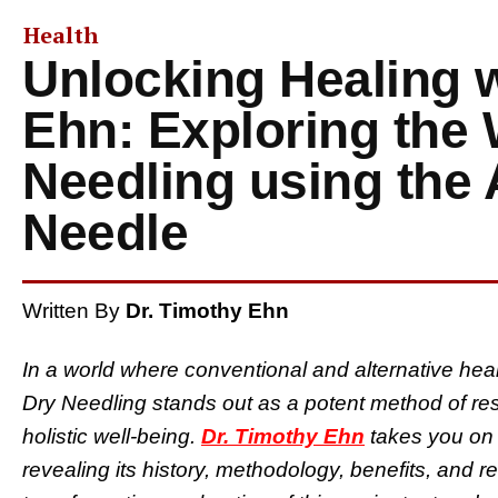
Health
Unlocking Healing w
Ehn: Exploring the 
Needling using the
Needle
Written By
Dr. Timothy Ehn
In a world where conventional and alternative heal
Dry Needling stands out as a potent method of re
holistic well-being.
Dr. Timothy Ehn
takes you on 
revealing its history, methodology, benefits, and r