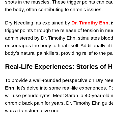
spots in the muscles. These trigger points can cau
the body, often contributing to chronic issues.
Dry Needling, as explained by
Dr. Timothy Ehn
, 
trigger points through the release of tension in mu
administered by Dr. Timothy Ehn, stimulates blood
encourages the body to heal itself. Additionally, it
body’s natural painkillers, providing relief to the pa
Real-Life Experiences: Stories of H
To provide a well-rounded perspective on Dry Need
Ehn
, let’s delve into some real-life experiences. 
will use pseudonyms. Meet Sarah, a 40-year-old 
chronic back pain for years. Dr. Timothy Ehn guide
was a transformative one.