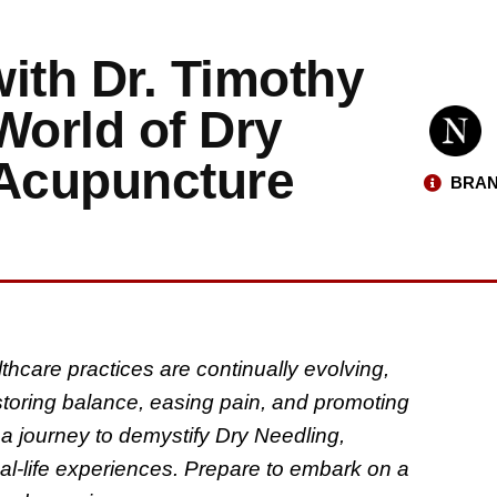
ith Dr. Timothy
World of Dry
 Acupuncture
BRAN
thcare practices are continually evolving,
storing balance, easing pain, and promoting
a journey to demystify Dry Needling,
eal-life experiences. Prepare to embark on a