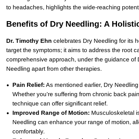
to headaches, highlights the wide-reaching potentia
Benefits of Dry Needling: A Holist
Dr. Timothy Ehn
celebrates Dry Needling for its ho
target the symptoms; it aims to address the root c
comprehensive approach, under the guidance of Dr
Needling apart from other therapies.
Pain Relief:
As mentioned earlier, Dry Needling is
Whether you’re suffering from chronic back pain
technique can offer significant relief.
Improved Range of Motion:
Musculoskeletal is
Needling can enhance your range of motion, al
comfortably.