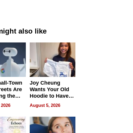
ight also like
all-Town
Joy Cheung
reets Are
Wants Your Old
ng the
Hoodie to Have
cal SEO
Another Life
 2026
August 5, 2026
round