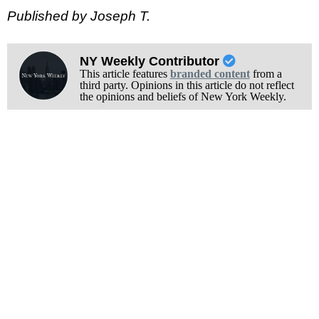
Published by Joseph T.
NY Weekly Contributor
This article features
branded content
from a
third party. Opinions in this article do not reflect
the opinions and beliefs of New York Weekly.