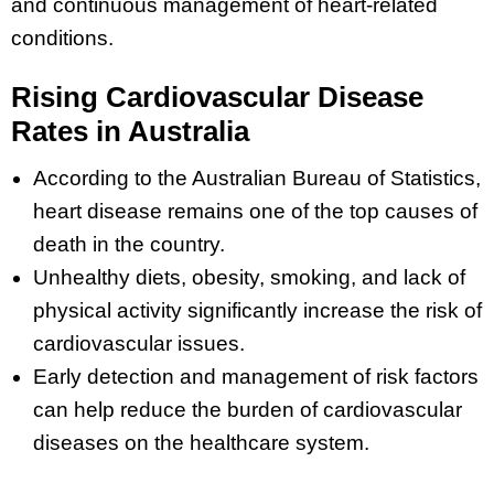
and continuous management of heart-related
conditions.
Rising Cardiovascular Disease
Rates in Australia
According to the Australian Bureau of Statistics,
heart disease remains one of the top causes of
death in the country.
Unhealthy diets, obesity, smoking, and lack of
physical activity significantly increase the risk of
cardiovascular issues.
Early detection and management of risk factors
can help reduce the burden of cardiovascular
diseases on the healthcare system.