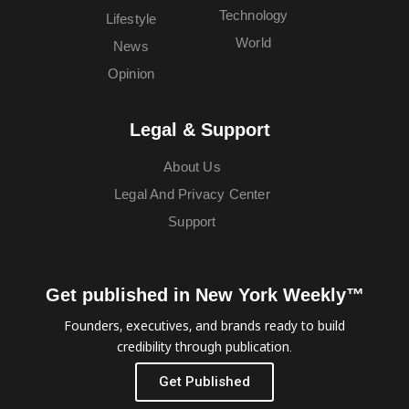
Technology
Lifestyle
World
News
Opinion
Legal & Support
About Us
Legal And Privacy Center
Support
Get published in New York Weekly™
Founders, executives, and brands ready to build
credibility through publication.
Get Published