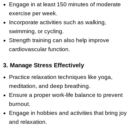
Engage in at least 150 minutes of moderate
exercise per week.
Incorporate activities such as walking,
swimming, or cycling.
Strength training can also help improve
cardiovascular function.
3. Manage Stress Effectively
Practice relaxation techniques like yoga,
meditation, and deep breathing.
Ensure a proper work-life balance to prevent
burnout.
Engage in hobbies and activities that bring joy
and relaxation.