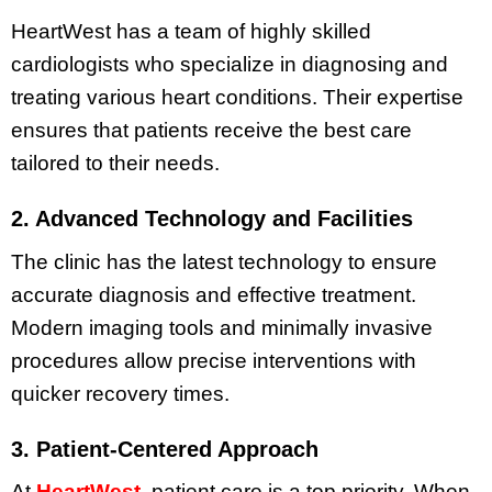
HeartWest has a team of highly skilled
cardiologists who specialize in diagnosing and
treating various heart conditions. Their expertise
ensures that patients receive the best care
tailored to their needs.
2. Advanced Technology and Facilities
The clinic has the latest technology to ensure
accurate diagnosis and effective treatment.
Modern imaging tools and minimally invasive
procedures allow precise interventions with
quicker recovery times.
3. Patient-Centered Approach
At
HeartWest
, patient care is a top priority. When