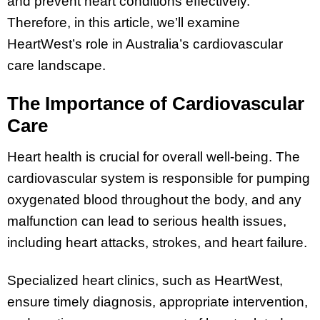
and prevent heart conditions effectively.
Therefore, in this article, we’ll examine
HeartWest’s role in Australia’s cardiovascular
care landscape.
The Importance of Cardiovascular
Care
Heart health is crucial for overall well-being. The
cardiovascular system is responsible for pumping
oxygenated blood throughout the body, and any
malfunction can lead to serious health issues,
including heart attacks, strokes, and heart failure.
Specialized heart clinics, such as HeartWest,
ensure timely diagnosis, appropriate intervention,