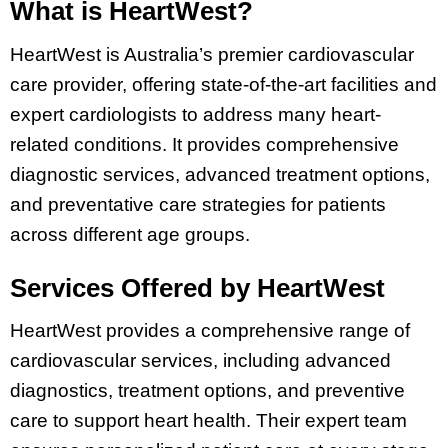
What is HeartWest?
HeartWest is Australia’s premier cardiovascular
care provider, offering state-of-the-art facilities and
expert cardiologists to address many heart-
related conditions. It provides comprehensive
diagnostic services, advanced treatment options,
and preventative care strategies for patients
across different age groups.
Services Offered by HeartWest
HeartWest provides a comprehensive range of
cardiovascular services, including advanced
diagnostics, treatment options, and preventive
care to support heart health. Their expert team