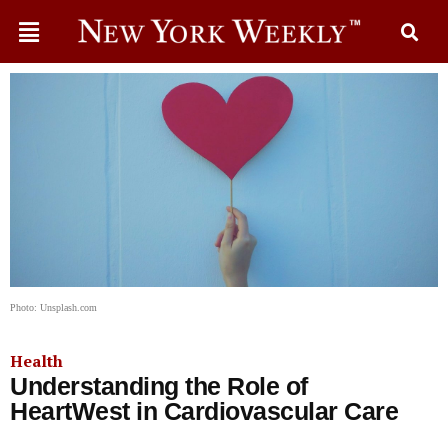
Photo: Unsplash.com
Health
Understanding the Role of
HeartWest in Cardiovascular Care