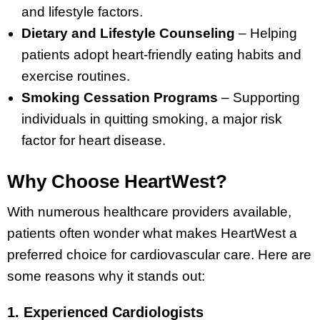
and lifestyle factors.
Dietary and Lifestyle Counseling
– Helping
patients adopt heart-friendly eating habits and
exercise routines.
Smoking Cessation Programs
– Supporting
individuals in quitting smoking, a major risk
factor for heart disease.
Why Choose HeartWest?
With numerous healthcare providers available,
patients often wonder what makes HeartWest a
preferred choice for cardiovascular care. Here are
some reasons why it stands out:
1. Experienced Cardiologists