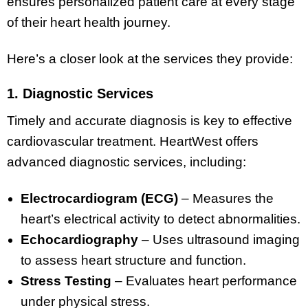
ensures personalized patient care at every stage
of their heart health journey.
Here’s a closer look at the services they provide:
1. Diagnostic Services
Timely and accurate diagnosis is key to effective
cardiovascular treatment. HeartWest offers
advanced diagnostic services, including:
Electrocardiogram (ECG)
– Measures the
heart’s electrical activity to detect abnormalities.
Echocardiography
– Uses ultrasound imaging
to assess heart structure and function.
Stress Testing
– Evaluates heart performance
under physical stress.