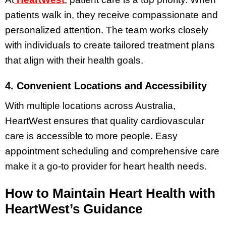
patients walk in, they receive compassionate and
personalized attention. The team works closely
with individuals to create tailored treatment plans
that align with their health goals.
4. Convenient Locations and Accessibility
With multiple locations across Australia,
HeartWest ensures that quality cardiovascular
care is accessible to more people. Easy
appointment scheduling and comprehensive care
make it a go-to provider for heart health needs.
How to Maintain Heart Health with
HeartWest’s Guidance