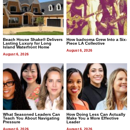
Beach House Shake® Delivers
How badsoma Grew Into a Six-
Lasting Luxury for Long
Piece LA Collective
Island Waterfront Home
August 6, 2026
August 6, 2026
What Seasoned Leaders Can
How Doing Less Can Actually
Teach You About Navigating
Make You a More Effective
Pressure
Leader
August 6, 2026
August 6, 2026