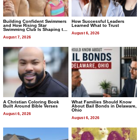
Building Confident Swimmers
How Successful Leaders
and How Rising Star
Learned What to Trust
Swimming Club Is Shaping the
Next Generation in New York
August 6, 2026
August 7, 2026
A Christian Coloring Book
What Families Should Know
Built Around Bible Verses
About Bail Bonds in Delaware,
Ohio
August 6, 2026
August 6, 2026