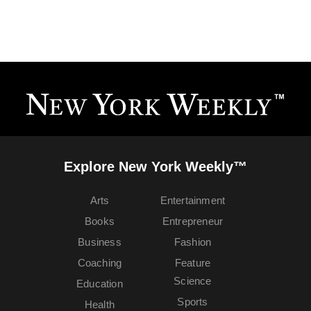
Explore New York Weekly™
Arts
Entertainment
Books
Entrepreneur
Business
Fashion
Coaching
Feature
Science
Education
Sports
Health