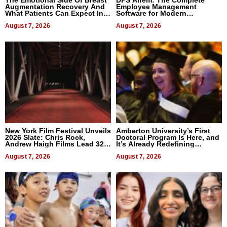
The Emotional Side Of Breast
DPS Airem: The Complete
Augmentation Recovery And
Employee Management
What Patients Can Expect In
Software for Modern
2026
Businesses
August 7, 2026
August 7, 2026
New York Film Festival Unveils
Amberton University’s First
2026 Slate: Chris Rock,
Doctoral Program Is Here, and
Andrew Haigh Films Lead 32
It’s Already Redefining
Titles
Expectations
August 7, 2026
August 7, 2026