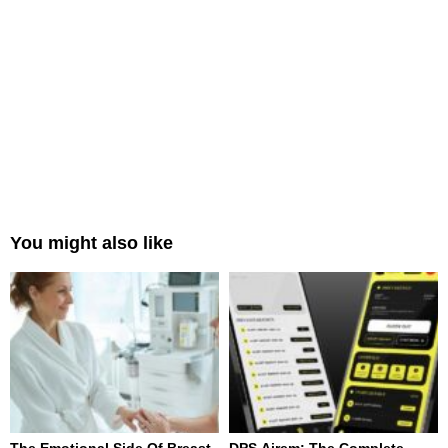
You might also like