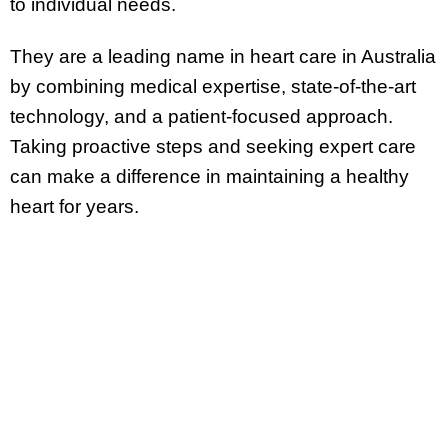
to individual needs.
They are a leading name in heart care in Australia
by combining medical expertise, state-of-the-art
technology, and a patient-focused approach.
Taking proactive steps and seeking expert care
can make a difference in maintaining a healthy
heart for years.