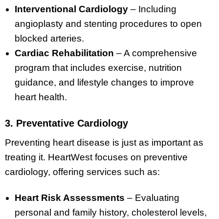
Interventional Cardiology
– Including
angioplasty and stenting procedures to open
blocked arteries.
Cardiac Rehabilitation
– A comprehensive
program that includes exercise, nutrition
guidance, and lifestyle changes to improve
heart health.
3. Preventative Cardiology
Preventing heart disease is just as important as
treating it. HeartWest focuses on preventive
cardiology, offering services such as:
Heart Risk Assessments
– Evaluating
personal and family history, cholesterol levels,