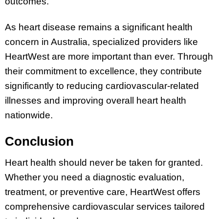
outcomes.
As heart disease remains a significant health
concern in Australia, specialized providers like
HeartWest are more important than ever. Through
their commitment to excellence, they contribute
significantly to reducing cardiovascular-related
illnesses and improving overall heart health
nationwide.
Conclusion
Heart health should never be taken for granted.
Whether you need a diagnostic evaluation,
treatment, or preventive care, HeartWest offers
comprehensive cardiovascular services tailored