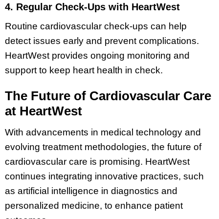
4. Regular Check-Ups with HeartWest
Routine cardiovascular check-ups can help
detect issues early and prevent complications.
HeartWest provides ongoing monitoring and
support to keep heart health in check.
The Future of Cardiovascular Care
at HeartWest
With advancements in medical technology and
evolving treatment methodologies, the future of
cardiovascular care is promising. HeartWest
continues integrating innovative practices, such
as artificial intelligence in diagnostics and
personalized medicine, to enhance patient