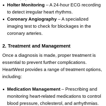
Holter Monitoring
– A 24-hour ECG recording
to detect irregular heart rhythms.
Coronary Angiography
– A specialized
imaging test to check for blockages in the
coronary arteries.
2. Treatment and Management
Once a diagnosis is made, proper treatment is
essential to prevent further complications.
HeartWest provides a range of treatment options,
including:
Medication Management
– Prescribing and
monitoring heart-related medications to control
blood pressure, cholesterol, and arrhythmias.