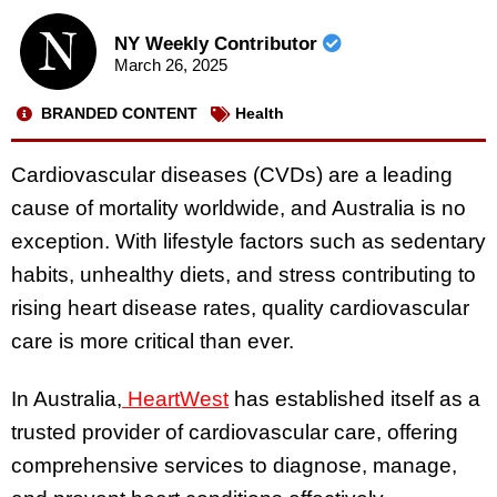
NY Weekly Contributor
March 26, 2025
BRANDED CONTENT
Health
Cardiovascular diseases (CVDs) are a leading
cause of mortality worldwide, and Australia is no
exception. With lifestyle factors such as sedentary
habits, unhealthy diets, and stress contributing to
rising heart disease rates, quality cardiovascular
care is more critical than ever.
In Australia,
HeartWest
has established itself as a
trusted provider of cardiovascular care, offering
comprehensive services to diagnose, manage,