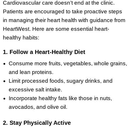
Cardiovascular care doesn’t end at the clinic.
Patients are encouraged to take proactive steps
in managing their heart health with guidance from
HeartWest. Here are some essential heart-
healthy habits:
1. Follow a Heart-Healthy Diet
Consume more fruits, vegetables, whole grains,
and lean proteins.
Limit processed foods, sugary drinks, and
excessive salt intake.
Incorporate healthy fats like those in nuts,
avocados, and olive oil.
2. Stay Physically Active