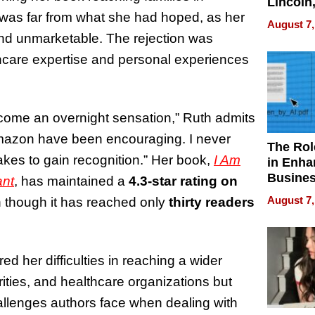
Lincoln
 was far from what she had hoped, as her
Homes,
August 7,
Your H
and unmarketable. The rejection was
Water Q
hcare expertise and personal experiences
become an overnight sensation,” Ruth admits
 Amazon have been encouraging. I never
The Rol
takes to gain recognition.” Her book,
I Am
in Enha
Busine
ant
, has maintained a
4.3-star rating on
Efficien
August 7,
en though it has reached only
thirty readers
d her difficulties in reaching a wider
ities, and healthcare organizations but
challenges authors face when dealing with