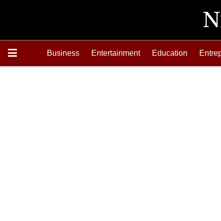
Business
Entertainment
Education
Entre