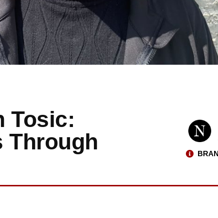
 Tosic:
s Through
BRAN