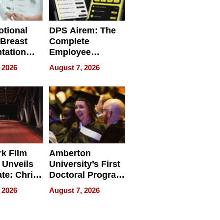
tional
DPS Airem: The
 Breast
Complete
tation
Employee
ry And
Management
 2026
August 7, 2026
tients
Software for
ect In
Modern
Businesses
k Film
Amberton
 Unveils
University’s First
ate: Chris
Doctoral Program
Andrew
Is Here, and It’s
 2026
August 7, 2026
ilms Lead
Already
s
Redefining
Expectations