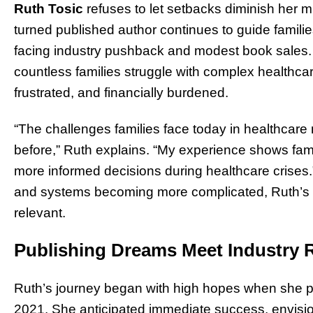
Ruth Tosic
refuses to let setbacks diminish her m
turned published author continues to guide famil
facing industry pushback and modest book sales.
countless families struggle with complex healthca
frustrated, and financially burdened.
“The challenges families face today in healthcar
before,” Ruth explains. “My experience shows fam
more informed decisions during healthcare crises.”
and systems becoming more complicated, Ruth’s 
relevant.
Publishing Dreams Meet Industry R
Ruth’s journey began with high hopes when she pu
2021. She anticipated immediate success, envisio