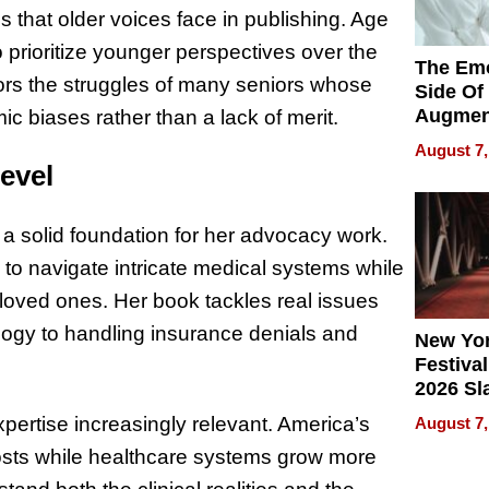
s that older voices face in publishing. Age
to prioritize younger perspectives over the
The Emo
rors the struggles of many seniors whose
Side Of
Augmen
c biases rather than a lack of merit.
Recove
August 7,
What Pa
evel
Can Exp
2026
a solid foundation for her advocacy work.
 to navigate intricate medical systems while
r loved ones. Her book tackles real issues
logy to handling insurance denials and
New Yor
Festival
2026 Sl
Rock, 
ertise increasingly relevant. America’s
August 7,
Haigh F
costs while healthcare systems grow more
32 Title