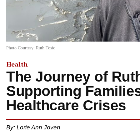
Photo Courtesy: Ruth Tosic
Health
The Journey of Ruth
Supporting Familie
Healthcare Crises
By: Lorie Ann Joven