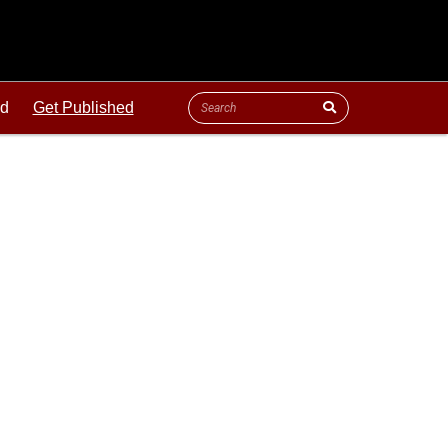
ld
Get Published