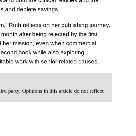
nd both the clinical realities and the
ns and deplete savings.
am,” Ruth reflects on her publishing journey.
month after being rejected by the first
uel her mission, even when commercial
 second book while also exploring
table work with senior-related causes.
rd party. Opinions in this article do not reflect