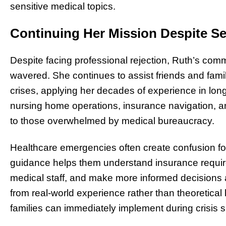
sensitive medical topics.
Continuing Her Mission Despite S
Despite facing professional rejection, Ruth’s comm
wavered. She continues to assist friends and fam
crises, applying her decades of experience in lon
nursing home operations, insurance navigation, 
to those overwhelmed by medical bureaucracy.
Healthcare emergencies often create confusion fo
guidance helps them understand insurance requir
medical staff, and make more informed decisions
from real-world experience rather than theoretical 
families can immediately implement during crisis s