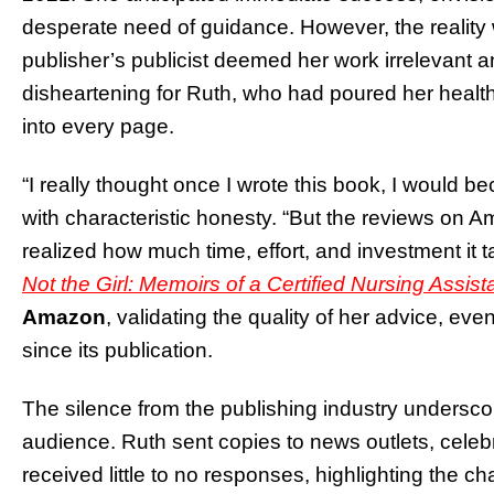
desperate need of guidance. However, the reality
publisher’s publicist deemed her work irrelevant 
disheartening for Ruth, who had poured her healt
into every page.
“I really thought once I wrote this book, I would 
with characteristic honesty. “But the reviews on
realized how much time, effort, and investment it 
Not the Girl: Memoirs of a Certified Nursing Assist
Amazon
, validating the quality of her advice, ev
since its publication.
The silence from the publishing industry underscore
audience. Ruth sent copies to news outlets, celebr
received little to no responses, highlighting the 