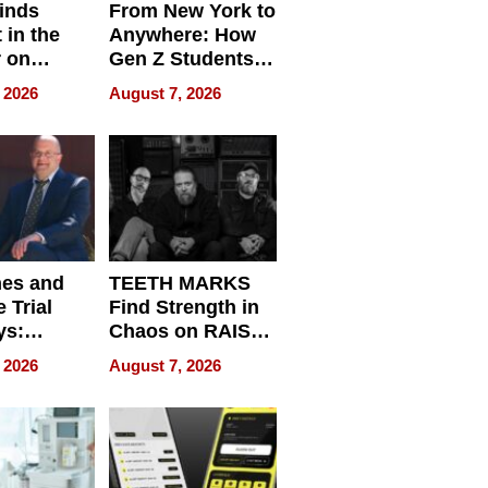
inds
From New York to
 in the
Anywhere: How
r on
Gen Z Students
for
Can Teach
 2026
August 7, 2026
r”
English, Travel
the World, and
Get Paid
nes and
TEETH MARKS
 Trial
Find Strength in
ys:
Chaos on RAISE /
g the
WRECK /
 2026
August 7, 2026
 Personal
REBUILD / RAZE