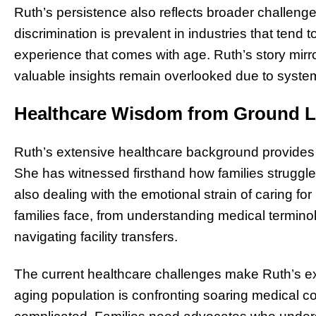
Ruth’s persistence also reflects broader challenge
discrimination is prevalent in industries that tend 
experience that comes with age. Ruth’s story mir
valuable insights remain overlooked due to systemi
Healthcare Wisdom from Ground L
Ruth’s extensive healthcare background provides 
She has witnessed firsthand how families struggle
also dealing with the emotional strain of caring fo
families face, from understanding medical termino
navigating facility transfers.
The current healthcare challenges make Ruth’s exp
aging population is confronting soaring medical 