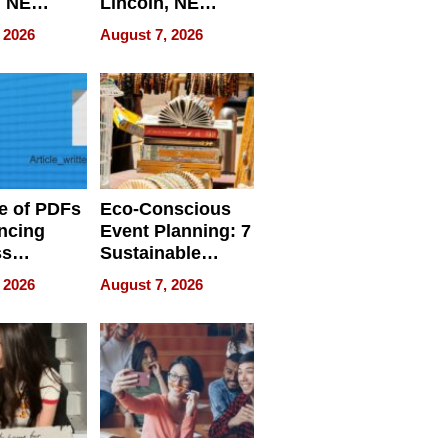
, NE
Lincoln, NE
 Ensuring
Homes, Ensuring
 2026
August 7, 2026
ome’s
Your Home’s
uality
Water Quality
e of PDFs
Eco-Conscious
ncing
Event Planning: 7
ss
Sustainable
cy
Accessories
 2026
August 7, 2026
Making a
Difference in 2026