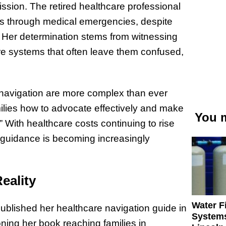
ission. The retired healthcare professional
ies through medical emergencies, despite
 Her determination stems from witnessing
re systems that often leave them confused,
e navigation are more complex than ever
ilies how to advocate effectively and make
You m
 With healthcare costs continuing to rise
guidance is becoming increasingly
eality
Water Fi
blished her healthcare navigation guide in
Systems
ning her book reaching families in