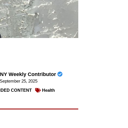
NY Weekly Contributor
September 25, 2025
DED CONTENT
Health