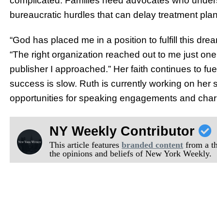
complicated. Families need advocates who understa
bureaucratic hurdles that can delay treatment pla
“God has placed me in a position to fulfill this dre
“The right organization reached out to me just one 
publisher I approached.” Her faith continues to f
success is slow. Ruth is currently working on her
opportunities for speaking engagements and chari
NY Weekly Contributor
This article features
branded content
from a thi
the opinions and beliefs of New York Weekly.