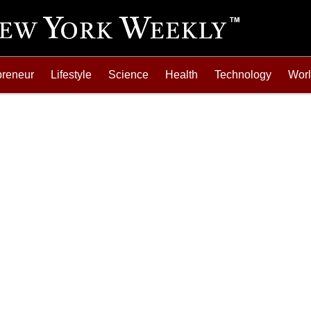
preneur
Lifestyle
Science
Health
Technology
Wor