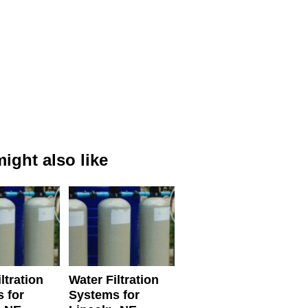
ight also like
ltration
Water Filtration
 for
Systems for