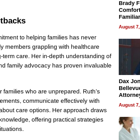
Brady F
Comfort
Familia
etbacks
“Home 
August 7,
Summe
itment to helping families has never
ily members grappling with healthcare
g-term care. Her in-depth understanding of
and family advocacy has proven invaluable
Dax Jo
Bellevue
r families who are unprepared. Ruth’s
Attorne
ements, communicate effectively with
Changin
August 7,
Pace of
 about care options. Her approach draws
Injury
knowledge, offering practical strategies
ituations.