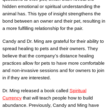
hidden emotional or spiritual understanding the
animal has. This type of insight strengthens the
bond between an owner and their pet, resulting in
a more fulfilling relationship for the pair.
Candy and Dr. Ming are grateful for their ability to
spread healing to pets and their owners. They
believe that the company’s distance healing
practices allow for pets to have more comfortable
and non-invasive sessions and for owners to join
in if they are interested.
Dr. Ming released a book called
Spiritual
Currency
that will teach people how to build
abundance. Previously, Candy and Ming have