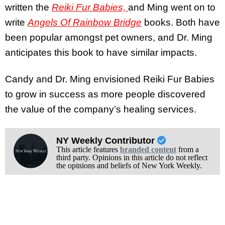
written the
Reiki Fur Babies,
and Ming went on to
write
Angels Of Rainbow Bridge
books. Both have
been popular amongst pet owners, and Dr. Ming
anticipates this book to have similar impacts.
Candy and Dr. Ming envisioned Reiki Fur Babies
to grow in success as more people discovered
the value of the company’s healing services.
NY Weekly Contributor
This article features
branded content
from a
third party. Opinions in this article do not reflect
the opinions and beliefs of New York Weekly.