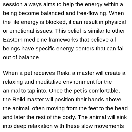
session always aims to help the energy within a
being become balanced and free-flowing. When
the life energy is blocked, it can result in physical
or emotional issues. This belief is similar to other
Eastern medicine frameworks that believe all
beings have specific energy centers that can fall
out of balance.
When a pet receives Reiki, a master will create a
relaxing and meditative environment for the
animal to tap into. Once the pet is comfortable,
the Reiki master will position their hands above
the animal, often moving from the feet to the head
and later the rest of the body. The animal will sink
into deep relaxation with these slow movements