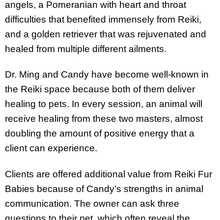
angels, a Pomeranian with heart and throat
difficulties that benefited immensely from Reiki,
and a golden retriever that was rejuvenated and
healed from multiple different ailments.
Dr. Ming and Candy have become well-known in
the Reiki space because both of them deliver
healing to pets. In every session, an animal will
receive healing from these two masters, almost
doubling the amount of positive energy that a
client can experience.
Clients are offered additional value from Reiki Fur
Babies because of Candy’s strengths in animal
communication. The owner can ask three
questions to their pet, which often reveal the