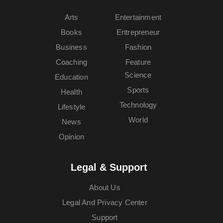
Arts
Entertainment
Books
Entrepreneur
Business
Fashion
Coaching
Feature
Science
Education
Sports
Health
Technology
Lifestyle
World
News
Opinion
Legal & Support
About Us
Legal And Privacy Center
Support