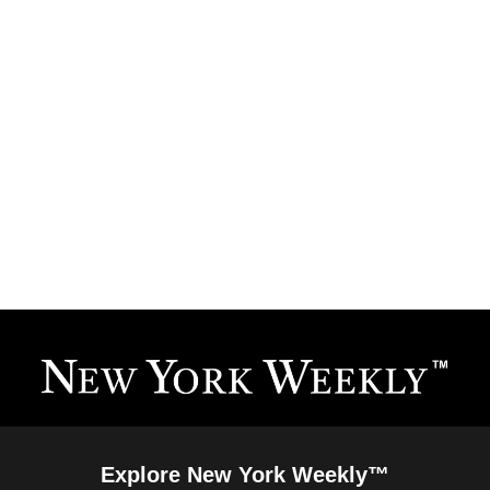
Explore New York Weekly™