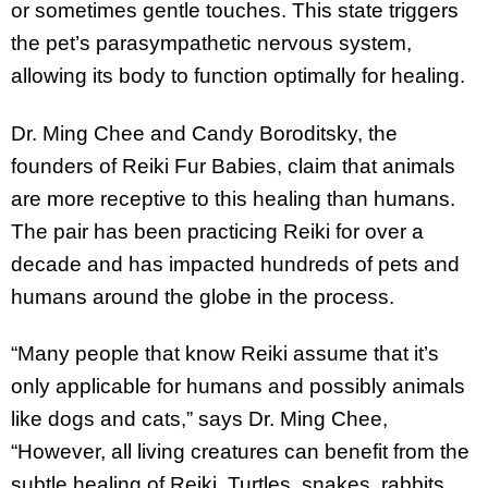
or sometimes gentle touches. This state triggers
the pet’s parasympathetic nervous system,
allowing its body to function optimally for healing.
Dr. Ming Chee and Candy Boroditsky, the
founders of Reiki Fur Babies, claim that animals
are more receptive to this healing than humans.
The pair has been practicing Reiki for over a
decade and has impacted hundreds of pets and
humans around the globe in the process.
“Many people that know Reiki assume that it’s
only applicable for humans and possibly animals
like dogs and cats,” says Dr. Ming Chee,
“However, all living creatures can benefit from the
subtle healing of Reiki. Turtles, snakes, rabbits,