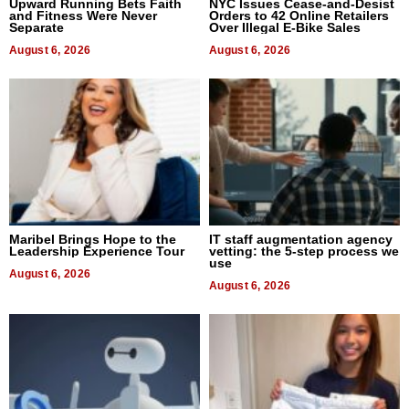
Upward Running Bets Faith
NYC Issues Cease-and-Desist
and Fitness Were Never
Orders to 42 Online Retailers
Separate
Over Illegal E-Bike Sales
August 6, 2026
August 6, 2026
Maribel Brings Hope to the
IT staff augmentation agency
Leadership Experience Tour
vetting: the 5-step process we
use
August 6, 2026
August 6, 2026