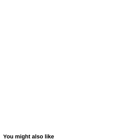
You might also like