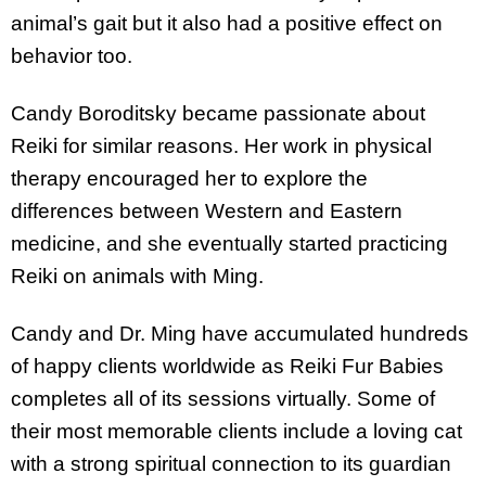
animal’s gait but it also had a positive effect on
behavior too.
Candy Boroditsky became passionate about
Reiki for similar reasons. Her work in physical
therapy encouraged her to explore the
differences between Western and Eastern
medicine, and she eventually started practicing
Reiki on animals with Ming.
Candy and Dr. Ming have accumulated hundreds
of happy clients worldwide as Reiki Fur Babies
completes all of its sessions virtually. Some of
their most memorable clients include a loving cat
with a strong spiritual connection to its guardian