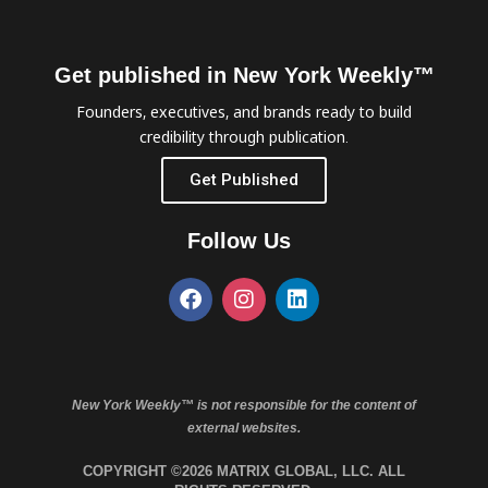
Get published in New York Weekly™
Founders, executives, and brands ready to build
credibility through publication.
Get Published
Follow Us
New York Weekly™ is not responsible for the content of
external websites.
COPYRIGHT ©2026 MATRIX GLOBAL, LLC. ALL