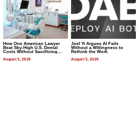
How One American Lawyer
Joel Yi Argues AI Fails
Beat Sky-High U.S. Dental
Without a Willingness to
Costs Without Sacrificing
Rethink the Work
Quality
August 5, 2026
August 5, 2026