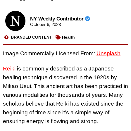
NY Weekly Contributor
October 6, 2023
BRANDED CONTENT
Health
Image Commercially Licensed From:
Unsplash
Reiki
is commonly described as a Japanese
healing technique discovered in the 1920s by
Mikao Usui. This ancient art has been practiced in
various modalities for thousands of years. Many
scholars believe that Reiki has existed since the
beginning of time since it’s a simple way of
ensuring energy is flowing and strong.