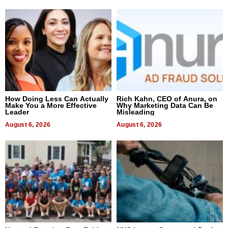
How Doing Less Can Actually
Rich Kahn, CEO of Anura, on
Make You a More Effective
Why Marketing Data Can Be
Leader
Misleading
August 6, 2026
August 6, 2026