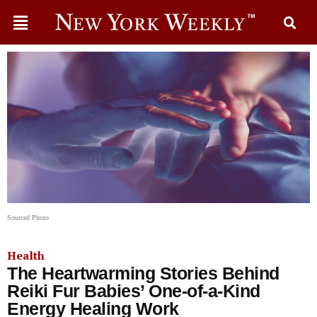
Sourced Photo
Health
The Heartwarming Stories Behind
Reiki Fur Babies’ One-of-a-Kind
Energy Healing Work