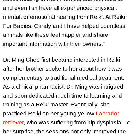
and even fish have all experienced physical,
mental, or emotional healing from Reiki. At Reiki
Fur Babies, Candy and I have helped countless
animals like these feel happier and share
important information with their owners.”
Dr. Ming Chee first became interested in Reiki
after her brother spoke to her about how it was
complementary to traditional medical treatment.
As a clinical pharmacist, Dr. Ming was intrigued
and soon dedicated much time to learning and
training as a Reiki master. Eventually, she
practiced Reiki on her young yellow
Labrador
retriever
, who was suffering from hip dysplasia. To
her surprise, the sessions not only improved the