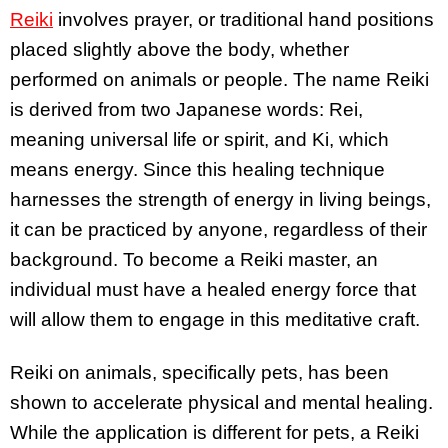
Reiki
involves prayer, or traditional hand positions
placed slightly above the body, whether
performed on animals or people. The name Reiki
is derived from two Japanese words: Rei,
meaning universal life or spirit, and Ki, which
means energy. Since this healing technique
harnesses the strength of energy in living beings,
it can be practiced by anyone, regardless of their
background. To become a Reiki master, an
individual must have a healed energy force that
will allow them to engage in this meditative craft.
Reiki on animals, specifically pets, has been
shown to accelerate physical and mental healing.
While the application is different for pets, a Reiki