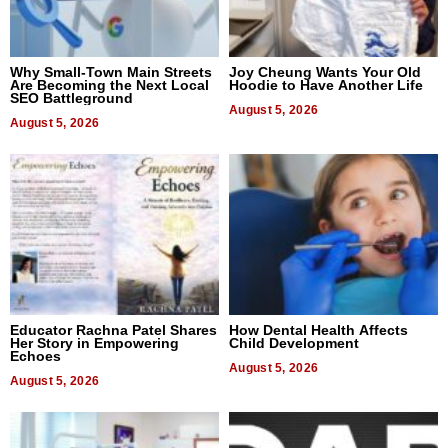
Why Small-Town Main Streets
Joy Cheung Wants Your Old
Are Becoming the Next Local
Hoodie to Have Another Life
SEO Battleground
August 5, 2026
August 5, 2026
Educator Rachna Patel Shares
How Dental Health Affects
Her Story in Empowering
Child Development
Echoes
August 5, 2026
August 5, 2026