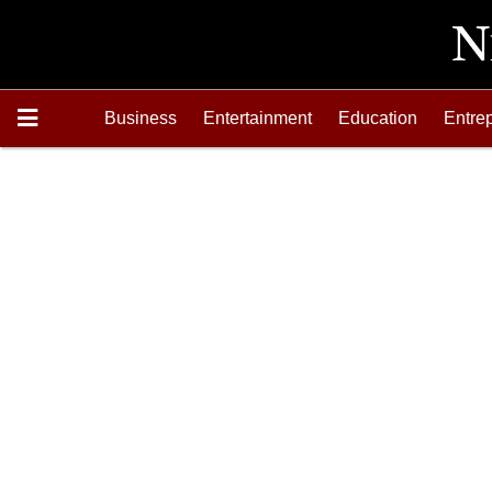
Business
Entertainment
Education
Entre