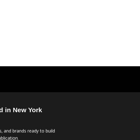
d in New York
, and brands ready to build
blication.