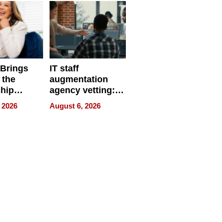
 Brings
IT staff
 the
augmentation
hip
agency vetting:
nce Tour
the 5-step
 2026
August 6, 2026
process we use