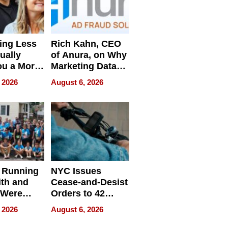
ing Less
Rich Kahn, CEO
ually
of Anura, on Why
ou a More
Marketing Data
ve Leader
Can Be
 2026
August 6, 2026
Misleading
 Running
NYC Issues
ith and
Cease-and-Desist
 Were
Orders to 42
eparate
Online Retailers
 2026
August 6, 2026
Over Illegal E-
Bike Sales