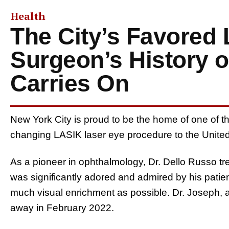
Health
The City’s Favored
Surgeon’s History o
Carries On
New York City is proud to be the home of one of th
changing LASIK laser eye procedure to the Unite
As a pioneer in ophthalmology, Dr. Dello Russo tr
was significantly adored and admired by his patie
much visual enrichment as possible. Dr. Joseph, 
away in February 2022.