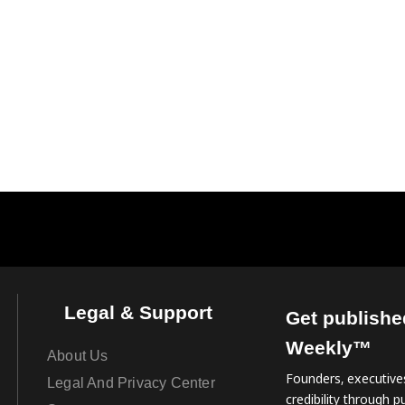
Legal & Support
Get publishe
Weekly™
About Us
Founders, executives
Legal And Privacy Center
credibility through pu