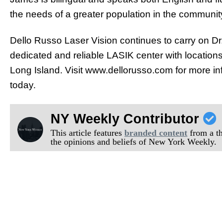
the needs of a greater population in the communit
Dello Russo Laser Vision continues to carry on Dr
dedicated and reliable LASIK center with locatio
Long Island. Visit www.dellorusso.com for more i
today.
NY Weekly Contributor
This article features
branded content
from a thi
the opinions and beliefs of New York Weekly.