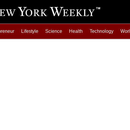
preneur
Lifestyle
Science
Health
Technology
Wor