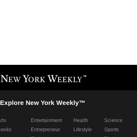
Explore New York Weekly™
rts
Entertainment
Health
Science
Books
Entrepreneur
Lifestyle
Sports