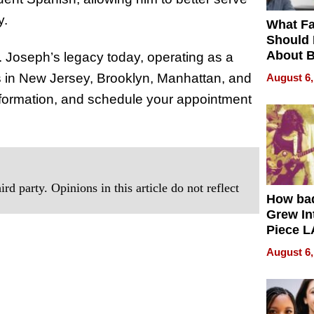
y.
What Fa
Should
About B
. Joseph’s legacy today, operating as a
in Dela
ns in New Jersey, Brooklyn, Manhattan, and
August 6,
nformation, and schedule your appointment
rd party. Opinions in this article do not reflect
How ba
Grew Int
Piece L
Collecti
August 6,