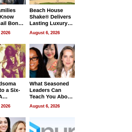
milies
Beach House
 Know
Shake® Delivers
ail Bonds
Lasting Luxury
ware, Ohio
for Long Island
 2026
August 6, 2026
Waterfront Home
dsoma
What Seasoned
o a Six-
Leaders Can
A
Teach You About
ve
Navigating
 2026
August 6, 2026
Pressure