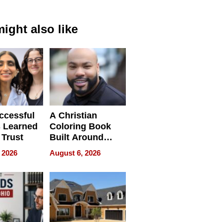
ight also like
ccessful
A Christian
 Learned
Coloring Book
 Trust
Built Around
Bible Verses
 2026
August 6, 2026