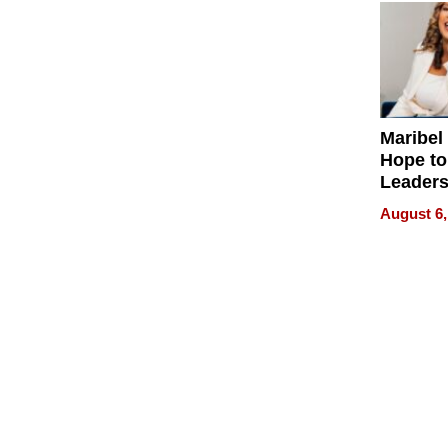
Maribel
Hope to
Leaders
Experie
August 6,