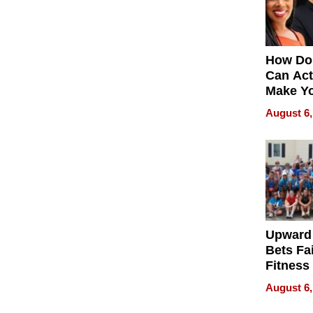
How Do
Can Act
Make Y
Effecti
August 6,
Upward
Bets Fa
Fitness
Never S
August 6,