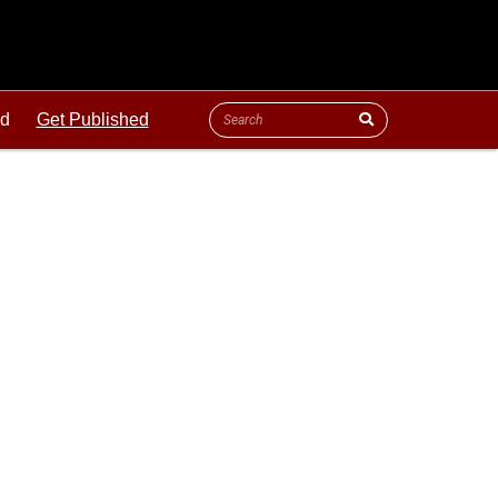
ld
Get Published