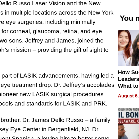
Dello Russo Laser Vision and the New
s in multiple locations across the New York
You m
ve eye surgeries, including minimally
 for corneal, glaucoma, retina, and eye
two sons, Jeffrey and James, joined the
s mission – providing the gift of sight to
How Su
 a part of LASIK advancements, having led a
Leaders
eye treatment drop. Dr. Jeffrey’s accolades
What to
 pioneer new LASIK surgical procedures
August 6,
tocols and standards for LASIK and PRK.
 brother, Dr. James Dello Russo – a family
ey Eye Center in Bergenfield, NJ. Dr.
uent Spanish, allowing him to better serve