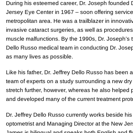
During his esteemed career, Dr. Joseph founded 
Jersey Eye Center in 1967 – soon offering service
metropolitan area. He was a trailblazer in innovati
invasive cataract surgeries, as well as procedures
muscle malfunctions. By the 1990s, Dr. Joseph’s 
Dello Russo medical team in conducting Dr. Joseph’
as many lives as possible.
Like his father, Dr. Jeffrey Dello Russo has been
team of experts on a study surrounding a new dry 
stretch further, however, whereas he also helped
and developed many of the current treatment pro
Dr. Jeffrey Dello Russo currently works beside his
optometrist and Managing Director at the New Jers
James is bilingual and speaks both English and fl