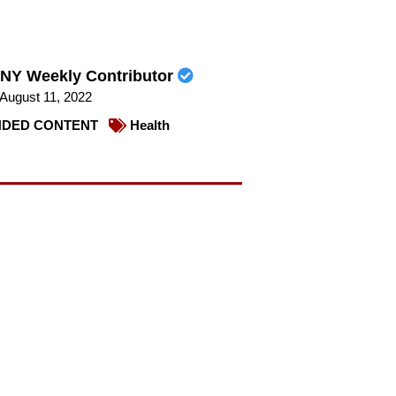
NY Weekly Contributor
August 11, 2022
DED CONTENT
Health