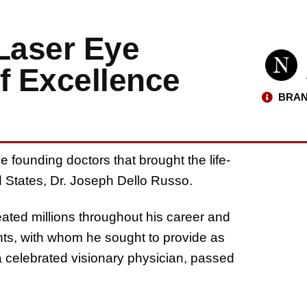
 Laser Eye
f Excellence
BRAN
e founding doctors that brought the life-
d States, Dr. Joseph Dello Russo.
eated millions throughout his career and
nts, with whom he sought to provide as
a celebrated visionary physician, passed