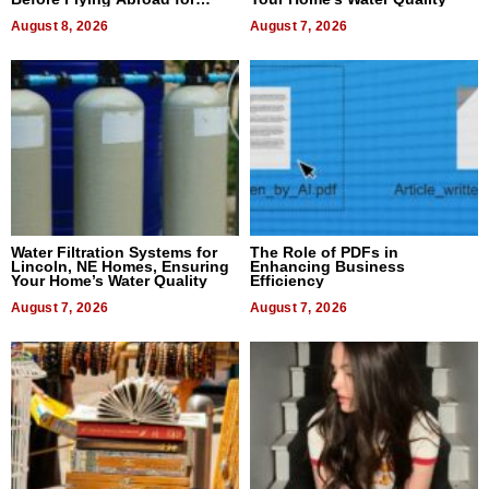
Dental Treatment
August 8, 2026
August 7, 2026
Water Filtration Systems for
The Role of PDFs in
Lincoln, NE Homes, Ensuring
Enhancing Business
Your Home’s Water Quality
Efficiency
August 7, 2026
August 7, 2026