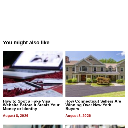
You might also like
How to Spot a Fake Visa
How Connecticut Sellers Are
Website Before It Steals Your
Winning Over New York
Money or Identity
Buyers
August 8, 2026
August 8, 2026