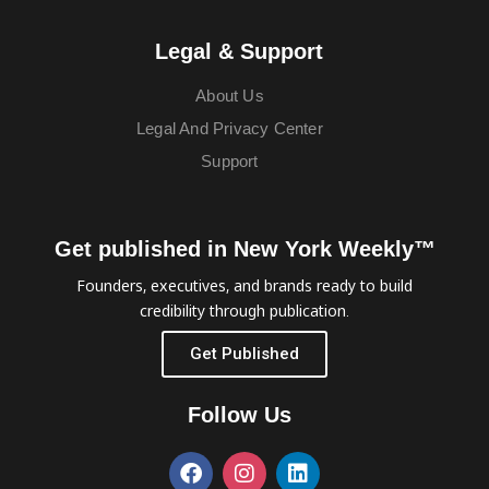
Legal & Support
About Us
Legal And Privacy Center
Support
Get published in New York Weekly™
Founders, executives, and brands ready to build
credibility through publication.
Get Published
Follow Us