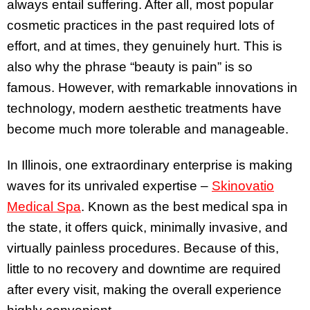
always entail suffering. After all, most popular
cosmetic practices in the past required lots of
effort, and at times, they genuinely hurt. This is
also why the phrase “beauty is pain” is so
famous. However, with remarkable innovations in
technology, modern aesthetic treatments have
become much more tolerable and manageable.
In Illinois, one extraordinary enterprise is making
waves for its unrivaled expertise –
Skinovatio
Medical Spa
. Known as the best medical spa in
the state, it offers quick, minimally invasive, and
virtually painless procedures. Because of this,
little to no recovery and downtime are required
after every visit, making the overall experience