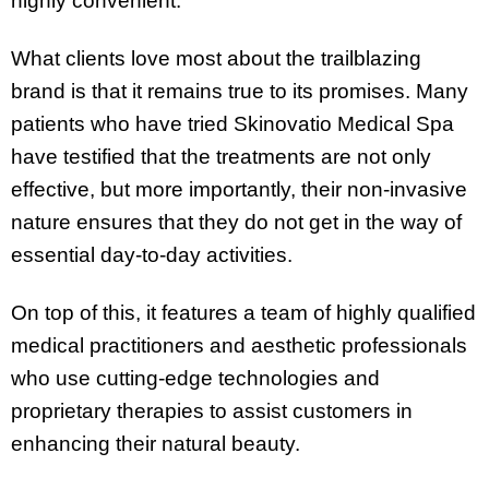
highly convenient.
What clients love most about the trailblazing
brand is that it remains true to its promises. Many
patients who have tried Skinovatio Medical Spa
have testified that the treatments are not only
effective, but more importantly, their non-invasive
nature ensures that they do not get in the way of
essential day-to-day activities.
On top of this, it features a team of highly qualified
medical practitioners and aesthetic professionals
who use cutting-edge technologies and
proprietary therapies to assist customers in
enhancing their natural beauty.