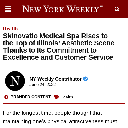
Health
Skinovatio Medical Spa Rises to
the Top of Illinois’ Aesthetic Scene
Thanks to Its Commitment to
Excellence and Customer Service
NY Weekly Contributor
June 24, 2022
BRANDED CONTENT
Health
For the longest time, people thought that
maintaining one’s physical attractiveness must