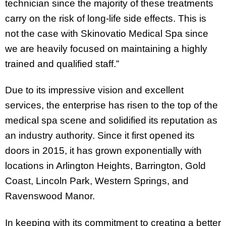
technician since the majority of these treatments
carry on the risk of long-life side effects. This is
not the case with Skinovatio Medical Spa since
we are heavily focused on maintaining a highly
trained and qualified staff.”
Due to its impressive vision and excellent
services, the enterprise has risen to the top of the
medical spa scene and solidified its reputation as
an industry authority. Since it first opened its
doors in 2015, it has grown exponentially with
locations in Arlington Heights, Barrington, Gold
Coast, Lincoln Park, Western Springs, and
Ravenswood Manor.
In keeping with its commitment to creating a better