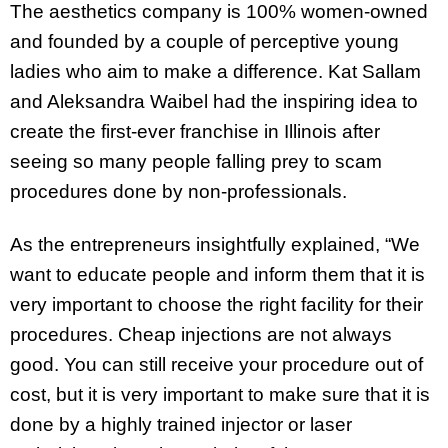
The aesthetics company is 100% women-owned
and founded by a couple of perceptive young
ladies who aim to make a difference. Kat Sallam
and Aleksandra Waibel had the inspiring idea to
create the first-ever franchise in Illinois after
seeing so many people falling prey to scam
procedures done by non-professionals.
As the entrepreneurs insightfully explained, “We
want to educate people and inform them that it is
very important to choose the right facility for their
procedures. Cheap injections are not always
good. You can still receive your procedure out of
cost, but it is very important to make sure that it is
done by a highly trained injector or laser