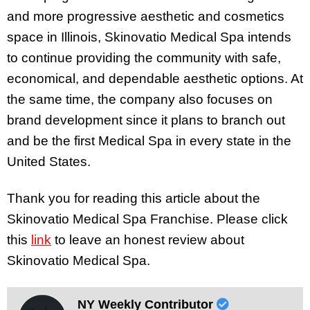
and more progressive aesthetic and cosmetics
space in Illinois, Skinovatio Medical Spa intends
to continue providing the community with safe,
economical, and dependable aesthetic options. At
the same time, the company also focuses on
brand development since it plans to branch out
and be the first Medical Spa in every state in the
United States.
Thank you for reading this article about the
Skinovatio Medical Spa Franchise. Please click
this
link
to leave an honest review about
Skinovatio Medical Spa.
NY Weekly Contributor