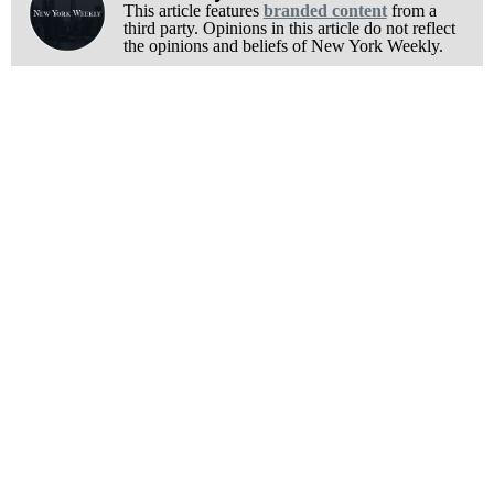
This article features
branded content
from a
third party. Opinions in this article do not reflect
the opinions and beliefs of New York Weekly.