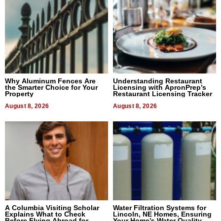
Why Aluminum Fences Are
Understanding Restaurant
the Smarter Choice for Your
Licensing with ApronPrep’s
Property
Restaurant Licensing Tracker
August 8, 2026
August 8, 2026
A Columbia Visiting Scholar
Water Filtration Systems for
Explains What to Check
Lincoln, NE Homes, Ensuring
Before Flying Abroad for
Your Home’s Water Quality