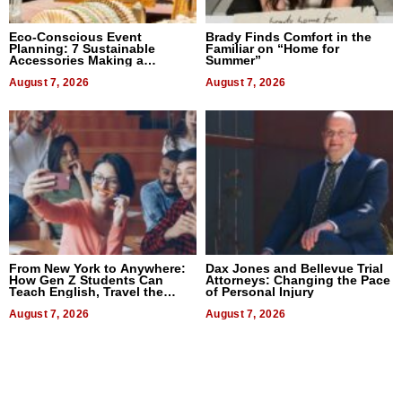
Eco-Conscious Event
Brady Finds Comfort in the
Planning: 7 Sustainable
Familiar on “Home for
Accessories Making a
Summer”
Difference in 2026
August 7, 2026
August 7, 2026
From New York to Anywhere:
Dax Jones and Bellevue Trial
How Gen Z Students Can
Attorneys: Changing the Pace
Teach English, Travel the
of Personal Injury
World, and Get Paid
August 7, 2026
August 7, 2026