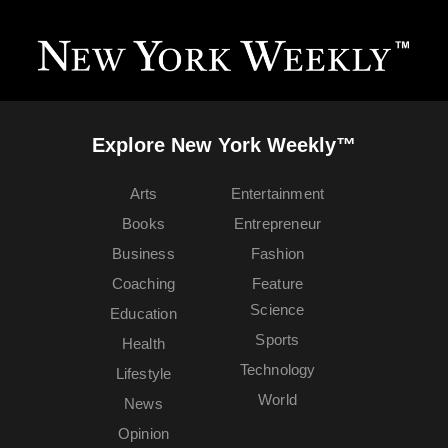
Explore New York Weekly™
Arts
Entertainment
Books
Entrepreneur
Business
Fashion
Coaching
Feature
Science
Education
Sports
Health
Technology
Lifestyle
World
News
Opinion