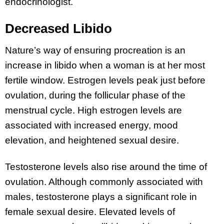
endocrinologist.
Decreased Libido
Nature’s way of ensuring procreation is an
increase in libido when a woman is at her most
fertile window. Estrogen levels peak just before
ovulation, during the follicular phase of the
menstrual cycle. High estrogen levels are
associated with increased energy, mood
elevation, and heightened sexual desire.
Testosterone levels also rise around the time of
ovulation. Although commonly associated with
males, testosterone plays a significant role in
female sexual desire. Elevated levels of