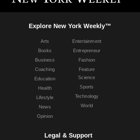
Explore New York Weekly™
Arts
Entertainment
Books
Entrepreneur
Business
Fashion
Coaching
Feature
Science
Education
Sports
Health
Technology
Lifestyle
World
News
Opinion
Legal & Support