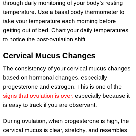
through daily monitoring of your body’s resting
temperature. Use a basal body thermometer to
take your temperature each morning before
getting out of bed. Chart your daily temperatures
to notice the post-ovulation shift.
Cervical Mucus Changes
The consistency of your cervical mucus changes
based on hormonal changes, especially
progesterone and estrogen. This is one of the
signs that ovulation is over,
especially because it
is easy to track if you are observant.
During ovulation, when progesterone is high, the
cervical mucus is clear, stretchy, and resembles