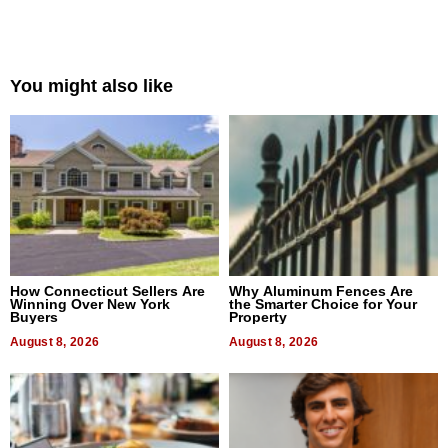
You might also like
How Connecticut Sellers Are
Why Aluminum Fences Are
Winning Over New York
the Smarter Choice for Your
Buyers
Property
August 8, 2026
August 8, 2026