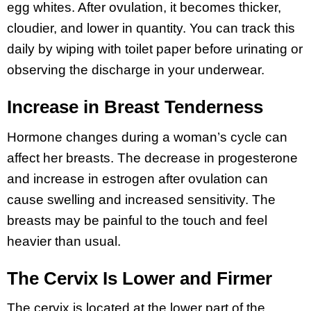
egg whites. After ovulation, it becomes thicker,
cloudier, and lower in quantity. You can track this
daily by wiping with toilet paper before urinating or
observing the discharge in your underwear.
Increase in Breast Tenderness
Hormone changes during a woman’s cycle can
affect her breasts. The decrease in progesterone
and increase in estrogen after ovulation can
cause swelling and increased sensitivity. The
breasts may be painful to the touch and feel
heavier than usual.
The Cervix Is Lower and Firmer
The cervix is located at the lower part of the