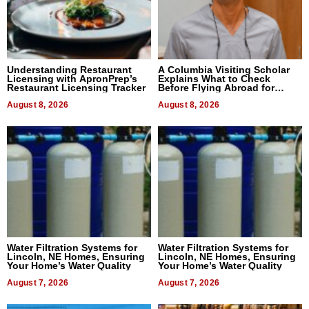
Understanding Restaurant
A Columbia Visiting Scholar
Licensing with ApronPrep’s
Explains What to Check
Restaurant Licensing Tracker
Before Flying Abroad for
Dental Treatment
August 8, 2026
August 8, 2026
Water Filtration Systems for
Water Filtration Systems for
Lincoln, NE Homes, Ensuring
Lincoln, NE Homes, Ensuring
Your Home’s Water Quality
Your Home’s Water Quality
August 7, 2026
August 7, 2026