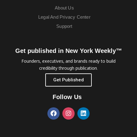
About Us
Legal And Privacy Center
Support
Get published in New York Weekly™
Founders, executives, and brands ready to build
credibility through publication.
Get Published
Follow Us