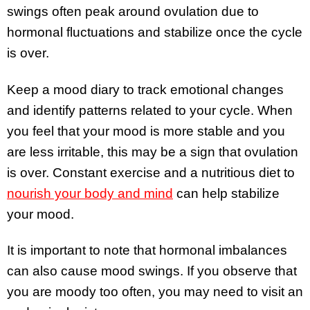
swings often peak around ovulation due to
hormonal fluctuations and stabilize once the cycle
is over.
Keep a mood diary to track emotional changes
and identify patterns related to your cycle. When
you feel that your mood is more stable and you
are less irritable, this may be a sign that ovulation
is over. Constant exercise and a nutritious diet to
nourish your body and mind
can help stabilize
your mood.
It is important to note that hormonal imbalances
can also cause mood swings. If you observe that
you are moody too often, you may need to visit an