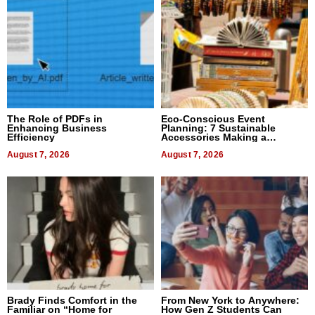
The Role of PDFs in
Eco-Conscious Event
Enhancing Business
Planning: 7 Sustainable
Efficiency
Accessories Making a
Difference in 2026
August 7, 2026
August 7, 2026
Brady Finds Comfort in the
From New York to Anywhere:
Familiar on “Home for
How Gen Z Students Can