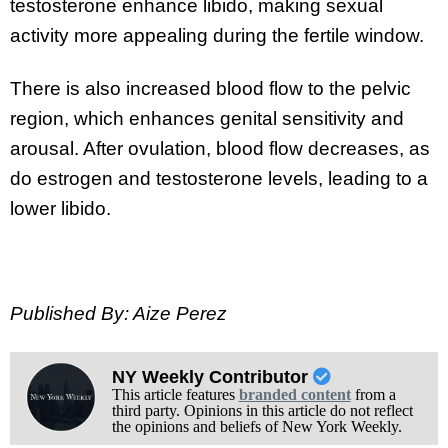
testosterone enhance libido, making sexual
activity more appealing during the fertile window.
There is also increased blood flow to the pelvic
region, which enhances genital sensitivity and
arousal. After ovulation, blood flow decreases, as
do estrogen and testosterone levels, leading to a
lower libido.
Published By: Aize Perez
NY Weekly Contributor
This article features
branded content
from a
third party. Opinions in this article do not reflect
the opinions and beliefs of New York Weekly.