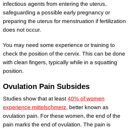
infectious agents from entering the uterus,
safeguarding a possible early pregnancy or
preparing the uterus for menstruation if fertilization
does not occur.
You may need some experience or training to
check the position of the cervix. This can be done
with clean fingers, typically while in a squatting
position.
Ovulation Pain Subsides
Studies show that at least
40% of women
experience mittelschmerz,
better known as
ovulation pain. For these women, the end of the
pain marks the end of ovulation. The pain is