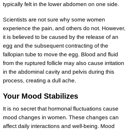
typically felt in the lower abdomen on one side.
Scientists are not sure why some women
experience the pain, and others do not. However,
it is believed to be caused by the release of an
egg and the subsequent contracting of the
fallopian tube to move the egg. Blood and fluid
from the ruptured follicle may also cause irritation
in the abdominal cavity and pelvis during this
process, creating a dull ache.
Your Mood Stabilizes
It is no secret that hormonal fluctuations cause
mood changes in women. These changes can
affect daily interactions and well-being. Mood