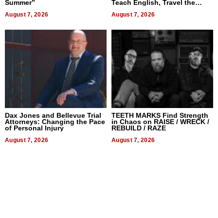
Summer”
Teach English, Travel the
World, and Get Paid
August 7, 2026
August 7, 2026
Dax Jones and Bellevue Trial
TEETH MARKS Find Strength
Attorneys: Changing the Pace
in Chaos on RAISE / WRECK /
of Personal Injury
REBUILD / RAZE
August 7, 2026
August 7, 2026