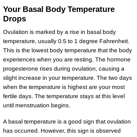
Your Basal Body Temperature
Drops
Ovulation is marked by a rise in basal body
temperature, usually 0.5 to 1 degree Fahrenheit.
This is the lowest body temperature that the body
experiences when you are resting. The hormone
progesterone rises during ovulation, causing a
slight increase in your temperature. The two days
when the temperature is highest are your most
fertile days. The temperature stays at this level
until menstruation begins.
A basal temperature is a good sign that ovulation
has occurred. However, this sign is observed