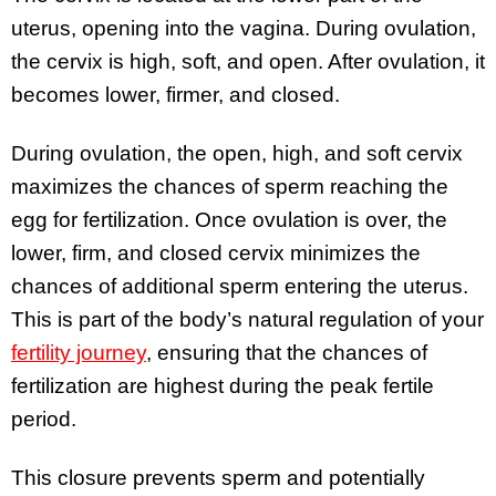
uterus, opening into the vagina. During ovulation,
the cervix is high, soft, and open. After ovulation, it
becomes lower, firmer, and closed.
During ovulation, the open, high, and soft cervix
maximizes the chances of sperm reaching the
egg for fertilization. Once ovulation is over, the
lower, firm, and closed cervix minimizes the
chances of additional sperm entering the uterus.
This is part of the body’s natural regulation of your
fertility journey
, ensuring that the chances of
fertilization are highest during the peak fertile
period.
This closure prevents sperm and potentially