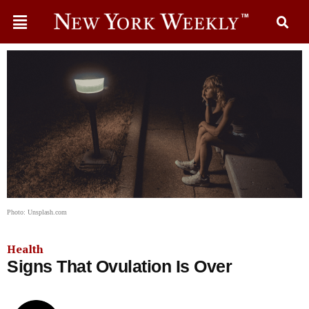
Photo: Unsplash.com
Health
Signs That Ovulation Is Over