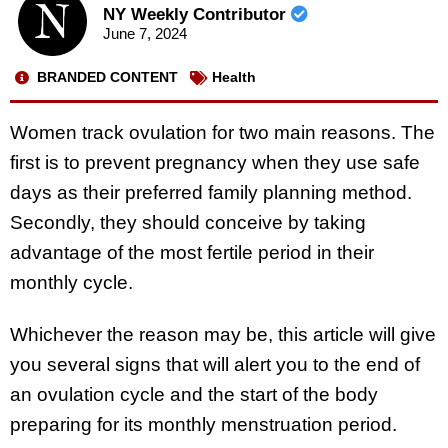
NY Weekly Contributor
June 7, 2024
BRANDED CONTENT
Health
Women track ovulation for two main reasons. The
first is to prevent pregnancy when they use safe
days as their preferred family planning method.
Secondly, they should conceive by taking
advantage of the most fertile period in their
monthly cycle.
Whichever the reason may be, this article will give
you several signs that will alert you to the end of
an ovulation cycle and the start of the body
preparing for its monthly menstruation period.