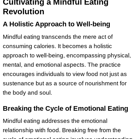
Cultivating a Mindful Eating
Revolution
A Holistic Approach to Well-being
Mindful eating transcends the mere act of
consuming calories. It becomes a holistic
approach to well-being, encompassing physical,
mental, and emotional aspects. The practice
encourages individuals to view food not just as
sustenance but as a source of nourishment for
the body and soul.
Breaking the Cycle of Emotional Eating
Mindful eating addresses the emotional
relationship with food. Breaking free from the