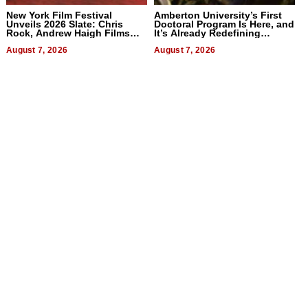
New York Film Festival
Amberton University’s First
Unveils 2026 Slate: Chris
Doctoral Program Is Here, and
Rock, Andrew Haigh Films
It’s Already Redefining
Lead 32 Titles
Expectations
August 7, 2026
August 7, 2026