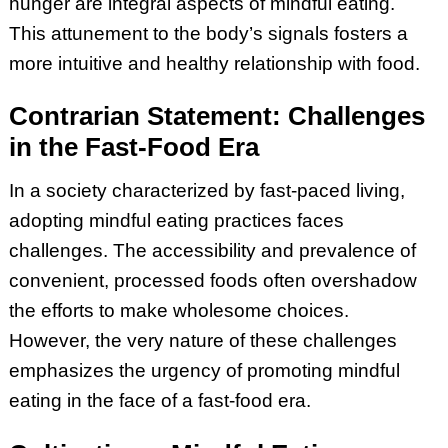
hunger are integral aspects of mindful eating.
This attunement to the body’s signals fosters a
more intuitive and healthy relationship with food.
Contrarian Statement: Challenges
in the Fast-Food Era
In a society characterized by fast-paced living,
adopting mindful eating practices faces
challenges. The accessibility and prevalence of
convenient, processed foods often overshadow
the efforts to make wholesome choices.
However, the very nature of these challenges
emphasizes the urgency of promoting mindful
eating in the face of a fast-food era.