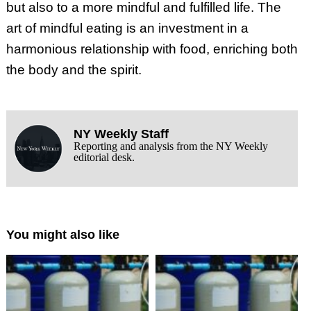
but also to a more mindful and fulfilled life. The
art of mindful eating is an investment in a
harmonious relationship with food, enriching both
the body and the spirit.
NY Weekly Staff
Reporting and analysis from the NY Weekly
editorial desk.
You might also like