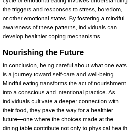
cycle of emotional eating involves understanding
the triggers and responses to stress, boredom,
or other emotional states. By fostering a mindful
awareness of these patterns, individuals can
develop healthier coping mechanisms.
Nourishing the Future
In conclusion, being careful about what one eats
is a journey toward self-care and well-being.
Mindful eating transforms the act of nourishment
into a conscious and intentional practice. As
individuals cultivate a deeper connection with
their food, they pave the way for a healthier
future—one where the choices made at the
dining table contribute not only to physical health