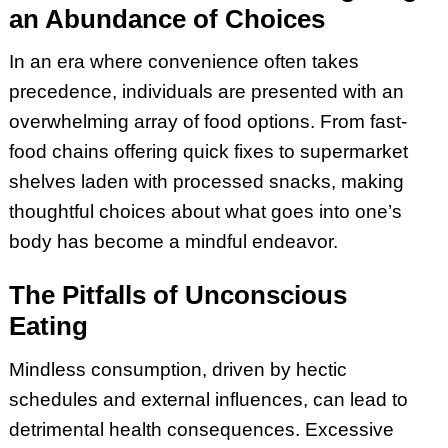
an Abundance of Choices
In an era where convenience often takes
precedence, individuals are presented with an
overwhelming array of food options. From fast-
food chains offering quick fixes to supermarket
shelves laden with processed snacks, making
thoughtful choices about what goes into one’s
body has become a mindful endeavor.
The Pitfalls of Unconscious
Eating
Mindless consumption, driven by hectic
schedules and external influences, can lead to
detrimental health consequences. Excessive