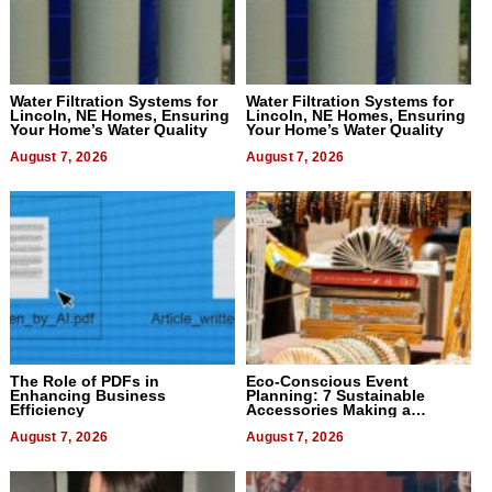
Water Filtration Systems for
Water Filtration Systems for
Lincoln, NE Homes, Ensuring
Lincoln, NE Homes, Ensuring
Your Home’s Water Quality
Your Home’s Water Quality
August 7, 2026
August 7, 2026
The Role of PDFs in
Eco-Conscious Event
Enhancing Business
Planning: 7 Sustainable
Efficiency
Accessories Making a
Difference in 2026
August 7, 2026
August 7, 2026