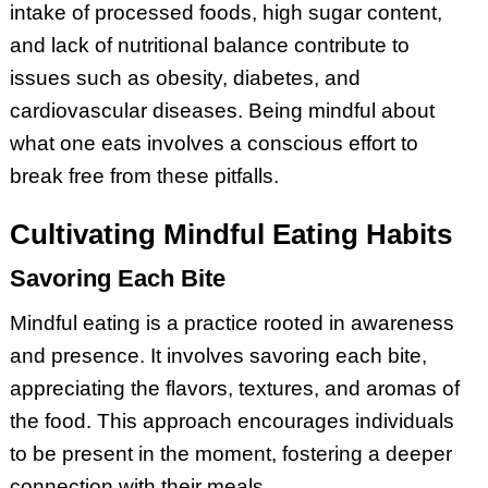
intake of processed foods, high sugar content,
and lack of nutritional balance contribute to
issues such as obesity, diabetes, and
cardiovascular diseases. Being mindful about
what one eats involves a conscious effort to
break free from these pitfalls.
Cultivating Mindful Eating Habits
Savoring Each Bite
Mindful eating is a practice rooted in awareness
and presence. It involves savoring each bite,
appreciating the flavors, textures, and aromas of
the food. This approach encourages individuals
to be present in the moment, fostering a deeper
connection with their meals.