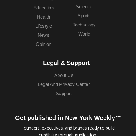
Science
Education
Sports
Health
Technology
Lifestyle
World
News
Opinion
Legal & Support
About Us
Legal And Privacy Center
Support
Get published in New York Weekly™
Founders, executives, and brands ready to build
credibility through publication.