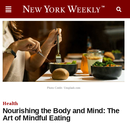
Photo Credit: Unsplash.com
Health
Nourishing the Body and Mind: The
Art of Mindful Eating