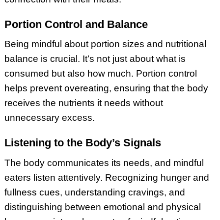
Portion Control and Balance
Being mindful about portion sizes and nutritional
balance is crucial. It’s not just about what is
consumed but also how much. Portion control
helps prevent overeating, ensuring that the body
receives the nutrients it needs without
unnecessary excess.
Listening to the Body’s Signals
The body communicates its needs, and mindful
eaters listen attentively. Recognizing hunger and
fullness cues, understanding cravings, and
distinguishing between emotional and physical