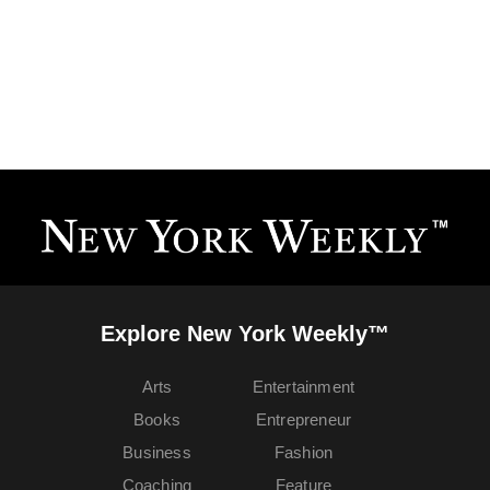
Explore New York Weekly™
Arts
Entertainment
Books
Entrepreneur
Business
Fashion
Coaching
Feature