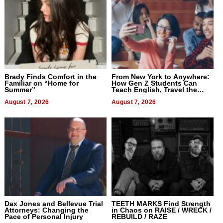
Brady Finds Comfort in the
From New York to Anywhere:
Familiar on “Home for
How Gen Z Students Can
Summer”
Teach English, Travel the
World, and Get Paid
August 7, 2026
August 7, 2026
Dax Jones and Bellevue Trial
TEETH MARKS Find Strength
Attorneys: Changing the
in Chaos on RAISE / WRECK /
Pace of Personal Injury
REBUILD / RAZE