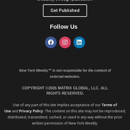
Get Published
Follow Us
New York Weekly™ is not responsible for the content of
external websites.
COPYRIGHT ©2026 MATRIX GLOBAL, LLC. ALL
RIGHTS RESERVED.
Use of any part of this site implies acceptance of our
Terms of
Use
and
Privacy Policy
. The content on this site may not be reproduced,
distributed, transmitted, cached, or used in any way without the prior
written permission of New York Weekly.