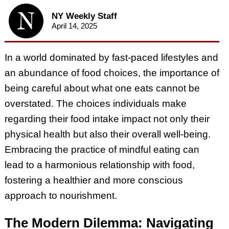
NY Weekly Staff
April 14, 2025
In a world dominated by fast-paced lifestyles and
an abundance of food choices, the importance of
being careful about what one eats cannot be
overstated. The choices individuals make
regarding their food intake impact not only their
physical health but also their overall well-being.
Embracing the practice of mindful eating can
lead to a harmonious relationship with food,
fostering a healthier and more conscious
approach to nourishment.
The Modern Dilemma: Navigating