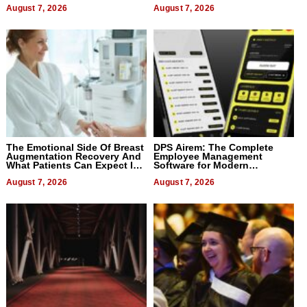
August 7, 2026
August 7, 2026
The Emotional Side Of Breast
DPS Airem: The Complete
Augmentation Recovery And
Employee Management
What Patients Can Expect In
Software for Modern
2026
Businesses
August 7, 2026
August 7, 2026