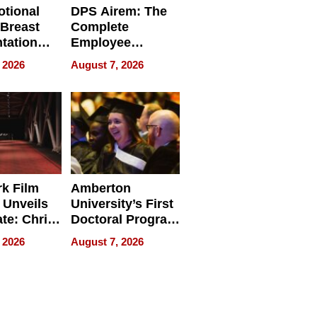
tional
DPS Airem: The
 Breast
Complete
tation
Employee
ry And
Management
 2026
August 7, 2026
tients
Software for
ect In
Modern
Businesses
k Film
Amberton
 Unveils
University’s First
ate: Chris
Doctoral Program
Andrew
Is Here, and It’s
 2026
August 7, 2026
ilms Lead
Already
s
Redefining
Expectations