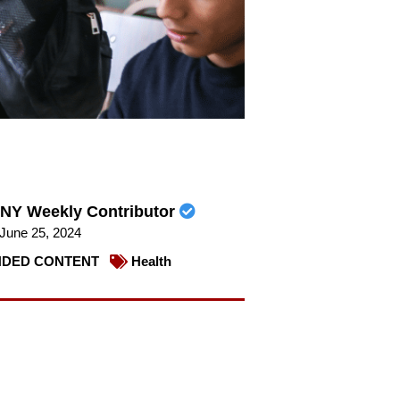
NY Weekly Contributor
June 25, 2024
DED CONTENT
Health