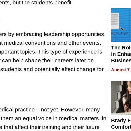
Your H
nts, but the students benefit.
Water Q
e
hers by embracing leadership opportunities.
 medical conventions and other events,
The Rol
mportant topics. This type of experience is
in Enha
 can help shape their careers later on.
Busine
Efficien
 students and potentially effect change for
August 7,
edical practice – not yet. However, many
 them an equal voice in medical matters. In
Brady F
that affect their training and their future
Comfort