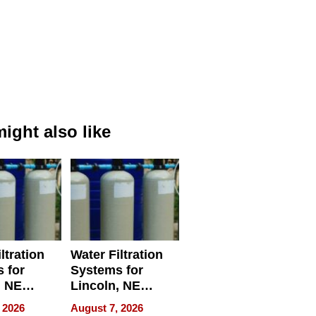
ight also like
ltration
Water Filtration
 for
Systems for
, NE
Lincoln, NE
 Ensuring
Homes, Ensuring
 2026
August 7, 2026