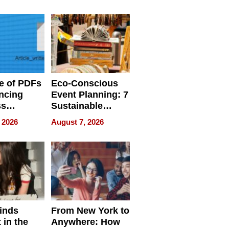
ome’s
Your Home’s
uality
Water Quality
e of PDFs
Eco-Conscious
ncing
Event Planning: 7
ss
Sustainable
cy
Accessories
 2026
August 7, 2026
Making a
Difference in 2026
inds
From New York to
 in the
Anywhere: How