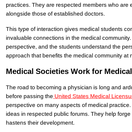
practices. They are respected members who are e
alongside those of established doctors.
This type of interaction gives medical students c
invaluable connections in the medical community. 
perspective, and the students understand the pers
approach that benefits the medical community at mu
Medical Societies Work for Medica
The road to becoming a physician is long and ard
before passing the
United States Medical Licens
perspective on many aspects of medical practice. 
ideas in respected public forums. They help forge 
hastens their development.