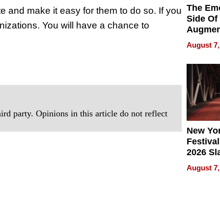
The Emo
e and make it easy for them to do so. If you
Side Of
nizations. You will have a chance to
Augmen
Recove
August 7,
What Pa
Can Exp
2026
rd party. Opinions in this article do not reflect
New Yor
Festival
2026 Sl
Rock, 
August 7,
Haigh F
32 Title