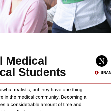
l Medical
cal Students
BRAN
hat realistic, but they have one thing
lace in the medical community. Becoming a
akes a considetrable amount of time and