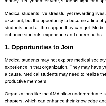
money. Yet, year after year, students fight for a sp
Medical students live stressful yet rewarding lives
excellent, but the opportunity to become a fine phys
students need all the support they can get. Medic
enhance students’ experience and career paths.
1. Opportunities to Join
Medical students may not explore medical society 
experience in that organization. They may have ye
a cause. Medical students may need to realize the
productive members.
Organizations like the AMA allow undergraduate st
chapters, which can enhance their knowledge and 