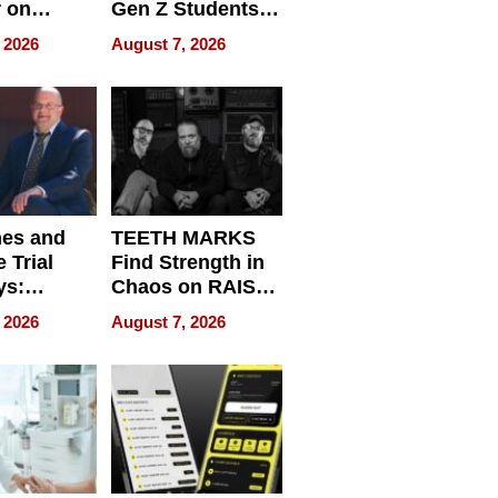
r on
Gen Z Students
for
Can Teach
 2026
August 7, 2026
r”
English, Travel
the World, and
Get Paid
nes and
TEETH MARKS
 Trial
Find Strength in
ys:
Chaos on RAISE /
g the
WRECK /
 2026
August 7, 2026
 Personal
REBUILD / RAZE