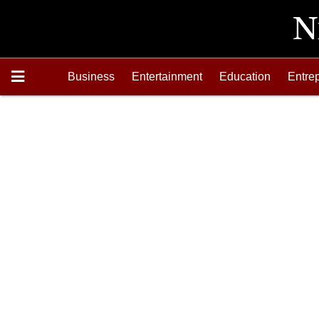
Business
Entertainment
Education
Entre