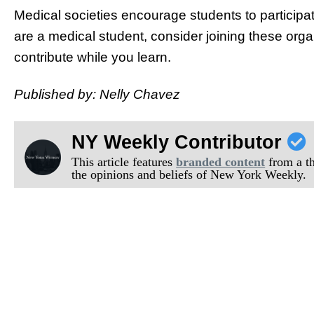
Medical societies encourage students to participat
are a medical student, consider joining these orga
contribute while you learn.
Published by: Nelly Chavez
NY Weekly Contributor
This article features
branded content
from a thi
the opinions and beliefs of New York Weekly.