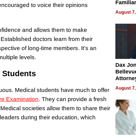
Familia
ncouraged to voice their opinions
“Home 
August 7,
Summe
onfidence and allows them to make
Established doctors learn from their
pective of long-time members. It’s an
ltiple levels.
Dax Jo
Bellevue
l Students
Attorne
Changin
August 7,
uous. Medical students have much to offer
Pace of
Injury
ure Examination
. They can provide a fresh
Medical societies allow them to share their
leaders during their education, which