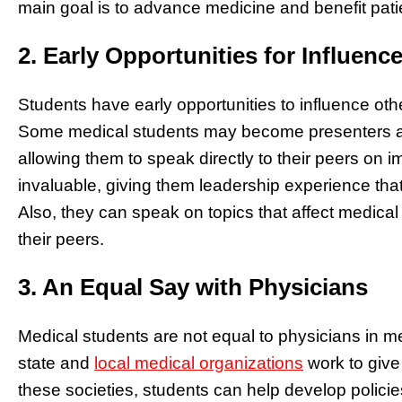
main goal is to advance medicine and benefit patie
2. Early Opportunities for Influenc
Students have early opportunities to influence ot
Some medical students may become presenters at
allowing them to speak directly to their peers on i
invaluable, giving them leadership experience that
Also, they can speak on topics that affect medical
their peers.
3. An Equal Say with Physicians
Medical students are not equal to physicians in m
state and
local medical organizations
work to give
these societies, students can help develop policies 