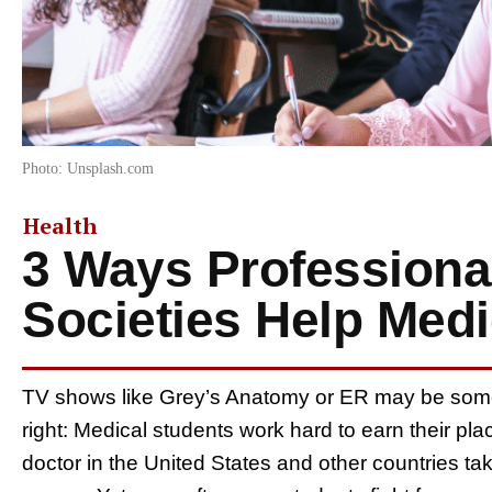
Photo: Unsplash.com
Health
3 Ways Professiona
Societies Help Medi
TV shows like Grey’s Anatomy or ER may be somew
right: Medical students work hard to earn their p
doctor in the United States and other countries t