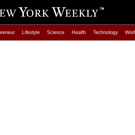
preneur
Lifestyle
Science
Health
Technology
Wor