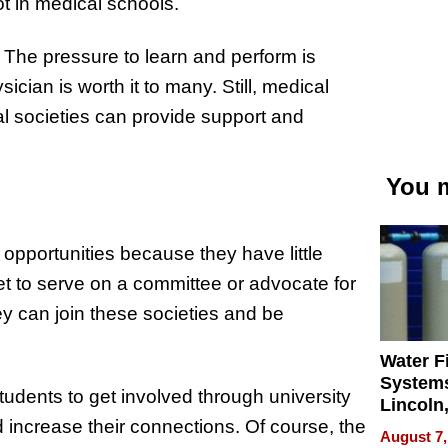
ot in medical schools.
. The pressure to learn and perform is
ician is worth it to many. Still, medical
al societies can provide support and
You m
opportunities because they have little
t to serve on a committee or advocate for
y can join these societies and be
Water Fi
Systems
udents to get involved through university
Lincoln
increase their connections. Of course, the
Homes,
August 7,