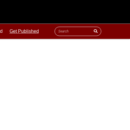
ld
Get Published