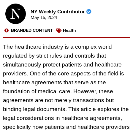
NY Weekly Contributor
May 15, 2024
BRANDED CONTENT
Health
The healthcare industry is a complex world
regulated by strict rules and controls that
simultaneously protect patients and healthcare
providers. One of the core aspects of the field is
healthcare agreements that serve as the
foundation of medical care. However, these
agreements are not merely transactions but
binding legal documents. This article explores the
legal considerations in healthcare agreements,
specifically how patients and healthcare providers