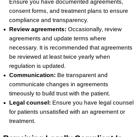
Ensure you have documented agreements,
consent forms, and treatment plans to ensure
compliance and transparency.
Review agreements:
Occasionally, review
agreements and update terms where
necessary. It is recommended that agreements
be reviewed at least twice yearly when
regulation is updated.
Communication:
Be transparent and
communicate changes in agreements
timeously to build trust with the patient.
Legal counsel:
Ensure you have legal counsel
for patients unsatisfied with an agreement or
treatment.