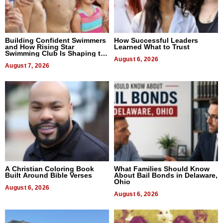
Building Confident Swimmers
How Successful Leaders
and How Rising Star
Learned What to Trust
Swimming Club Is Shaping the
Next Generation in New York
August 6, 2026
August 7, 2026
A Christian Coloring Book
What Families Should Know
Built Around Bible Verses
About Bail Bonds in Delaware,
Ohio
August 6, 2026
August 6, 2026