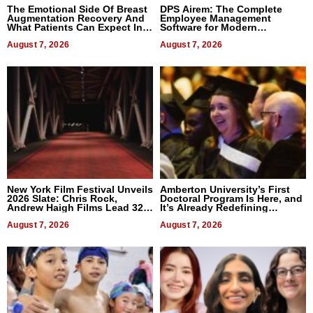
The Emotional Side Of Breast
DPS Airem: The Complete
Augmentation Recovery And
Employee Management
What Patients Can Expect In
Software for Modern
2026
Businesses
August 7, 2026
August 7, 2026
New York Film Festival Unveils
Amberton University’s First
2026 Slate: Chris Rock,
Doctoral Program Is Here, and
Andrew Haigh Films Lead 32
It’s Already Redefining
Titles
Expectations
August 7, 2026
August 7, 2026