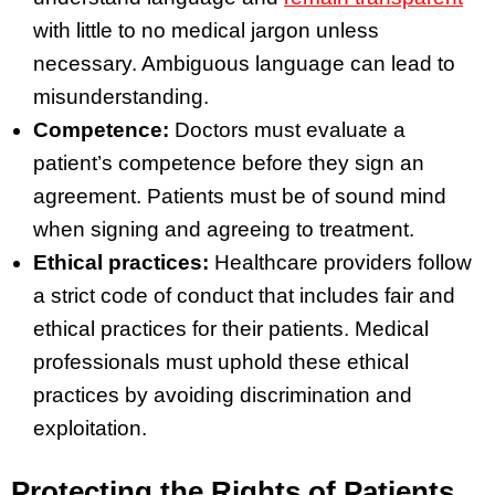
with little to no medical jargon unless
necessary. Ambiguous language can lead to
misunderstanding.
Competence:
Doctors must evaluate a
patient’s competence before they sign an
agreement. Patients must be of sound mind
when signing and agreeing to treatment.
Ethical practices:
Healthcare providers follow
a strict code of conduct that includes fair and
ethical practices for their patients. Medical
professionals must uphold these ethical
practices by avoiding discrimination and
exploitation.
Protecting the Rights of Patients