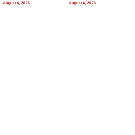
August 6, 2026
August 6, 2026