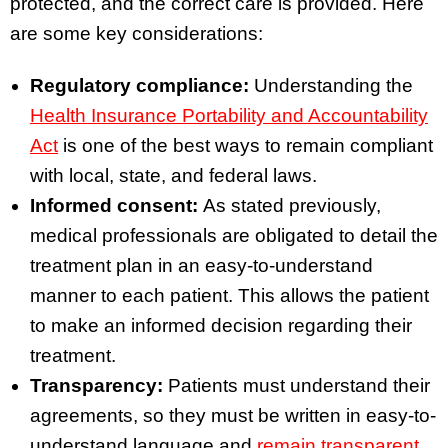
protected, and the correct care is provided. Here
are some key considerations:
Regulatory compliance:
Understanding the
Health Insurance Portability and Accountability
Act
is one of the best ways to remain compliant
with local, state, and federal laws.
Informed consent:
As stated previously,
medical professionals are obligated to detail the
treatment plan in an easy-to-understand
manner to each patient. This allows the patient
to make an informed decision regarding their
treatment.
Transparency:
Patients must understand their
agreements, so they must be written in easy-to-
understand language and
remain transparent