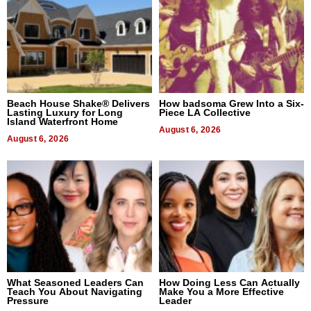
Beach House Shake® Delivers
How badsoma Grew Into a Six-
Lasting Luxury for Long
Piece LA Collective
Island Waterfront Home
August 6, 2026
August 6, 2026
What Seasoned Leaders Can
How Doing Less Can Actually
Teach You About Navigating
Make You a More Effective
Pressure
Leader