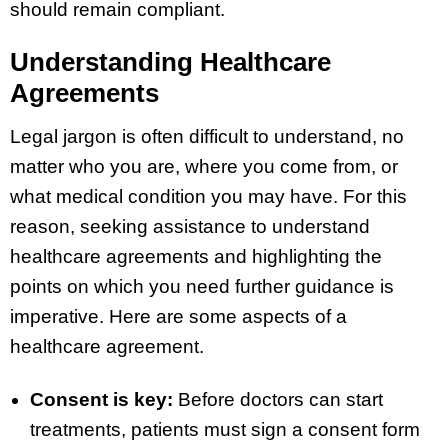
should remain compliant.
Understanding Healthcare
Agreements
Legal jargon is often difficult to understand, no
matter who you are, where you come from, or
what medical condition you may have. For this
reason, seeking assistance to understand
healthcare agreements and highlighting the
points on which you need further guidance is
imperative. Here are some aspects of a
healthcare agreement.
Consent is key:
Before doctors can start
treatments, patients must sign a consent form