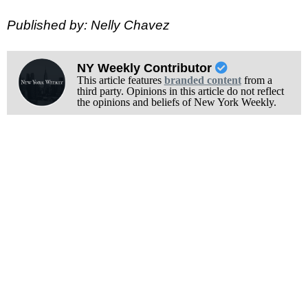
Published by: Nelly Chavez
NY Weekly Contributor
This article features
branded content
from a
third party. Opinions in this article do not reflect
the opinions and beliefs of New York Weekly.