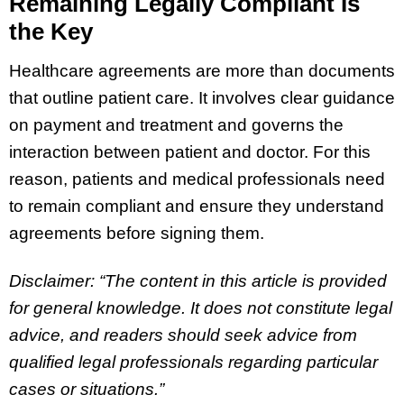
Remaining Legally Compliant Is
the Key
Healthcare agreements are more than documents
that outline patient care. It involves clear guidance
on payment and treatment and governs the
interaction between patient and doctor. For this
reason, patients and medical professionals need
to remain compliant and ensure they understand
agreements before signing them.
Disclaimer: “The content in this article is provided
for general knowledge. It does not constitute legal
advice, and readers should seek advice from
qualified legal professionals regarding particular
cases or situations.”