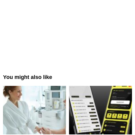
You might also like