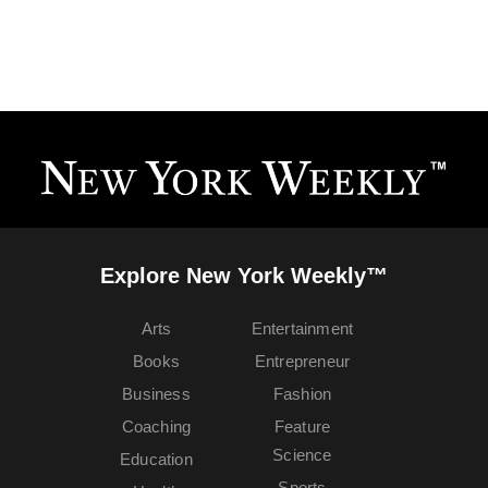
Explore New York Weekly™
Arts
Entertainment
Books
Entrepreneur
Business
Fashion
Coaching
Feature
Science
Education
Sports