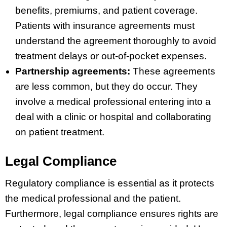
benefits, premiums, and patient coverage.
Patients with insurance agreements must
understand the agreement thoroughly to avoid
treatment delays or out-of-pocket expenses.
Partnership agreements:
These agreements
are less common, but they do occur. They
involve a medical professional entering into a
deal with a clinic or hospital and collaborating
on patient treatment.
Legal Compliance
Regulatory compliance is essential as it protects
the medical professional and the patient.
Furthermore, legal compliance ensures rights are