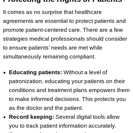
It comes as no surprise that healthcare
agreements are essential to protect patients and
promote patient-centered care. There are a few
strategies medical professionals should consider
to ensure patients’ needs are met while
simultaneously remaining compliant.
Educating patients:
Without a level of
patronization, educating your patients on their
conditions and treatment plans empowers them
to make informed decisions. This protects you
as the doctor and the patient.
Record keeping:
Several digital tools allow
you to track patient information accurately.