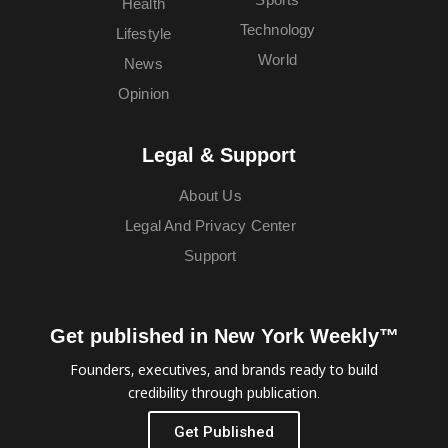
Health
Technology
Lifestyle
World
News
Opinion
Legal & Support
About Us
Legal And Privacy Center
Support
Get published in New York Weekly™
Founders, executives, and brands ready to build
credibility through publication.
Get Published