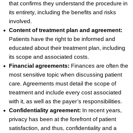
that confirms they understand the procedure in
its entirety, including the benefits and risks
involved.
Content of treatment plan and agreement:
Patients have the right to be informed and
educated about their treatment plan, including
its scope and associated costs.
Financial agreements:
Finances are often the
most sensitive topic when discussing patient
care. Agreements must detail the scope of
treatment and include every cost associated
with it, as well as the payer’s responsibilities.
Confidentiality agreement:
In recent years,
privacy has been at the forefront of patient
satisfaction, and thus, confidentiality and a