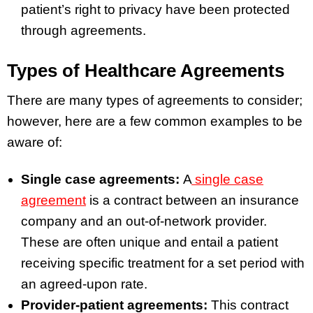
patient’s right to privacy have been protected
through agreements.
Types of Healthcare Agreements
There are many types of agreements to consider;
however, here are a few common examples to be
aware of:
Single case agreements:
A
single case
agreement
is a contract between an insurance
company and an out-of-network provider.
These are often unique and entail a patient
receiving specific treatment for a set period with
an agreed-upon rate.
Provider-patient agreements:
This contract