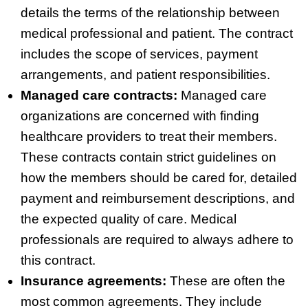
details the terms of the relationship between
medical professional and patient. The contract
includes the scope of services, payment
arrangements, and patient responsibilities.
Managed care contracts:
Managed care
organizations are concerned with finding
healthcare providers to treat their members.
These contracts contain strict guidelines on
how the members should be cared for, detailed
payment and reimbursement descriptions, and
the expected quality of care. Medical
professionals are required to always adhere to
this contract.
Insurance agreements:
These are often the
most common agreements. They include