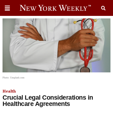
Photo: Unsplash.com
Health
Crucial Legal Considerations in
Healthcare Agreements