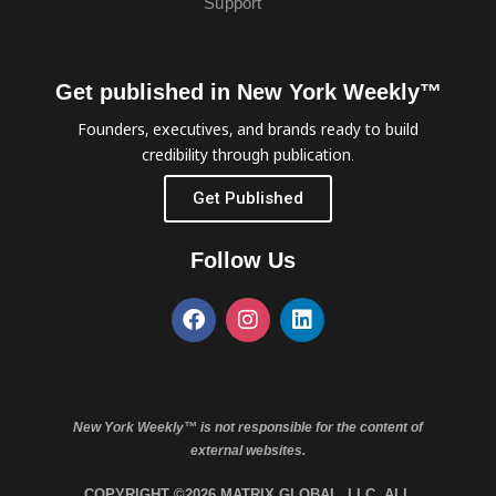
Support
Get published in New York Weekly™
Founders, executives, and brands ready to build
credibility through publication.
Get Published
Follow Us
New York Weekly™ is not responsible for the content of
external websites.
COPYRIGHT ©2026 MATRIX GLOBAL, LLC. ALL