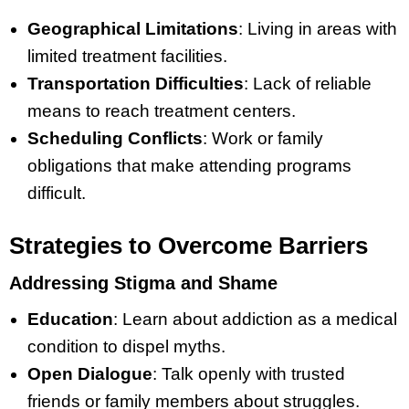
Geographical Limitations
: Living in areas with
limited treatment facilities.
Transportation Difficulties
: Lack of reliable
means to reach treatment centers.
Scheduling Conflicts
: Work or family
obligations that make attending programs
difficult.
Strategies to Overcome Barriers
Addressing Stigma and Shame
Education
: Learn about addiction as a medical
condition to dispel myths.
Open Dialogue
: Talk openly with trusted
friends or family members about struggles.