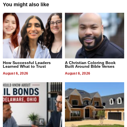
You might also like
How Successful Leaders
A Christian Coloring Book
Learned What to Trust
Built Around Bible Verses
August 6, 2026
August 6, 2026