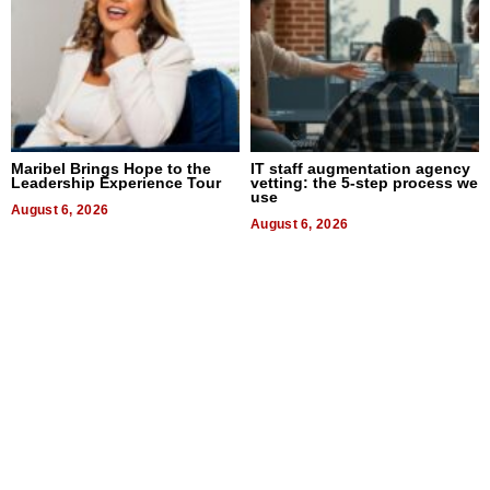
Maribel Brings Hope to the
IT staff augmentation agency
Leadership Experience Tour
vetting: the 5-step process we
use
August 6, 2026
August 6, 2026