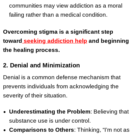
communities may view addiction as a moral
failing rather than a medical condition.
Overcoming stigma is a significant step
toward
seeking addiction help
and beginning
the healing process.
2. Denial and Minimization
Denial is a common defense mechanism that
prevents individuals from acknowledging the
severity of their situation.
Underestimating the Problem
: Believing that
substance use is under control.
Comparisons to Others
: Thinking, “I’m not as