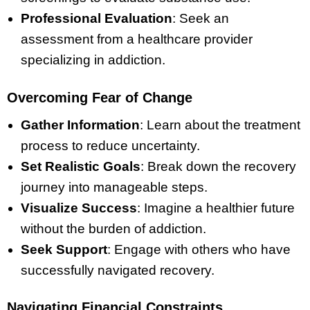
Professional Evaluation
: Seek an
assessment from a healthcare provider
specializing in addiction.
Overcoming Fear of Change
Gather Information
: Learn about the treatment
process to reduce uncertainty.
Set Realistic Goals
: Break down the recovery
journey into manageable steps.
Visualize Success
: Imagine a healthier future
without the burden of addiction.
Seek Support
: Engage with others who have
successfully navigated recovery.
Navigating Financial Constraints