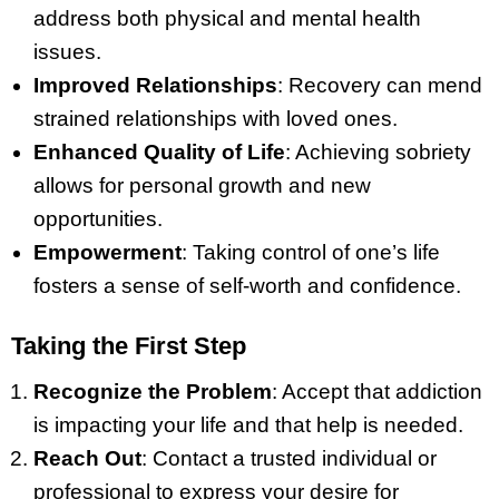
address both physical and mental health
issues.
Improved Relationships
: Recovery can mend
strained relationships with loved ones.
Enhanced Quality of Life
: Achieving sobriety
allows for personal growth and new
opportunities.
Empowerment
: Taking control of one’s life
fosters a sense of self-worth and confidence.
Taking the First Step
Recognize the Problem
: Accept that addiction
is impacting your life and that help is needed.
Reach Out
: Contact a trusted individual or
professional to express your desire for