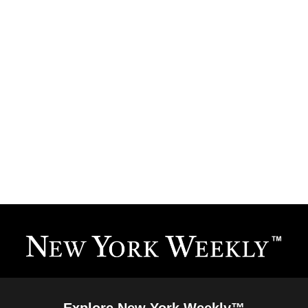
Explore New York Weekly™