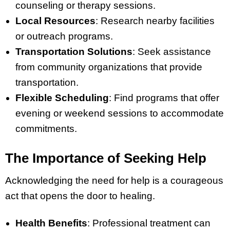
counseling or therapy sessions.
Local Resources
: Research nearby facilities
or outreach programs.
Transportation Solutions
: Seek assistance
from community organizations that provide
transportation.
Flexible Scheduling
: Find programs that offer
evening or weekend sessions to accommodate
commitments.
The Importance of Seeking Help
Acknowledging the need for help is a courageous
act that opens the door to healing.
Health Benefits
: Professional treatment can