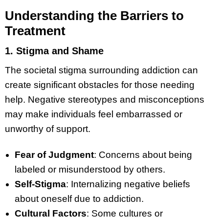
Understanding the Barriers to
Treatment
1. Stigma and Shame
The societal stigma surrounding addiction can
create significant obstacles for those needing
help. Negative stereotypes and misconceptions
may make individuals feel embarrassed or
unworthy of support.
Fear of Judgment
: Concerns about being
labeled or misunderstood by others.
Self-Stigma
: Internalizing negative beliefs
about oneself due to addiction.
Cultural Factors
: Some cultures or