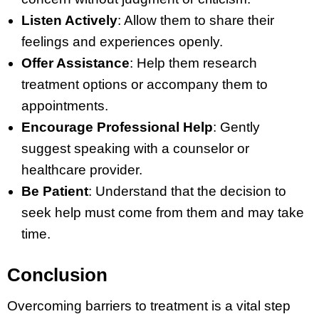
Listen Actively
: Allow them to share their
feelings and experiences openly.
Offer Assistance
: Help them research
treatment options or accompany them to
appointments.
Encourage Professional Help
: Gently
suggest speaking with a counselor or
healthcare provider.
Be Patient
: Understand that the decision to
seek help must come from them and may take
time.
Conclusion
Overcoming barriers to treatment is a vital step