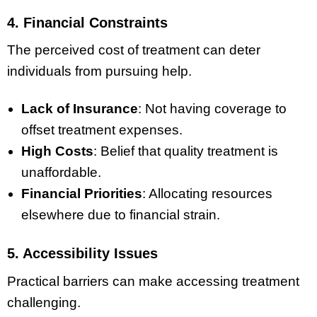
4. Financial Constraints
The perceived cost of treatment can deter
individuals from pursuing help.
Lack of Insurance
: Not having coverage to
offset treatment expenses.
High Costs
: Belief that quality treatment is
unaffordable.
Financial Priorities
: Allocating resources
elsewhere due to financial strain.
5. Accessibility Issues
Practical barriers can make accessing treatment
challenging.