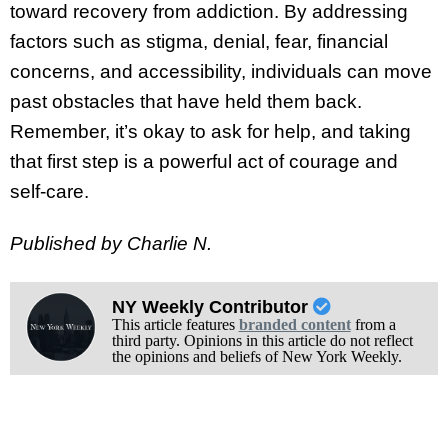
toward recovery from addiction. By addressing
factors such as stigma, denial, fear, financial
concerns, and accessibility, individuals can move
past obstacles that have held them back.
Remember, it’s okay to ask for help, and taking
that first step is a powerful act of courage and
self-care.
Published by Charlie N.
NY Weekly Contributor
This article features
branded content
from a
third party. Opinions in this article do not reflect
the opinions and beliefs of New York Weekly.