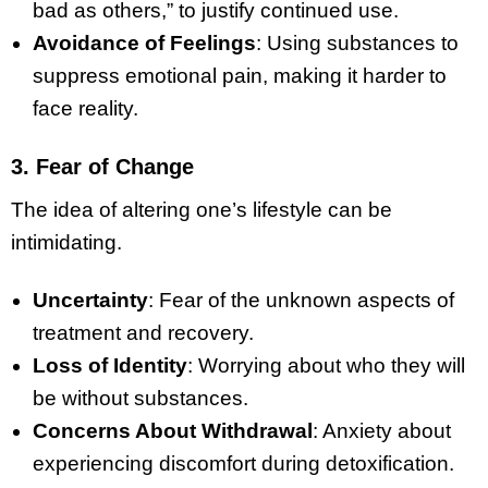
bad as others,” to justify continued use.
Avoidance of Feelings
: Using substances to
suppress emotional pain, making it harder to
face reality.
3. Fear of Change
The idea of altering one’s lifestyle can be
intimidating.
Uncertainty
: Fear of the unknown aspects of
treatment and recovery.
Loss of Identity
: Worrying about who they will
be without substances.
Concerns About Withdrawal
: Anxiety about
experiencing discomfort during detoxification.