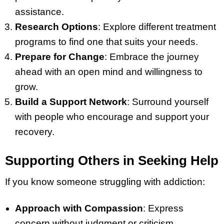
assistance.
Research Options
: Explore different treatment
programs to find one that suits your needs.
Prepare for Change
: Embrace the journey
ahead with an open mind and willingness to
grow.
Build a Support Network
: Surround yourself
with people who encourage and support your
recovery.
Supporting Others in Seeking Help
If you know someone struggling with addiction:
Approach with Compassion
: Express
concern without judgment or criticism.