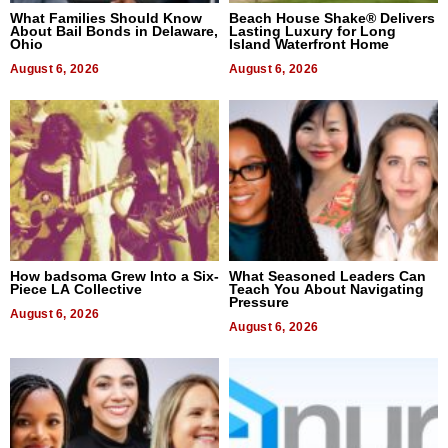
What Families Should Know
Beach House Shake® Delivers
About Bail Bonds in Delaware,
Lasting Luxury for Long
Ohio
Island Waterfront Home
August 6, 2026
August 6, 2026
How badsoma Grew Into a Six-
What Seasoned Leaders Can
Piece LA Collective
Teach You About Navigating
Pressure
August 6, 2026
August 6, 2026