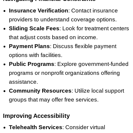
Insurance Verification
: Contact insurance
providers to understand coverage options.
Sliding Scale Fees
: Look for treatment centers
that adjust costs based on income.
Payment Plans
: Discuss flexible payment
options with facilities.
Public Programs
: Explore government-funded
programs or nonprofit organizations offering
assistance.
Community Resources
: Utilize local support
groups that may offer free services.
Improving Accessibility
Telehealth Services
: Consider virtual