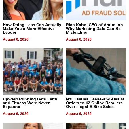
How Doing Less Can Actually
Rich Kahn, CEO of Anura, on
Make You a More Effective
Why Marketing Data Can Be
Leader
Misleading
August 6, 2026
August 6, 2026
Upward Running Bets Faith
NYC Issues Cease-and-Desist
and Fitness Were Never
Orders to 42 Online Retailers
Separate
Over Illegal E-Bike Sales
August 6, 2026
August 6, 2026