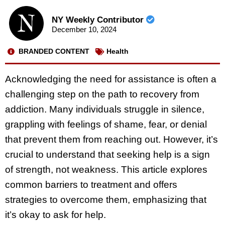
NY Weekly Contributor
December 10, 2024
BRANDED CONTENT
Health
Acknowledging the need for assistance is often a
challenging step on the path to recovery from
addiction. Many individuals struggle in silence,
grappling with feelings of shame, fear, or denial
that prevent them from reaching out. However, it’s
crucial to understand that seeking help is a sign
of strength, not weakness. This article explores
common barriers to treatment and offers
strategies to overcome them, emphasizing that
it’s okay to ask for help.