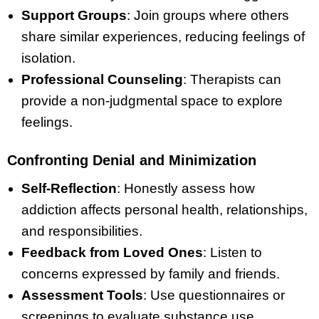
Support Groups
: Join groups where others
share similar experiences, reducing feelings of
isolation.
Professional Counseling
: Therapists can
provide a non-judgmental space to explore
feelings.
Confronting Denial and Minimization
Self-Reflection
: Honestly assess how
addiction affects personal health, relationships,
and responsibilities.
Feedback from Loved Ones
: Listen to
concerns expressed by family and friends.
Assessment Tools
: Use questionnaires or
screenings to evaluate substance use.