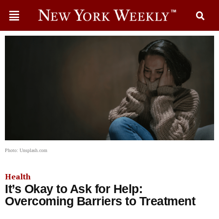
Photo: Unsplash.com
Health
It’s Okay to Ask for Help:
Overcoming Barriers to Treatment