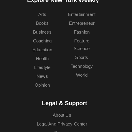
Arts
Entertainment
Books
Entrepreneur
Business
Fashion
Coaching
Feature
Science
Education
Sports
Health
Technology
Lifestyle
World
News
Opinion
Legal & Support
About Us
Legal And Privacy Center