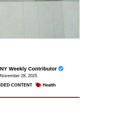
NY Weekly Contributor
November 28, 2025
DED CONTENT
Health