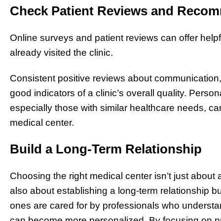
Check Patient Reviews and Reco
Online surveys and patient reviews can offer help
already visited the clinic.
Consistent positive reviews about communication,
good indicators of a clinic’s overall quality. Pers
especially those with similar healthcare needs, c
medical center.
Build a Long-Term Relationship
Choosing the right medical center isn’t just abou
also about establishing a long-term relationship bui
ones are cared for by professionals who understand
can become more personalized. By focusing on p