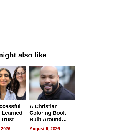
ight also like
ccessful
A Christian
 Learned
Coloring Book
 Trust
Built Around
Bible Verses
 2026
August 6, 2026