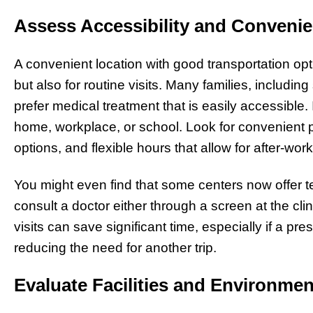
Assess Accessibility and Conveni
A convenient location with good transportation opt
but also for routine visits. Many families, includin
prefer medical treatment that is easily accessible. I
home, workplace, or school. Look for convenient p
options, and flexible hours that allow for after-w
You might even find that some centers now offer 
consult a doctor either through a screen at the cli
visits can save significant time, especially if a pre
reducing the need for another trip.
Evaluate Facilities and Environmen