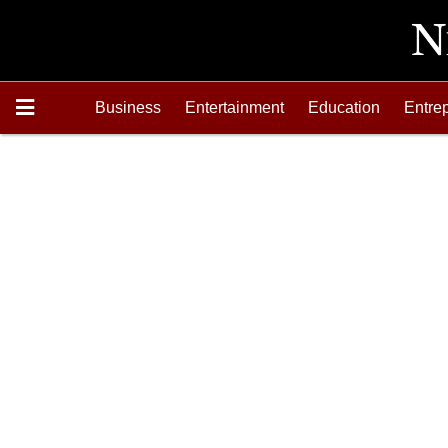
Business
Entertainment
Education
Entre