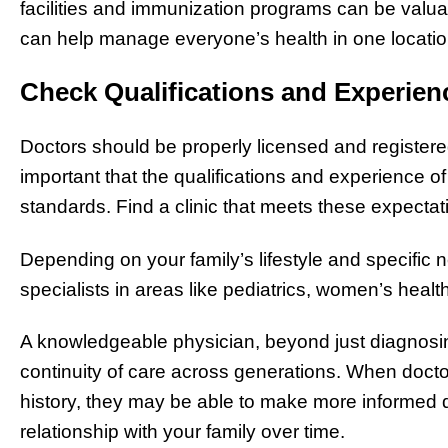
facilities and immunization programs can be valuabl
can help manage everyone’s health in one locatio
Check Qualifications and Experien
Doctors should be properly licensed and registered
important that the qualifications and experience 
standards. Find a clinic that meets these expectat
Depending on your family’s lifestyle and specific 
specialists in areas like pediatrics, women’s healt
A knowledgeable physician, beyond just diagnosing
continuity of care across generations. When doctor
history, they may be able to make more informed 
relationship with your family over time.