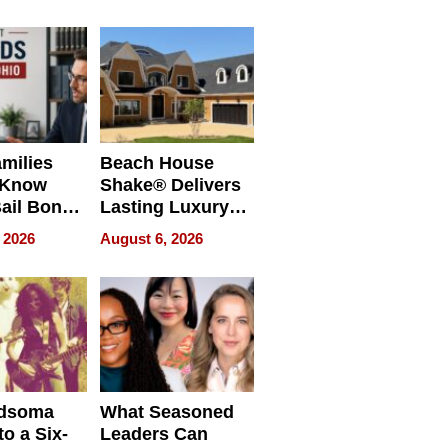
milies
Beach House
 Know
Shake® Delivers
ail Bonds
Lasting Luxury
ware, Ohio
for Long Island
 2026
August 6, 2026
Waterfront Home
dsoma
What Seasoned
o a Six-
Leaders Can