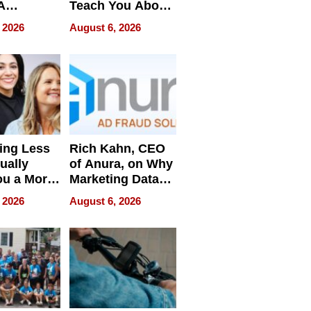
A
Teach You About
ve
Navigating
 2026
August 6, 2026
Pressure
ing Less
Rich Kahn, CEO
ually
of Anura, on Why
ou a More
Marketing Data
ve Leader
Can Be
 2026
August 6, 2026
Misleading