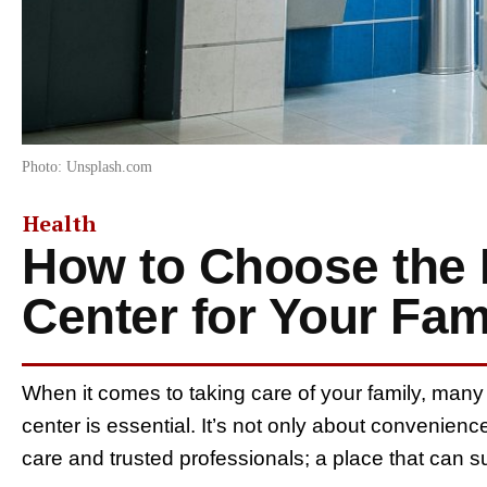
Photo: Unsplash.com
Health
How to Choose the 
Center for Your Fam
When it comes to taking care of your family, many 
center is essential. It’s not only about convenien
care and trusted professionals; a place that can sup