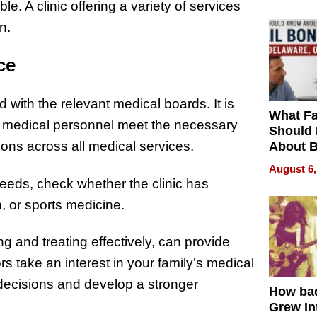
e. A clinic offering a variety of services
n.
ce
 with the relevant medical boards. It is
What Fa
of medical personnel meet the necessary
Should
ions across all medical services.
About B
in Dela
August 6,
needs, check whether the clinic has
h, or sports medicine.
 and treating effectively, can provide
s take an interest in your family’s medical
decisions and develop a stronger
How ba
Grew Int