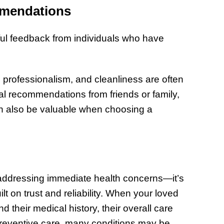
mmendations
ful feedback from individuals who have
 professionalism, and cleanliness are often
onal recommendations from friends or family,
an also be valuable when choosing a
t addressing immediate health concerns—it’s
lt on trust and reliability. When your loved
 their medical history, their overall care
reventive care, many conditions may be