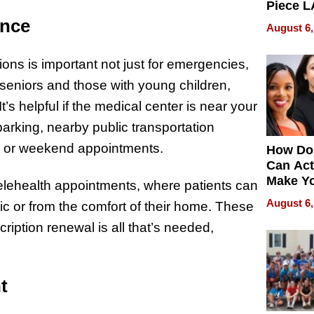
Piece L
Collecti
ence
August 6,
ions is important not just for emergencies,
g seniors and those with young children,
t’s helpful if the medical center is near your
arking, nearby public transportation
ork or weekend appointments.
How Do
Can Act
Make Y
telehealth appointments, where patients can
Effecti
August 6,
nic or from the comfort of their home. These
scription renewal is all that’s needed,
t