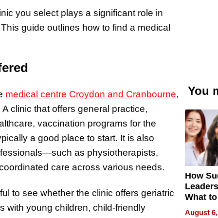
ic you select plays a significant role in
 This guide outlines how to find a medical
fered
You m
ke
medical centre Croydon and Cranbourne
,
A clinic that offers general practice,
lthcare, vaccination programs for the
cally a good place to start. It is also
 professionals—such as physiotherapists,
 coordinated care across various needs.
How Su
Leaders
l to see whether the clinic offers geriatric
What to
es with young children, child-friendly
August 6,