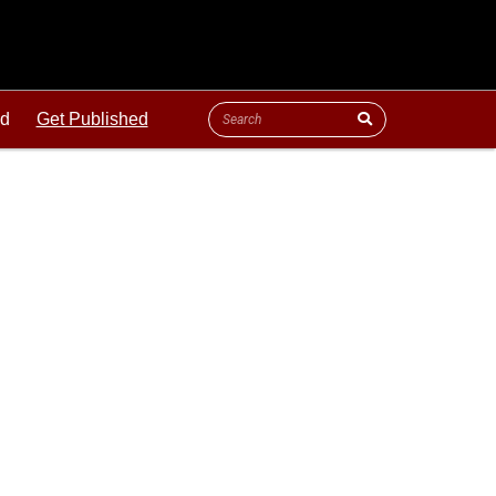
ld
Get Published