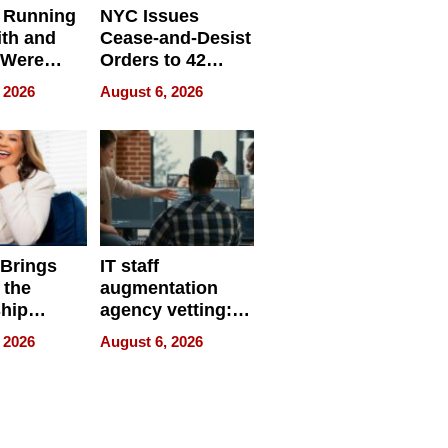
 Running
NYC Issues
ith and
Cease-and-Desist
 Were
Orders to 42
eparate
Online Retailers
 2026
August 6, 2026
Over Illegal E-
Bike Sales
 Brings
IT staff
 the
augmentation
hip
agency vetting:
nce Tour
the 5-step
 2026
August 6, 2026
process we use