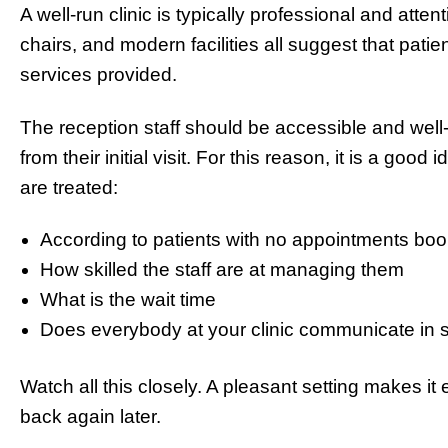
A well-run clinic is typically professional and atte
chairs, and modern facilities all suggest that patie
services provided.
The reception staff should be accessible and well-o
from their initial visit. For this reason, it is a good
are treated:
According to patients with no appointments b
How skilled the staff are at managing them
What is the wait time
Does everybody at your clinic communicate in 
Watch all this closely. A pleasant setting makes it
back again later.