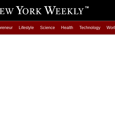
preneur
Lifestyle
Science
Health
Technology
Wor