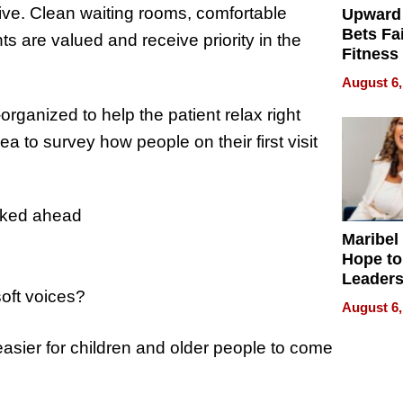
ntive. Clean waiting rooms, comfortable
Upward
Bets Fa
nts are valued and receive priority in the
Fitness
Never S
August 6,
rganized to help the patient relax right
 idea to survey how people on their first visit
ooked ahead
Maribel
Hope to
Leaders
soft voices?
Experie
August 6,
 easier for children and older people to come