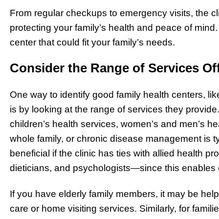
From regular checkups to emergency visits, the clin
protecting your family’s health and peace of mind.
center that could fit your family’s needs.
Consider the Range of Services Of
One way to identify good family health centers, li
is by looking at the range of services they provide. 
children’s health services, women’s and men’s hea
whole family, or chronic disease management is typi
beneficial if the clinic has ties with allied health
dieticians, and psychologists—since this enables
If you have elderly family members, it may be helpfu
care or home visiting services. Similarly, for famili