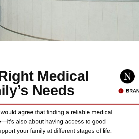
Right Medical
ily’s Needs
BRAN
would agree that finding a reliable medical
ce—it’s also about having access to good
port your family at different stages of life.