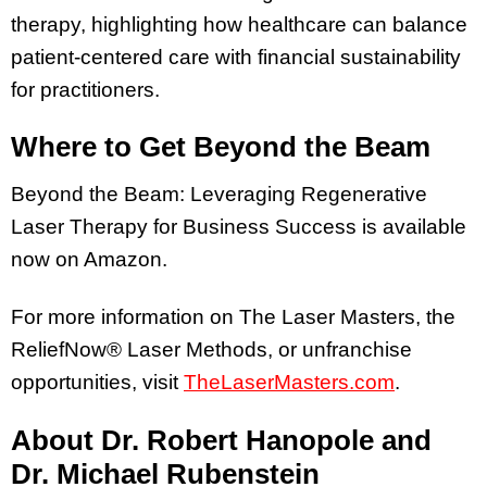
therapy, highlighting how healthcare can balance
patient-centered care with financial sustainability
for practitioners.
Where to Get Beyond the Beam
Beyond the Beam: Leveraging Regenerative
Laser Therapy for Business Success is available
now on Amazon.
For more information on The Laser Masters, the
ReliefNow® Laser Methods, or unfranchise
opportunities, visit
TheLaserMasters.com
.
About Dr. Robert Hanopole and
Dr. Michael Rubenstein