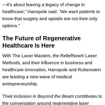
—it’s about leaving a legacy of change in
healthcare,” Hanopole said. “We want patients to
know that surgery and opioids are not their only
options.”
The Future of Regenerative
Healthcare Is Here
With The Laser Masters, the ReliefNow® Laser
Methods, and their influence in business and
healthcare innovation, Hanopole and Rubenstein
are leading a new wave of medical
entrepreneurship.
Their inclusion in
Beyond the Beam
contributes to
the conversation around regenerative laser