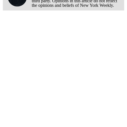
third party. Opinions in this article do not reflect
the opinions and beliefs of New York Weekly.