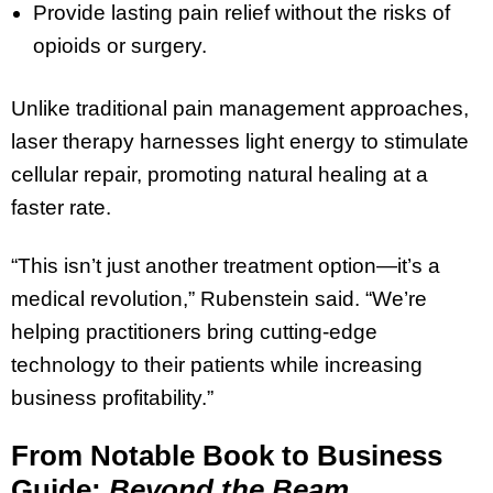
Provide lasting pain relief without the risks of
opioids or surgery.
Unlike traditional pain management approaches,
laser therapy harnesses light energy to stimulate
cellular repair, promoting natural healing at a
faster rate.
“This isn’t just another treatment option—it’s a
medical revolution,” Rubenstein said. “We’re
helping practitioners bring cutting-edge
technology to their patients while increasing
business profitability.”
From Notable Book to Business
Guide:
Beyond the Beam