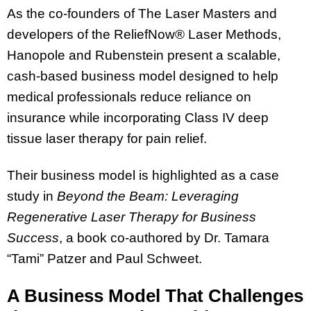
As the co-founders of The Laser Masters and
developers of the ReliefNow® Laser Methods,
Hanopole and Rubenstein present a scalable,
cash-based business model designed to help
medical professionals reduce reliance on
insurance while incorporating Class IV deep
tissue laser therapy for pain relief.
Their business model is highlighted as a case
study in
Beyond the Beam: Leveraging
Regenerative Laser Therapy for Business
Success
, a book co-authored by Dr. Tamara
“Tami” Patzer and Paul Schweet.
A Business Model That Challenges