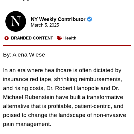
NY Weekly Contributor
March 5, 2025
BRANDED CONTENT
Health
By: Alena Wiese
In an era where healthcare is often dictated by
insurance red tape, shrinking reimbursements,
and rising costs, Dr. Robert Hanopole and Dr.
Michael Rubenstein have built a transformative
alternative that is profitable, patient-centric, and
poised to change the landscape of non-invasive
pain management.