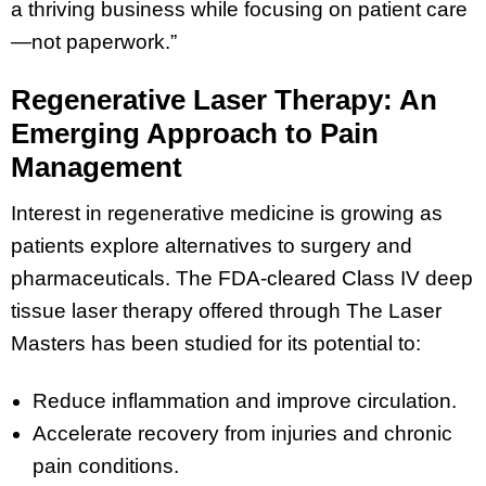
a thriving business while focusing on patient care
—not paperwork.”
Regenerative Laser Therapy: An
Emerging Approach to Pain
Management
Interest in regenerative medicine is growing as
patients explore alternatives to surgery and
pharmaceuticals. The FDA-cleared Class IV deep
tissue laser therapy offered through The Laser
Masters has been studied for its potential to:
Reduce inflammation and improve circulation.
Accelerate recovery from injuries and chronic
pain conditions.