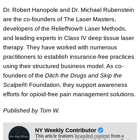
Dr. Robert Hanopole and Dr. Michael Rubenstein
are the co-founders of The Laser Masters,
developers of the ReliefNow® Laser Methods,
and leading experts in Class IV deep tissue laser
therapy. They have worked with numerous
practitioners to establish insurance-free practices
using their structured business model. As co-
founders of the
Ditch the Drugs and Skip the
Scalpel®
Foundation, they support awareness
efforts for opioid-free pain management solutions.
Published by Tom W.
NY Weekly Contributor
This article features
branded content
from a