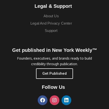
Legal & Support
About Us
Legal And Privacy Center
Support
Get published in New York Weekly™
Founders, executives, and brands ready to build
credibility through publication.
Get Published
Follow Us