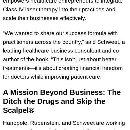
empowers healthcare entrepreneurs to integrate
Class IV laser therapy into their practices and
scale their businesses effectively.
“We wanted to share our success formula with
practitioners across the country,” said Schweet, a
leading healthcare business consultant and co-
author of the book. “This isn’t just about better
treatments—it’s about creating financial freedom
for doctors while improving patient care.”
A Mission Beyond Business: The
Ditch the Drugs and Skip the
Scalpel®
Hanopole, Rubenstein, and Schweet are working