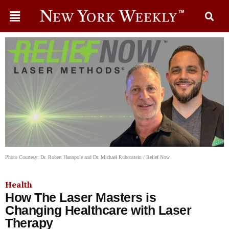
Photo Courtesy: Dr. Robert Hanopole and Dr. Michael Rubenstein / Relief Now
Health
How The Laser Masters is
Changing Healthcare with Laser
Therapy