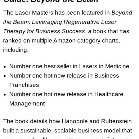
The Laser Masters has been featured in
Beyond
the Beam: Leveraging Regenerative Laser
Therapy for Business Success
, a book that has
ranked on multiple Amazon category charts,
including:
Number one best seller in Lasers in Medicine
Number one hot new release in Business
Franchises
Number one hot new release in Healthcare
Management
The book details how Hanopole and Rubenstein
built a sustainable, scalable business model that