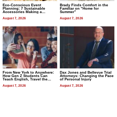
Eco-Conscious Event
Brady Finds Comfort in the
Planning: 7 Sustainable
Familiar on “Home for
Accessories Making a
Summer”
Difference in 2026
August 7, 2026
August 7, 2026
From New York to Anywhere:
Dax Jones and Bellevue Trial
How Gen Z Students Can
Attorneys: Changing the Pace
Teach English, Travel the
of Personal Injury
World, and Get Paid
August 7, 2026
August 7, 2026