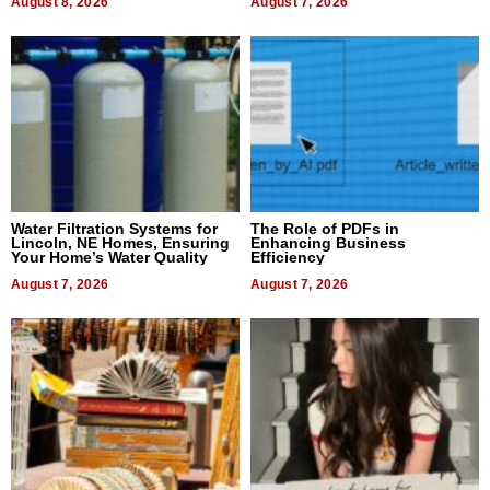
August 8, 2026
August 7, 2026
Water Filtration Systems for
The Role of PDFs in
Lincoln, NE Homes, Ensuring
Enhancing Business
Your Home’s Water Quality
Efficiency
August 7, 2026
August 7, 2026