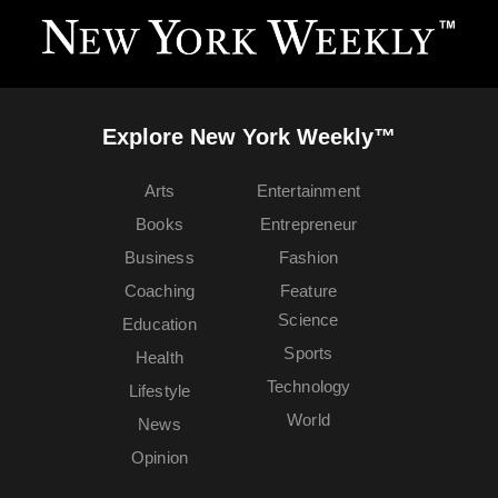
Explore New York Weekly™
Arts
Entertainment
Books
Entrepreneur
Business
Fashion
Coaching
Feature
Science
Education
Sports
Health
Technology
Lifestyle
World
News
Opinion