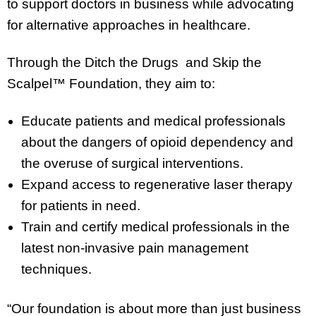
to support doctors in business while advocating
for alternative approaches in healthcare.
Through the Ditch the Drugs and Skip the
Scalpel™ Foundation, they aim to:
Educate patients and medical professionals
about the dangers of opioid dependency and
the overuse of surgical interventions.
Expand access to regenerative laser therapy
for patients in need.
Train and certify medical professionals in the
latest non-invasive pain management
techniques.
“Our foundation is about more than just business