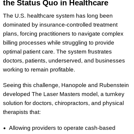
the Status Quo in Healthcare
The U.S. healthcare system has long been
dominated by insurance-controlled treatment
plans, forcing practitioners to navigate complex
billing processes while struggling to provide
optimal patient care. The system frustrates
doctors, patients, underserved, and businesses
working to remain profitable.
Seeing this challenge, Hanopole and Rubenstein
developed The Laser Masters model, a turnkey
solution for doctors, chiropractors, and physical
therapists that:
Allowing providers to operate cash-based