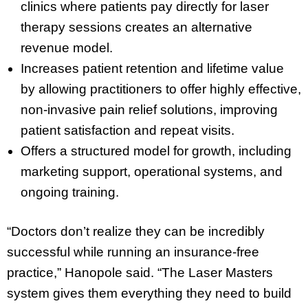
clinics where patients pay directly for laser
therapy sessions creates an alternative
revenue model.
Increases patient retention and lifetime value
by allowing practitioners to offer highly effective,
non-invasive pain relief solutions, improving
patient satisfaction and repeat visits.
Offers a structured model for growth, including
marketing support, operational systems, and
ongoing training.
“Doctors don’t realize they can be incredibly
successful while running an insurance-free
practice,” Hanopole said. “The Laser Masters
system gives them everything they need to build