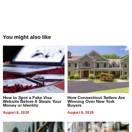
You might also like
How to Spot a Fake Visa
How Connecticut Sellers Are
Website Before It Steals Your
Winning Over New York
Money or Identity
Buyers
August 8, 2026
August 8, 2026