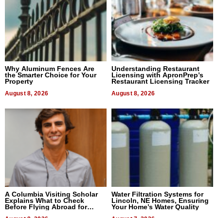
Why Aluminum Fences Are
Understanding Restaurant
the Smarter Choice for Your
Licensing with ApronPrep’s
Property
Restaurant Licensing Tracker
August 8, 2026
August 8, 2026
A Columbia Visiting Scholar
Water Filtration Systems for
Explains What to Check
Lincoln, NE Homes, Ensuring
Before Flying Abroad for
Your Home’s Water Quality
Dental Treatment