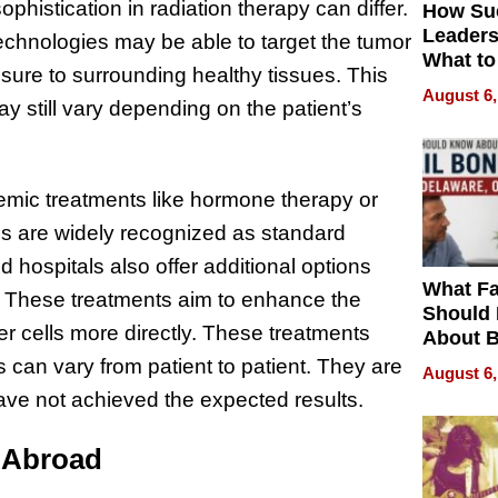
ophistication in radiation therapy can differ.
How Su
Leaders
echnologies may be able to target the tumor
What to
osure to surrounding healthy tissues. This
August 6,
y still vary depending on the patient’s
emic treatments like hormone therapy or
s are widely recognized as standard
hospitals also offer additional options
What Fa
. These treatments aim to enhance the
Should
r cells more directly. These treatments
About B
in Dela
s can vary from patient to patient. They are
August 6,
ve not achieved the expected results.
t Abroad