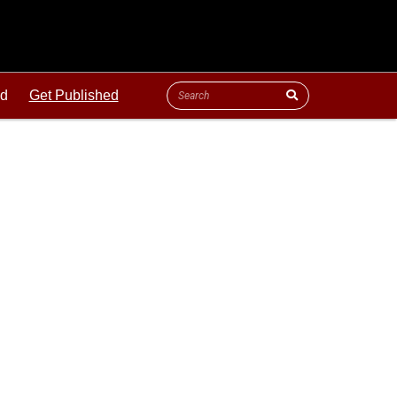
ld
Get Published