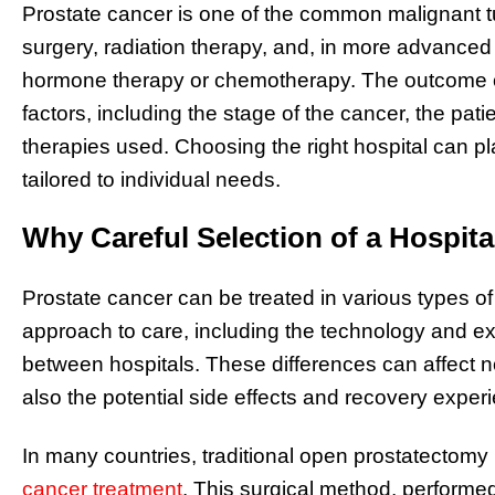
Prostate cancer is one of the common malignant t
surgery, radiation therapy, and, in more advance
hormone therapy or chemotherapy. The outcome o
factors, including the stage of the cancer, the patie
therapies used. Choosing the right hospital can pla
tailored to individual needs.
Why Careful Selection of a Hospita
Prostate cancer can be treated in various types o
approach to care, including the technology and expe
between hospitals. These differences can affect no
also the potential side effects and recovery exper
In many countries, traditional open prostatecto
cancer treatment
. This surgical method, performed