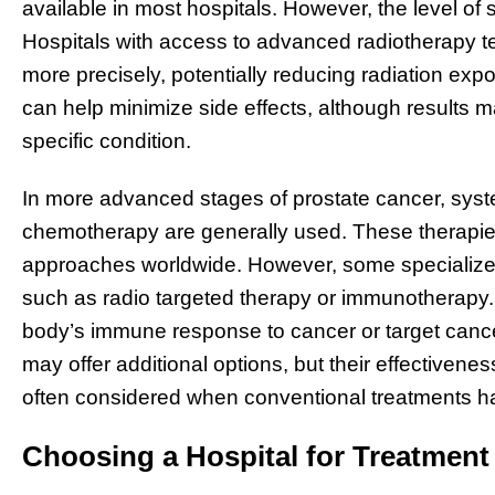
available in most hospitals. However, the level of s
Hospitals with access to advanced radiotherapy t
more precisely, potentially reducing radiation exp
can help minimize side effects, although results ma
specific condition.
In more advanced stages of prostate cancer, syst
chemotherapy are generally used. These therapie
approaches worldwide. However, some specialized 
such as radio targeted therapy or immunotherapy
body’s immune response to cancer or target cance
may offer additional options, but their effectivenes
often considered when conventional treatments ha
Choosing a Hospital for Treatmen