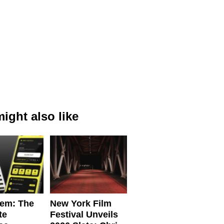
ight also like
em: The
New York Film
te
Festival Unveils