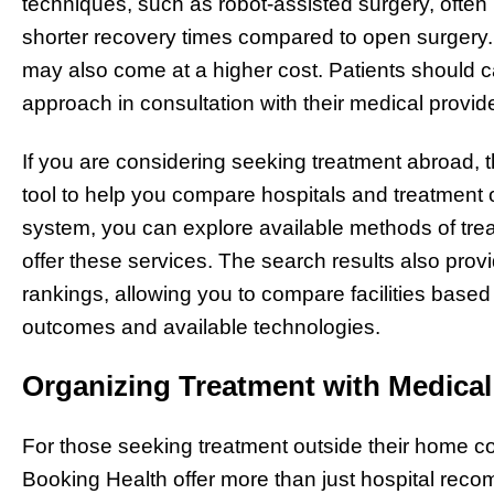
techniques, such as robot-assisted surgery, often 
shorter recovery times compared to open surger
may also come at a higher cost. Patients should c
approach in consultation with their medical provide
If you are considering seeking treatment abroad, 
tool to help you compare hospitals and treatment o
system, you can explore available methods of treat
offer these services. The search results also provi
rankings, allowing you to compare facilities based 
outcomes and available technologies.
Organizing Treatment with Medical
For those seeking treatment outside their home co
Booking Health offer more than just hospital rec