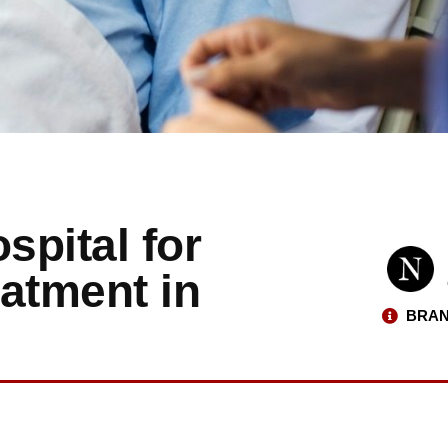
pital for
atment in
BRAN