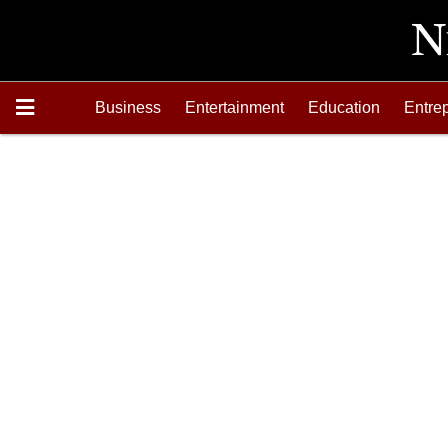
Business
Entertainment
Education
Entre