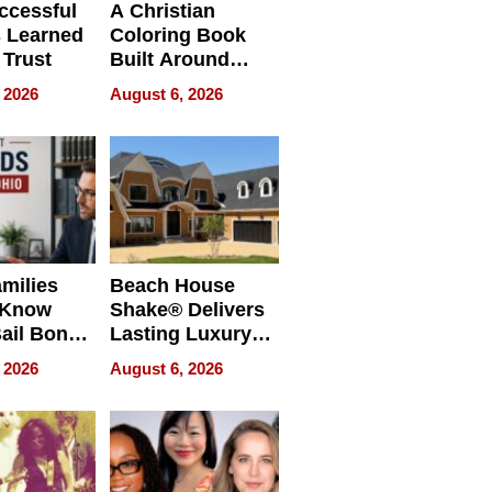
ccessful
A Christian
 Learned
Coloring Book
 Trust
Built Around
Bible Verses
 2026
August 6, 2026
milies
Beach House
 Know
Shake® Delivers
ail Bonds
Lasting Luxury
ware, Ohio
for Long Island
 2026
August 6, 2026
Waterfront Home