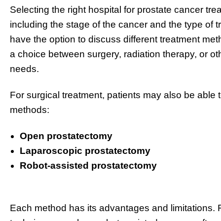
Selecting the right hospital for prostate cancer t
including the stage of the cancer and the type of
have the option to discuss different treatment met
a choice between surgery, radiation therapy, or ot
needs.
For surgical treatment, patients may also be able 
methods:
Open prostatectomy
Laparoscopic prostatectomy
Robot-assisted prostatectomy
Each method has its advantages and limitations. F