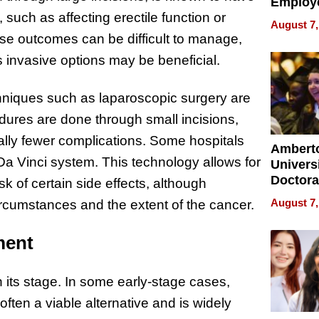
Employ
such as affecting erectile function or
Manage
August 7,
Softwar
se outcomes can be difficult to manage,
Modern
s invasive options may be beneficial.
Busine
chniques such as laparoscopic surgery are
dures are done through small incisions,
ially fewer complications. Some hospitals
Ambert
Da Vinci system. This technology allows for
Universi
Doctora
k of certain side effects, although
Is Here,
August 7,
ircumstances and the extent of the cancer.
Already
Redefin
ment
Expecta
n its stage. In some early-stage cases,
ften a viable alternative and is widely