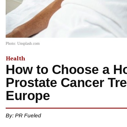
Photo: Unsplash.com
Health
How to Choose a Hos
Prostate Cancer Tre
Europe
By: PR Fueled