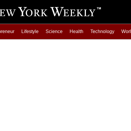
preneur
Lifestyle
Science
Health
Technology
Wor