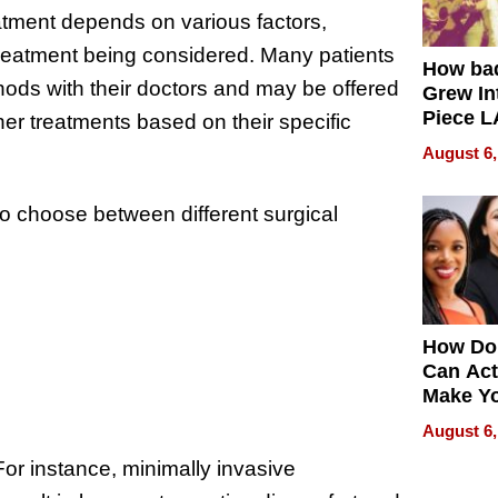
reatment depends on various factors,
 treatment being considered. Many patients
How ba
hods with their doctors and may be offered
Grew Int
Piece L
her treatments based on their specific
Collecti
August 6,
to choose between different surgical
How Do
Can Act
Make Y
Effecti
August 6,
or instance, minimally invasive