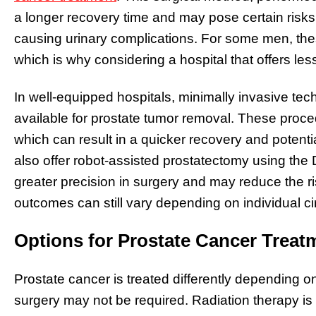
a longer recovery time and may pose certain risks, 
causing urinary complications. For some men, the
which is why considering a hospital that offers les
In well-equipped hospitals, minimally invasive te
available for prostate tumor removal. These proce
which can result in a quicker recovery and potent
also offer robot-assisted prostatectomy using the 
greater precision in surgery and may reduce the ris
outcomes can still vary depending on individual c
Options for Prostate Cancer Treat
Prostate cancer is treated differently depending o
surgery may not be required. Radiation therapy is o