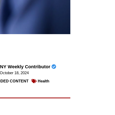
NY Weekly Contributor
October 18, 2024
DED CONTENT
Health