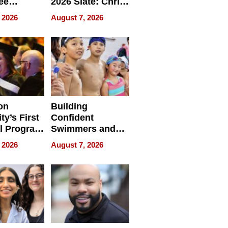
ee
2026 Slate: Chris
ment
Rock, Andrew
 2026
August 7, 2026
e for
Haigh Films Lead
32 Titles
sses
on
Building
ty’s First
Confident
l Program
Swimmers and
 and It’s
How Rising Star
 2026
August 7, 2026
Swimming Club
ing
Is Shaping the
tions
Next Generation
in New York