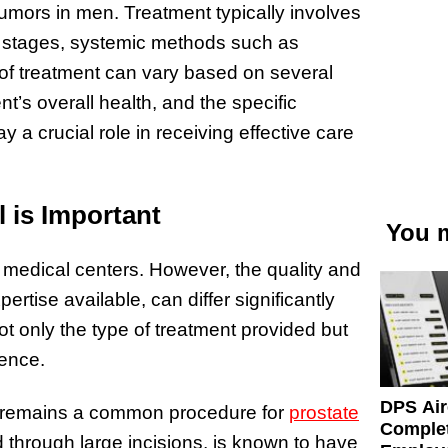
umors in men. Treatment typically involves
d stages, systemic methods such as
f treatment can vary based on several
nt’s overall health, and the specific
y a crucial role in receiving effective care
l is Important
You m
f medical centers. However, the quality and
rtise available, can differ significantly
t only the type of treatment provided but
ience.
DPS Air
my remains a common procedure for
prostate
Comple
 through large incisions, is known to have