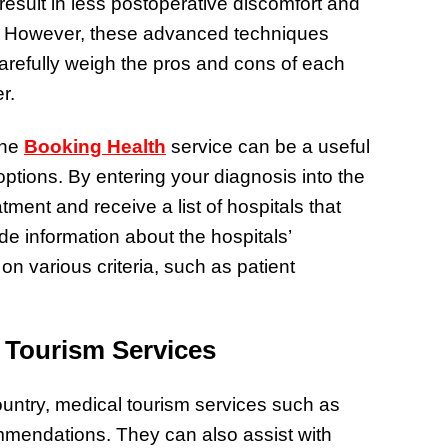
result in less postoperative discomfort and
y. However, these advanced techniques
arefully weigh the pros and cons of each
r.
the
Booking Health
service can be a useful
ptions. By entering your diagnosis into the
ment and receive a list of hospitals that
de information about the hospitals’
on various criteria, such as patient
 Tourism Services
untry, medical tourism services such as
ommendations. They can also assist with