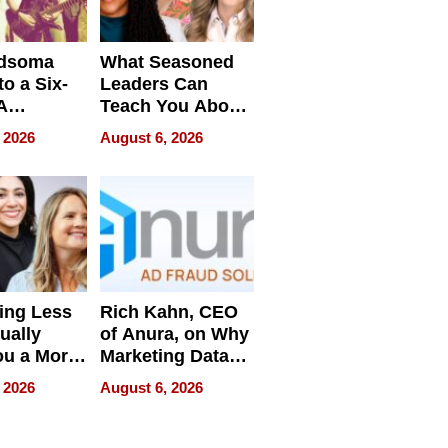
dsoma
What Seasoned
o a Six-
Leaders Can
A
Teach You About
ve
Navigating
 2026
August 6, 2026
Pressure
ing Less
Rich Kahn, CEO
ually
of Anura, on Why
ou a More
Marketing Data
ve Leader
Can Be
 2026
August 6, 2026
Misleading