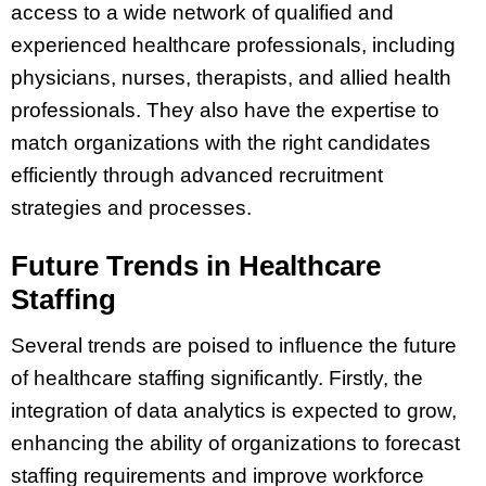
access to a wide network of qualified and
experienced healthcare professionals, including
physicians, nurses, therapists, and allied health
professionals. They also have the expertise to
match organizations with the right candidates
efficiently through advanced recruitment
strategies and processes.
Future Trends in Healthcare
Staffing
Several trends are poised to influence the future
of healthcare staffing significantly. Firstly, the
integration of data analytics is expected to grow,
enhancing the ability of organizations to forecast
staffing requirements and improve workforce