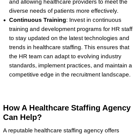
and allowing healthcare providers to meet the
diverse needs of patients more effectively.
Continuous Training
:
Invest in continuous
training and development programs for HR staff
to stay updated on the latest technologies and
trends in healthcare staffing. This ensures that
the HR team can adapt to evolving industry
standards, implement practices, and maintain a
competitive edge in the recruitment landscape.
How A Healthcare Staffing Agency
Can Help?
A reputable healthcare staffing agency offers