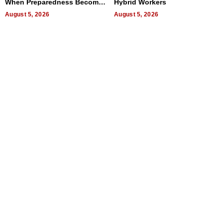
When Preparedness Becomes
Hybrid Workers
a Way of Thinking For
Uncertain Times
August 5, 2026
August 5, 2026