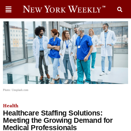
Photo: Unsplash.com
Health
Healthcare Staffing Solutions:
Meeting the Growing Demand for
Medical Professionals