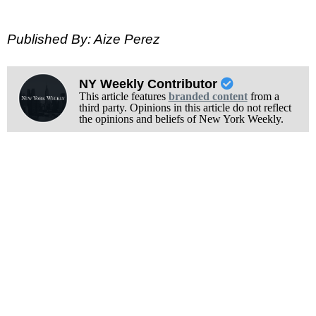
Published By: Aize Perez
NY Weekly Contributor
This article features
branded content
from a
third party. Opinions in this article do not reflect
the opinions and beliefs of New York Weekly.