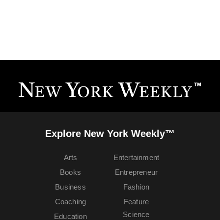
Explore New York Weekly™
Arts
Entertainment
Books
Entrepreneur
Business
Fashion
Coaching
Feature
Science
Education