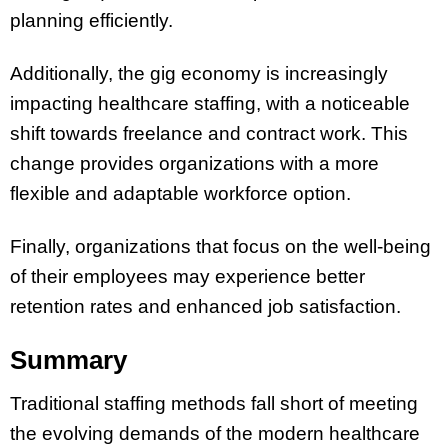
planning efficiently.
Additionally, the gig economy is increasingly
impacting healthcare staffing, with a noticeable
shift towards freelance and contract work. This
change provides organizations with a more
flexible and adaptable workforce option.
Finally, organizations that focus on the well-being
of their employees may experience better
retention rates and enhanced job satisfaction.
Summary
Traditional staffing methods fall short of meeting
the evolving demands of the modern healthcare