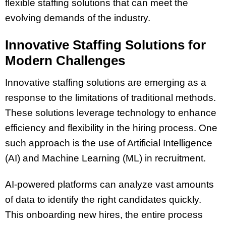
flexible staffing solutions that can meet the
evolving demands of the industry.
Innovative Staffing Solutions for
Modern Challenges
Innovative staffing solutions are emerging as a
response to the limitations of traditional methods.
These solutions leverage technology to enhance
efficiency and flexibility in the hiring process. One
such approach is the use of Artificial Intelligence
(AI) and Machine Learning (ML) in recruitment.
AI-powered platforms can analyze vast amounts
of data to identify the right candidates quickly.
This onboarding new hires, the entire process