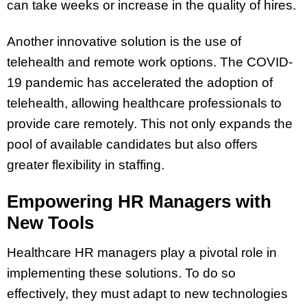
can take weeks or increase in the quality of hires.
Another innovative solution is the use of
telehealth and remote work options. The COVID-
19 pandemic has accelerated the adoption of
telehealth, allowing healthcare professionals to
provide care remotely. This not only expands the
pool of available candidates but also offers
greater flexibility in staffing.
Empowering HR Managers with
New Tools
Healthcare HR managers play a pivotal role in
implementing these solutions. To do so
effectively, they must adapt to new technologies