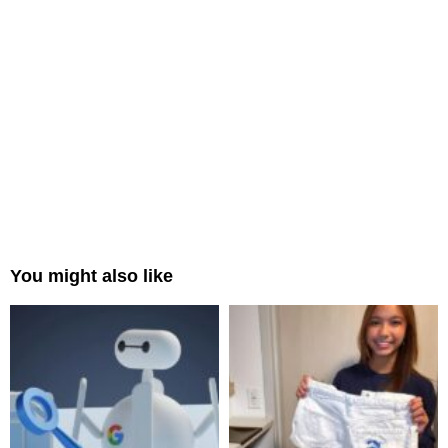
You might also like