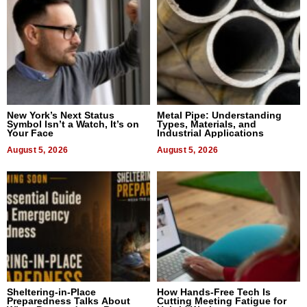
New York’s Next Status
Metal Pipe: Understanding
Symbol Isn’t a Watch, It’s on
Types, Materials, and
Your Face
Industrial Applications
August 5, 2026
August 5, 2026
Sheltering-in-Place
How Hands-Free Tech Is
Preparedness Talks About
Cutting Meeting Fatigue for