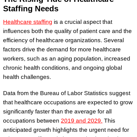
Staffing Needs
Healthcare staffing
is a crucial aspect that
influences both the quality of patient care and the
efficiency of healthcare organizations. Several
factors drive the demand for more healthcare
workers, such as an aging population, increased
chronic health conditions, and ongoing global
health challenges.
Data from the Bureau of Labor Statistics suggest
that healthcare occupations are expected to grow
significantly faster than the average for all
occupations between
2019 and 2029.
This
anticipated growth highlights the urgent need for