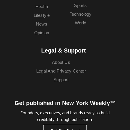
Sports
Health
Technology
Lifestyle
World
News
Opinion
Legal & Support
About Us
Legal And Privacy Center
Support
Get published in New York Weekly™
Founders, executives, and brands ready to build
credibility through publication.