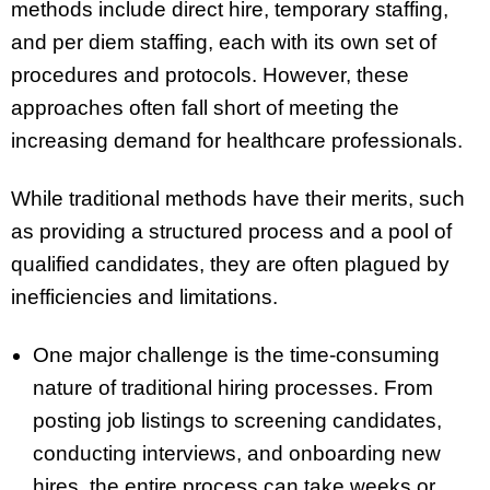
methods include direct hire, temporary staffing,
and per diem staffing, each with its own set of
procedures and protocols. However, these
approaches often fall short of meeting the
increasing demand for healthcare professionals.
While traditional methods have their merits, such
as providing a structured process and a pool of
qualified candidates, they are often plagued by
inefficiencies and limitations.
One major challenge is the time-consuming
nature of traditional hiring processes. From
posting job listings to screening candidates,
conducting interviews, and onboarding new
hires, the entire process can take weeks or