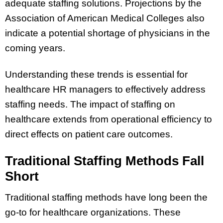
adequate staffing solutions. Projections by the
Association of American Medical Colleges also
indicate a potential shortage of physicians in the
coming years.
Understanding these trends is essential for
healthcare HR managers to effectively address
staffing needs. The impact of staffing on
healthcare extends from operational efficiency to
direct effects on patient care outcomes.
Traditional Staffing Methods Fall
Short
Traditional staffing methods have long been the
go-to for healthcare organizations. These