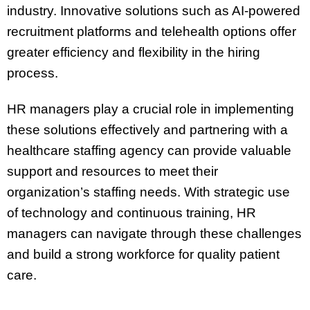
industry. Innovative solutions such as AI-powered
recruitment platforms and telehealth options offer
greater efficiency and flexibility in the hiring
process.
HR managers play a crucial role in implementing
these solutions effectively and partnering with a
healthcare staffing agency can provide valuable
support and resources to meet their
organization’s staffing needs. With strategic use
of technology and continuous training, HR
managers can navigate through these challenges
and build a strong workforce for quality patient
care.