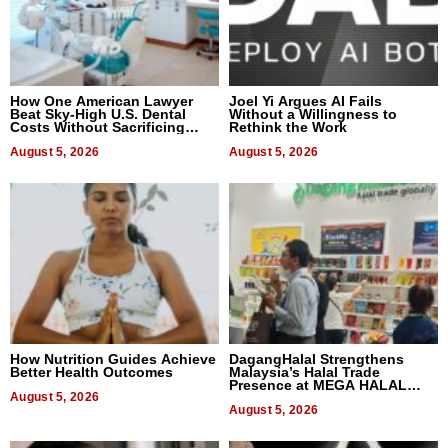
How One American Lawyer
Joel Yi Argues AI Fails
Beat Sky-High U.S. Dental
Without a Willingness to
Costs Without Sacrificing
Rethink the Work
Quality
August 5, 2026
August 5, 2026
How Nutrition Guides Achieve
DagangHalal Strengthens
Better Health Outcomes
Malaysia’s Halal Trade
Presence at MEGA HALAL
August 5, 2026
Bangkok 2026
August 5, 2026