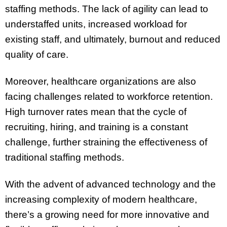
staffing methods. The lack of agility can lead to
understaffed units, increased workload for
existing staff, and ultimately, burnout and reduced
quality of care.
Moreover, healthcare organizations are also
facing challenges related to workforce retention.
High turnover rates mean that the cycle of
recruiting, hiring, and training is a constant
challenge, further straining the effectiveness of
traditional staffing methods.
With the advent of advanced technology and the
increasing complexity of modern healthcare,
there’s a growing need for more innovative and