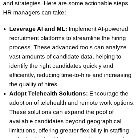
and strategies. Here are some actionable steps
HR managers can take:
Leverage AI and ML:
Implement AI-powered
recruitment platforms to streamline the hiring
process. These advanced tools can analyze
vast amounts of candidate data, helping to
identify the right candidates quickly and
efficiently, reducing time-to-hire and increasing
the quality of hires.
Adopt Telehealth Solutions:
Encourage the
adoption of telehealth and remote work options.
These solutions can expand the pool of
available candidates beyond geographical
limitations, offering greater flexibility in staffing