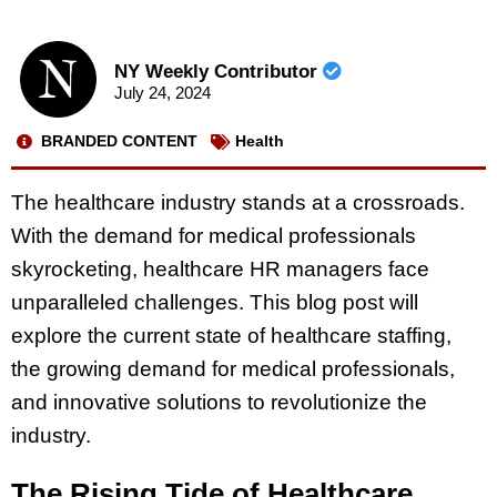
NY Weekly Contributor
July 24, 2024
BRANDED CONTENT
Health
The healthcare industry stands at a crossroads.
With the demand for medical professionals
skyrocketing, healthcare HR managers face
unparalleled challenges. This blog post will
explore the current state of healthcare staffing,
the growing demand for medical professionals,
and innovative solutions to revolutionize the
industry.
The Rising Tide of Healthcare