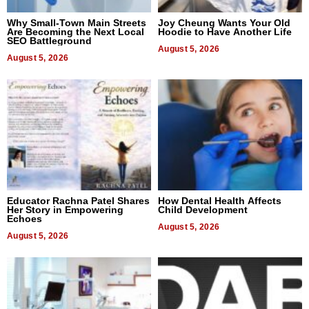
Why Small-Town Main Streets
Joy Cheung Wants Your Old
Are Becoming the Next Local
Hoodie to Have Another Life
SEO Battleground
August 5, 2026
August 5, 2026
Educator Rachna Patel Shares
How Dental Health Affects
Her Story in Empowering
Child Development
Echoes
August 5, 2026
August 5, 2026