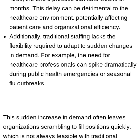
months. This delay can be detrimental to the
healthcare environment, potentially affecting
patient care and organizational efficiency.
Additionally, traditional staffing lacks the
flexibility required to adapt to sudden changes
in demand. For example, the need for
healthcare professionals can spike dramatically
during public health emergencies or seasonal
flu outbreaks.
This sudden increase in demand often leaves
organizations scrambling to fill positions quickly,
which is not always feasible with traditional