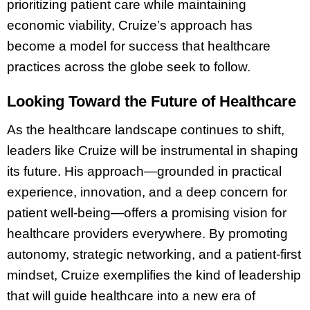
prioritizing patient care while maintaining
economic viability, Cruize’s approach has
become a model for success that healthcare
practices across the globe seek to follow.
Looking Toward the Future of Healthcare
As the healthcare landscape continues to shift,
leaders like Cruize will be instrumental in shaping
its future. His approach—grounded in practical
experience, innovation, and a deep concern for
patient well-being—offers a promising vision for
healthcare providers everywhere. By promoting
autonomy, strategic networking, and a patient-first
mindset, Cruize exemplifies the kind of leadership
that will guide healthcare into a new era of