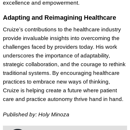
excellence and empowerment.
Adapting and Reimagining Healthcare
Cruize’s contributions to the healthcare industry
provide invaluable insights into overcoming the
challenges faced by providers today. His work
underscores the importance of adaptability,
strategic collaboration, and the courage to rethink
traditional systems. By encouraging healthcare
practices to embrace new ways of thinking,
Cruize is helping create a future where patient
care and practice autonomy thrive hand in hand.
Published by: Holy Minoza