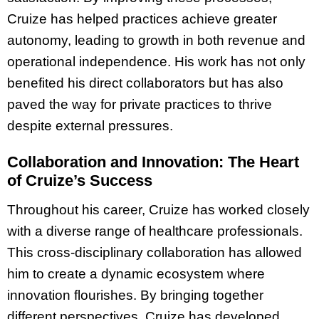
Cruize has helped practices achieve greater
autonomy, leading to growth in both revenue and
operational independence. His work has not only
benefited his direct collaborators but has also
paved the way for private practices to thrive
despite external pressures.
Collaboration and Innovation: The Heart
of Cruize’s Success
Throughout his career, Cruize has worked closely
with a diverse range of healthcare professionals.
This cross-disciplinary collaboration has allowed
him to create a dynamic ecosystem where
innovation flourishes. By bringing together
different perspectives, Cruize has developed