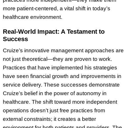
more patient-centered, a vital shift in today’s
healthcare environment.
Real-World Impact: A Testament to
Success
Cruize’s innovative management approaches are
not just theoretical—they are proven to work.
Practices that have implemented his strategies
have seen financial growth and improvements in
service delivery. These successes demonstrate
Cruize’s belief in the power of autonomy in
healthcare. The shift toward more independent
operations doesn’t just free practices from
external constraints; it creates a better
environment for both patients and providers. The