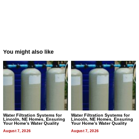
You might also like
Water Filtration Systems for
Water Filtration Systems for
Lincoln, NE Homes, Ensuring
Lincoln, NE Homes, Ensuring
Your Home’s Water Quality
Your Home’s Water Quality
August 7, 2026
August 7, 2026