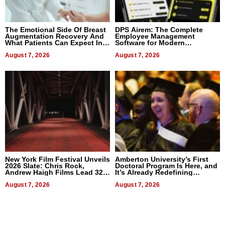
The Emotional Side Of Breast
DPS Airem: The Complete
Augmentation Recovery And
Employee Management
What Patients Can Expect In
Software for Modern
2026
Businesses
August 7, 2026
August 7, 2026
New York Film Festival Unveils
Amberton University’s First
2026 Slate: Chris Rock,
Doctoral Program Is Here, and
Andrew Haigh Films Lead 32
It’s Already Redefining
Titles
Expectations
August 7, 2026
August 7, 2026