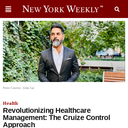
Photo Courtesy: Zidan Gaj
Health
Revolutionizing Healthcare
Management: The Cruize Control
Approach