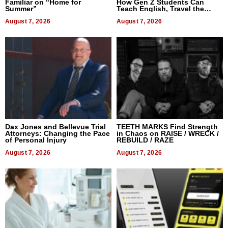
Familiar on “Home for
How Gen Z Students Can
Summer”
Teach English, Travel the
World, and Get Paid
August 7, 2026
August 7, 2026
Dax Jones and Bellevue Trial
TEETH MARKS Find Strength
Attorneys: Changing the Pace
in Chaos on RAISE / WRECK /
of Personal Injury
REBUILD / RAZE
August 7, 2026
August 7, 2026