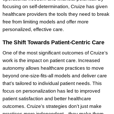
focusing on self-determination, Cruize has given
healthcare providers the tools they need to break
free from limiting models and offer more
personalized, effective care.
The Shift Towards Patient-Centric Care
One of the most significant outcomes of Cruize’s
work is the impact on patient care. Increased
autonomy allows healthcare practices to move
beyond one-size-fits-all models and deliver care
that’s tailored to individual patient needs. This
focus on personalization has led to improved
patient satisfaction and better healthcare
outcomes. Cruize’s strategies don’t just make
practices more independent—they make them