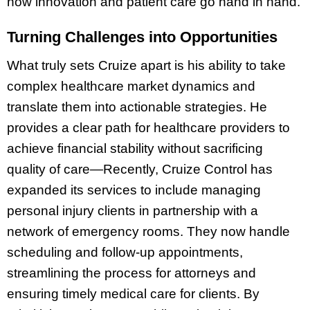
how innovation and patient care go hand in hand.
Turning Challenges into Opportunities
What truly sets Cruize apart is his ability to take
complex healthcare market dynamics and
translate them into actionable strategies. He
provides a clear path for healthcare providers to
achieve financial stability without sacrificing
quality of care—Recently, Cruize Control has
expanded its services to include managing
personal injury clients in partnership with a
network of emergency rooms. They now handle
scheduling and follow-up appointments,
streamlining the process for attorneys and
ensuring timely medical care for clients. By