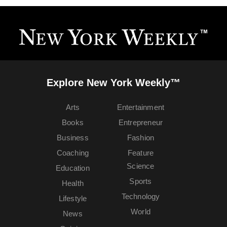
Explore New York Weekly™
Arts
Entertainment
Books
Entrepreneur
Business
Fashion
Coaching
Feature
Science
Education
Sports
Health
Technology
Lifestyle
World
News