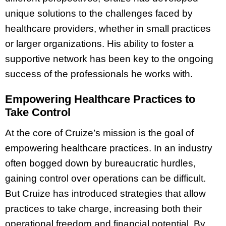
unique solutions to the challenges faced by
healthcare providers, whether in small practices
or larger organizations. His ability to foster a
supportive network has been key to the ongoing
success of the professionals he works with.
Empowering Healthcare Practices to
Take Control
At the core of Cruize’s mission is the goal of
empowering healthcare practices. In an industry
often bogged down by bureaucratic hurdles,
gaining control over operations can be difficult.
But Cruize has introduced strategies that allow
practices to take charge, increasing both their
operational freedom and financial potential. By