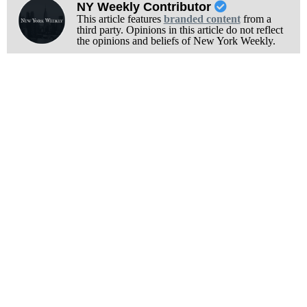
NY Weekly Contributor
This article features
branded content
from a
third party. Opinions in this article do not reflect
the opinions and beliefs of New York Weekly.