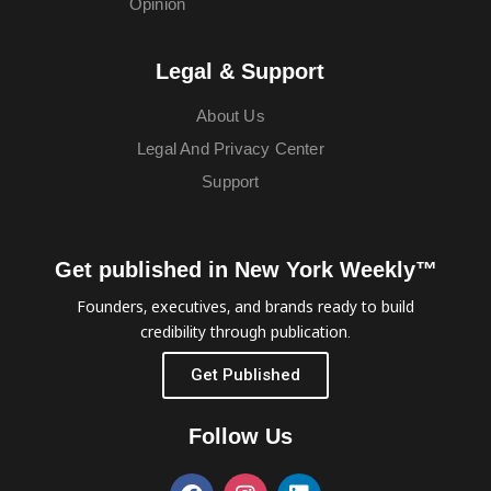
Opinion
Legal & Support
About Us
Legal And Privacy Center
Support
Get published in New York Weekly™
Founders, executives, and brands ready to build
credibility through publication.
Get Published
Follow Us