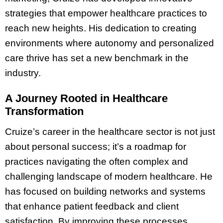
strategies that empower healthcare practices to
reach new heights. His dedication to creating
environments where autonomy and personalized
care thrive has set a new benchmark in the
industry.
A Journey Rooted in Healthcare
Transformation
Cruize’s career in the healthcare sector is not just
about personal success; it’s a roadmap for
practices navigating the often complex and
challenging landscape of modern healthcare. He
has focused on building networks and systems
that enhance patient feedback and client
satisfaction. By improving these processes,