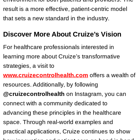
result is a more effective, patient-centric model
that sets a new standard in the industry.
Discover More About Cruize’s Vision
For healthcare professionals interested in
learning more about Cruize’s transformative
strategies, a visit to
www.cruizecontrolhealth.com
offers a wealth of
resources. Additionally, by following
@cruizecontrolhealth
on Instagram, you can
connect with a community dedicated to
advancing these principles in the healthcare
space. Through real-world examples and
practical applications, Cruize continues to show