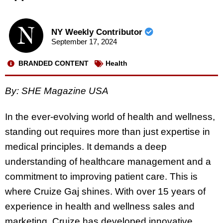
NY Weekly Contributor
September 17, 2024
BRANDED CONTENT
Health
By: SHE Magazine USA
In the ever-evolving world of health and wellness,
standing out requires more than just expertise in
medical principles. It demands a deep
understanding of healthcare management and a
commitment to improving patient care. This is
where Cruize Gaj shines. With over 15 years of
experience in health and wellness sales and
marketing, Cruize has developed innovative