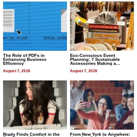
The Role of PDFs in
Eco-Conscious Event
Enhancing Business
Planning: 7 Sustainable
Efficiency
Accessories Making a
Difference in 2026
August 7, 2026
August 7, 2026
Brady Finds Comfort in the
From New York to Anywhere: