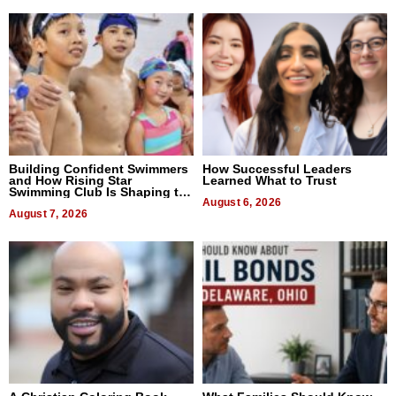
Building Confident Swimmers
How Successful Leaders
and How Rising Star
Learned What to Trust
Swimming Club Is Shaping the
Next Generation in New York
August 6, 2026
August 7, 2026