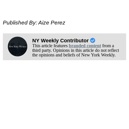
Published By: Aize Perez
NY Weekly Contributor
This article features
branded content
from a
third party. Opinions in this article do not reflect
the opinions and beliefs of New York Weekly.