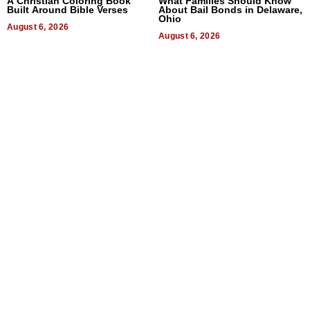
A Christian Coloring Book
What Families Should Know
Built Around Bible Verses
About Bail Bonds in Delaware,
Ohio
August 6, 2026
August 6, 2026