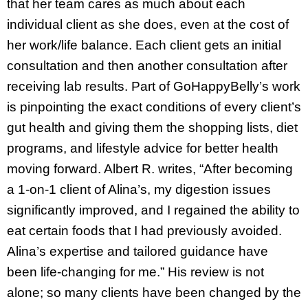
that her team cares as much about each
individual client as she does, even at the cost of
her work/life balance. Each client gets an initial
consultation and then another consultation after
receiving lab results. Part of GoHappyBelly’s work
is pinpointing the exact conditions of every client’s
gut health and giving them the shopping lists, diet
programs, and lifestyle advice for better health
moving forward. Albert R. writes, “After becoming
a 1-on-1 client of Alina’s, my digestion issues
significantly improved, and I regained the ability to
eat certain foods that I had previously avoided.
Alina’s expertise and tailored guidance have
been life-changing for me.” His review is not
alone; so many clients have been changed by the