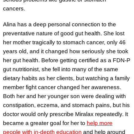
cancers.
Alina has a deep personal connection to the
preventative nature of good gut health. She lost
her mother tragically to stomach cancer, only 46
years old, and it changed how seriously she took
her gut health. Before getting certified as a FDN-P
gut nutritionist, she fell into many of the same
dietary habits as her clients, but watching a family
member fight cancer changed her awareness.
Both her and her younger son were dealing with
constipation, eczema, and stomach pains, but his
doctor would only prescribe Miralax repeatedly. It
became a greater goal for her to
help more
people with in-depth education
and help around