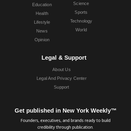
Science
Education
Sports
Health
Technology
Lifestyle
World
News
Opinion
Legal & Support
About Us
Legal And Privacy Center
Support
Get published in New York Weekly™
Founders, executives, and brands ready to build
credibility through publication.