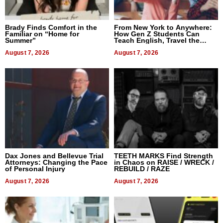
Brady Finds Comfort in the
From New York to Anywhere:
Familiar on “Home for
How Gen Z Students Can
Summer”
Teach English, Travel the
World, and Get Paid
August 7, 2026
August 7, 2026
Dax Jones and Bellevue Trial
TEETH MARKS Find Strength
Attorneys: Changing the Pace
in Chaos on RAISE / WRECK /
of Personal Injury
REBUILD / RAZE
August 7, 2026
August 7, 2026