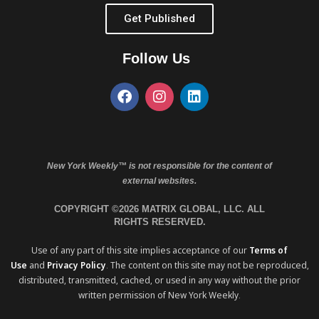
Get Published
Follow Us
New York Weekly™ is not responsible for the content of
external websites.
COPYRIGHT ©2026 MATRIX GLOBAL, LLC. ALL
RIGHTS RESERVED.
Use of any part of this site implies acceptance of our
Terms of
Use
and
Privacy Policy
. The content on this site may not be reproduced,
distributed, transmitted, cached, or used in any way without the prior
written permission of New York Weekly.