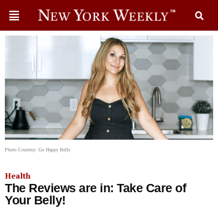
Photo Courtesy: Go Happy Belly
Health
The Reviews are in: Take Care of
Your Belly!