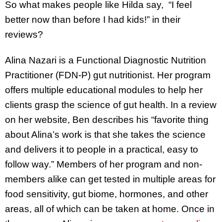
So what makes people like Hilda say, “I feel
better now than before I had kids!” in their
reviews?
Alina Nazari is a Functional Diagnostic Nutrition
Practitioner (FDN-P) gut nutritionist. Her program
offers multiple educational modules to help her
clients grasp the science of gut health. In a review
on her website, Ben describes his “favorite thing
about Alina’s work is that she takes the science
and delivers it to people in a practical, easy to
follow way.” Members of her program and non-
members alike can get tested in multiple areas for
food sensitivity, gut biome, hormones, and other
areas, all of which can be taken at home. Once in