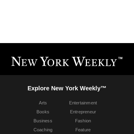
Explore New York Weekly™
Arts
Entertainment
Books
Entrepreneur
Business
Fashion
Coaching
Feature