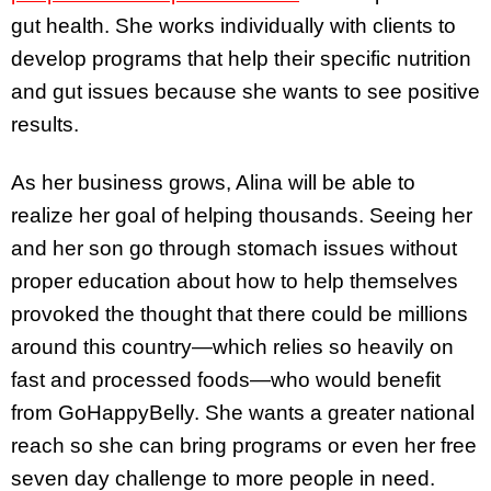
gut health. She works individually with clients to
develop programs that help their specific nutrition
and gut issues because she wants to see positive
results.
As her business grows, Alina will be able to
realize her goal of helping thousands. Seeing her
and her son go through stomach issues without
proper education about how to help themselves
provoked the thought that there could be millions
around this country—which relies so heavily on
fast and processed foods—who would benefit
from GoHappyBelly. She wants a greater national
reach so she can bring programs or even her free
seven day challenge to more people in need.