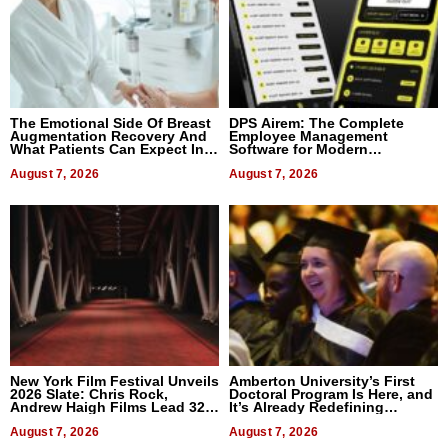
The Emotional Side Of Breast
DPS Airem: The Complete
Augmentation Recovery And
Employee Management
What Patients Can Expect In
Software for Modern
2026
Businesses
August 7, 2026
August 7, 2026
New York Film Festival Unveils
Amberton University’s First
2026 Slate: Chris Rock,
Doctoral Program Is Here, and
Andrew Haigh Films Lead 32
It’s Already Redefining
Titles
Expectations
August 7, 2026
August 7, 2026