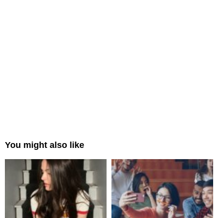
You might also like