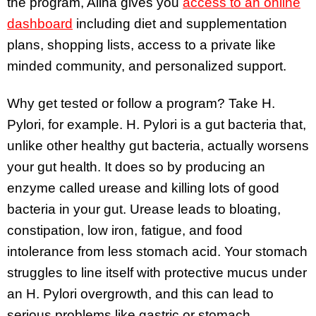
the program, Alina gives you
access to an online
dashboard
including diet and supplementation
plans, shopping lists, access to a private like
minded community, and personalized support.
Why get tested or follow a program? Take H.
Pylori, for example. H. Pylori is a gut bacteria that,
unlike other healthy gut bacteria, actually worsens
your gut health. It does so by producing an
enzyme called urease and killing lots of good
bacteria in your gut. Urease leads to bloating,
constipation, low iron, fatigue, and food
intolerance from less stomach acid. Your stomach
struggles to line itself with protective mucus under
an H. Pylori overgrowth, and this can lead to
serious problems like gastric or stomach