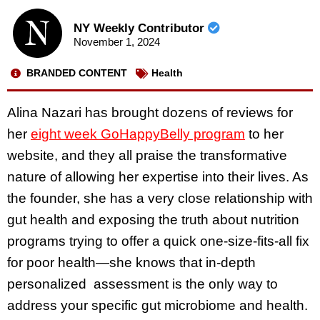
NY Weekly Contributor
November 1, 2024
BRANDED CONTENT
Health
Alina Nazari has brought dozens of reviews for
her
eight week GoHappyBelly program
to her
website, and they all praise the transformative
nature of allowing her expertise into their lives. As
the founder, she has a very close relationship with
gut health and exposing the truth about nutrition
programs trying to offer a quick one-size-fits-all fix
for poor health—she knows that in-depth
personalized assessment is the only way to
address your specific gut microbiome and health.