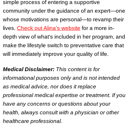
simple process of entering a supportive
community under the guidance of an expert—one
whose motivations are personal—to revamp their
lives.
Check out Alina’s website
for a more in-
depth view of what’s included in her program, and
make the lifestyle switch to preventative care that
will immediately improve your quality of life.
Medical Disclaimer:
This content is for
informational purposes only and is not intended
as medical advice, nor does it replace
professional medical expertise or treatment. If you
have any concerns or questions about your
health, always consult with a physician or other
healthcare professional.