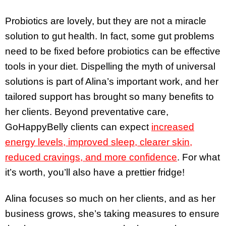
Probiotics are lovely, but they are not a miracle
solution to gut health. In fact, some gut problems
need to be fixed before probiotics can be effective
tools in your diet. Dispelling the myth of universal
solutions is part of Alina’s important work, and her
tailored support has brought so many benefits to
her clients. Beyond preventative care,
GoHappyBelly clients can expect
increased
energy levels, improved sleep, clearer skin,
reduced cravings, and more confidence
. For what
it’s worth, you’ll also have a prettier fridge!
Alina focuses so much on her clients, and as her
business grows, she’s taking measures to ensure