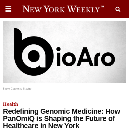
Photo Courtesy: BioAro
Health
Redefining Genomic Medicine: How
PanOmiQ is Shaping the Future of
Healthcare in New York