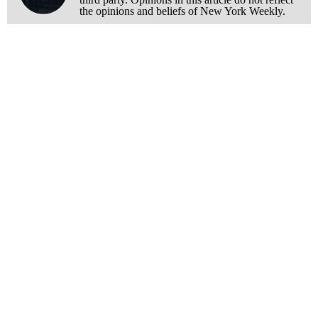
the opinions and beliefs of New York Weekly.