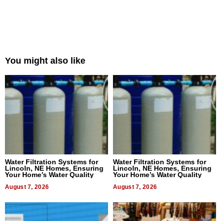
You might also like
Water Filtration Systems for
Water Filtration Systems for
Lincoln, NE Homes, Ensuring
Lincoln, NE Homes, Ensuring
Your Home’s Water Quality
Your Home’s Water Quality
August 7, 2026
August 7, 2026