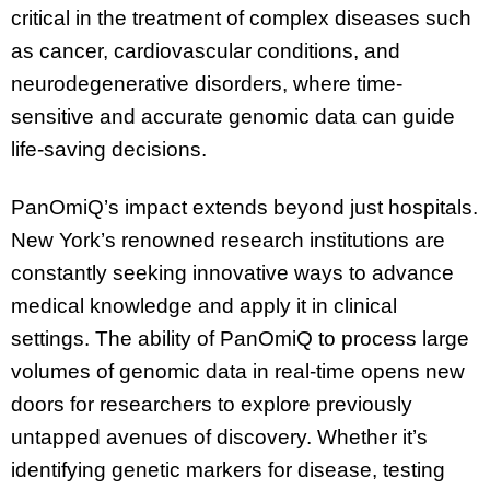
critical in the treatment of complex diseases such
as cancer, cardiovascular conditions, and
neurodegenerative disorders, where time-
sensitive and accurate genomic data can guide
life-saving decisions.
PanOmiQ’s impact extends beyond just hospitals.
New York’s renowned research institutions are
constantly seeking innovative ways to advance
medical knowledge and apply it in clinical
settings. The ability of PanOmiQ to process large
volumes of genomic data in real-time opens new
doors for researchers to explore previously
untapped avenues of discovery. Whether it’s
identifying genetic markers for disease, testing