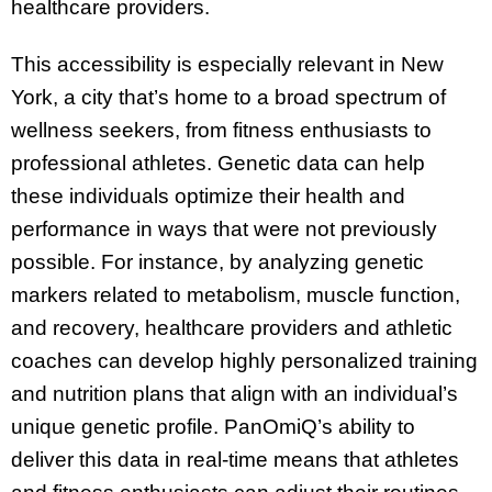
healthcare providers.
This accessibility is especially relevant in New
York, a city that’s home to a broad spectrum of
wellness seekers, from fitness enthusiasts to
professional athletes. Genetic data can help
these individuals optimize their health and
performance in ways that were not previously
possible. For instance, by analyzing genetic
markers related to metabolism, muscle function,
and recovery, healthcare providers and athletic
coaches can develop highly personalized training
and nutrition plans that align with an individual’s
unique genetic profile. PanOmiQ’s ability to
deliver this data in real-time means that athletes