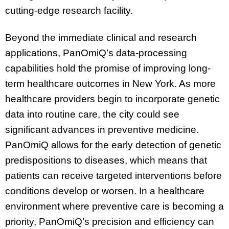
cutting-edge research facility.
Beyond the immediate clinical and research
applications, PanOmiQ’s data-processing
capabilities hold the promise of improving long-
term healthcare outcomes in New York. As more
healthcare providers begin to incorporate genetic
data into routine care, the city could see
significant advances in preventive medicine.
PanOmiQ allows for the early detection of genetic
predispositions to diseases, which means that
patients can receive targeted interventions before
conditions develop or worsen. In a healthcare
environment where preventive care is becoming a
priority, PanOmiQ’s precision and efficiency can