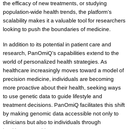
the efficacy of new treatments, or studying
population-wide health trends, the platform’s
scalability makes it a valuable tool for researchers
looking to push the boundaries of medicine.
In addition to its potential in patient care and
research, PanOmiQ’s capabilities extend to the
world of personalized health strategies. As
healthcare increasingly moves toward a model of
precision medicine, individuals are becoming
more proactive about their health, seeking ways
to use genetic data to guide lifestyle and
treatment decisions. PanOmiQ facilitates this shift
by making genomic data accessible not only to
clinicians but also to individuals through