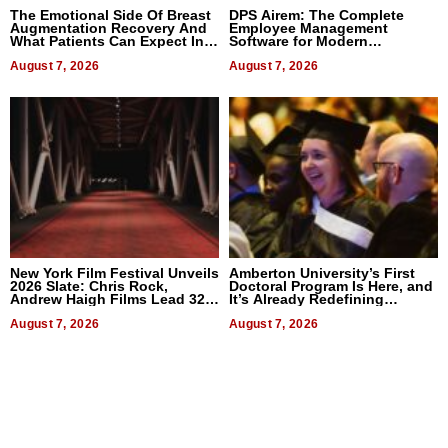
The Emotional Side Of Breast
DPS Airem: The Complete
Augmentation Recovery And
Employee Management
What Patients Can Expect In
Software for Modern
2026
Businesses
August 7, 2026
August 7, 2026
New York Film Festival Unveils
Amberton University’s First
2026 Slate: Chris Rock,
Doctoral Program Is Here, and
Andrew Haigh Films Lead 32
It’s Already Redefining
Titles
Expectations
August 7, 2026
August 7, 2026