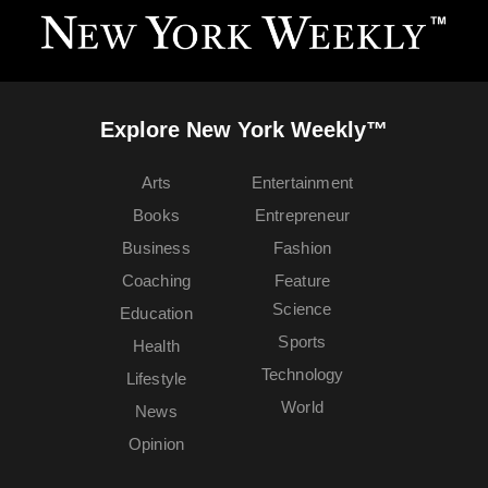
Explore New York Weekly™
Arts
Entertainment
Books
Entrepreneur
Business
Fashion
Coaching
Feature
Science
Education
Sports
Health
Technology
Lifestyle
World
News
Opinion