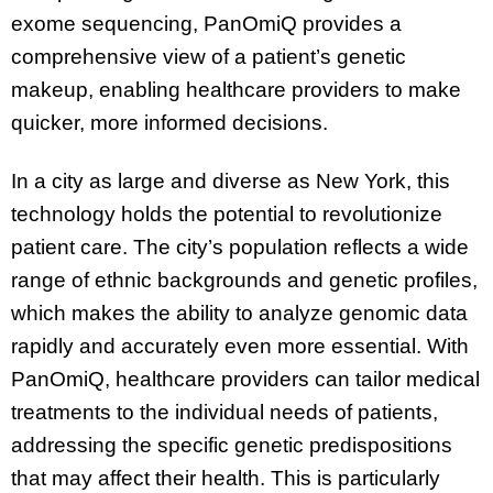
exome sequencing, PanOmiQ provides a
comprehensive view of a patient’s genetic
makeup, enabling healthcare providers to make
quicker, more informed decisions.
In a city as large and diverse as New York, this
technology holds the potential to revolutionize
patient care. The city’s population reflects a wide
range of ethnic backgrounds and genetic profiles,
which makes the ability to analyze genomic data
rapidly and accurately even more essential. With
PanOmiQ, healthcare providers can tailor medical
treatments to the individual needs of patients,
addressing the specific genetic predispositions
that may affect their health. This is particularly