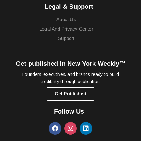
Legal & Support
About Us
Legal And Privacy Center
Support
Get published in New York Weekly™
Founders, executives, and brands ready to build
credibility through publication.
Get Published
Follow Us