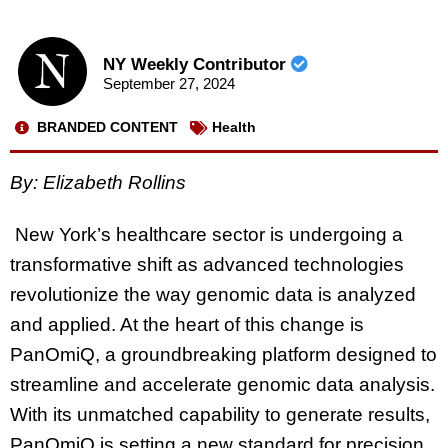
NY Weekly Contributor
September 27, 2024
BRANDED CONTENT
Health
By: Elizabeth Rollins
New York’s healthcare sector is undergoing a
transformative shift as advanced technologies
revolutionize the way genomic data is analyzed
and applied. At the heart of this change is
PanOmiQ, a groundbreaking platform designed to
streamline and accelerate genomic data analysis.
With its unmatched capability to generate results,
PanOmiQ is setting a new standard for precision