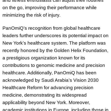
and fitness enthusiasts can adjust their routines
on the go, improving their performance while
minimizing the risk of injury.
PanOmiQ’s recognition from global healthcare
leaders further underscores its potential impact on
New York’s healthcare system. The platform was
recently honored by the Golden Helix Foundation,
a prestigious organization known for its
contributions to genomic medicine and precision
healthcare. Additionally, PanOmiQ has been
acknowledged by Saudi Arabia’s Vision 2030
Healthcare Reform for advancing precision
medicine, demonstrating its widespread
applicability beyond New York. Moreover,
academic institutions in Europe, including those in