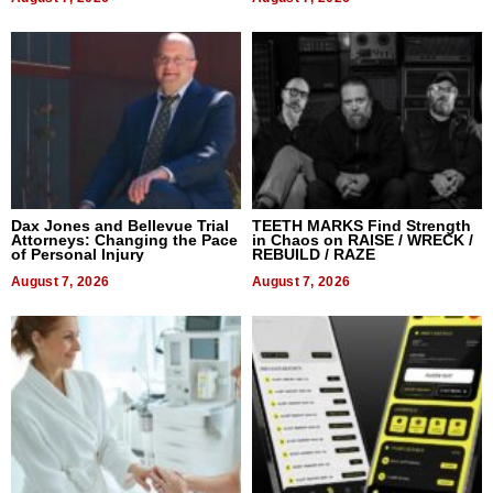
Dax Jones and Bellevue Trial
TEETH MARKS Find Strength
Attorneys: Changing the Pace
in Chaos on RAISE / WRECK /
of Personal Injury
REBUILD / RAZE
August 7, 2026
August 7, 2026