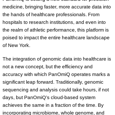
medicine, bringing faster, more accurate data into
the hands of healthcare professionals. From
hospitals to research institutions, and even into
the realm of athletic performance, this platform is
poised to impact the entire healthcare landscape
of New York.
The integration of genomic data into healthcare is
not a new concept, but the efficiency and
accuracy with which PanOmiQ operates marks a
significant leap forward. Traditionally, genomic
sequencing and analysis could take hours, if not
days, but PanOmiQ’s cloud-based system
achieves the same in a fraction of the time. By
incorporating microbiome, whole genome, and