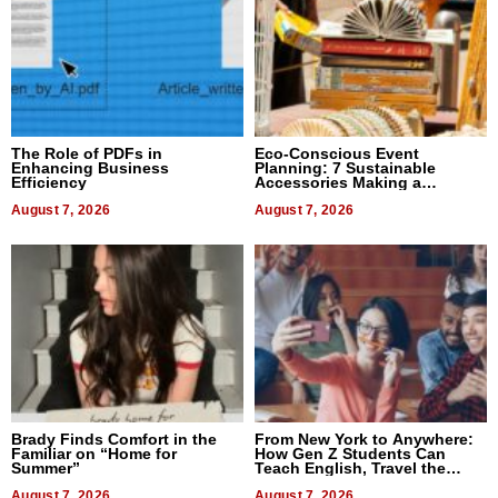
The Role of PDFs in
Eco-Conscious Event
Enhancing Business
Planning: 7 Sustainable
Efficiency
Accessories Making a
Difference in 2026
August 7, 2026
August 7, 2026
Brady Finds Comfort in the
From New York to Anywhere:
Familiar on “Home for
How Gen Z Students Can
Summer”
Teach English, Travel the
World, and Get Paid
August 7, 2026
August 7, 2026