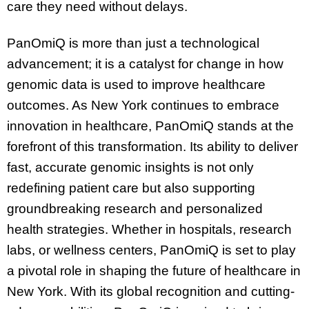
care they need without delays.
PanOmiQ is more than just a technological
advancement; it is a catalyst for change in how
genomic data is used to improve healthcare
outcomes. As New York continues to embrace
innovation in healthcare, PanOmiQ stands at the
forefront of this transformation. Its ability to deliver
fast, accurate genomic insights is not only
redefining patient care but also supporting
groundbreaking research and personalized
health strategies. Whether in hospitals, research
labs, or wellness centers, PanOmiQ is set to play
a pivotal role in shaping the future of healthcare in
New York. With its global recognition and cutting-