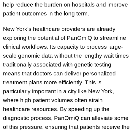
help reduce the burden on hospitals and improve
patient outcomes in the long term.
New York’s healthcare providers are already
exploring the potential of PanOmiQ to streamline
clinical workflows. Its capacity to process large-
scale genomic data without the lengthy wait times
traditionally associated with genetic testing
means that doctors can deliver personalized
treatment plans more efficiently. This is
particularly important in a city like New York,
where high patient volumes often strain
healthcare resources. By speeding up the
diagnostic process, PanOmiQ can alleviate some
of this pressure, ensuring that patients receive the