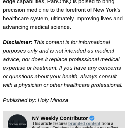
edge capabilities, PanOmiQ is poised to bring
precision medicine to the forefront of New York’s
healthcare system, ultimately improving lives and
advancing medical science.
Disclaimer:
This content is for informational
purposes only and is not intended as medical
advice, nor does it replace professional medical
expertise or treatment. If you have any concerns
or questions about your health, always consult
with a physician or other healthcare professional.
Published by: Holy Minoza
NY Weekly Contributor
This article features
branded content
from a
third party. Opinions in this article do not reflect