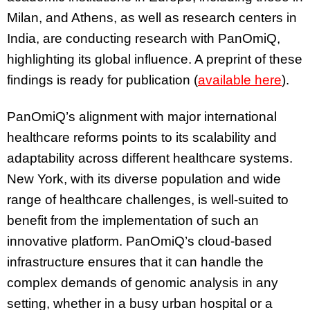
Milan, and Athens, as well as research centers in
India, are conducting research with PanOmiQ,
highlighting its global influence. A preprint of these
findings is ready for publication (
available here
).
PanOmiQ’s alignment with major international
healthcare reforms points to its scalability and
adaptability across different healthcare systems.
New York, with its diverse population and wide
range of healthcare challenges, is well-suited to
benefit from the implementation of such an
innovative platform. PanOmiQ’s cloud-based
infrastructure ensures that it can handle the
complex demands of genomic analysis in any
setting, whether in a busy urban hospital or a