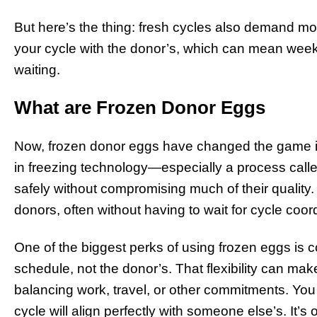
But here’s the thing: fresh cycles also demand mo
your cycle with the donor’s, which can mean week
waiting.
What are Frozen Donor Eggs
Now, frozen donor eggs have changed the game 
in freezing technology—especially a process calle
safely without compromising much of their quality.
donors, often without having to wait for cycle coor
One of the biggest perks of using frozen eggs is
schedule, not the donor’s. That flexibility can make
balancing work, travel, or other commitments. You
cycle will align perfectly with someone else’s. It’s