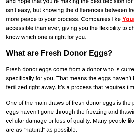
and hope that you’re making the best decision for 
isn’t easy, but knowing the differences between fr
more peace to your process. Companies like
You
accessible than ever, giving you the flexibility to 
know which one is right for you.
What are Fresh Donor Eggs?
Fresh donor eggs come from a donor who is curren
specifically for you. That means the eggs haven’t
fertilized right away. It’s a process that requires ti
One of the main draws of fresh donor eggs is the p
eggs haven’t gone through the freezing and thawi
cellular damage or loss of quality. Many people li
are as “natural” as possible.