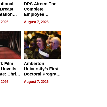
tional
DPS Airem: The
 Breast
Complete
tation
Employee
ry And
Management
 2026
August 7, 2026
tients
Software for
ect In
Modern
Businesses
k Film
Amberton
 Unveils
University’s First
ate: Chris
Doctoral Program
Andrew
Is Here, and It’s
 2026
August 7, 2026
ilms Lead
Already
s
Redefining
Expectations