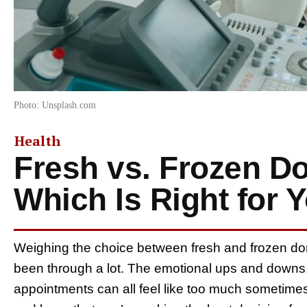
Photo: Unsplash.com
Health
Fresh vs. Frozen D
Which Is Right for 
Weighing the choice between fresh and frozen d
been through a lot. The emotional ups and downs,
appointments can all feel like too much sometimes.