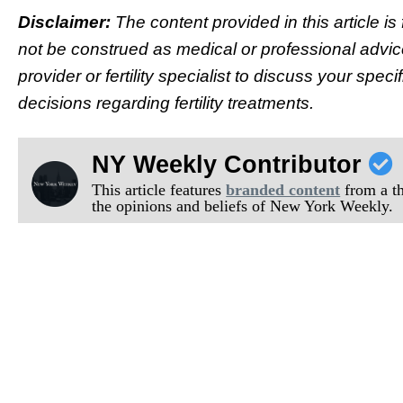
Disclaimer:
The content provided in this article i
not be construed as medical or professional advic
provider or fertility specialist to discuss your sp
decisions regarding fertility treatments.
NY Weekly Contributor
This article features
branded content
from a thi
the opinions and beliefs of New York Weekly.