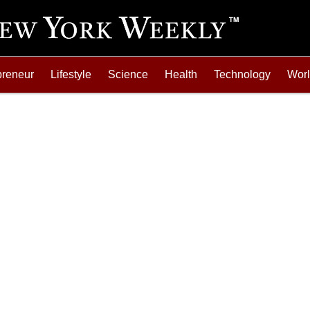
preneur
Lifestyle
Science
Health
Technology
Wor