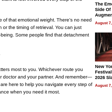
The Emo
Side Of
Augmen
 of that emotional weight. There’s no need
Recove
August 7,
What Pa
or the timing of retrieval. You can just
Can Exp
-being. Some people find that detachment
2026
?
New Yor
tters most to you. Whichever route you
Festival
our doctor and your partner. And remember—
2026 Sl
Rock, 
 are here to help you navigate every step of
August 7,
Haigh F
rance when you need it most.
32 Title