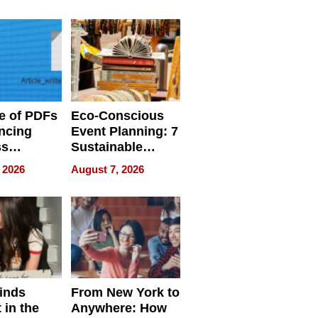
ome’s
Your Home’s
uality
Water Quality
e of PDFs
Eco-Conscious
ncing
Event Planning: 7
ss
Sustainable
cy
Accessories
 2026
August 7, 2026
Making a
Difference in 2026
inds
From New York to
 in the
Anywhere: How