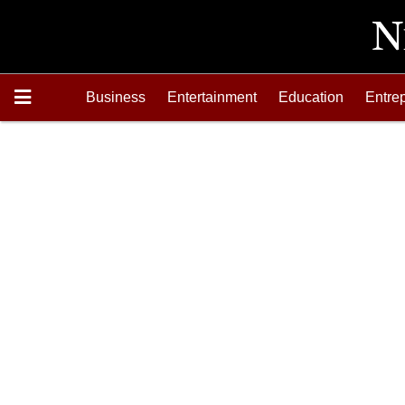
Business
Entertainment
Education
Entre