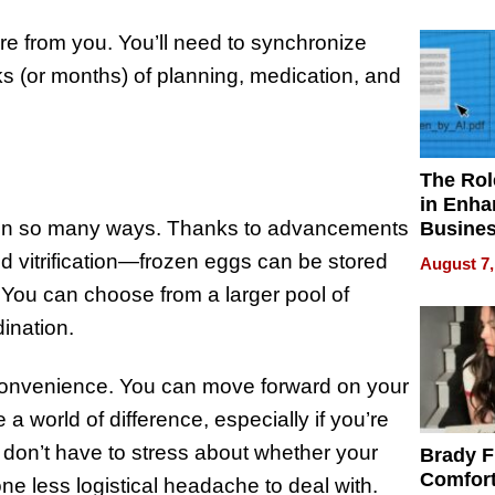
Your H
Water Q
re from you. You’ll need to synchronize
s (or months) of planning, medication, and
The Rol
in Enha
in so many ways. Thanks to advancements
Busine
Efficien
d vitrification—frozen eggs can be stored
August 7,
 You can choose from a larger pool of
dination.
 convenience. You can move forward on your
 a world of difference, especially if you’re
 don’t have to stress about whether your
Brady F
Comfort
 one less logistical headache to deal with.