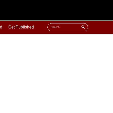
ld
Get Published