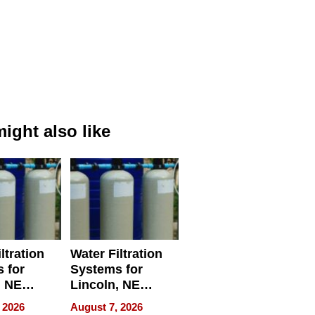
ight also like
ltration
Water Filtration
 for
Systems for
, NE
Lincoln, NE
 Ensuring
Homes, Ensuring
 2026
August 7, 2026