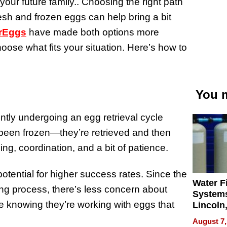
your future family.. Choosing the right path
esh and frozen eggs can help bring a bit
rEggs
have made both options more
choose what fits your situation. Here’s how to
You m
tly undergoing an egg retrieval cycle
 been frozen—they’re retrieved and then
ming, coordination, and a bit of patience.
otential for higher success rates. Since the
Water Fi
ng process, there’s less concern about
Systems
ke knowing they’re working with eggs that
Lincoln
Homes,
August 7,