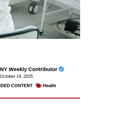
NY Weekly Contributor
October 14, 2025
DED CONTENT
Health