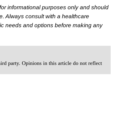
s for informational purposes only and should
e. Always consult with a healthcare
ecific needs and options before making any
rd party. Opinions in this article do not reflect