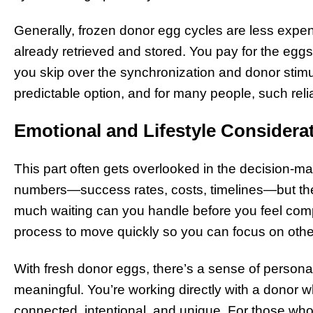
Generally, frozen donor egg cycles are less expe
already retrieved and stored. You pay for the eggs
you skip over the synchronization and donor stimul
predictable option, and for many people, such relia
Emotional and Lifestyle Considera
This part often gets overlooked in the decision-ma
numbers—success rates, costs, timelines—but the 
much waiting can you handle before you feel com
process to move quickly so you can focus on other
With fresh donor eggs, there’s a sense of persona
meaningful. You’re working directly with a donor w
connected, intentional, and unique. For those who 