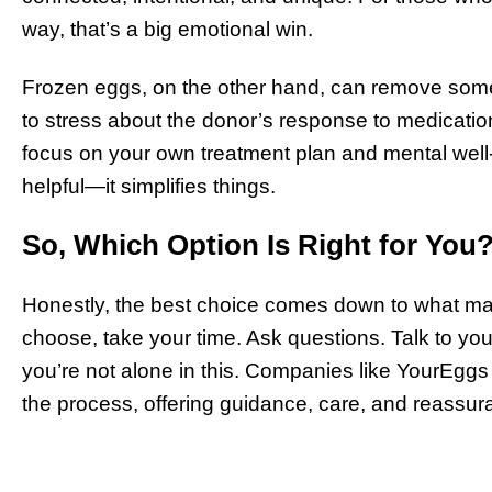
way, that’s a big emotional win.
Frozen eggs, on the other hand, can remove some
to stress about the donor’s response to medication 
focus on your own treatment plan and mental well
helpful—it simplifies things.
So, Which Option Is Right for You
Honestly, the best choice comes down to what ma
choose, take your time. Ask questions. Talk to y
you’re not alone in this. Companies like YourEggs
the process, offering guidance, care, and reassu