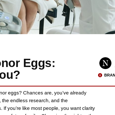
onor Eggs:
You?
BRAN
onor eggs? Chances are, you’ve already
 the endless research, and the
 If you’re like most people, you want clarity