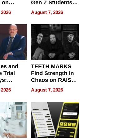
r on
Gen Z Students
for
Can Teach
 2026
August 7, 2026
r”
English, Travel
the World, and
Get Paid
nes and
TEETH MARKS
 Trial
Find Strength in
ys:
Chaos on RAISE /
g the
WRECK /
 2026
August 7, 2026
 Personal
REBUILD / RAZE