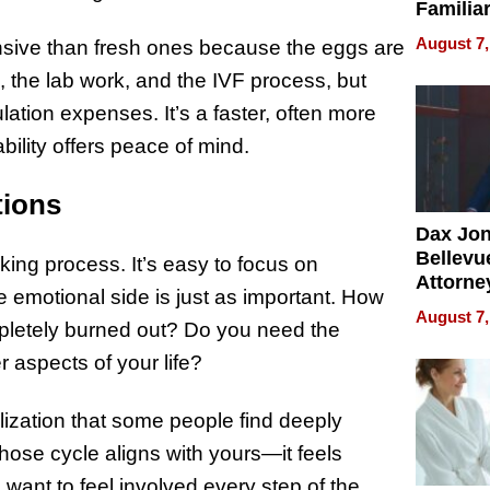
Familia
“Home 
August 7,
nsive than fresh ones because the eggs are
Summe
, the lab work, and the IVF process, but
ation expenses. It’s a faster, often more
bility offers peace of mind.
tions
Dax Jo
Bellevue
king process. It’s easy to focus on
Attorne
emotional side is just as important. How
Changin
August 7,
pletely burned out? Do you need the
Pace of
Injury
 aspects of your life?
lization that some people find deeply
hose cycle aligns with yours—it feels
want to feel involved every step of the