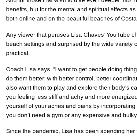
And for those that wish to dive even deeper into mo
benefits, but for the mental and spiritual effects a
both online and on the beautiful beaches of Cost
Any viewer that peruses Lisa Chaves’ YouTube cha
beach settings and surprised by the wide variety 
practical.
Coach Lisa says, “I want to get people doing thing
do them better; with better control, better coordi
also want them to play and explore their body’s capa
you feeling less stiff and achy and more energize
yourself of your aches and pains by incorporating thi
you don’t need a gym or any expensive and bulky
Since the pandemic, Lisa has been spending her ti