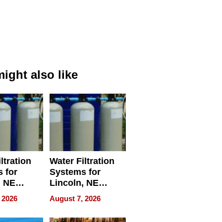
ight also like
ltration
Water Filtration
 for
Systems for
, NE
Lincoln, NE
 Ensuring
Homes, Ensuring
 2026
August 7, 2026
ome’s
Your Home’s
uality
Water Quality