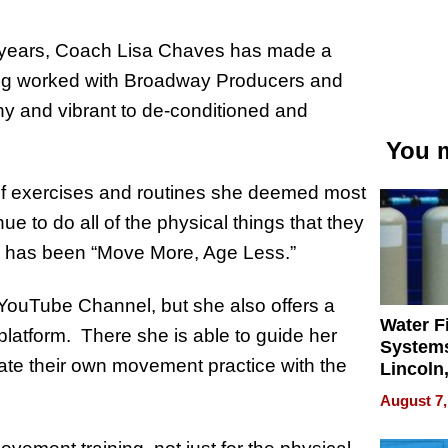
20 years, Coach Lisa Chaves has made a
aving worked with Broadway Producers and
hy and vibrant to de-conditioned and
You m
 of exercises and routines she deemed most
ue to do all of the physical things that they
to has been “Move More, Age Less.”
 YouTube Channel, but she also offers a
Water Fi
platform. There she is able to guide her
Systems
ate their own movement practice with the
Lincoln
Homes,
August 7,
Your H
Water Q