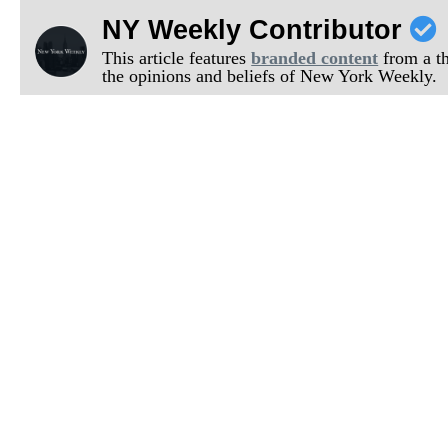
NY Weekly Contributor
This article features
branded content
from a thi
the opinions and beliefs of New York Weekly.