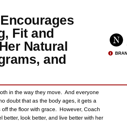
 Encourages
, Fit and
Her Natural
BRAN
ograms, and
ooth in the way they move. And everyone
 no doubt that as the body ages, it gets a
eys off the floor with grace. However, Coach
 better, look better, and live better with her