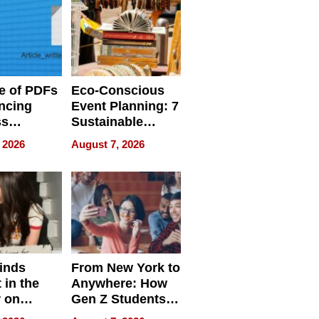
e of PDFs
Eco-Conscious
ncing
Event Planning: 7
ss
Sustainable
cy
Accessories
 2026
August 7, 2026
Making a
Difference in 2026
inds
From New York to
 in the
Anywhere: How
r on
Gen Z Students
for
Can Teach