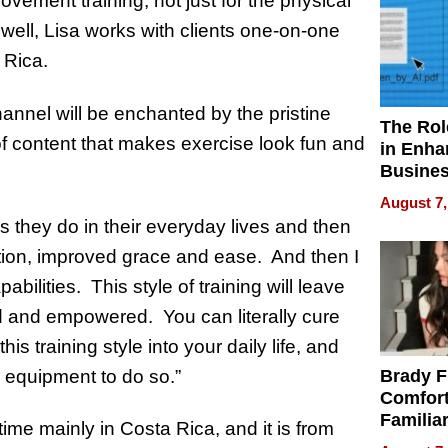
vement training, not just for the physical
s well, Lisa works with clients one-on-one
a Rica.
nnel will be enchanted by the pristine
The Rol
of content that makes exercise look fun and
in Enha
Busine
Efficien
August 7,
s they do in their everyday lives and then
nation, improved grace and ease. And then I
bilities. This style of training will leave
d and empowered. You can literally cure
s training style into your daily life, and
 equipment to do so.”
Brady F
Comfort
Familia
me mainly in Costa Rica, and it is from
“Home 