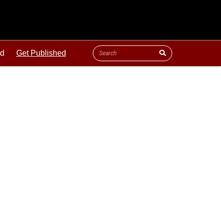
ld
Get Published