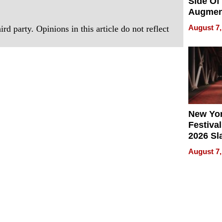
Side Of
Augmen
Recove
August 7,
rd party. Opinions in this article do not reflect
What Pa
Can Exp
2026
New Yor
Festival
2026 Sl
Rock, 
August 7,
Haigh F
32 Title