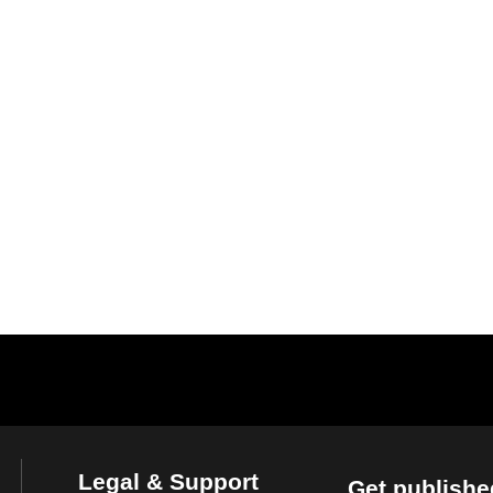
Legal & Support
Get publishe