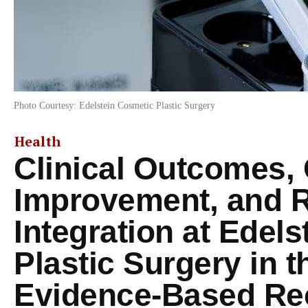
Photo Courtesy: Edelstein Cosmetic Plastic Surgery
Health
Clinical Outcomes, 
Improvement, and 
Integration at Edel
Plastic Surgery in t
Evidence-Based Rec