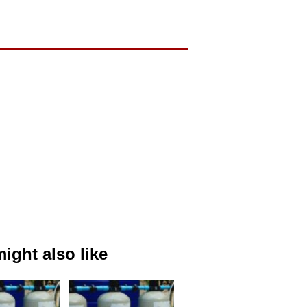
ight also like