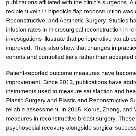
publications affiliated with the clinic’s surgeons. 
recipient vein in bipedicle flap reconstruction was 
Reconstructive, and Aesthetic Surgery. Studies h
infusion rates in microsurgical reconstruction in r
investigations illustrate that perioperative variab
improved. They also show that changes in practic
cohorts and controlled trials rather than accepted s
Patient-reported outcome measures have become 
improvement. Since 2013, publications have addr
instruments used to measure satisfaction and health-r
Plastic Surgery and Plastic and Reconstructive Su
reliable assessment. In 2015, Korus, Zhong, and 
measures in reconstructive breast surgery. These
psychosocial recovery alongside surgical success