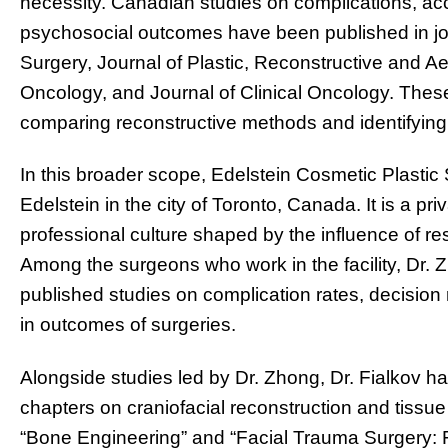
necessity. Canadian studies on complications, acc
psychosocial outcomes have been published in jo
Surgery, Journal of Plastic, Reconstructive and Ae
Oncology, and Journal of Clinical Oncology. These
comparing reconstructive methods and identifying in
In this broader scope, Edelstein Cosmetic Plastic 
Edelstein in the city of Toronto, Canada. It is a priv
professional culture shaped by the influence of r
Among the surgeons who work in the facility, Dr. Z
published studies on complication rates, decision 
in outcomes of surgeries.
Alongside studies led by Dr. Zhong, Dr. Fialkov h
chapters on craniofacial reconstruction and tissue
“Bone Engineering” and “Facial Trauma Surgery: 