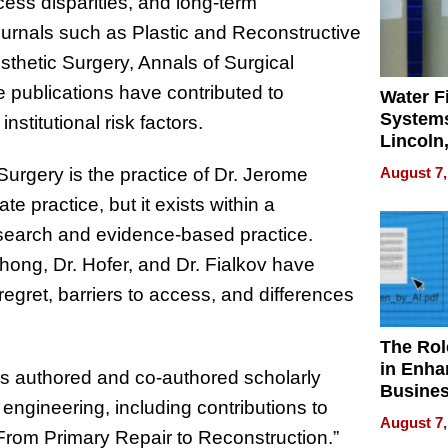
ess disparities, and long-term
urnals such as Plastic and Reconstructive
sthetic Surgery, Annals of Surgical
 publications have contributed to
Water Fi
Systems
stitutional risk factors.
Lincoln
Homes,
August 7,
Surgery is the practice of Dr. Jerome
Your H
ate practice, but it exists within a
Water Q
esearch and evidence-based practice.
hong, Dr. Hofer, and Dr. Fialkov have
regret, barriers to access, and differences
The Rol
in Enha
as authored and co-authored scholarly
Busine
 engineering, including contributions to
Efficien
August 7,
From Primary Repair to Reconstruction.”