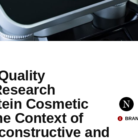
Quality
Research
stein Cosmetic
he Context of
BRAN
onstructive and