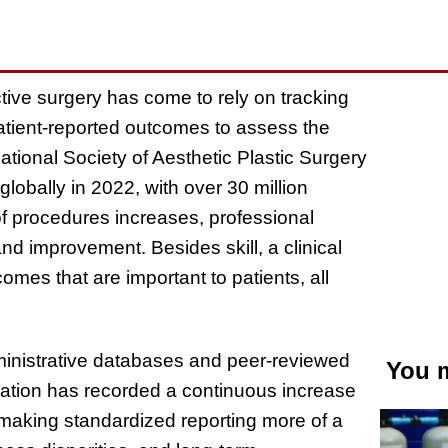
tive surgery has come to rely on tracking
atient-reported outcomes to assess the
tional Society of Aesthetic Plastic Surgery
lobally in 2022, with over 30 million
f procedures increases, professional
nd improvement. Besides skill, a clinical
omes that are important to patients, all
ministrative databases and peer-reviewed
You m
mation has recorded a continuous increase
 making standardized reporting more of a