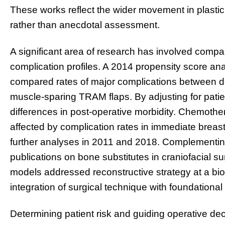
These works reflect the wider movement in plastic
rather than anecdotal assessment.
A significant area of research has involved compa
complication profiles. A 2014 propensity score ana
compared rates of major complications between dee
muscle-sparing TRAM flaps. By adjusting for patien
differences in post-operative morbidity. Chemoth
affected by complication rates in immediate breas
further analyses in 2011 and 2018. Complementing 
publications on bone substitutes in craniofacial s
models addressed reconstructive strategy at a bioma
integration of surgical technique with foundational
Determining patient risk and guiding operative d