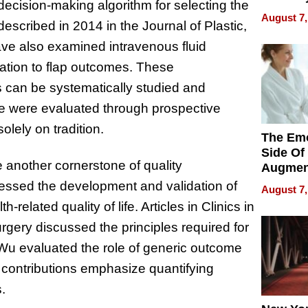
A decision-making algorithm for selecting the
Changin
August 7,
described in 2014 in the Journal of Plastic,
Pace of
Injury
ave also examined intravenous fluid
elation to flap outcomes. These
les can be systematically studied and
e were evaluated through prospective
olely on tradition.
The Emo
Side Of
another cornerstone of quality
Augmen
Recove
essed the development and validation of
August 7,
What Pa
elated quality of life. Articles in Clinics in
Can Exp
rgery discussed the principles required for
2026
Wu evaluated the role of generic outcome
 contributions emphasize quantifying
.