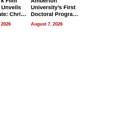
k Film
Amberton
 Unveils
University’s First
ate: Chris
Doctoral Program
Andrew
Is Here, and It’s
 2026
August 7, 2026
ilms Lead
Already
s
Redefining
Expectations