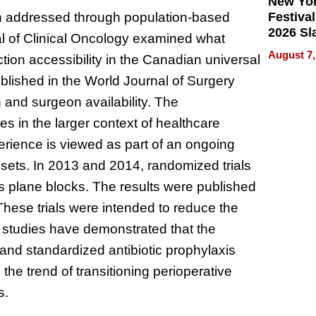
New Yor
Festival
n addressed through population-based
2026 Sl
nal of Clinical Oncology examined what
Rock, 
August 7,
ction accessibility in the Canadian universal
Haigh F
32 Title
ublished in the World Journal of Surgery
n and surgeon availability. The
s in the larger context of healthcare
erience is viewed as part of an ongoing
l sets. In 2013 and 2014, randomized trials
 plane blocks. The results were published
These trials were intended to reduce the
r studies have demonstrated that the
 and standardized antibiotic prophylaxis
the trend of transitioning perioperative
s.