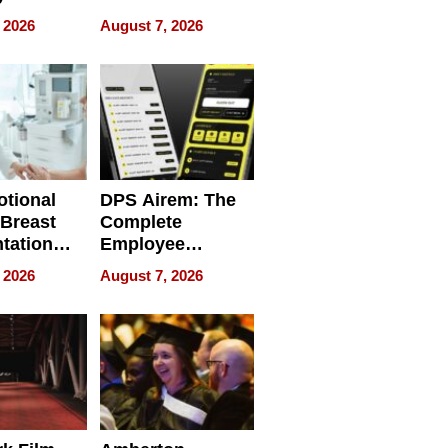
g the
WRECK /
 2026
August 7, 2026
 Personal
REBUILD / RAZE
tional
DPS Airem: The
 Breast
Complete
tation
Employee
ry And
Management
 2026
August 7, 2026
tients
Software for
ect In
Modern
Businesses