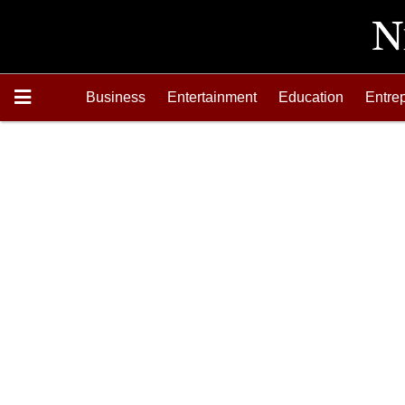
Business
Entertainment
Education
Entre