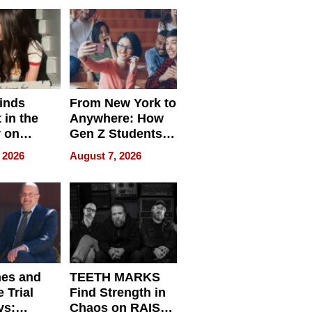
Difference in 2026
inds
From New York to
 in the
Anywhere: How
r on
Gen Z Students
for
Can Teach
 2026
August 7, 2026
r”
English, Travel
the World, and
Get Paid
nes and
TEETH MARKS
 Trial
Find Strength in
ys:
Chaos on RAISE /