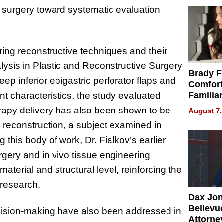
 surgery toward systematic evaluation
ring reconstructive techniques and their
lysis in Plastic and Reconstructive Surgery
Brady F
p inferior epigastric perforator flaps and
Comfort
t characteristics, the study evaluated
Familia
“Home 
erapy delivery has also been shown to be
August 7,
Summe
t reconstruction, a subject examined in
this body of work, Dr. Fialkov’s earlier
urgery and in vivo tissue engineering
terial and structural level, reinforcing the
 research.
Dax Jo
Bellevue
ecision-making have also been addressed in
Attorne