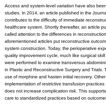
Access and system-level variation have also bee
studies. In 2014, an article published in the Jour
contributes to the difficulty of immediate reconstru
healthcare system. Shortly thereafter, an article p
called attention to the differences in reconstructio
aforementioned articles put reconstructive outcome
system construction. Today, the perioperative exp
quality improvement cycle, much like surgical skil
were performed to examine transversus abdominis
in Plastic and Reconstructive Surgery and Trials. 
use of morphine and hasten initial recovery. Othe
implementation of restrictive transfusion practices
does not increase complication risk. This supports 
care to standardized practices based on outcome