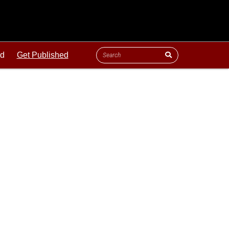
ld
Get Published