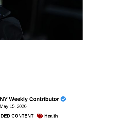
NY Weekly Contributor
May 15, 2026
DED CONTENT
Health