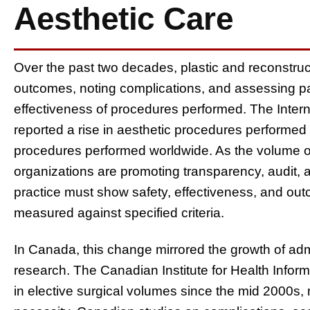
Aesthetic Care
Over the past two decades, plastic and reconstruc
outcomes, noting complications, and assessing p
effectiveness of procedures performed. The Interna
reported a rise in aesthetic procedures performed g
procedures performed worldwide. As the volume o
organizations are promoting transparency, audit, a
practice must show safety, effectiveness, and outc
measured against specified criteria.
In Canada, this change mirrored the growth of ad
research. The Canadian Institute for Health Infor
in elective surgical volumes since the mid 2000s,