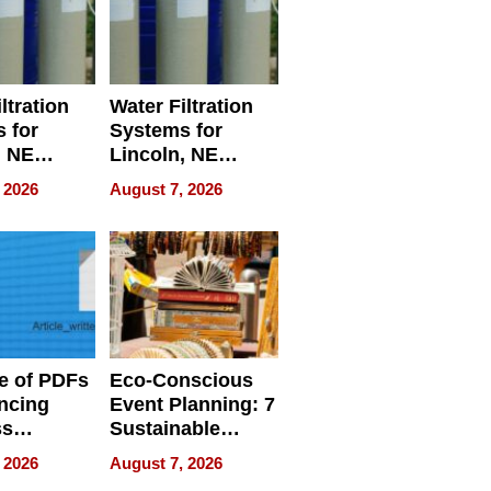
ltration
Water Filtration
 for
Systems for
, NE
Lincoln, NE
 Ensuring
Homes, Ensuring
 2026
August 7, 2026
ome’s
Your Home’s
uality
Water Quality
e of PDFs
Eco-Conscious
ncing
Event Planning: 7
ss
Sustainable
cy
Accessories
 2026
August 7, 2026
Making a