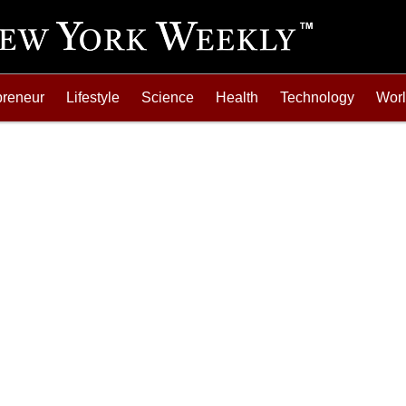
preneur
Lifestyle
Science
Health
Technology
Wor