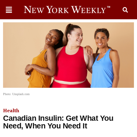
Photo: Unsplash.com
Health
Canadian Insulin: Get What You
Need, When You Need It