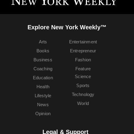
Explore New York Weekly™
Arts
Entertainment
Books
Entrepreneur
Business
Fashion
Coaching
Feature
Science
Education
Sports
Health
Technology
Lifestyle
World
News
Opinion
Legal & Support