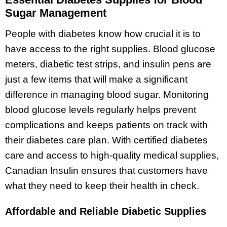
Sugar Management
People with diabetes know how crucial it is to
have access to the right supplies. Blood glucose
meters, diabetic test strips, and insulin pens are
just a few items that will make a significant
difference in managing blood sugar. Monitoring
blood glucose levels regularly helps prevent
complications and keeps patients on track with
their diabetes care plan. With certified diabetes
care and access to high-quality medical supplies,
Canadian Insulin ensures that customers have
what they need to keep their health in check.
Affordable and Reliable Diabetic Supplies