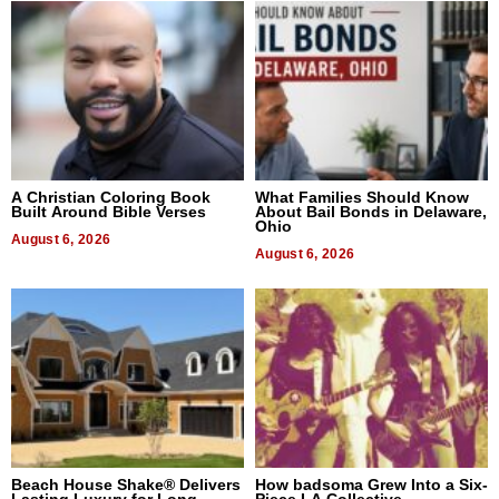
A Christian Coloring Book
What Families Should Know
Built Around Bible Verses
About Bail Bonds in Delaware,
Ohio
August 6, 2026
August 6, 2026
Beach House Shake® Delivers
How badsoma Grew Into a Six-