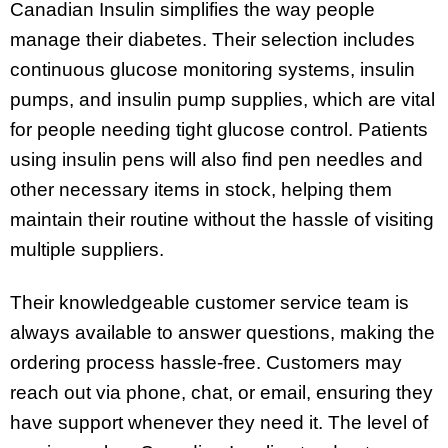
Canadian Insulin simplifies the way people
manage their diabetes. Their selection includes
continuous glucose monitoring systems, insulin
pumps, and insulin pump supplies, which are vital
for people needing tight glucose control. Patients
using insulin pens will also find pen needles and
other necessary items in stock, helping them
maintain their routine without the hassle of visiting
multiple suppliers.
Their knowledgeable customer service team is
always available to answer questions, making the
ordering process hassle-free. Customers may
reach out via phone, chat, or email, ensuring they
have support whenever they need it. The level of