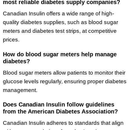
most reliable diabetes supply companies?
Canadian Insulin offers a wide range of high-
quality diabetes supplies, such as blood sugar
meters and diabetes test strips, at competitive
prices.
How do blood sugar meters help manage
diabetes?
Blood sugar meters allow patients to monitor their
glucose levels regularly, ensuring proper diabetes
management.
Does Canadian Insulin follow guidelines
from the American Diabetes Association?
Canadian Insulin adheres to standards that align