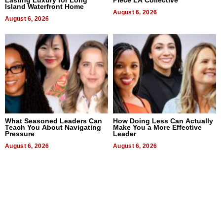
Lasting Luxury for Long
Piece LA Collective
Island Waterfront Home
August 6, 2026
August 6, 2026
What Seasoned Leaders Can
How Doing Less Can Actually
Teach You About Navigating
Make You a More Effective
Pressure
Leader
August 6, 2026
August 6, 2026