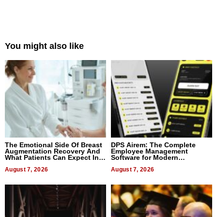
You might also like
The Emotional Side Of Breast
DPS Airem: The Complete
Augmentation Recovery And
Employee Management
What Patients Can Expect In
Software for Modern
2026
Businesses
August 7, 2026
August 7, 2026