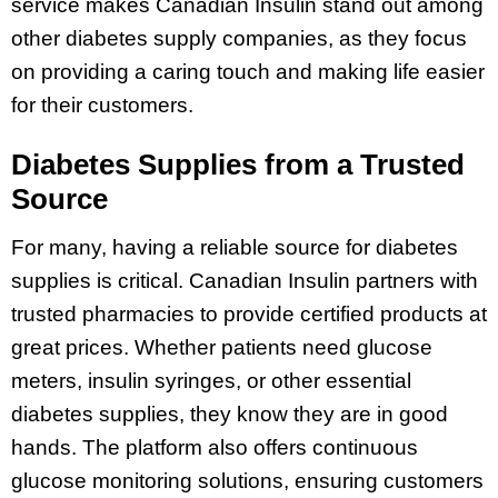
service makes Canadian Insulin stand out among
other diabetes supply companies, as they focus
on providing a caring touch and making life easier
for their customers.
Diabetes Supplies from a Trusted
Source
For many, having a reliable source for diabetes
supplies is critical. Canadian Insulin partners with
trusted pharmacies to provide certified products at
great prices. Whether patients need glucose
meters, insulin syringes, or other essential
diabetes supplies, they know they are in good
hands. The platform also offers continuous
glucose monitoring solutions, ensuring customers