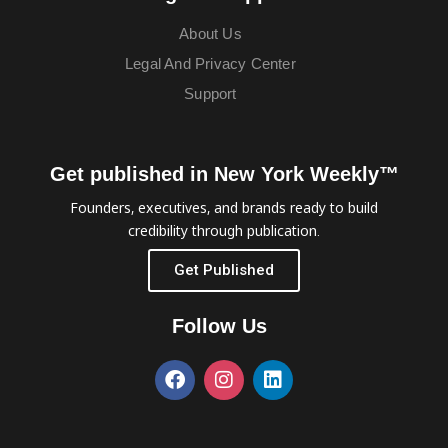
About Us
Legal And Privacy Center
Support
Get published in New York Weekly™
Founders, executives, and brands ready to build
credibility through publication.
Get Published
Follow Us