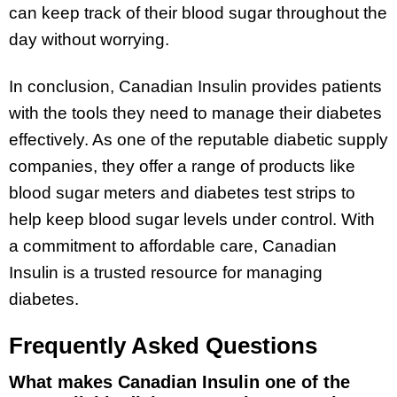
can keep track of their blood sugar throughout the
day without worrying.
In conclusion, Canadian Insulin provides patients
with the tools they need to manage their diabetes
effectively. As one of the reputable diabetic supply
companies, they offer a range of products like
blood sugar meters and diabetes test strips to
help keep blood sugar levels under control. With
a commitment to affordable care, Canadian
Insulin is a trusted resource for managing
diabetes.
Frequently Asked Questions
What makes Canadian Insulin one of the