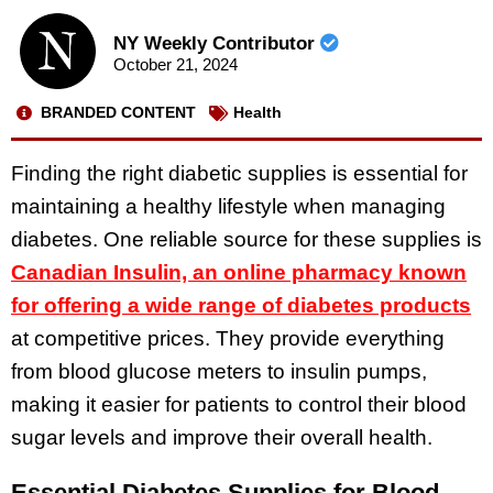
NY Weekly Contributor
October 21, 2024
BRANDED CONTENT
Health
Finding the right diabetic supplies is essential for
maintaining a healthy lifestyle when managing
diabetes. One reliable source for these supplies is
Canadian Insulin, an online pharmacy known
for offering a wide range of diabetes products
at competitive prices. They provide everything
from blood glucose meters to insulin pumps,
making it easier for patients to control their blood
sugar levels and improve their overall health.
Essential Diabetes Supplies for Blood