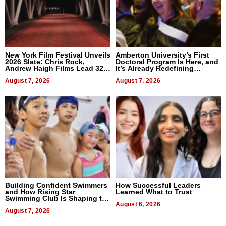
New York Film Festival Unveils
Amberton University’s First
2026 Slate: Chris Rock,
Doctoral Program Is Here, and
Andrew Haigh Films Lead 32
It’s Already Redefining
Titles
Expectations
August 7, 2026
August 7, 2026
Building Confident Swimmers
How Successful Leaders
and How Rising Star
Learned What to Trust
Swimming Club Is Shaping the
Next Generation in New York
August 6, 2026
August 7, 2026