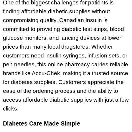
One of the biggest challenges for patients is
finding affordable diabetic supplies without
compromising quality. Canadian Insulin is
committed to providing diabetic test strips, blood
glucose monitors, and lancing devices at lower
prices than many local drugstores. Whether
customers need insulin syringes, infusion sets, or
pen needles, this online pharmacy carries reliable
brands like Accu-Chek, making it a trusted source
for diabetes supplies. Customers appreciate the
ease of the ordering process and the ability to
access affordable diabetic supplies with just a few
clicks.
Diabetes Care Made Simple