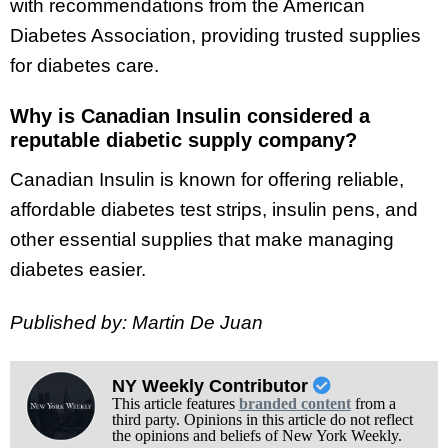
with recommendations from the American
Diabetes Association, providing trusted supplies
for diabetes care.
Why is Canadian Insulin considered a
reputable diabetic supply company?
Canadian Insulin is known for offering reliable,
affordable diabetes test strips, insulin pens, and
other essential supplies that make managing
diabetes easier.
Published by: Martin De Juan
NY Weekly Contributor
This article features
branded content
from a
third party. Opinions in this article do not reflect
the opinions and beliefs of New York Weekly.