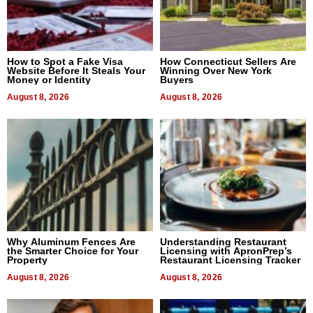
How to Spot a Fake Visa
How Connecticut Sellers Are
Website Before It Steals Your
Winning Over New York
Money or Identity
Buyers
August 8, 2026
August 8, 2026
Why Aluminum Fences Are
Understanding Restaurant
the Smarter Choice for Your
Licensing with ApronPrep’s
Property
Restaurant Licensing Tracker
August 8, 2026
August 8, 2026