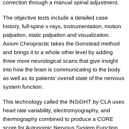
correction through a manual spinal adjustment.
The objective tests include a detailed case
history, full-spine x-rays, instrumentation, motion
palpation, static palpation and visualization.
Axiom Chiropractic takes the Gonstead method
and brings it to a whole other level by adding
three more neurological scans that give insight
into how the brain is communicating to the body
as well as its patients’ overall state of the nervous
system function.
This technology called the INSiGHT by CLA uses
heart rate variability, electromyography, and
thermography combined to produce a CORE
score for Autonomic Nervous System Function.