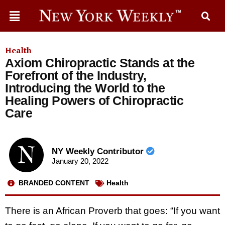
Health
Axiom Chiropractic Stands at the
Forefront of the Industry,
Introducing the World to the
Healing Powers of Chiropractic
Care
NY Weekly Contributor
January 20, 2022
BRANDED CONTENT
Health
There is an African Proverb that goes: “If you want