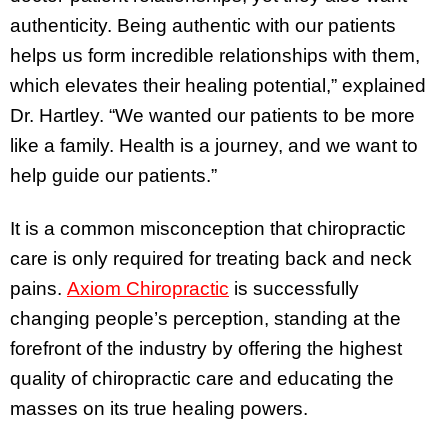
authenticity. Being authentic with our patients
helps us form incredible relationships with them,
which elevates their healing potential,” explained
Dr. Hartley. “We wanted our patients to be more
like a family. Health is a journey, and we want to
help guide our patients.”
It is a common misconception that chiropractic
care is only required for treating back and neck
pains.
Axiom Chiropractic
is successfully
changing people’s perception, standing at the
forefront of the industry by offering the highest
quality of chiropractic care and educating the
masses on its true healing powers.