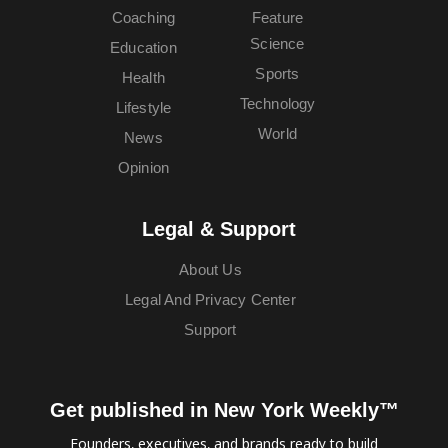
Coaching
Feature
Science
Education
Sports
Health
Technology
Lifestyle
World
News
Opinion
Legal & Support
About Us
Legal And Privacy Center
Support
Get published in New York Weekly™
Founders, executives, and brands ready to build