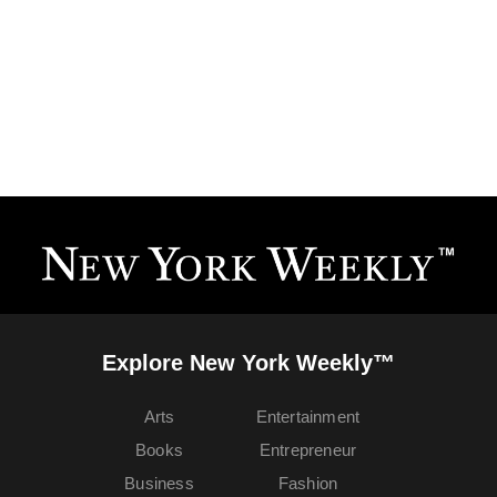
Explore New York Weekly™
Arts
Entertainment
Books
Entrepreneur
Business
Fashion