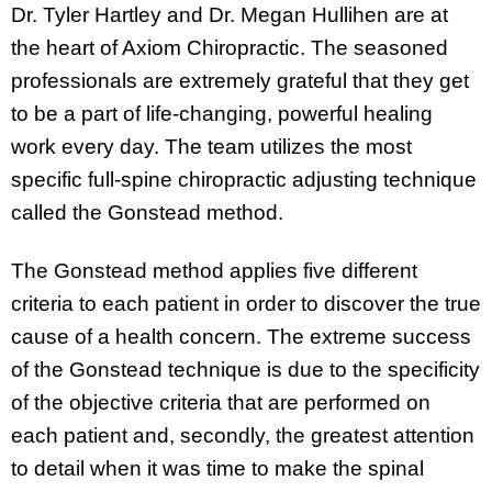
Dr. Tyler Hartley and Dr. Megan Hullihen are at
the heart of Axiom Chiropractic. The seasoned
professionals are extremely grateful that they get
to be a part of life-changing, powerful healing
work every day. The team utilizes the most
specific full-spine chiropractic adjusting technique
called the Gonstead method.
The Gonstead method applies five different
criteria to each patient in order to discover the true
cause of a health concern. The extreme success
of the Gonstead technique is due to the specificity
of the objective criteria that are performed on
each patient and, secondly, the greatest attention
to detail when it was time to make the spinal