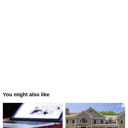
You might also like