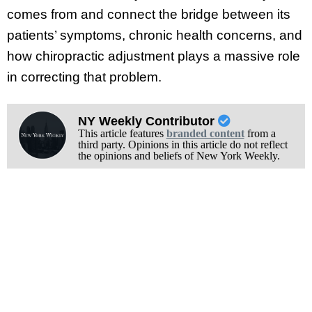
comes from and connect the bridge between its
patients’ symptoms, chronic health concerns, and
how chiropractic adjustment plays a massive role
in correcting that problem.
NY Weekly Contributor
This article features
branded content
from a
third party. Opinions in this article do not reflect
the opinions and beliefs of New York Weekly.