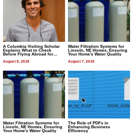
A Columbia Visiting Scholar
Water Filtration Systems for
Explains What to Check
Lincoln, NE Homes, Ensuring
Before Flying Abroad for
Your Home’s Water Quality
Dental Treatment
August 8, 2026
August 7, 2026
Water Filtration Systems for
The Role of PDFs in
Lincoln, NE Homes, Ensuring
Enhancing Business
Your Home’s Water Quality
Efficiency