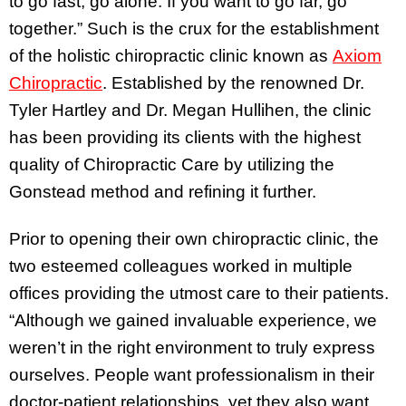
to go fast, go alone. If you want to go far, go
together.” Such is the crux for the establishment
of the holistic chiropractic clinic known as
Axiom
Chiropractic
. Established by the renowned Dr.
Tyler Hartley and Dr. Megan Hullihen, the clinic
has been providing its clients with the highest
quality of Chiropractic Care by utilizing the
Gonstead method and refining it further.
Prior to opening their own chiropractic clinic, the
two esteemed colleagues worked in multiple
offices providing the utmost care to their patients.
“Although we gained invaluable experience, we
weren’t in the right environment to truly express
ourselves. People want professionalism in their
doctor-patient relationships, yet they also want