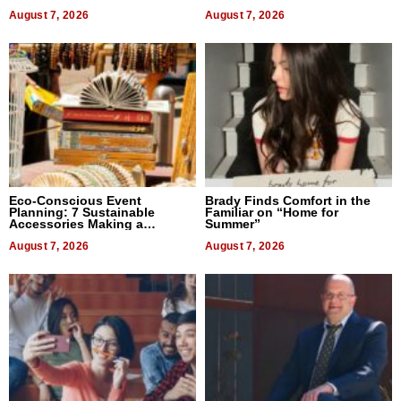
August 7, 2026
August 7, 2026
Eco-Conscious Event
Brady Finds Comfort in the
Planning: 7 Sustainable
Familiar on “Home for
Accessories Making a
Summer”
Difference in 2026
August 7, 2026
August 7, 2026