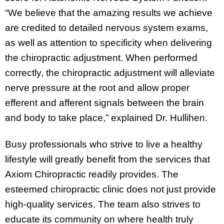
“We believe that the amazing results we achieve
are credited to detailed nervous system exams,
as well as attention to specificity when delivering
the chiropractic adjustment. When performed
correctly, the chiropractic adjustment will alleviate
nerve pressure at the root and allow proper
efferent and afferent signals between the brain
and body to take place,” explained Dr. Hullihen.
Busy professionals who strive to live a healthy
lifestyle will greatly benefit from the services that
Axiom Chiropractic readily provides. The
esteemed chiropractic clinic does not just provide
high-quality services. The team also strives to
educate its community on where health truly