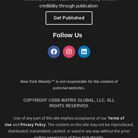
credibility through publication.
Get Published
Follow Us
New York Weekly™ is not responsible for the content of
external websites.
COPYRIGHT ©2026 MATRIX GLOBAL, LLC. ALL
RIGHTS RESERVED.
Use of any part of this site implies acceptance of our
Terms of
Use
and
Privacy Policy
. The content on this site may not be reproduced,
distributed, transmitted, cached, or used in any way without the prior
written permission of New York Weekly.