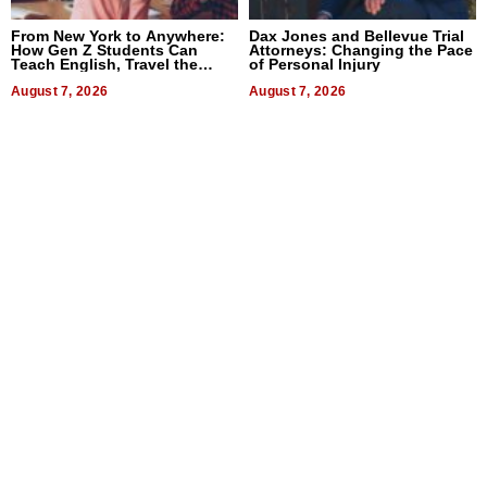
From New York to Anywhere:
Dax Jones and Bellevue Trial
How Gen Z Students Can
Attorneys: Changing the Pace
Teach English, Travel the
of Personal Injury
World, and Get Paid
August 7, 2026
August 7, 2026