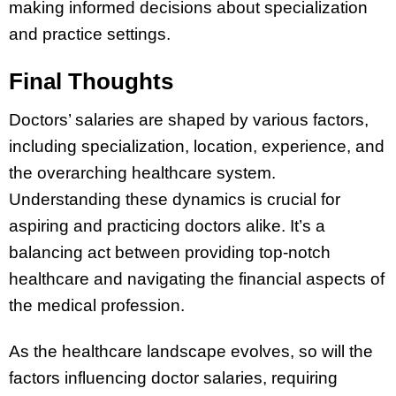
making informed decisions about specialization
and practice settings.
Final Thoughts
Doctors’ salaries are shaped by various factors,
including specialization, location, experience, and
the overarching healthcare system.
Understanding these dynamics is crucial for
aspiring and practicing doctors alike. It’s a
balancing act between providing top-notch
healthcare and navigating the financial aspects of
the medical profession.
As the healthcare landscape evolves, so will the
factors influencing doctor salaries, requiring