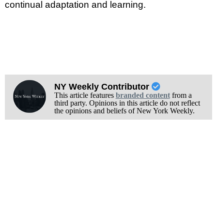
continual adaptation and learning.
NY Weekly Contributor
This article features
branded content
from a
third party. Opinions in this article do not reflect
the opinions and beliefs of New York Weekly.