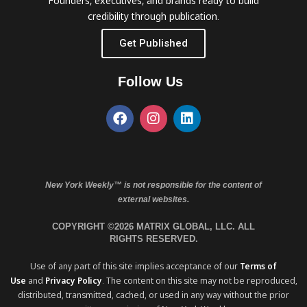
Founders, executives, and brands ready to build
credibility through publication.
Get Published
Follow Us
New York Weekly™ is not responsible for the content of
external websites.
COPYRIGHT ©2026 MATRIX GLOBAL, LLC. ALL
RIGHTS RESERVED.
Use of any part of this site implies acceptance of our
Terms of
Use
and
Privacy Policy
. The content on this site may not be reproduced,
distributed, transmitted, cached, or used in any way without the prior