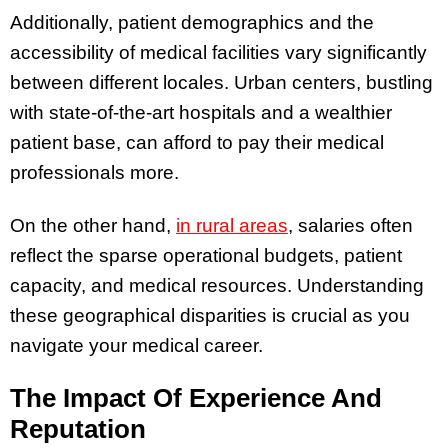
Additionally, patient demographics and the
accessibility of medical facilities vary significantly
between different locales. Urban centers, bustling
with state-of-the-art hospitals and a wealthier
patient base, can afford to pay their medical
professionals more.
On the other hand,
in rural areas
, salaries often
reflect the sparse operational budgets, patient
capacity, and medical resources. Understanding
these geographical disparities is crucial as you
navigate your medical career.
The Impact Of Experience And
Reputation