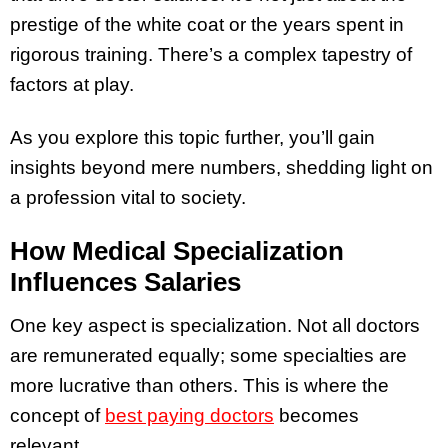
prestige of the white coat or the years spent in
rigorous training. There’s a complex tapestry of
factors at play.
As you explore this topic further, you’ll gain
insights beyond mere numbers, shedding light on
a profession vital to society.
How Medical Specialization
Influences Salaries
One key aspect is specialization. Not all doctors
are remunerated equally; some specialties are
more lucrative than others. This is where the
concept of
best paying doctors
becomes
relevant.