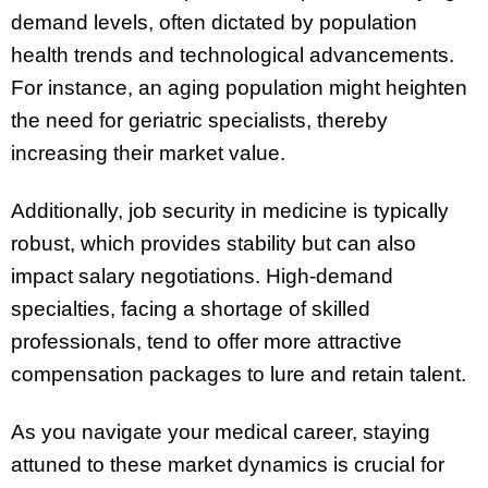
demand levels, often dictated by population
health trends and technological advancements.
For instance, an aging population might heighten
the need for geriatric specialists, thereby
increasing their market value.
Additionally, job security in medicine is typically
robust, which provides stability but can also
impact salary negotiations. High-demand
specialties, facing a shortage of skilled
professionals, tend to offer more attractive
compensation packages to lure and retain talent.
As you navigate your medical career, staying
attuned to these market dynamics is crucial for