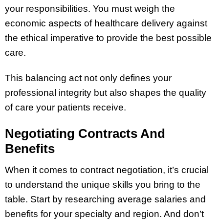
your responsibilities. You must weigh the
economic aspects of healthcare delivery against
the ethical imperative to provide the best possible
care.
This balancing act not only defines your
professional integrity but also shapes the quality
of care your patients receive.
Negotiating Contracts And
Benefits
When it comes to contract negotiation, it’s crucial
to understand the unique skills you bring to the
table. Start by researching average salaries and
benefits for your specialty and region. And don’t