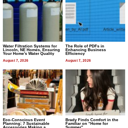
Water Filtration Systems for
The Role of PDFs in
Lincoln, NE Homes, Ensuring
Enhancing Business
Your Home’s Water Quality
Efficiency
August 7, 2026
August 7, 2026
Eco-Conscious Event
Brady Finds Comfort in the
Planning: 7 Sustainable
Familiar on “Home for
Accessories Making a
Summer”