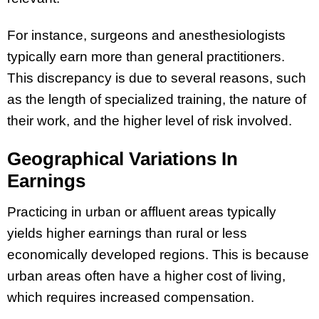
For instance, surgeons and anesthesiologists
typically earn more than general practitioners.
This discrepancy is due to several reasons, such
as the length of specialized training, the nature of
their work, and the higher level of risk involved.
Geographical Variations In
Earnings
Practicing in urban or affluent areas typically
yields higher earnings than rural or less
economically developed regions. This is because
urban areas often have a higher cost of living,
which requires increased compensation.