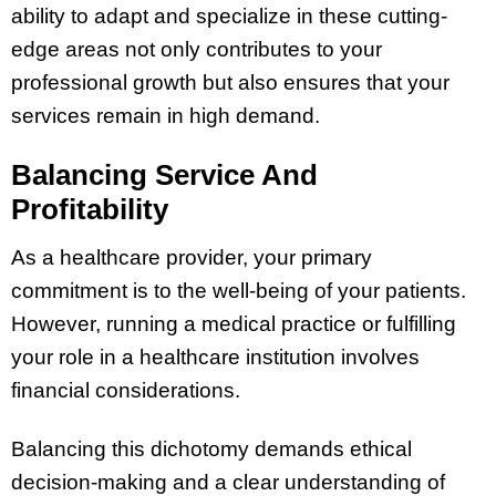
ability to adapt and specialize in these cutting-
edge areas not only contributes to your
professional growth but also ensures that your
services remain in high demand.
Balancing Service And
Profitability
As a healthcare provider, your primary
commitment is to the well-being of your patients.
However, running a medical practice or fulfilling
your role in a healthcare institution involves
financial considerations.
Balancing this dichotomy demands ethical
decision-making and a clear understanding of