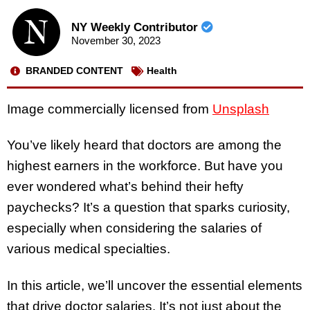
NY Weekly Contributor
November 30, 2023
BRANDED CONTENT
Health
Image commercially licensed from
Unsplash
You’ve likely heard that doctors are among the
highest earners in the workforce. But have you
ever wondered what’s behind their hefty
paychecks? It’s a question that sparks curiosity,
especially when considering the salaries of
various medical specialties.
In this article, we’ll uncover the essential elements
that drive doctor salaries. It’s not just about the