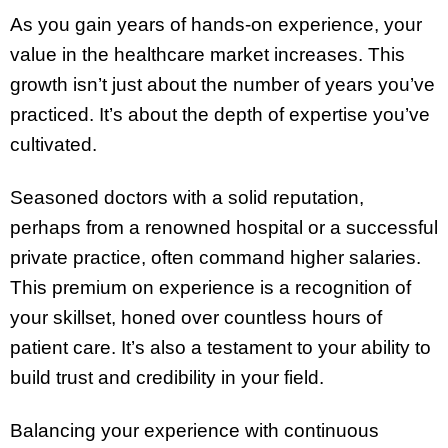
As you gain years of hands-on experience, your
value in the healthcare market increases. This
growth isn’t just about the number of years you’ve
practiced. It’s about the depth of expertise you’ve
cultivated.
Seasoned doctors with a solid reputation,
perhaps from a renowned hospital or a successful
private practice, often command higher salaries.
This premium on experience is a recognition of
your skillset, honed over countless hours of
patient care. It’s also a testament to your ability to
build trust and credibility in your field.
Balancing your experience with continuous