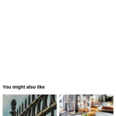
You might also like