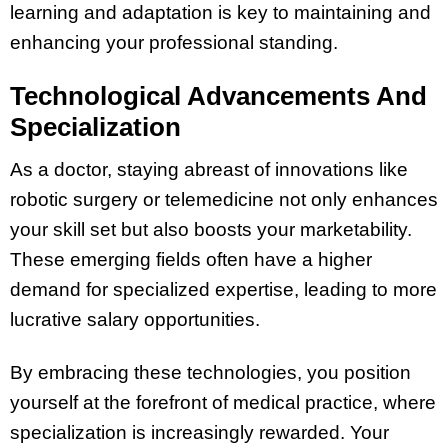
learning and adaptation is key to maintaining and
enhancing your professional standing.
Technological Advancements And
Specialization
As a doctor, staying abreast of innovations like
robotic surgery or telemedicine not only enhances
your skill set but also boosts your marketability.
These emerging fields often have a higher
demand for specialized expertise, leading to more
lucrative salary opportunities.
By embracing these technologies, you position
yourself at the forefront of medical practice, where
specialization is increasingly rewarded. Your