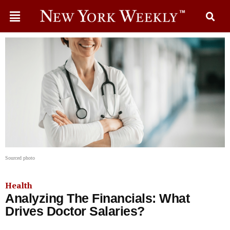
Sourced photo
Health
Analyzing The Financials: What
Drives Doctor Salaries?