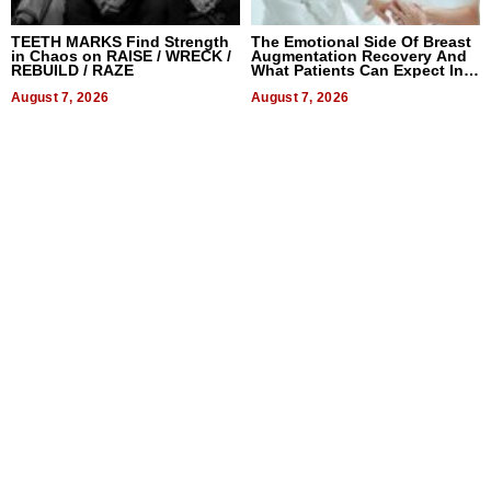
TEETH MARKS Find Strength
The Emotional Side Of Breast
in Chaos on RAISE / WRECK /
Augmentation Recovery And
REBUILD / RAZE
What Patients Can Expect In
2026
August 7, 2026
August 7, 2026