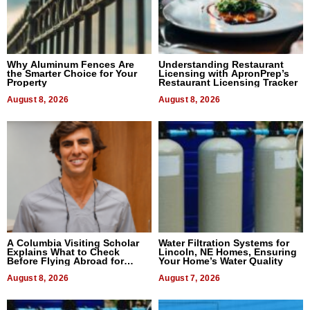
Why Aluminum Fences Are
Understanding Restaurant
the Smarter Choice for Your
Licensing with ApronPrep’s
Property
Restaurant Licensing Tracker
August 8, 2026
August 8, 2026
A Columbia Visiting Scholar
Water Filtration Systems for
Explains What to Check
Lincoln, NE Homes, Ensuring
Before Flying Abroad for
Your Home’s Water Quality
Dental Treatment
August 8, 2026
August 7, 2026