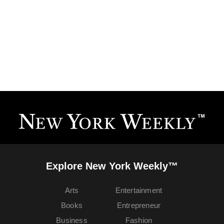
Explore New York Weekly™
Arts
Entertainment
Books
Entrepreneur
Business
Fashion