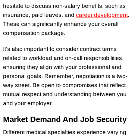
hesitate to discuss non-salary benefits, such as
insurance, paid leaves, and
career development
.
These can significantly enhance your overall
compensation package.
It’s also important to consider contract terms
related to workload and on-call responsibilities,
ensuring they align with your professional and
personal goals. Remember, negotiation is a two-
way street. Be open to compromises that reflect
mutual respect and understanding between you
and your employer.
Market Demand And Job Security
Different medical specialties experience varying