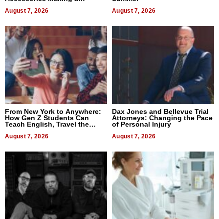
Difference in 2026
August 7, 2026
August 7, 2026
From New York to Anywhere:
Dax Jones and Bellevue Trial
How Gen Z Students Can
Attorneys: Changing the Pace
Teach English, Travel the
of Personal Injury
World, and Get Paid
August 7, 2026
August 7, 2026