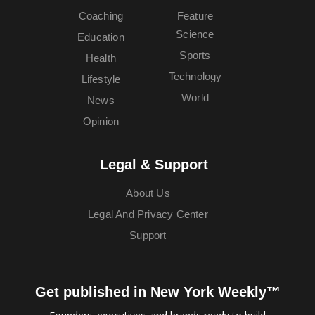
Coaching
Feature
Science
Education
Sports
Health
Technology
Lifestyle
World
News
Opinion
Legal & Support
About Us
Legal And Privacy Center
Support
Get published in New York Weekly™