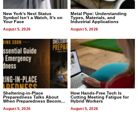
New York’s Next Status
Metal Pipe: Understanding
Symbol Isn’t a Watch, It’s on
Types, Materials, and
Your Face
Industrial Applications
August 5, 2026
August 5, 2026
Sheltering-in-Place
How Hands-Free Tech Is
Preparedness Talks About
Cutting Meeting Fatigue for
When Preparedness Becomes
Hybrid Workers
a Way of Thinking For
Uncertain Times
August 5, 2026
August 5, 2026