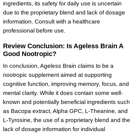
ingredients, its safety for daily use is uncertain
due to the proprietary blend and lack of dosage
information. Consult with a healthcare
professional before use.
Review Conclusion: Is Ageless Brain A
Good Nootropic?
In conclusion, Ageless Brain claims to be a
nootropic supplement aimed at supporting
cognitive function, improving memory, focus, and
mental clarity. While it does contain some well-
known and potentially beneficial ingredients such
as Bacopa extract, Alpha GPC, L-Theanine, and
L-Tyrosine, the use of a proprietary blend and the
lack of dosage information for individual