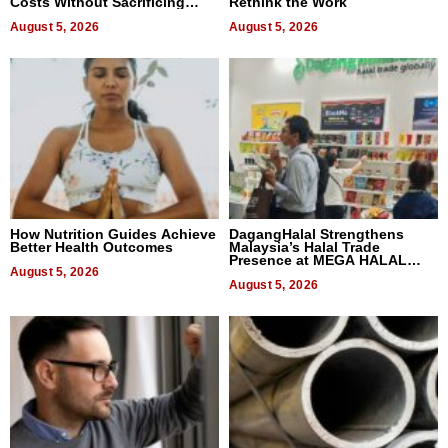
Costs Without Sacrificing
Rethink the Work
Quality
August 5, 2026
August 5, 2026
How Nutrition Guides Achieve
DagangHalal Strengthens
Better Health Outcomes
Malaysia’s Halal Trade
Presence at MEGA HALAL
August 5, 2026
Bangkok 2026
August 5, 2026