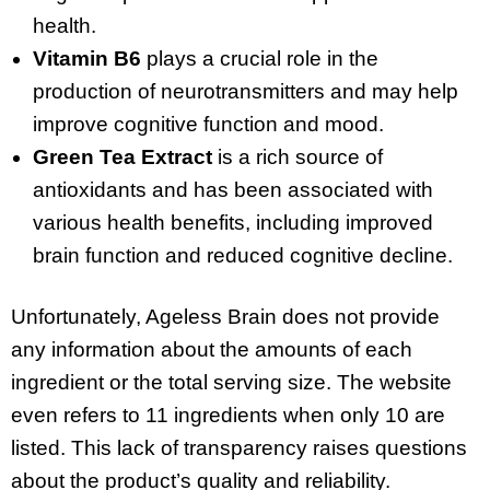
health.
Vitamin B6
plays a crucial role in the
production of neurotransmitters and may help
improve cognitive function and mood.
Green Tea Extract
is a rich source of
antioxidants and has been associated with
various health benefits, including improved
brain function and reduced cognitive decline.
Unfortunately, Ageless Brain does not provide
any information about the amounts of each
ingredient or the total serving size. The website
even refers to 11 ingredients when only 10 are
listed. This lack of transparency raises questions
about the product’s quality and reliability.