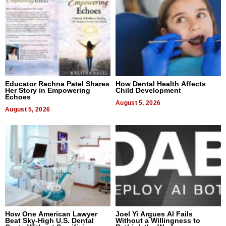
Educator Rachna Patel Shares
How Dental Health Affects
Her Story in Empowering
Child Development
Echoes
August 5, 2026
August 5, 2026
How One American Lawyer
Joel Yi Argues AI Fails
Beat Sky-High U.S. Dental
Without a Willingness to