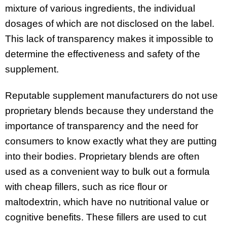
mixture of various ingredients, the individual
dosages of which are not disclosed on the label.
This lack of transparency makes it impossible to
determine the effectiveness and safety of the
supplement.
Reputable supplement manufacturers do not use
proprietary blends because they understand the
importance of transparency and the need for
consumers to know exactly what they are putting
into their bodies. Proprietary blends are often
used as a convenient way to bulk out a formula
with cheap fillers, such as rice flour or
maltodextrin, which have no nutritional value or
cognitive benefits. These fillers are used to cut