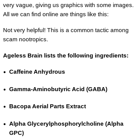
very vague, giving us graphics with some images.
All we can find online are things like this:
Not very helpful! This is a common tactic among
scam nootropics.
Ageless Brain lists the following ingredients:
Caffeine Anhydrous
Gamma-Aminobutyric Acid (GABA)
Bacopa Aerial Parts Extract
Alpha Glycerylphosphorylcholine (Alpha
GPC)