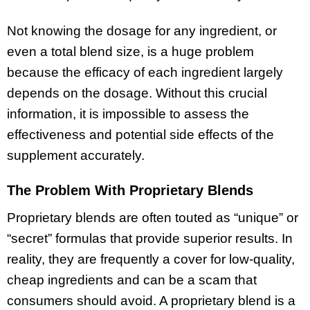
Not knowing the dosage for any ingredient, or
even a total blend size, is a huge problem
because the efficacy of each ingredient largely
depends on the dosage. Without this crucial
information, it is impossible to assess the
effectiveness and potential side effects of the
supplement accurately.
The Problem With Proprietary Blends
Proprietary blends are often touted as “unique” or
“secret” formulas that provide superior results. In
reality, they are frequently a cover for low-quality,
cheap ingredients and can be a scam that
consumers should avoid. A proprietary blend is a