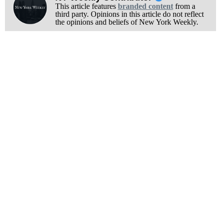
This article features
branded content
from a
third party. Opinions in this article do not reflect
the opinions and beliefs of New York Weekly.