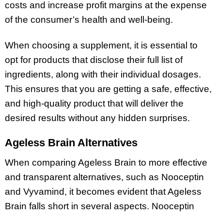
costs and increase profit margins at the expense
of the consumer’s health and well-being.
When choosing a supplement, it is essential to
opt for products that disclose their full list of
ingredients, along with their individual dosages.
This ensures that you are getting a safe, effective,
and high-quality product that will deliver the
desired results without any hidden surprises.
Ageless Brain Alternatives
When comparing Ageless Brain to more effective
and transparent alternatives, such as Nooceptin
and Vyvamind, it becomes evident that Ageless
Brain falls short in several aspects. Nooceptin