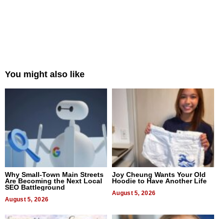
You might also like
Why Small-Town Main Streets
Joy Cheung Wants Your Old
Are Becoming the Next Local
Hoodie to Have Another Life
SEO Battleground
August 5, 2026
August 5, 2026