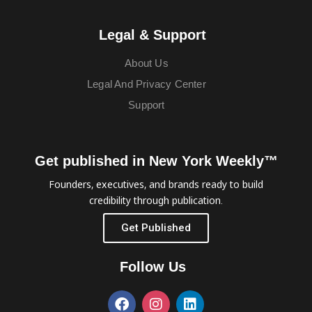
Legal & Support
About Us
Legal And Privacy Center
Support
Get published in New York Weekly™
Founders, executives, and brands ready to build
credibility through publication.
Get Published
Follow Us