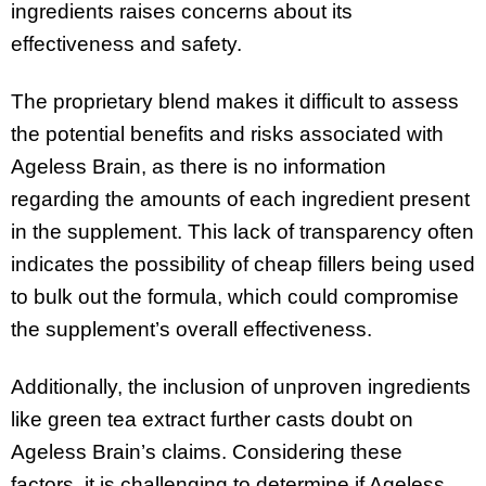
ingredients raises concerns about its
effectiveness and safety.
The proprietary blend makes it difficult to assess
the potential benefits and risks associated with
Ageless Brain, as there is no information
regarding the amounts of each ingredient present
in the supplement. This lack of transparency often
indicates the possibility of cheap fillers being used
to bulk out the formula, which could compromise
the supplement’s overall effectiveness.
Additionally, the inclusion of unproven ingredients
like green tea extract further casts doubt on
Ageless Brain’s claims. Considering these
factors, it is challenging to determine if Ageless