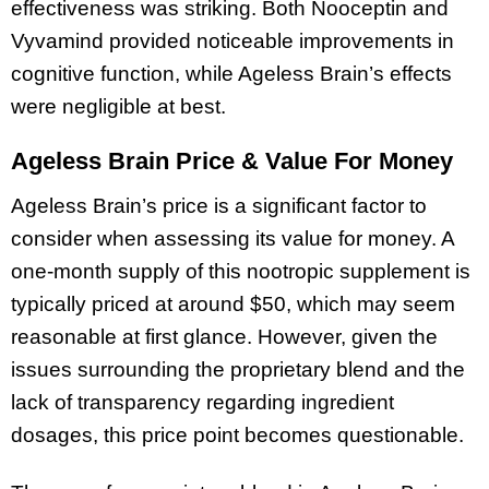
effectiveness was striking. Both Nooceptin and
Vyvamind provided noticeable improvements in
cognitive function, while Ageless Brain’s effects
were negligible at best.
Ageless Brain Price & Value For Money
Ageless Brain’s price is a significant factor to
consider when assessing its value for money. A
one-month supply of this nootropic supplement is
typically priced at around $50, which may seem
reasonable at first glance. However, given the
issues surrounding the proprietary blend and the
lack of transparency regarding ingredient
dosages, this price point becomes questionable.