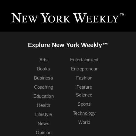
Explore New York Weekly™
Arts
Entertainment
Books
Entrepreneur
Business
Fashion
Coaching
Feature
Science
Education
Sports
Health
Technology
Lifestyle
World
News
Opinion