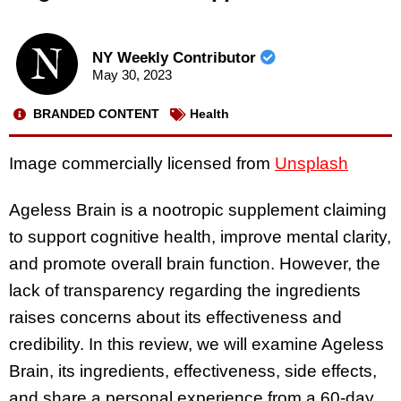
NY Weekly Contributor
May 30, 2023
BRANDED CONTENT
Health
Image commercially licensed from
Unsplash
Ageless Brain is a nootropic supplement claiming
to support cognitive health, improve mental clarity,
and promote overall brain function. However, the
lack of transparency regarding the ingredients
raises concerns about its effectiveness and
credibility. In this review, we will examine Ageless
Brain, its ingredients, effectiveness, side effects,
and share a personal experience from a 60-day