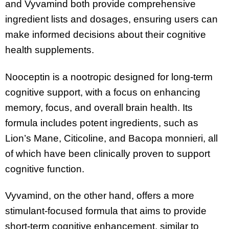
and Vyvamind both provide comprehensive
ingredient lists and dosages, ensuring users can
make informed decisions about their cognitive
health supplements.
Nooceptin is a nootropic designed for long-term
cognitive support, with a focus on enhancing
memory, focus, and overall brain health. Its
formula includes potent ingredients, such as
Lion’s Mane, Citicoline, and Bacopa monnieri, all
of which have been clinically proven to support
cognitive function.
Vyvamind, on the other hand, offers a more
stimulant-focused formula that aims to provide
short-term cognitive enhancement, similar to