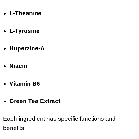
L-Theanine
L-Tyrosine
Huperzine-A
Niacin
Vitamin B6
Green Tea Extract
Each ingredient has specific functions and
benefits: