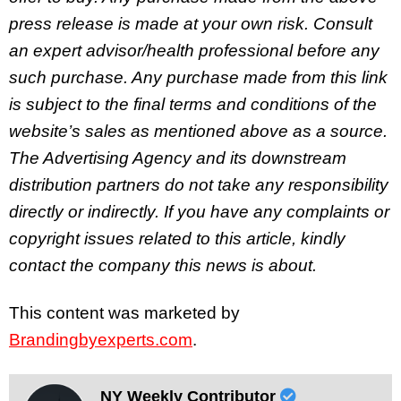
press release is made at your own risk. Consult
an expert advisor/health professional before any
such purchase. Any purchase made from this link
is subject to the final terms and conditions of the
website’s sales as mentioned above as a source.
The Advertising Agency and its downstream
distribution partners do not take any responsibility
directly or indirectly. If you have any complaints or
copyright issues related to this article, kindly
contact the company this news is about.
This content was marketed by
Brandingbyexperts.com
.
NY Weekly Contributor