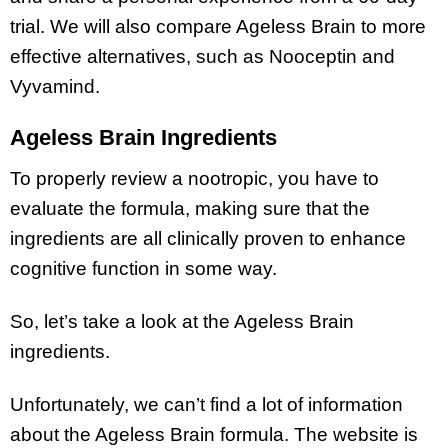
trial. We will also compare Ageless Brain to more
effective alternatives, such as Nooceptin and
Vyvamind.
Ageless Brain Ingredients
To properly review a nootropic, you have to
evaluate the formula, making sure that the
ingredients are all clinically proven to enhance
cognitive function in some way.
So, let’s take a look at the Ageless Brain
ingredients.
Unfortunately, we can’t find a lot of information
about the Ageless Brain formula. The website is