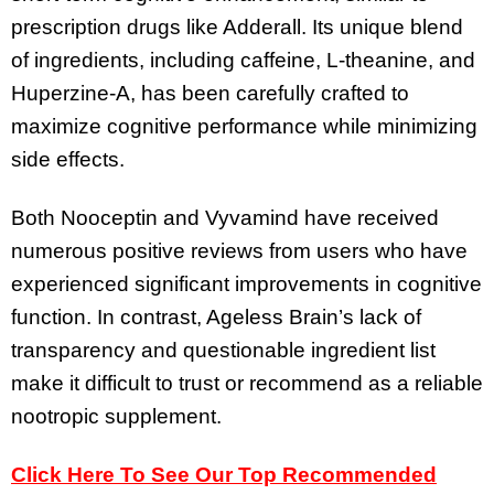
prescription drugs like Adderall. Its unique blend
of ingredients, including caffeine, L-theanine, and
Huperzine-A, has been carefully crafted to
maximize cognitive performance while minimizing
side effects.
Both Nooceptin and Vyvamind have received
numerous positive reviews from users who have
experienced significant improvements in cognitive
function. In contrast, Ageless Brain’s lack of
transparency and questionable ingredient list
make it difficult to trust or recommend as a reliable
nootropic supplement.
Click Here To See Our Top Recommended