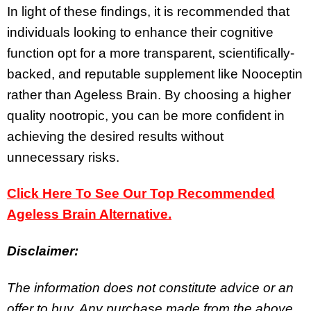
In light of these findings, it is recommended that
individuals looking to enhance their cognitive
function opt for a more transparent, scientifically-
backed, and reputable supplement like Nooceptin
rather than Ageless Brain. By choosing a higher
quality nootropic, you can be more confident in
achieving the desired results without
unnecessary risks.
Click Here To See Our Top Recommended
Ageless Brain Alternative.
Disclaimer:
The information does not constitute advice or an
offer to buy. Any purchase made from the above