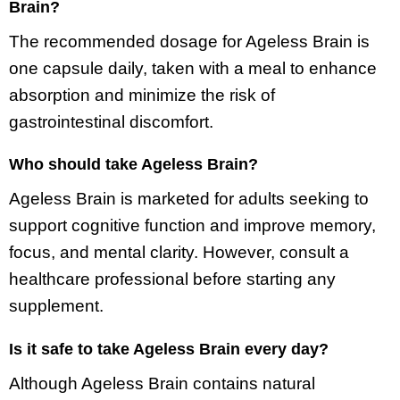
Brain?
The recommended dosage for Ageless Brain is
one capsule daily, taken with a meal to enhance
absorption and minimize the risk of
gastrointestinal discomfort.
Who should take Ageless Brain?
Ageless Brain is marketed for adults seeking to
support cognitive function and improve memory,
focus, and mental clarity. However, consult a
healthcare professional before starting any
supplement.
Is it safe to take Ageless Brain every day?
Although Ageless Brain contains natural