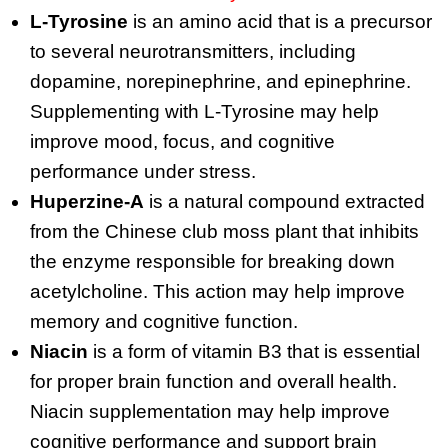
L-Tyrosine
is an amino acid that is a precursor
to several neurotransmitters, including
dopamine, norepinephrine, and epinephrine.
Supplementing with L-Tyrosine may help
improve mood, focus, and cognitive
performance under stress.
Huperzine-A
is a natural compound extracted
from the Chinese club moss plant that inhibits
the enzyme responsible for breaking down
acetylcholine. This action may help improve
memory and cognitive function.
Niacin
is a form of vitamin B3 that is essential
for proper brain function and overall health.
Niacin supplementation may help improve
cognitive performance and support brain