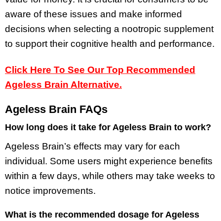
aware of these issues and make informed
decisions when selecting a nootropic supplement
to support their cognitive health and performance.
Click Here To See Our Top Recommended
Ageless Brain Alternative.
Ageless Brain FAQs
How long does it take for Ageless Brain to work?
Ageless Brain’s effects may vary for each
individual. Some users might experience benefits
within a few days, while others may take weeks to
notice improvements.
What is the recommended dosage for Ageless