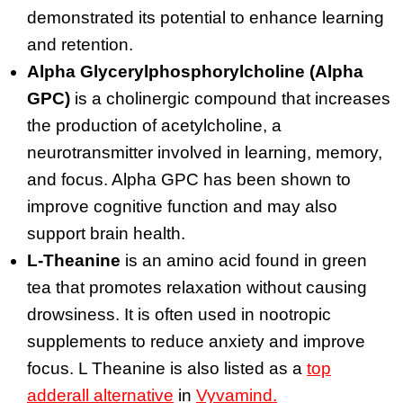
demonstrated its potential to enhance learning
and retention.
Alpha Glycerylphosphorylcholine (Alpha
GPC)
is a cholinergic compound that increases
the production of acetylcholine, a
neurotransmitter involved in learning, memory,
and focus. Alpha GPC has been shown to
improve cognitive function and may also
support brain health.
L-Theanine
is an amino acid found in green
tea that promotes relaxation without causing
drowsiness. It is often used in nootropic
supplements to reduce anxiety and improve
focus. L Theanine is also listed as a
top
adderall alternative
in
Vyvamind.