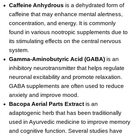
Caffeine Anhydrous
is a dehydrated form of
caffeine that may enhance mental alertness,
concentration, and energy. It is commonly
found in various nootropic supplements due to
its stimulating effects on the central nervous
system.
Gamma-Aminobutyric Acid (GABA)
is an
inhibitory neurotransmitter that helps regulate
neuronal excitability and promote relaxation.
GABA supplements are often used to reduce
anxiety and improve mood.
Bacopa Aerial Parts Extract
is an
adaptogenic herb that has been traditionally
used in Ayurvedic medicine to improve memory
and cognitive function. Several studies have