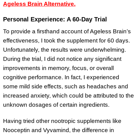
Ageless Brain Alternative.
Personal Experience: A 60-Day Trial
To provide a firsthand account of Ageless Brain’s
effectiveness, I took the supplement for 60 days.
Unfortunately, the results were underwhelming.
During the trial, I did not notice any significant
improvements in memory, focus, or overall
cognitive performance. In fact, I experienced
some mild side effects, such as headaches and
increased anxiety, which could be attributed to the
unknown dosages of certain ingredients.
Having tried other nootropic supplements like
Nooceptin and Vyvamind, the difference in