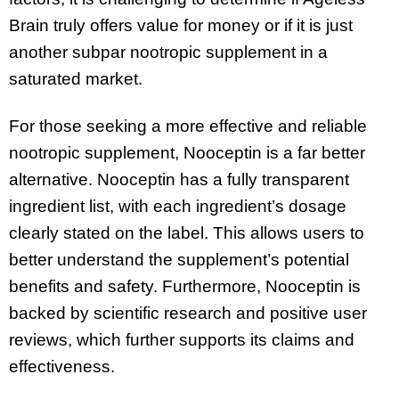
Brain truly offers value for money or if it is just
another subpar nootropic supplement in a
saturated market.
For those seeking a more effective and reliable
nootropic supplement, Nooceptin is a far better
alternative. Nooceptin has a fully transparent
ingredient list, with each ingredient’s dosage
clearly stated on the label. This allows users to
better understand the supplement’s potential
benefits and safety. Furthermore, Nooceptin is
backed by scientific research and positive user
reviews, which further supports its claims and
effectiveness.