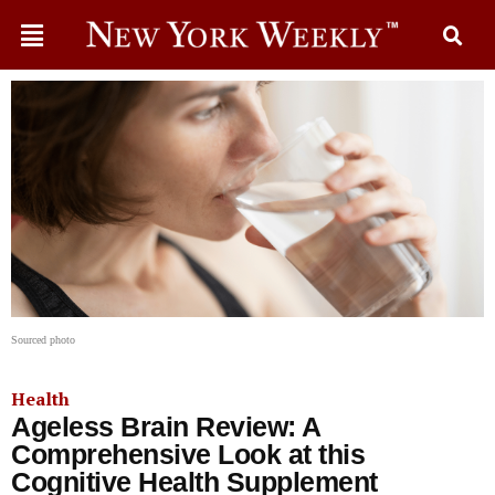
Sourced photo
Health
Ageless Brain Review: A
Comprehensive Look at this
Cognitive Health Supplement