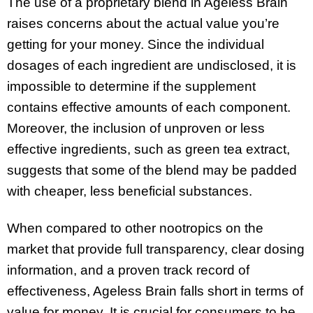
The use of a proprietary blend in Ageless Brain
raises concerns about the actual value you’re
getting for your money. Since the individual
dosages of each ingredient are undisclosed, it is
impossible to determine if the supplement
contains effective amounts of each component.
Moreover, the inclusion of unproven or less
effective ingredients, such as green tea extract,
suggests that some of the blend may be padded
with cheaper, less beneficial substances.
When compared to other nootropics on the
market that provide full transparency, clear dosing
information, and a proven track record of
effectiveness, Ageless Brain falls short in terms of
value for money. It is crucial for consumers to be