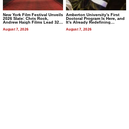
New York Film Festival Unveils
Amberton University’s First
2026 Slate: Chris Rock,
Doctoral Program Is Here, and
Andrew Haigh Films Lead 32
It’s Already Redefining
Titles
Expectations
August 7, 2026
August 7, 2026