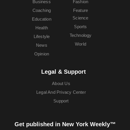
Business
Fashion
Coaching
Feature
Science
Education
Sports
Health
Technology
Lifestyle
World
News
Opinion
Legal & Support
About Us
Legal And Privacy Center
Support
Get published in New York Weekly™