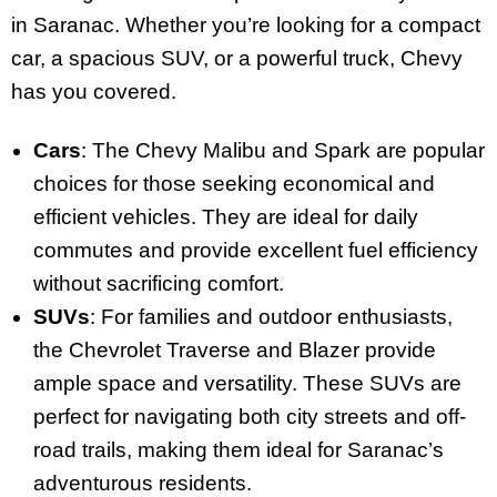
in Saranac. Whether you’re looking for a compact
car, a spacious SUV, or a powerful truck, Chevy
has you covered.
Cars
: The Chevy Malibu and Spark are popular
choices for those seeking economical and
efficient vehicles. They are ideal for daily
commutes and provide excellent fuel efficiency
without sacrificing comfort.
SUVs
: For families and outdoor enthusiasts,
the Chevrolet Traverse and Blazer provide
ample space and versatility. These SUVs are
perfect for navigating both city streets and off-
road trails, making them ideal for Saranac’s
adventurous residents.