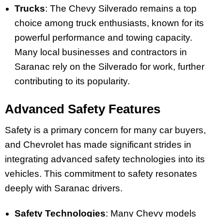
Trucks
: The Chevy Silverado remains a top
choice among truck enthusiasts, known for its
powerful performance and towing capacity.
Many local businesses and contractors in
Saranac rely on the Silverado for work, further
contributing to its popularity.
Advanced Safety Features
Safety is a primary concern for many car buyers,
and Chevrolet has made significant strides in
integrating advanced safety technologies into its
vehicles. This commitment to safety resonates
deeply with Saranac drivers.
Safety Technologies
: Many Chevy models