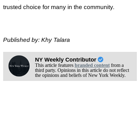
trusted choice for many in the community.
Published by: Khy Talara
NY Weekly Contributor
This article features
branded content
from a
third party. Opinions in this article do not reflect
the opinions and beliefs of New York Weekly.