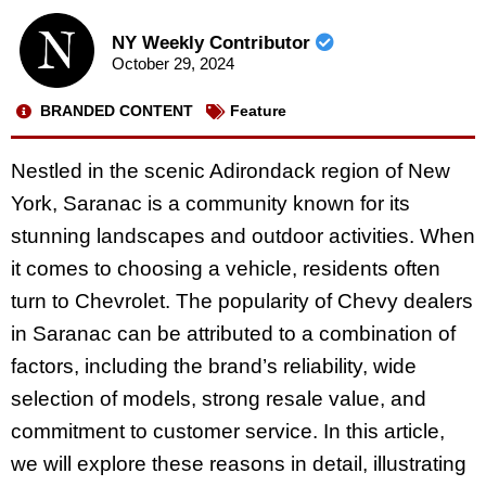
NY Weekly Contributor
October 29, 2024
BRANDED CONTENT
Feature
Nestled in the scenic Adirondack region of New
York, Saranac is a community known for its
stunning landscapes and outdoor activities. When
it comes to choosing a vehicle, residents often
turn to Chevrolet. The popularity of Chevy dealers
in Saranac can be attributed to a combination of
factors, including the brand’s reliability, wide
selection of models, strong resale value, and
commitment to customer service. In this article,
we will explore these reasons in detail, illustrating