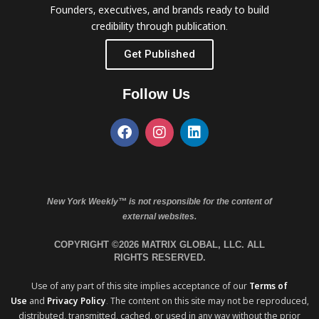
Founders, executives, and brands ready to build
credibility through publication.
Get Published
Follow Us
New York Weekly™ is not responsible for the content of
external websites.
COPYRIGHT ©2026 MATRIX GLOBAL, LLC. ALL
RIGHTS RESERVED.
Use of any part of this site implies acceptance of our
Terms of
Use
and
Privacy Policy
. The content on this site may not be reproduced,
distributed, transmitted, cached, or used in any way without the prior