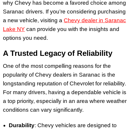
why Chevy has become a favored choice among
Saranac drivers. If you’re considering purchasing
a new vehicle, visiting a
Chevy dealer in Saranac
Lake NY
can provide you with the insights and
options you need.
A Trusted Legacy of Reliability
One of the most compelling reasons for the
popularity of Chevy dealers in Saranac is the
longstanding reputation of Chevrolet for reliability.
For many drivers, having a dependable vehicle is
a top priority, especially in an area where weather
conditions can vary significantly.
Durability
: Chevy vehicles are designed to