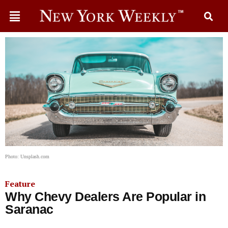
Photo: Unsplash.com
Feature
Why Chevy Dealers Are Popular in
Saranac