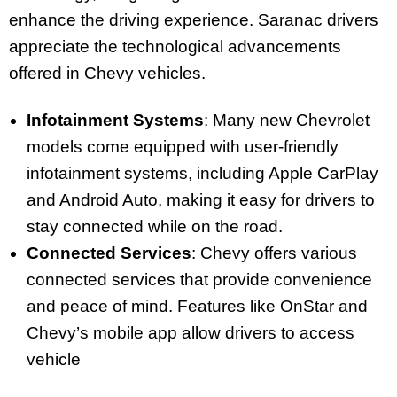
enhance the driving experience. Saranac drivers
appreciate the technological advancements
offered in Chevy vehicles.
Infotainment Systems
: Many new Chevrolet
models come equipped with user-friendly
infotainment systems, including Apple CarPlay
and Android Auto, making it easy for drivers to
stay connected while on the road.
Connected Services
: Chevy offers various
connected services that provide convenience
and peace of mind. Features like OnStar and
Chevy’s mobile app allow drivers to access
vehicle