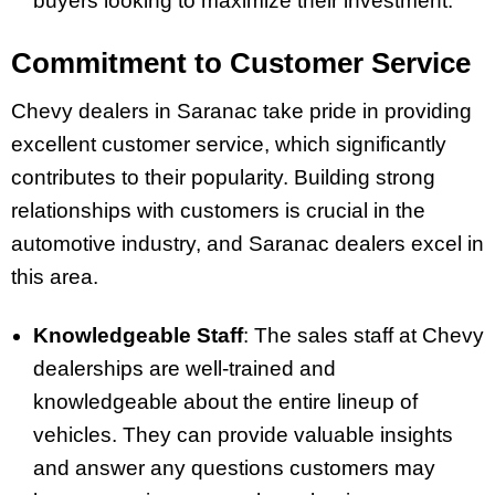
buyers looking to maximize their investment.
Commitment to Customer Service
Chevy dealers in Saranac take pride in providing
excellent customer service, which significantly
contributes to their popularity. Building strong
relationships with customers is crucial in the
automotive industry, and Saranac dealers excel in
this area.
Knowledgeable Staff
: The sales staff at Chevy
dealerships are well-trained and
knowledgeable about the entire lineup of
vehicles. They can provide valuable insights
and answer any questions customers may