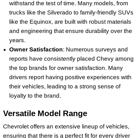
withstand the test of time. Many models, from
trucks like the Silverado to family-friendly SUVs
like the Equinox, are built with robust materials
and engineering that ensure durability over the
years.
Owner Satisfaction
: Numerous surveys and
reports have consistently placed Chevy among
the top brands for owner satisfaction. Many
drivers report having positive experiences with
their vehicles, leading to a strong sense of
loyalty to the brand.
Versatile Model Range
Chevrolet offers an extensive lineup of vehicles,
ensuring that there is a perfect fit for every driver