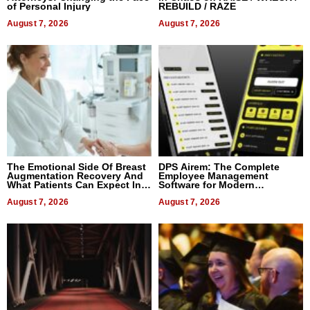
of Personal Injury
REBUILD / RAZE
August 7, 2026
August 7, 2026
The Emotional Side Of Breast
DPS Airem: The Complete
Augmentation Recovery And
Employee Management
What Patients Can Expect In
Software for Modern
2026
Businesses
August 7, 2026
August 7, 2026