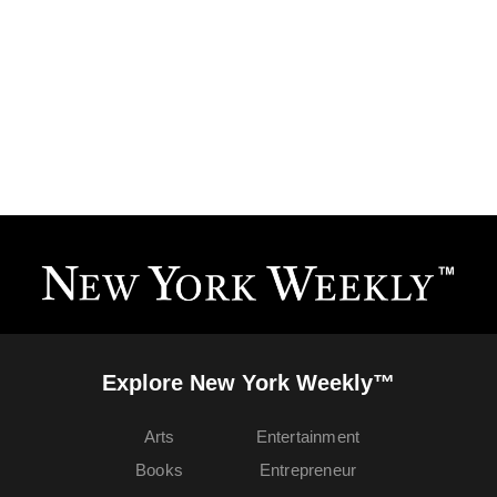
Explore New York Weekly™
Arts
Entertainment
Books
Entrepreneur