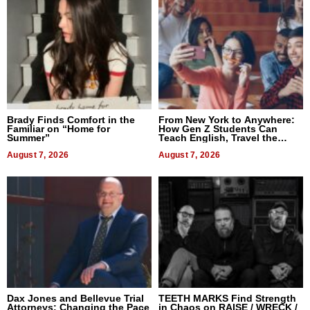
Brady Finds Comfort in the
From New York to Anywhere:
Familiar on “Home for
How Gen Z Students Can
Summer”
Teach English, Travel the
World, and Get Paid
August 7, 2026
August 7, 2026
Dax Jones and Bellevue Trial
TEETH MARKS Find Strength
Attorneys: Changing the Pace
in Chaos on RAISE / WRECK /