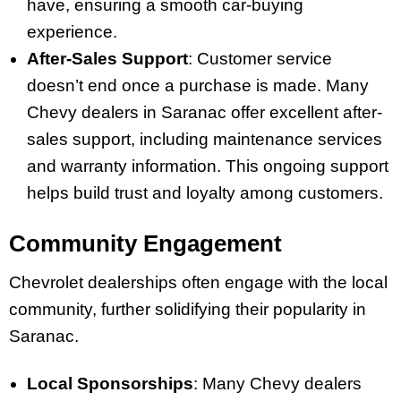
have, ensuring a smooth car-buying
experience.
After-Sales Support
: Customer service
doesn’t end once a purchase is made. Many
Chevy dealers in Saranac offer excellent after-
sales support, including maintenance services
and warranty information. This ongoing support
helps build trust and loyalty among customers.
Community Engagement
Chevrolet dealerships often engage with the local
community, further solidifying their popularity in
Saranac.
Local Sponsorships
: Many Chevy dealers