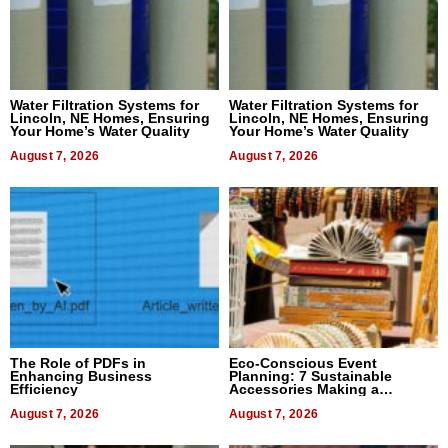
Water Filtration Systems for
Water Filtration Systems for
Lincoln, NE Homes, Ensuring
Lincoln, NE Homes, Ensuring
Your Home’s Water Quality
Your Home’s Water Quality
August 7, 2026
August 7, 2026
The Role of PDFs in
Eco-Conscious Event
Enhancing Business
Planning: 7 Sustainable
Efficiency
Accessories Making a
Difference in 2026
August 7, 2026
August 7, 2026