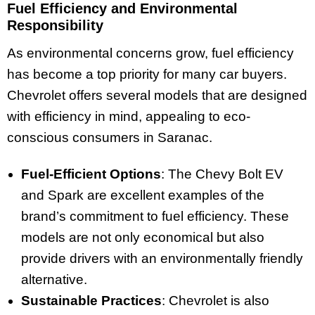
Fuel Efficiency and Environmental
Responsibility
As environmental concerns grow, fuel efficiency
has become a top priority for many car buyers.
Chevrolet offers several models that are designed
with efficiency in mind, appealing to eco-
conscious consumers in Saranac.
Fuel-Efficient Options
: The Chevy Bolt EV
and Spark are excellent examples of the
brand’s commitment to fuel efficiency. These
models are not only economical but also
provide drivers with an environmentally friendly
alternative.
Sustainable Practices
: Chevrolet is also