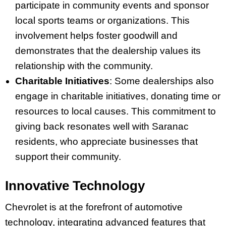
participate in community events and sponsor
local sports teams or organizations. This
involvement helps foster goodwill and
demonstrates that the dealership values its
relationship with the community.
Charitable Initiatives
: Some dealerships also
engage in charitable initiatives, donating time or
resources to local causes. This commitment to
giving back resonates well with Saranac
residents, who appreciate businesses that
support their community.
Innovative Technology
Chevrolet is at the forefront of automotive
technology, integrating advanced features that