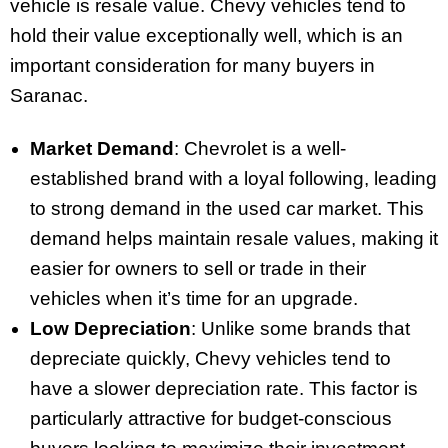
vehicle is resale value. Chevy vehicles tend to
hold their value exceptionally well, which is an
important consideration for many buyers in
Saranac.
Market Demand
: Chevrolet is a well-
established brand with a loyal following, leading
to strong demand in the used car market. This
demand helps maintain resale values, making it
easier for owners to sell or trade in their
vehicles when it’s time for an upgrade.
Low Depreciation
: Unlike some brands that
depreciate quickly, Chevy vehicles tend to
have a slower depreciation rate. This factor is
particularly attractive for budget-conscious