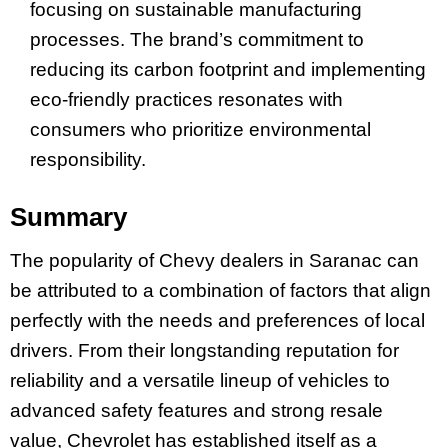
focusing on sustainable manufacturing
processes. The brand’s commitment to
reducing its carbon footprint and implementing
eco-friendly practices resonates with
consumers who prioritize environmental
responsibility.
Summary
The popularity of Chevy dealers in Saranac can
be attributed to a combination of factors that align
perfectly with the needs and preferences of local
drivers. From their longstanding reputation for
reliability and a versatile lineup of vehicles to
advanced safety features and strong resale
value, Chevrolet has established itself as a