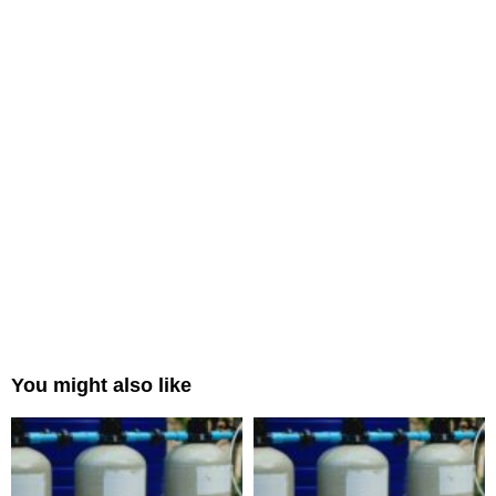
You might also like