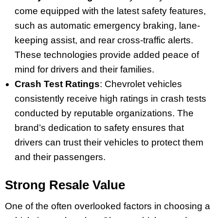
come equipped with the latest safety features,
such as automatic emergency braking, lane-
keeping assist, and rear cross-traffic alerts.
These technologies provide added peace of
mind for drivers and their families.
Crash Test Ratings
: Chevrolet vehicles
consistently receive high ratings in crash tests
conducted by reputable organizations. The
brand’s dedication to safety ensures that
drivers can trust their vehicles to protect them
and their passengers.
Strong Resale Value
One of the often overlooked factors in choosing a