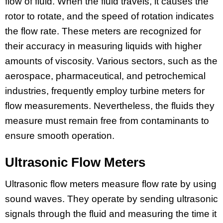
flow of fluid. When the fluid travels, it causes the
rotor to rotate, and the speed of rotation indicates
the flow rate. These meters are recognized for
their accuracy in measuring liquids with higher
amounts of viscosity. Various sectors, such as the
aerospace, pharmaceutical, and petrochemical
industries, frequently employ turbine meters for
flow measurements. Nevertheless, the fluids they
measure must remain free from contaminants to
ensure smooth operation.
Ultrasonic Flow Meters
Ultrasonic flow meters measure flow rate by using
sound waves. They operate by sending ultrasonic
signals through the fluid and measuring the time it