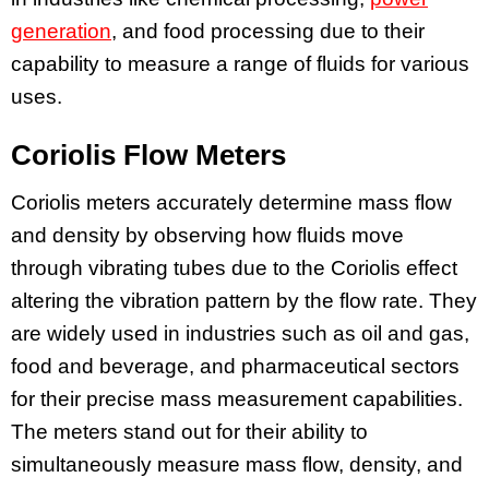
generation
, and food processing due to their
capability to measure a range of fluids for various
uses.
Coriolis Flow Meters
Coriolis meters accurately determine mass flow
and density by observing how fluids move
through vibrating tubes due to the Coriolis effect
altering the vibration pattern by the flow rate. They
are widely used in industries such as oil and gas,
food and beverage, and pharmaceutical sectors
for their precise mass measurement capabilities.
The meters stand out for their ability to
simultaneously measure mass flow, density, and