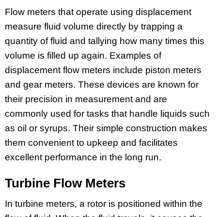
Flow meters that operate using displacement
measure fluid volume directly by trapping a
quantity of fluid and tallying how many times this
volume is filled up again. Examples of
displacement flow meters include piston meters
and gear meters. These devices are known for
their precision in measurement and are
commonly used for tasks that handle liquids such
as oil or syrups. Their simple construction makes
them convenient to upkeep and facilitates
excellent performance in the long run.
Turbine Flow Meters
In turbine meters, a rotor is positioned within the