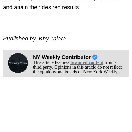
and attain their desired results.
Published by: Khy Talara
NY Weekly Contributor
This article features
branded content
from a
third party. Opinions in this article do not reflect
the opinions and beliefs of New York Weekly.