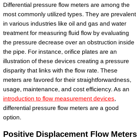
Differential pressure flow meters are among the
most commonly utilized types. They are prevalent
in various industries like oil and gas and water
treatment for measuring fluid flow by evaluating
the pressure decrease over an obstruction inside
the pipe. For instance, orifice plates are an
illustration of these devices creating a pressure
disparity that links with the flow rate. These
meters are favored for their straightforwardness,
usage, maintenance, and cost efficiency. As an
introduction to flow measurement devices
,
differential pressure flow meters are a good
option.
Positive Displacement Flow Meters