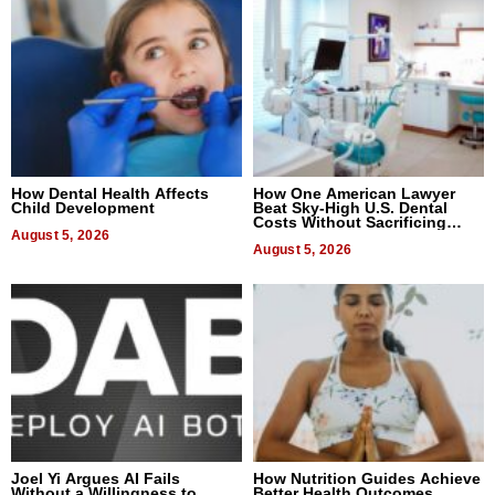
How Dental Health Affects
How One American Lawyer
Child Development
Beat Sky-High U.S. Dental
Costs Without Sacrificing
August 5, 2026
Quality
August 5, 2026
Joel Yi Argues AI Fails
How Nutrition Guides Achieve
Without a Willingness to
Better Health Outcomes