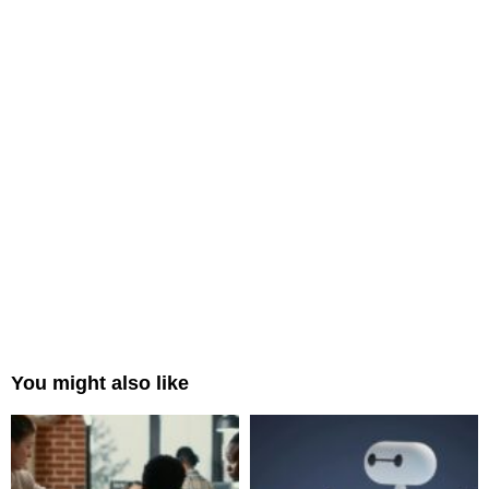
You might also like