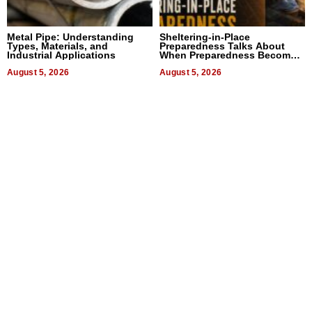
Metal Pipe: Understanding
Sheltering-in-Place
Types, Materials, and
Preparedness Talks About
Industrial Applications
When Preparedness Becomes
a Way of Thinking For
August 5, 2026
Uncertain Times
August 5, 2026