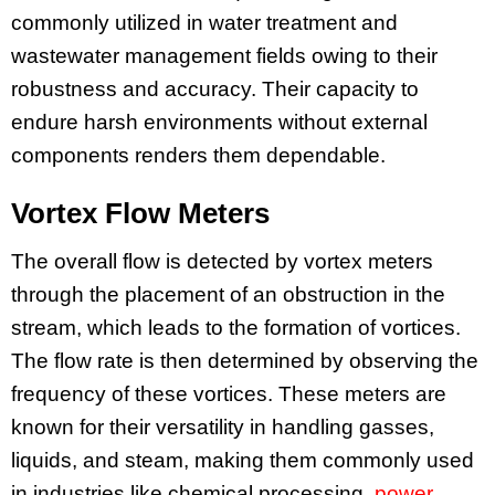
commonly utilized in water treatment and
wastewater management fields owing to their
robustness and accuracy. Their capacity to
endure harsh environments without external
components renders them dependable.
Vortex Flow Meters
The overall flow is detected by vortex meters
through the placement of an obstruction in the
stream, which leads to the formation of vortices.
The flow rate is then determined by observing the
frequency of these vortices. These meters are
known for their versatility in handling gasses,
liquids, and steam, making them commonly used
in industries like chemical processing,
power