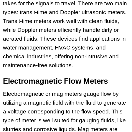
takes for the signals to travel. There are two main
types: transit-time and Doppler ultrasonic meters.
Transit-time meters work well with clean fluids,
while Doppler meters efficiently handle dirty or
aerated fluids. These devices find applications in
water management, HVAC systems, and
chemical industries, offering non-intrusive and
maintenance-free solutions.
Electromagnetic Flow Meters
Electromagnetic or mag meters gauge flow by
utilizing a magnetic field with the fluid to generate
a voltage corresponding to the flow speed. This
type of meter is well suited for gauging fluids, like
slurries and corrosive liquids. Mag meters are