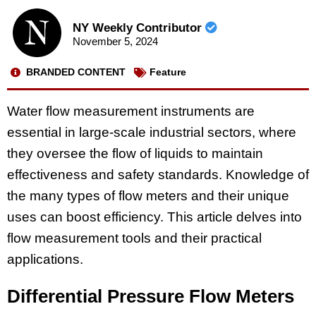
NY Weekly Contributor
November 5, 2024
BRANDED CONTENT
Feature
Water flow measurement instruments are
essential in large-scale industrial sectors, where
they oversee the flow of liquids to maintain
effectiveness and safety standards. Knowledge of
the many types of flow meters and their unique
uses can boost efficiency. This article delves into
flow measurement tools and their practical
applications.
Differential Pressure Flow Meters