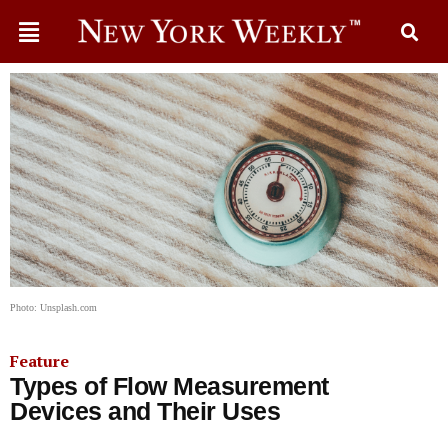
Photo: Unsplash.com
Feature
Types of Flow Measurement
Devices and Their Uses