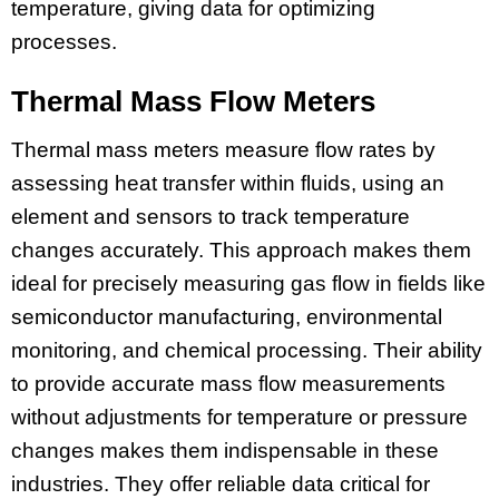
temperature, giving data for optimizing
processes.
Thermal Mass Flow Meters
Thermal mass meters measure flow rates by
assessing heat transfer within fluids, using an
element and sensors to track temperature
changes accurately. This approach makes them
ideal for precisely measuring gas flow in fields like
semiconductor manufacturing, environmental
monitoring, and chemical processing. Their ability
to provide accurate mass flow measurements
without adjustments for temperature or pressure
changes makes them indispensable in these
industries. They offer reliable data critical for