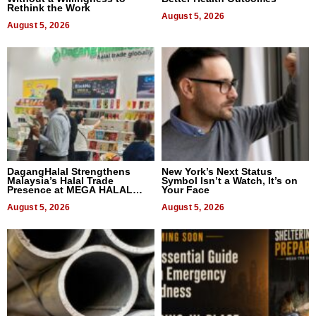
Rethink the Work
August 5, 2026
August 5, 2026
DagangHalal Strengthens
New York’s Next Status
Malaysia’s Halal Trade
Symbol Isn’t a Watch, It’s on
Presence at MEGA HALAL
Your Face
Bangkok 2026
August 5, 2026
August 5, 2026