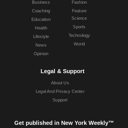
Business
Fashion
Coaching
Feature
Science
Education
Sports
Health
Technology
Lifestyle
World
News
Opinion
Legal & Support
About Us
Legal And Privacy Center
Support
Get published in New York Weekly™