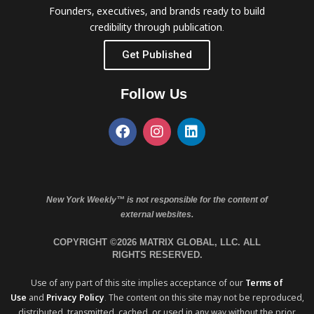
Founders, executives, and brands ready to build
credibility through publication.
Get Published
Follow Us
New York Weekly™ is not responsible for the content of
external websites.
COPYRIGHT ©2026 MATRIX GLOBAL, LLC. ALL
RIGHTS RESERVED.
Use of any part of this site implies acceptance of our
Terms of
Use
and
Privacy Policy
. The content on this site may not be reproduced,
distributed, transmitted, cached, or used in any way without the prior