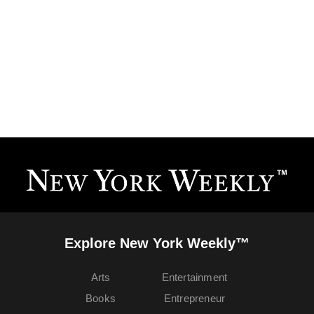
Explore New York Weekly™
Arts
Entertainment
Books
Entrepreneur