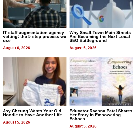
IT staff augmentation agency
Why Small-Town Main Streets
vetting: the 5-step process we
Are Becoming the Next Local
use
SEO Battleground
August 6, 2026
August 5, 2026
Joy Cheung Wants Your Old
Educator Rachna Patel Shares
Hoodie to Have Another Life
Her Story in Empowering
Echoes
August 5, 2026
August 5, 2026