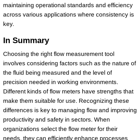
maintaining operational standards and efficiency
across various applications where consistency is
key.
In Summary
Choosing the right flow measurement tool
involves considering factors such as the nature of
the fluid being measured and the level of
precision needed in working environments.
Different kinds of flow meters have strengths that
make them suitable for use. Recognizing these
differences is key to managing flow and improving
productivity and safety in sectors. When
organizations select the flow meter for their
needs, they can efficiently enhance processes