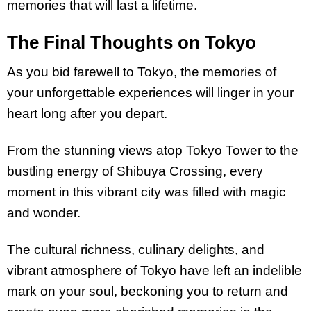
memories that will last a lifetime.
The Final Thoughts on Tokyo
As you bid farewell to Tokyo, the memories of
your unforgettable experiences will linger in your
heart long after you depart.
From the stunning views atop Tokyo Tower to the
bustling energy of Shibuya Crossing, every
moment in this vibrant city was filled with magic
and wonder.
The cultural richness, culinary delights, and
vibrant atmosphere of Tokyo have left an indelible
mark on your soul, beckoning you to return and