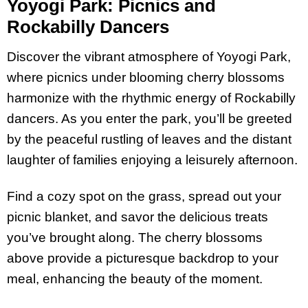
Yoyogi Park: Picnics and
Rockabilly Dancers
Discover the vibrant atmosphere of Yoyogi Park,
where picnics under blooming cherry blossoms
harmonize with the rhythmic energy of Rockabilly
dancers. As you enter the park, you’ll be greeted
by the peaceful rustling of leaves and the distant
laughter of families enjoying a leisurely afternoon.
Find a cozy spot on the grass, spread out your
picnic blanket, and savor the delicious treats
you’ve brought along. The cherry blossoms
above provide a picturesque backdrop to your
meal, enhancing the beauty of the moment.