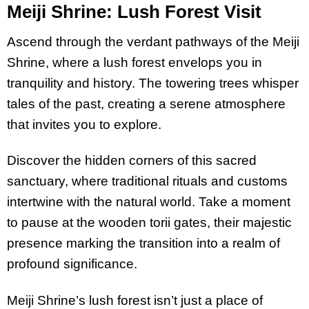
Meiji Shrine: Lush Forest Visit
Ascend through the verdant pathways of the Meiji
Shrine, where a lush forest envelops you in
tranquility and history. The towering trees whisper
tales of the past, creating a serene atmosphere
that invites you to explore.
Discover the hidden corners of this sacred
sanctuary, where traditional rituals and customs
intertwine with the natural world. Take a moment
to pause at the wooden torii gates, their majestic
presence marking the transition into a realm of
profound significance.
Meiji Shrine’s lush forest isn’t just a place of