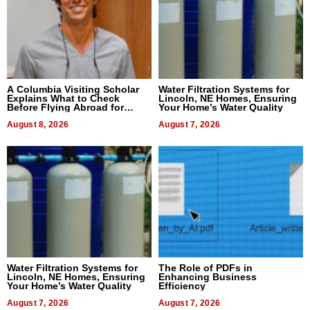
A Columbia Visiting Scholar
Water Filtration Systems for
Explains What to Check
Lincoln, NE Homes, Ensuring
Before Flying Abroad for
Your Home’s Water Quality
Dental Treatment
August 8, 2026
August 7, 2026
Water Filtration Systems for
The Role of PDFs in
Lincoln, NE Homes, Ensuring
Enhancing Business
Your Home’s Water Quality
Efficiency
August 7, 2026
August 7, 2026