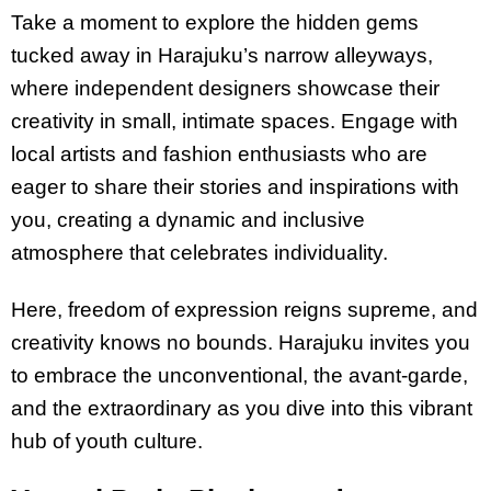
Take a moment to explore the hidden gems
tucked away in Harajuku’s narrow alleyways,
where independent designers showcase their
creativity in small, intimate spaces. Engage with
local artists and fashion enthusiasts who are
eager to share their stories and inspirations with
you, creating a dynamic and inclusive
atmosphere that celebrates individuality.
Here, freedom of expression reigns supreme, and
creativity knows no bounds. Harajuku invites you
to embrace the unconventional, the avant-garde,
and the extraordinary as you dive into this vibrant
hub of youth culture.