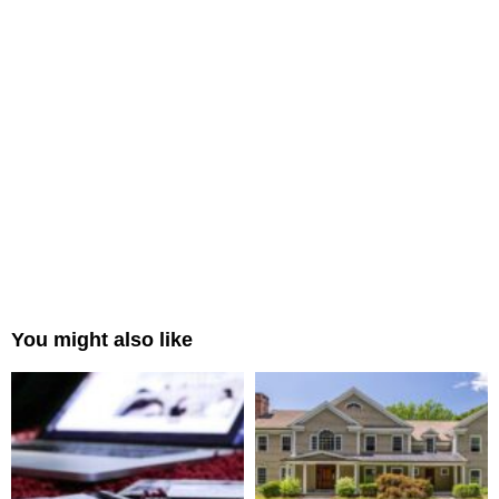
You might also like