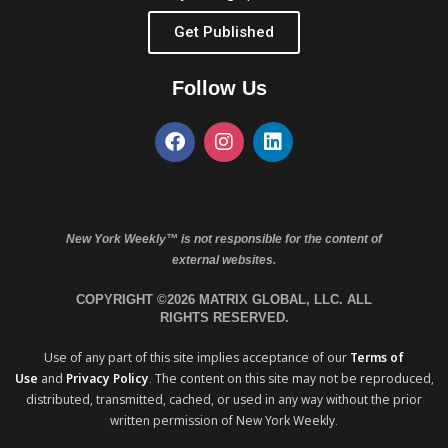
Get Published
Follow Us
New York Weekly™ is not responsible for the content of
external websites.
COPYRIGHT ©2026 MATRIX GLOBAL, LLC. ALL
RIGHTS RESERVED.
Use of any part of this site implies acceptance of our
Terms of
Use
and
Privacy Policy
. The content on this site may not be reproduced,
distributed, transmitted, cached, or used in any way without the prior
written permission of New York Weekly.