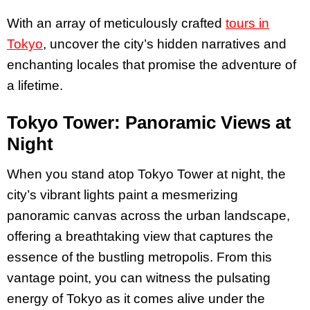
With an array of meticulously crafted
tours in
Tokyo
, uncover the city’s hidden narratives and
enchanting locales that promise the adventure of
a lifetime.
Tokyo Tower: Panoramic Views at
Night
When you stand atop Tokyo Tower at night, the
city’s vibrant lights paint a mesmerizing
panoramic canvas across the urban landscape,
offering a breathtaking view that captures the
essence of the bustling metropolis. From this
vantage point, you can witness the pulsating
energy of Tokyo as it comes alive under the