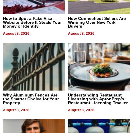
How to Spot a Fake Visa
How Connecticut Sellers Are
Website Before It Steals Your
Winning Over New York
Money or Identity
Buyers
August 8, 2026
August 8, 2026
Why Aluminum Fences Are
Understanding Restaurant
the Smarter Choice for Your
Licensing with ApronPrep’s
Property
Restaurant Licensing Tracker
August 8, 2026
August 8, 2026