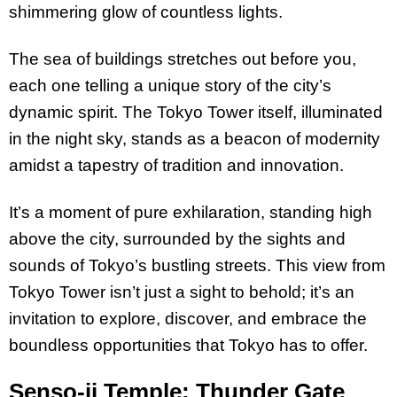
shimmering glow of countless lights.
The sea of buildings stretches out before you,
each one telling a unique story of the city’s
dynamic spirit. The Tokyo Tower itself, illuminated
in the night sky, stands as a beacon of modernity
amidst a tapestry of tradition and innovation.
It’s a moment of pure exhilaration, standing high
above the city, surrounded by the sights and
sounds of Tokyo’s bustling streets. This view from
Tokyo Tower isn’t just a sight to behold; it’s an
invitation to explore, discover, and embrace the
boundless opportunities that Tokyo has to offer.
Senso-ji Temple: Thunder Gate