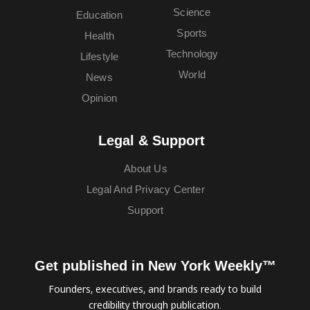
Science
Education
Sports
Health
Technology
Lifestyle
World
News
Opinion
Legal & Support
About Us
Legal And Privacy Center
Support
Get published in New York Weekly™
Founders, executives, and brands ready to build
credibility through publication.