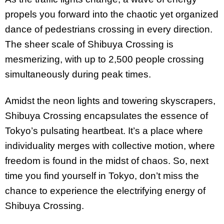
propels you forward into the chaotic yet organized
dance of pedestrians crossing in every direction.
The sheer scale of Shibuya Crossing is
mesmerizing, with up to 2,500 people crossing
simultaneously during peak times.
Amidst the neon lights and towering skyscrapers,
Shibuya Crossing encapsulates the essence of
Tokyo’s pulsating heartbeat. It’s a place where
individuality merges with collective motion, where
freedom is found in the midst of chaos. So, next
time you find yourself in Tokyo, don’t miss the
chance to experience the electrifying energy of
Shibuya Crossing.