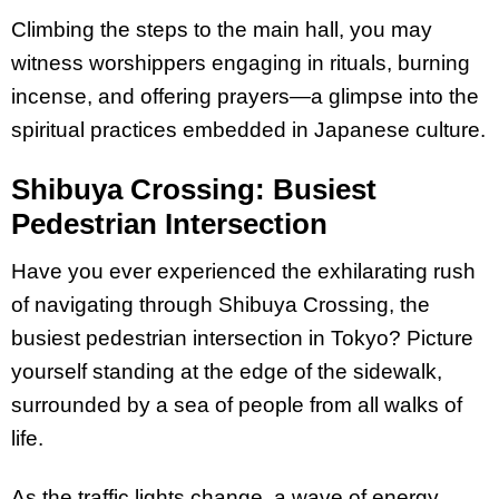
Climbing the steps to the main hall, you may
witness worshippers engaging in rituals, burning
incense, and offering prayers—a glimpse into the
spiritual practices embedded in Japanese culture.
Shibuya Crossing: Busiest
Pedestrian Intersection
Have you ever experienced the exhilarating rush
of navigating through Shibuya Crossing, the
busiest pedestrian intersection in Tokyo? Picture
yourself standing at the edge of the sidewalk,
surrounded by a sea of people from all walks of
life.
As the traffic lights change, a wave of energy