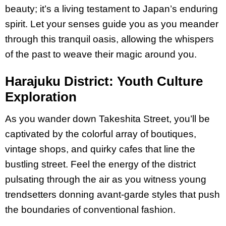
beauty; it’s a living testament to Japan’s enduring
spirit. Let your senses guide you as you meander
through this tranquil oasis, allowing the whispers
of the past to weave their magic around you.
Harajuku District: Youth Culture
Exploration
As you wander down Takeshita Street, you’ll be
captivated by the colorful array of boutiques,
vintage shops, and quirky cafes that line the
bustling street. Feel the energy of the district
pulsating through the air as you witness young
trendsetters donning avant-garde styles that push
the boundaries of conventional fashion.