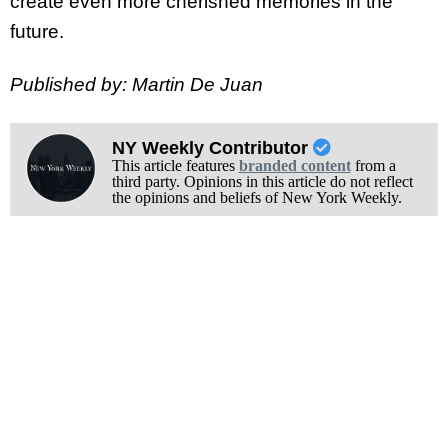
create even more cherished memories in the
future.
Published by: Martin De Juan
NY Weekly Contributor
This article features
branded content
from a
third party. Opinions in this article do not reflect
the opinions and beliefs of New York Weekly.