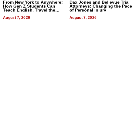
From New York to Anywhere:
Dax Jones and Bellevue Trial
How Gen Z Students Can
Attorneys: Changing the Pace
Teach English, Travel the
of Personal Injury
World, and Get Paid
August 7, 2026
August 7, 2026