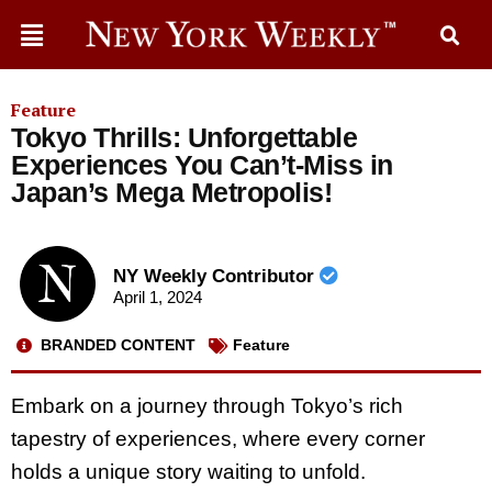
Feature
Tokyo Thrills: Unforgettable
Experiences You Can’t-Miss in
Japan’s Mega Metropolis!
NY Weekly Contributor
April 1, 2024
BRANDED CONTENT
Feature
Embark on a journey through Tokyo’s rich
tapestry of experiences, where every corner
holds a unique story waiting to unfold.