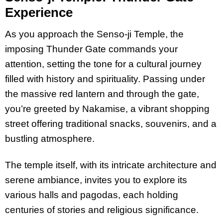
Experience
As you approach the Senso-ji Temple, the
imposing Thunder Gate commands your
attention, setting the tone for a cultural journey
filled with history and spirituality. Passing under
the massive red lantern and through the gate,
you’re greeted by Nakamise, a vibrant shopping
street offering traditional snacks, souvenirs, and a
bustling atmosphere.
The temple itself, with its intricate architecture and
serene ambiance, invites you to explore its
various halls and pagodas, each holding
centuries of stories and religious significance.