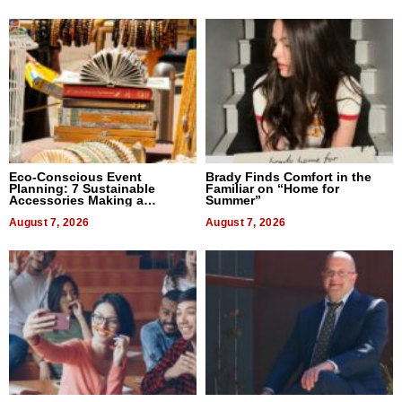
Eco-Conscious Event
Brady Finds Comfort in the
Planning: 7 Sustainable
Familiar on “Home for
Accessories Making a
Summer”
Difference in 2026
August 7, 2026
August 7, 2026