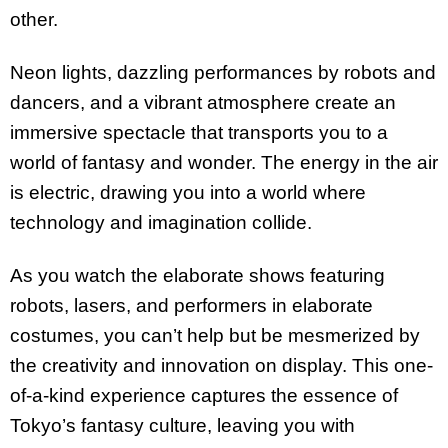
other.
Neon lights, dazzling performances by robots and
dancers, and a vibrant atmosphere create an
immersive spectacle that transports you to a
world of fantasy and wonder. The energy in the air
is electric, drawing you into a world where
technology and imagination collide.
As you watch the elaborate shows featuring
robots, lasers, and performers in elaborate
costumes, you can’t help but be mesmerized by
the creativity and innovation on display. This one-
of-a-kind experience captures the essence of
Tokyo’s fantasy culture, leaving you with