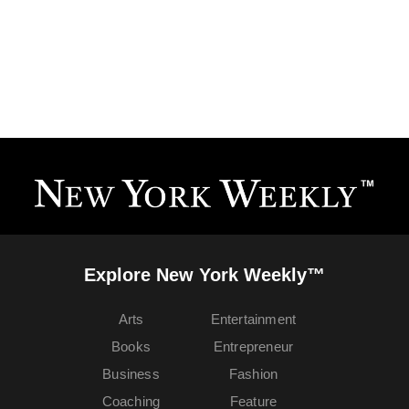
Explore New York Weekly™
Arts
Entertainment
Books
Entrepreneur
Business
Fashion
Coaching
Feature