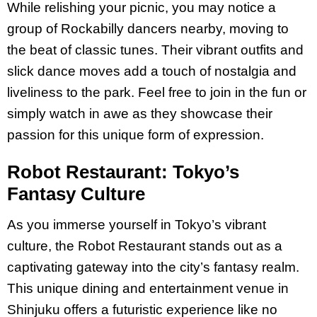
While relishing your picnic, you may notice a
group of Rockabilly dancers nearby, moving to
the beat of classic tunes. Their vibrant outfits and
slick dance moves add a touch of nostalgia and
liveliness to the park. Feel free to join in the fun or
simply watch in awe as they showcase their
passion for this unique form of expression.
Robot Restaurant: Tokyo’s
Fantasy Culture
As you immerse yourself in Tokyo’s vibrant
culture, the Robot Restaurant stands out as a
captivating gateway into the city’s fantasy realm.
This unique dining and entertainment venue in
Shinjuku offers a futuristic experience like no