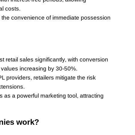
l costs.
 the convenience of immediate possession
etail sales significantly, with conversion
 values increasing by 30-50%.
providers, retailers mitigate the risk
xtensions.
 a powerful marketing tool, attracting
nies work?