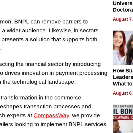
Universi
Doctora
Is Here,
August 7,
mmon, BNPL can remove barriers to
Already
Redefin
 a wider audience. Likewise, in sectors
Expecta
resents a solution that supports both
.
ting the financial sector by introducing
How Su
lso drives innovation in payment processing
Leaders
n the technological landscape.
What to
August 6,
t transformation in the commerce
 reshapes transaction processes and
ch experts at
CompassWay
, we provide
etailers looking to implement BNPL services.