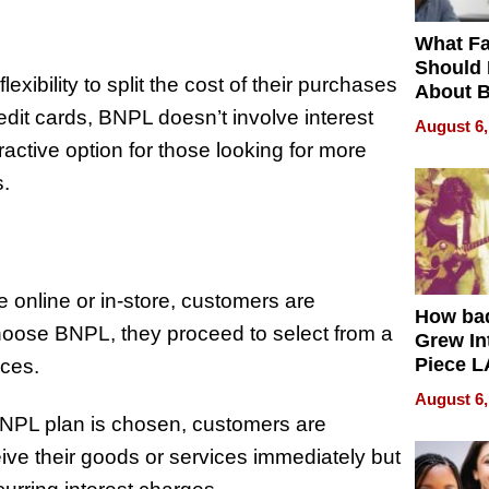
What Fa
Should
xibility to split the cost of their purchases
About B
in Dela
edit cards, BNPL doesn’t involve interest
August 6,
ractive option for those looking for more
s.
online or in-store, customers are
How ba
choose BNPL, they proceed to select from a
Grew Int
Piece L
nces.
Collecti
August 6,
BNPL plan is chosen, customers are
eive their goods or services immediately but