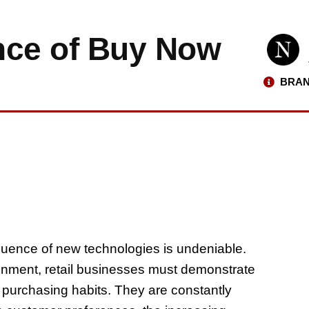
nce of Buy Now
BRAN
nfluence of new technologies is undeniable.
ironment, retail businesses must demonstrate
purchasing habits. They are constantly