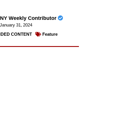
NY Weekly Contributor
January 31, 2024
DED CONTENT
Feature