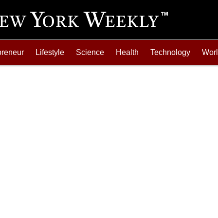
preneur
Lifestyle
Science
Health
Technology
Wor