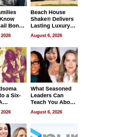
milies
Beach House
 Know
Shake® Delivers
ail Bonds
Lasting Luxury
ware, Ohio
for Long Island
 2026
August 6, 2026
Waterfront Home
dsoma
What Seasoned
o a Six-
Leaders Can
A
Teach You About
ve
Navigating
 2026
August 6, 2026
Pressure