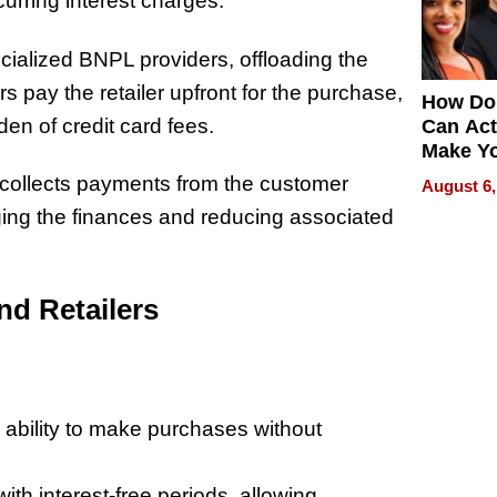
urring interest charges.
cialized BNPL providers, offloading the
s pay the retailer upfront for the purchase,
How Do
en of credit card fees.
Can Act
Make Y
Effecti
ollects payments from the customer
August 6,
ing the finances and reducing associated
nd Retailers
e ability to make purchases without
h interest-free periods, allowing