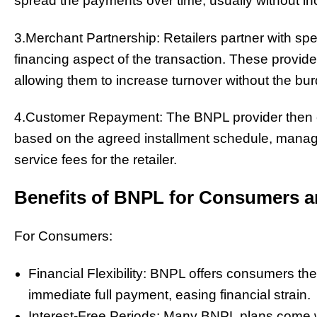
spread the payments over time, usually without inc
3.Merchant Partnership: Retailers partner with spe
financing aspect of the transaction. These provider
allowing them to increase turnover without the burd
4.Customer Repayment: The BNPL provider then c
based on the agreed installment schedule, manag
service fees for the retailer.
Benefits of BNPL for Consumers a
For Consumers:
Financial Flexibility: BNPL offers consumers th
immediate full payment, easing financial strain.
Interest-Free Periods: Many BNPL plans come wit