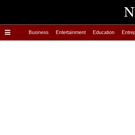
Business
Entertainment
Education
Entre