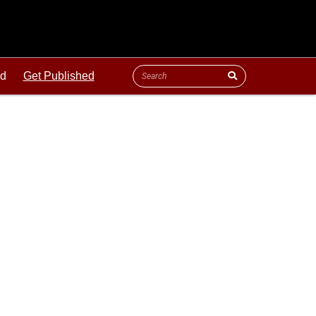
ld
Get Published