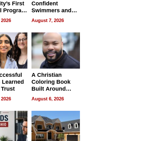
ty’s First
Confident
l Program
Swimmers and
 and It’s
How Rising Star
 2026
August 7, 2026
Swimming Club
ing
Is Shaping the
tions
Next Generation
in New York
ccessful
A Christian
 Learned
Coloring Book
 Trust
Built Around
Bible Verses
 2026
August 6, 2026