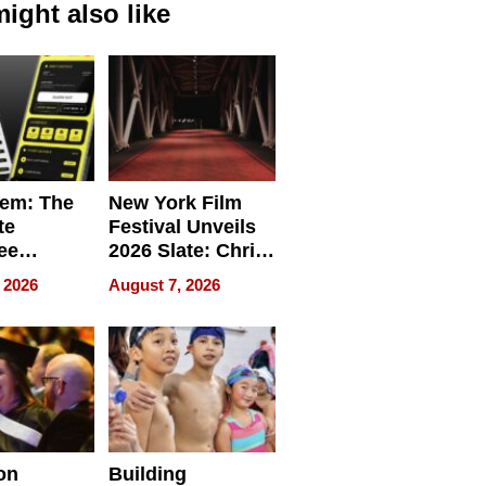
ight also like
em: The
New York Film
te
Festival Unveils
ee
2026 Slate: Chris
ment
Rock, Andrew
 2026
August 7, 2026
e for
Haigh Films Lead
32 Titles
sses
on
Building