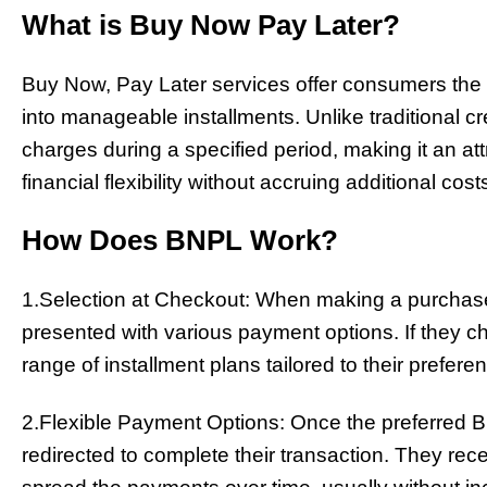
What is Buy Now Pay Later?
Buy Now, Pay Later services offer consumers the fle
into manageable installments. Unlike traditional cr
charges during a specified period, making it an att
financial flexibility without accruing additional cost
How Does BNPL Work?
1.Selection at Checkout: When making a purchase 
presented with various payment options. If they 
range of installment plans tailored to their prefere
2.Flexible Payment Options: Once the preferred 
redirected to complete their transaction. They rec