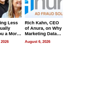
ing Less
Rich Kahn, CEO
ually
of Anura, on Why
ou a More
Marketing Data
ve Leader
Can Be
 2026
August 6, 2026
Misleading