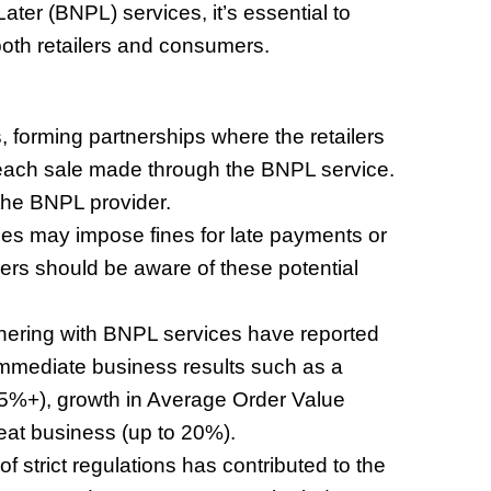
ater (BNPL) services, it’s essential to
oth retailers and consumers.
, forming partnerships where the retailers
 each sale made through the BNPL service.
the BNPL provider.
es may impose fines for late payments or
rs should be aware of these potential
tnering with BNPL services have reported
immediate business results such as a
o 5%+), growth in Average Order Value
eat business (up to 20%).
 strict regulations has contributed to the