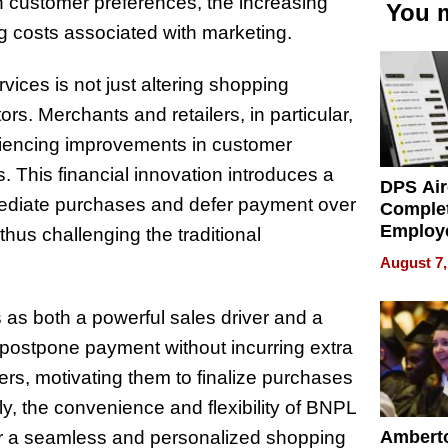
 in customer preferences, the increasing
You m
ng costs associated with marketing.
ces is not just altering shopping
ors. Merchants and retailers, in particular,
riencing improvements in customer
s. This financial innovation introduces a
DPS Air
ediate purchases and defer payment over
Comple
Employ
 thus challenging the traditional
Manage
August 7,
Softwar
Modern
s as both a powerful sales driver and a
Busine
o postpone payment without incurring extra
ers, motivating them to finalize purchases
y, the convenience and flexibility of BNPL
Ambert
or a seamless and personalized shopping