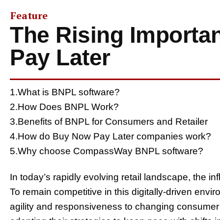
Feature
The Rising Importa
Pay Later
1.What is BNPL software?
2.How Does BNPL Work?
3.Benefits of BNPL for Consumers and Retailer
4.How do Buy Now Pay Later companies work?
5.Why choose CompassWay BNPL software?
In today’s rapidly evolving retail landscape, the i
To remain competitive in this digitally-driven env
agility and responsiveness to changing consumer 