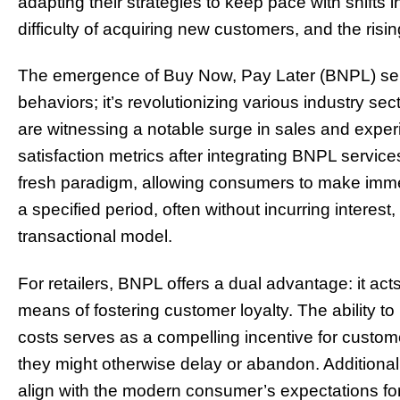
adapting their strategies to keep pace with shifts
difficulty of acquiring new customers, and the risi
The emergence of Buy Now, Pay Later (BNPL) servi
behaviors; it’s revolutionizing various industry sect
are witnessing a notable surge in sales and expe
satisfaction metrics after integrating BNPL service
fresh paradigm, allowing consumers to make imm
a specified period, often without incurring interest,
transactional model.
For retailers, BNPL offers a dual advantage: it act
means of fostering customer loyalty. The ability t
costs serves as a compelling incentive for custom
they might otherwise delay or abandon. Additionall
align with the modern consumer’s expectations f