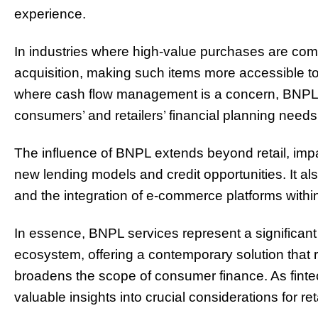
experience.
In industries where high-value purchases are co
acquisition, making such items more accessible to
where cash flow management is a concern, BNPL p
consumers’ and retailers’ financial planning needs
The influence of BNPL extends beyond retail, impac
new lending models and credit opportunities. It a
and the integration of e-commerce platforms withi
In essence, BNPL services represent a significan
ecosystem, offering a contemporary solution that
broadens the scope of consumer finance. As finte
valuable insights into crucial considerations for r