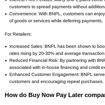
customers to spread payments without additiona
Convenience: With BNPL, customers can enjoy
of goods or services while deferring payments.
For Retailers:
Increased Sales: BNPL has been shown to boost r
rates rising by 20-30% and average transaction
Reduced Financial Risk: By partnering with BNPL 
associated with in-house financing and credit e
Enhanced Customer Engagement: BNPL serves as
customers and encouraging repeat purchases.
How do Buy Now Pay Later compa