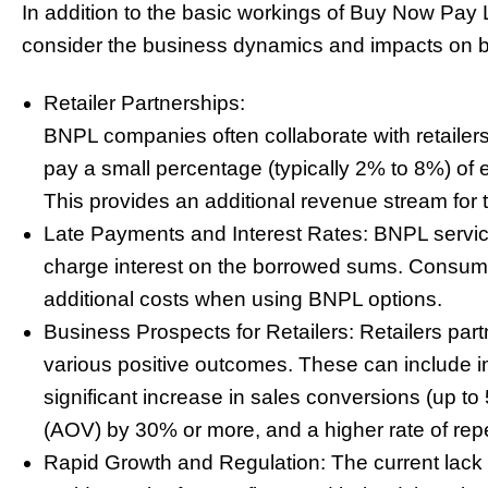
In addition to the basic workings of Buy Now Pay L
consider the business dynamics and impacts on b
Retailer Partnerships:
BNPL companies often collaborate with retailers
pay a small percentage (typically 2% to 8%) of
This provides an additional revenue stream for 
Late Payments and Interest Rates: BNPL servic
charge interest on the borrowed sums. Consume
additional costs when using BNPL options.
Business Prospects for Retailers: Retailers par
various positive outcomes. These can include 
significant increase in sales conversions (up t
(AOV) by 30% or more, and a higher rate of rep
Rapid Growth and Regulation: The current lack of